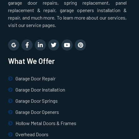
garage door repairs, spring replacement, panel
replacement & repair, garage openers installation &
repair, and much more. To learn more about our services,
visit our service pages.
What We Offer
Garage Door Repair
Garage Door Installation
Garage Door Springs
Garage Door Openers
Hollow Metal Doors & Frames
Overhead Doors