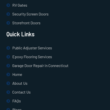
RV Gates
Security Screen Doors
Storefront Doors
Quick Links
Public Adjuster Services
Epoxy Flooring Services
Garage Door Repair in Connecticut
Home
About Us
Contact Us
FAQs
Blogs