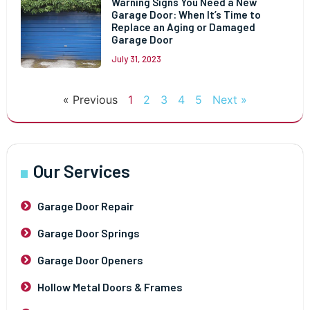
Warning Signs You Need a New
Garage Door: When It’s Time to
Replace an Aging or Damaged
Garage Door
July 31, 2023
« Previous
1
2
3
4
5
Next »
Our Services
Garage Door Repair
Garage Door Springs
Garage Door Openers
Hollow Metal Doors & Frames