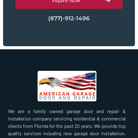
Inquire Now
(877)-912-1496
We are a family owned garage door and repair &
installation company servicing residential & commercial
clients from Florida for the past 20 years. We provide top
quality services including new garage door installation,