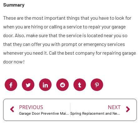
Summary
These are the most important things that you have to look for
when you are hiring or calling a service to repair your garage
door. Also, make sure that the service is located near you so
that they can offer you with prompt or emergency services
whenever you need it. Call the best company for repairing garage
door now!
PREVIOUS
NEXT
Garage Door Preventive Maintenance Checklist
Spring Replacement and New Garage Doors