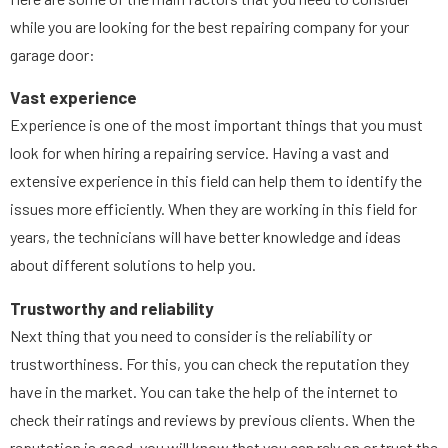
while you are looking for the best repairing company for your
garage door:
Vast experience
Experience is one of the most important things that you must
look for when hiring a repairing service. Having a vast and
extensive experience in this field can help them to identify the
issues more efficiently. When they are working in this field for
years, the technicians will have better knowledge and ideas
about different solutions to help you.
Trustworthy and reliability
Next thing that you need to consider is the reliability or
trustworthiness. For this, you can check the reputation they
have in the market. You can take the help of the internet to
check their ratings and reviews by previous clients. When the
reputation is good, you will know that you can rely on or trust the