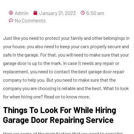
Admin
January 21, 2023
6:50 am
No Comments
Just like you need to protect your family and other belongings in
your house, you also need to keep your cars properly secure and
safe in the garage. For that, you will need to make sure that your
garage door is up to the mark. In case it needs any repair or
replacement, you need to contact the best garage door repair
company to help you. But you need to make sure that the
company you are choosing is reliable and the best. What to look
for when hiring one? Read on to know more.
Things To Look For While Hiring
Garage Door Repairing Service
Here are some of the main factors that you need to consider