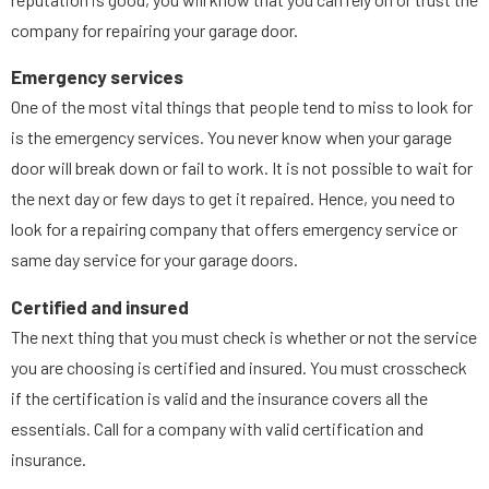
company for repairing your garage door.
Emergency services
One of the most vital things that people tend to miss to look for
is the emergency services. You never know when your garage
door will break down or fail to work. It is not possible to wait for
the next day or few days to get it repaired. Hence, you need to
look for a repairing company that offers emergency service or
same day service for your garage doors.
Certified and insured
The next thing that you must check is whether or not the service
you are choosing is certified and insured. You must crosscheck
if the certification is valid and the insurance covers all the
essentials. Call for a company with valid certification and
insurance.