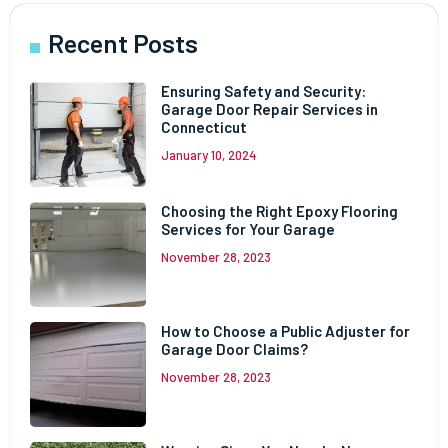
Recent Posts
Ensuring Safety and Security:
Garage Door Repair Services in
Connecticut
January 10, 2024
Choosing the Right Epoxy Flooring
Services for Your Garage
November 28, 2023
How to Choose a Public Adjuster for
Garage Door Claims?
November 28, 2023