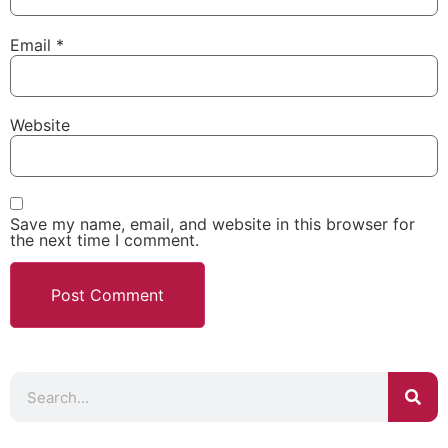
Email
*
Website
Save my name, email, and website in this browser for
the next time I comment.