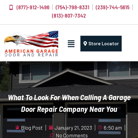
(877)-912-1496
(754)-799-8331
(239)-744-5615
(813)-807-7342
Store Locator
What To Look For When Calling A Garage
Door Repair Company Near You
Blog Post
January 21, 2023
6:50 am
No Comments