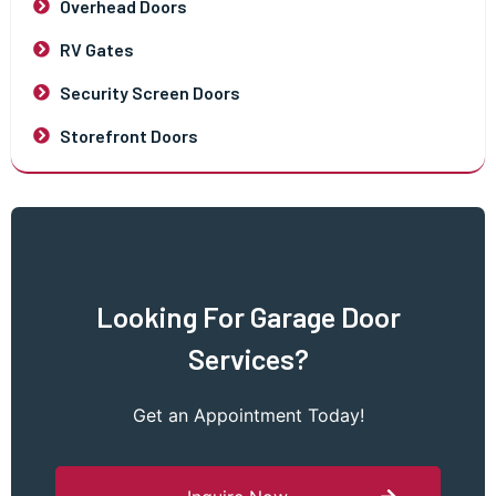
Overhead Doors
RV Gates
Security Screen Doors
Storefront Doors
Looking For Garage Door
Services?
Get an Appointment Today!