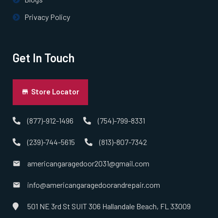
Privacy Policy
Get In Touch
Store Locator
(877)-912-1496
(754)-799-8331
(239)-744-5615
(813)-807-7342
americangaragedoor2031@gmail.com
info@americangaragedoorandrepair.com
501 NE 3rd St SUIT 306 Hallandale Beach, FL 33009