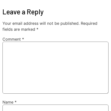
Leave a Reply
Your email address will not be published.
Required
fields are marked
*
Comment
*
Name
*