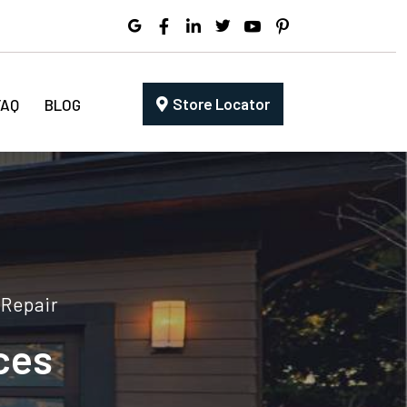
Store Locator
FAQ
BLOG
 Repair
ces