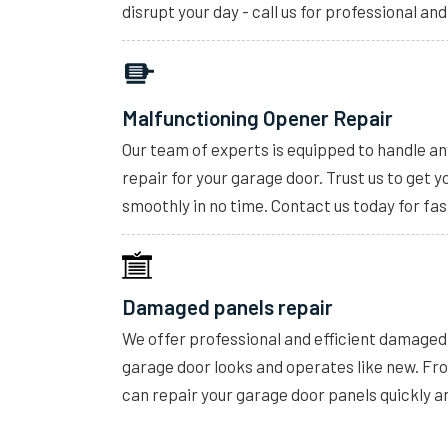
disrupt your day - call us for professional and
Malfunctioning Opener Repair
Our team of experts is equipped to handle a
repair for your garage door. Trust us to get 
smoothly in no time. Contact us today for fas
Damaged panels repair
We offer professional and efficient damaged 
garage door looks and operates like new. F
can repair your garage door panels quickly a