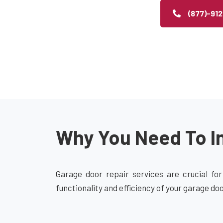
(877)-91
Why You Need To In
Garage door repair services are crucial for
functionality and efficiency of your garage do