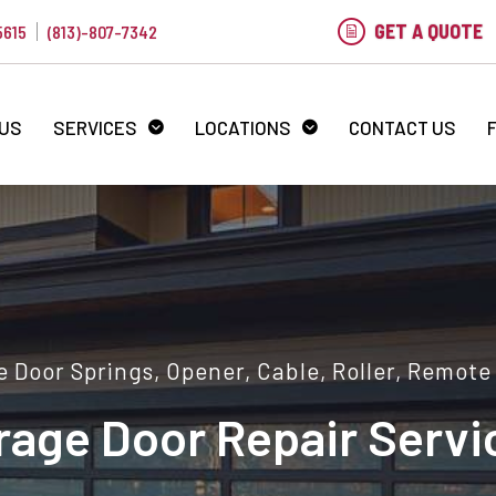
GET A QUOTE
5615
(813)-807-7342
 US
SERVICES
LOCATIONS
CONTACT US
 Door Springs, Opener, Cable, Roller, Remote
rage Door Repair Servi