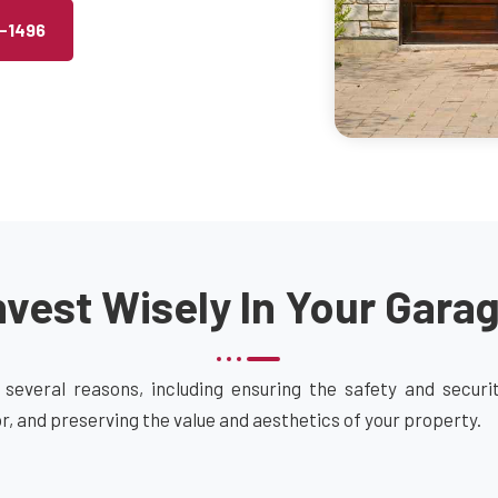
2-1496
vest Wisely In Your Gara
 several reasons, including ensuring the safety and secur
or, and preserving the value and aesthetics of your property.