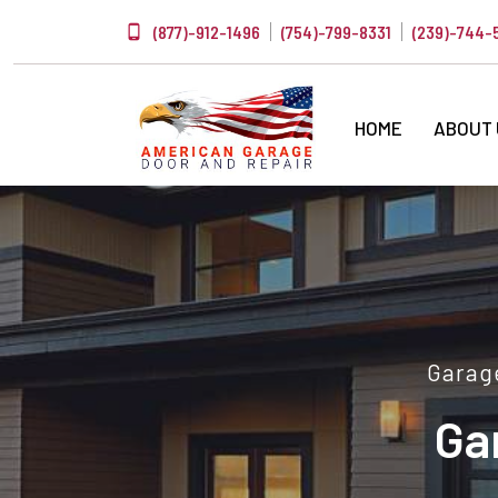
(877)-912-1496
(754)-799-8331
(239)-744-
HOME
ABOUT
Garage
Ga