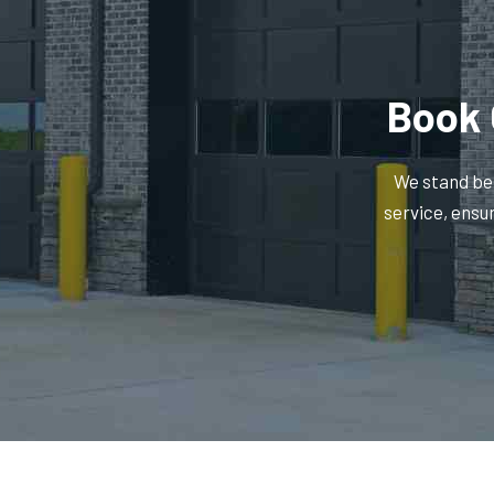
Book 
We stand beh
service, ensu