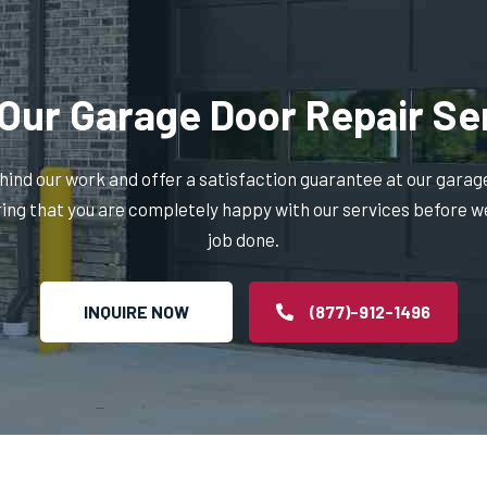
Our Garage Door Repair Se
ind our work and offer a satisfaction guarantee at our garag
ring that you are completely happy with our services before w
job done.
INQUIRE NOW
(877)-912-1496