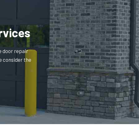
rvices
e door repair
e consider the