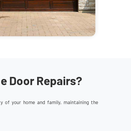
ge Door Repairs?
ity of your home and family, maintaining the