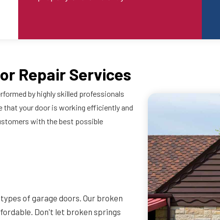
or Repair Services
rformed by highly skilled professionals
 that your door is working efficiently and
ustomers with the best possible
l types of garage doors. Our broken
affordable. Don't let broken springs