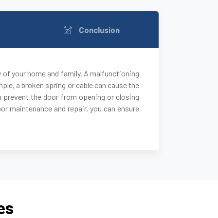
Conclusion
y of your home and family. A malfunctioning
ple, a broken spring or cable can cause the
 can prevent the door from opening or closing
door maintenance and repair, you can ensure
es