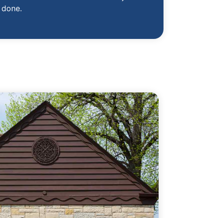
done.