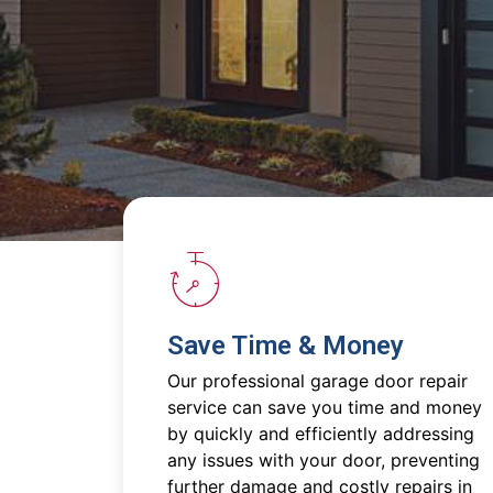
Save Time & Money
Our professional garage door repair
service can save you time and money
by quickly and efficiently addressing
any issues with your door, preventing
further damage and costly repairs in