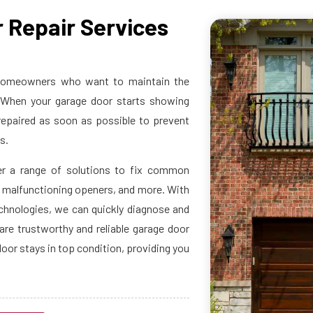
 Repair Services
r homeowners who want to maintain the
s. When your garage door starts showing
 repaired as soon as possible to prevent
ds.
er a range of solutions to fix common
, malfunctioning openers, and more. With
echnologies, we can quickly diagnose and
are trustworthy and reliable garage door
door stays in top condition, providing you