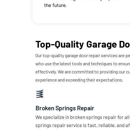
the future.
Top-Quality Garage Do
Our top-quality garage door repair services are pe
who use the latest tools and techniques to ensure
effectively. We are committed to providing our c
experience and exceeding their expectations.
Broken Springs Repair
We specialize in broken springs repair for al
springs repair service is fast, reliable, and 