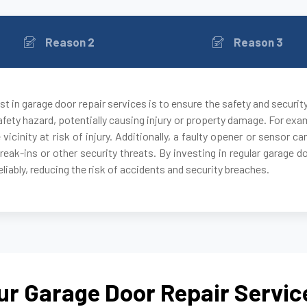
Reason 2
Reason 3
t in garage door repair services is to ensure the safety and securit
fety hazard, potentially causing injury or property damage. For exam
 vicinity at risk of injury. Additionally, a faulty opener or sensor
break-ins or other security threats. By investing in regular garage 
liably, reducing the risk of accidents and security breaches.
ur Garage Door Repair Servic