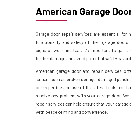
American Garage Door
Garage door repair services are essential fo
functionality and safety of their garage door
signs of wear and tear, it’s important to get it
further damage and avoid potential safety hazar
American garage door and repair services off
issues, such as broken springs, damaged panels
our expertise and use of the latest tools and t
resolve any problem with your garage door. We 
repair services can help ensure that your garage 
with peace of mind and convenience.