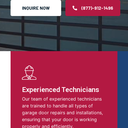
INQUIRE NOW
(877)-912-1496
Experienced Technicians
Our team of experienced technicians
are trained to handle all types of
garage door repairs and installations,
ensuring that your door is working
properly and efficiently.