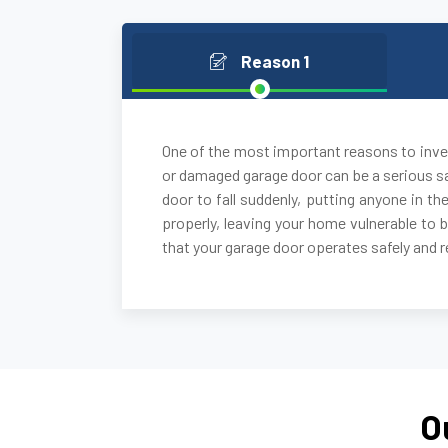
Reason 1
One of the most important reasons to inves
or damaged garage door can be a serious sa
door to fall suddenly, putting anyone in the
properly, leaving your home vulnerable to 
that your garage door operates safely and re
O