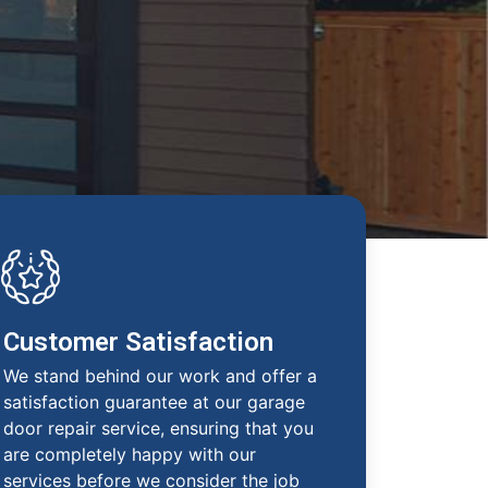
Customer Satisfaction
We stand behind our work and offer a
satisfaction guarantee at our garage
door repair service, ensuring that you
are completely happy with our
services before we consider the job