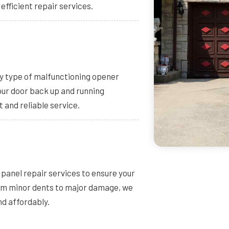
 efficient repair services.
ny type of malfunctioning opener
your door back up and running
t and reliable service.
panel repair services to ensure your
rom minor dents to major damage, we
nd affordably.