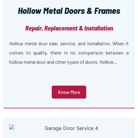
Hollow Metal Doors & Frames
Repair, Replacement & Installation
Hollow metal door sale, service, and installation. When it
comes to quality, there is no comparison between a
hollow metal door and other types of doors. Hollow…
Know More