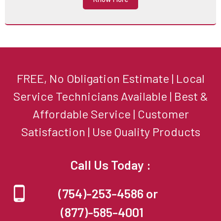
FREE, No Obligation Estimate | Local
Service Technicians Available | Best &
Affordable Service | Customer
Satisfaction | Use Quality Products
Call Us Today :
(754)-253-4586 or
(877)-585-4001