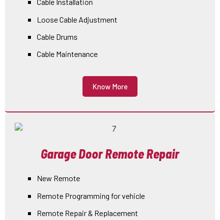
Cable Installation
Loose Cable Adjustment
Cable Drums
Cable Maintenance
Know More
Garage Door Remote Repair
New Remote
Remote Programming for vehicle
Remote Repair & Replacement