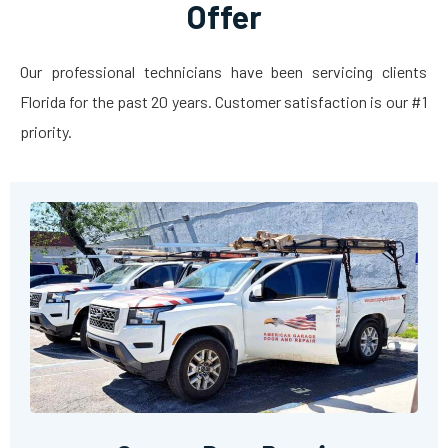
Offer
Our professional technicians have been servicing clients
Florida for the past 20 years. Customer satisfaction is our #1
priority.