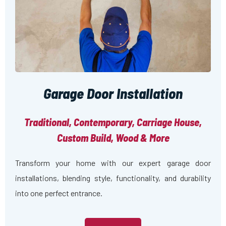
Garage Door Installation
Traditional, Contemporary, Carriage House,
Custom Build, Wood & More
Transform your home with our expert garage door
installations, blending style, functionality, and durability
into one perfect entrance.