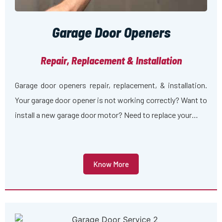
Garage Door Openers
Repair, Replacement & Installation
Garage door openers repair, replacement, & installation.
Your garage door opener is not working correctly? Want to
install a new garage door motor? Need to replace your…
Know More