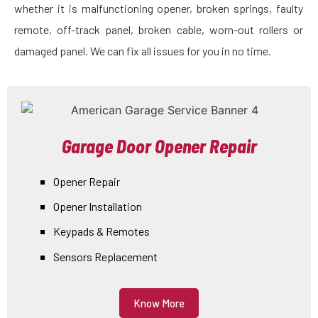
whether it is malfunctioning opener, broken springs, faulty
remote, off-track panel, broken cable, worn-out rollers or
damaged panel. We can fix all issues for you in no time.
Garage Door Opener Repair
Opener Repair
Opener Installation
Keypads & Remotes
Sensors Replacement
Know More