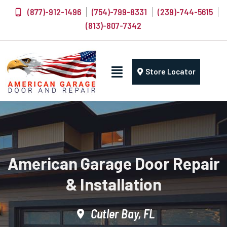
(877)-912-1496
(754)-799-8331
(239)-744-5615
(813)-807-7342
Store Locator
American Garage Door Repair
& Installation
Cutler Bay, FL