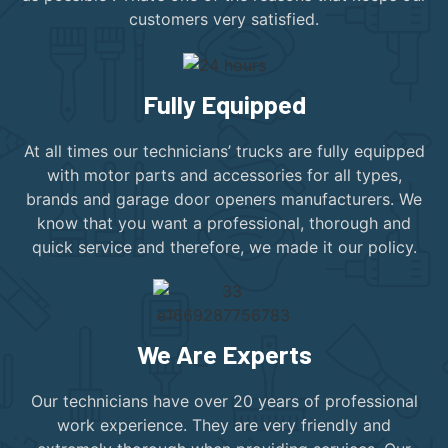
customers very satisfied.
Fully Equipped
At all times our technicians’ trucks are fully equipped
with motor parts and accessories for all types,
brands and garage door openers manufacturers. We
know that you want a professional, thorough and
quick service and therefore, we made it our policy.
We Are Experts
Our technicians have over 20 years of professional
work experience. They are very friendly and