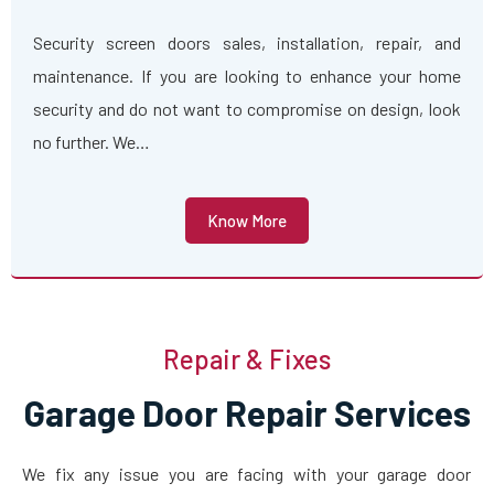
Security screen doors sales, installation, repair, and
maintenance. If you are looking to enhance your home
security and do not want to compromise on design, look
no further. We…
Know More
Repair & Fixes
Garage Door Repair Services
We fix any issue you are facing with your garage door