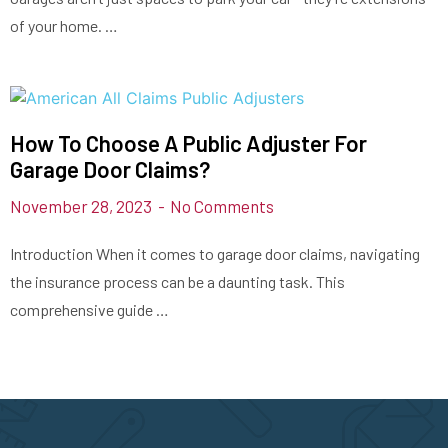
of your home. …
How To Choose A Public Adjuster For
Garage Door Claims?
November 28, 2023
No Comments
Introduction When it comes to garage door claims, navigating
the insurance process can be a daunting task. This
comprehensive guide …