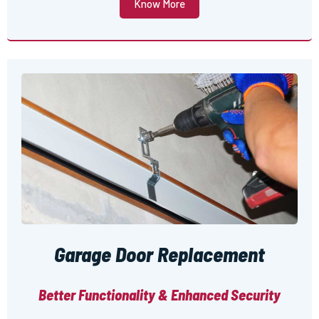
Know More
Garage Door Replacement
Better Functionality & Enhanced Security