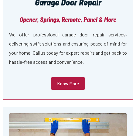
Garage Door Repair
Opener, Springs, Remote, Panel & More
We offer professional garage door repair services,
delivering swift solutions and ensuring peace of mind for
your home. Call us today for expert repairs and get back to
hassle-free access and convenience.
Know More