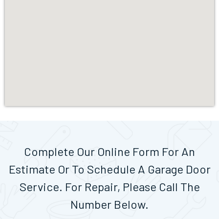
Complete Our Online Form For An
Estimate Or To Schedule A Garage Door
Service. For Repair, Please Call The
Number Below.