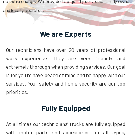
no extra charge! We provide top quality services, family owned
and locally operated.
We are Experts
Our technicians have over 20 years of professional
work experience. They are very friendly and
extremely thorough when providing services. Our goal
is for you to have peace of mind and be happy with our
services. Your safety and home security are our top
priorities.
Fully Equipped
At all times our technicians’ trucks are fully equipped
with motor parts and accessories for all types,