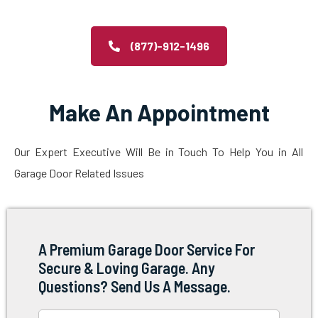
(877)-912-1496
Make An Appointment
Our Expert Executive Will Be in Touch To Help You in All
Garage Door Related Issues
A Premium Garage Door Service For
Secure & Loving Garage. Any
Questions? Send Us A Message.