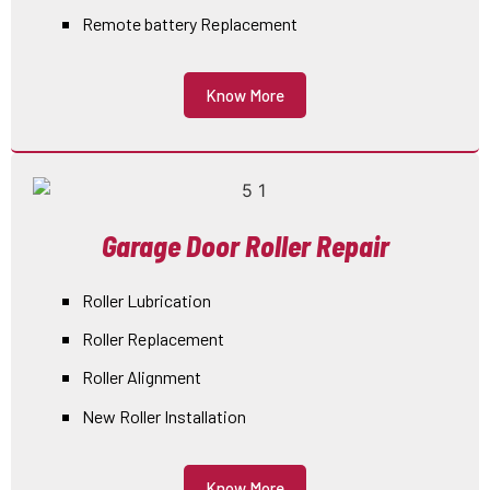
Remote battery Replacement
Know More
Garage Door Roller Repair
Roller Lubrication
Roller Replacement
Roller Alignment
New Roller Installation
Know More