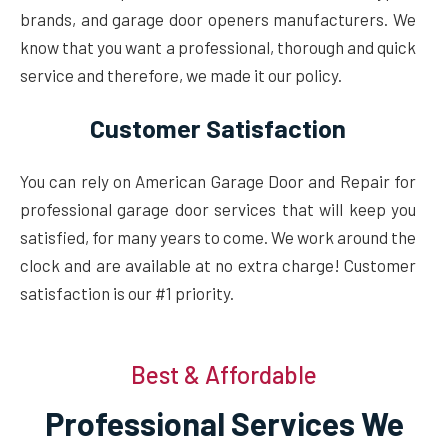
brands, and garage door openers manufacturers. We
know that you want a professional, thorough and quick
service and therefore, we made it our policy.
Customer Satisfaction
You can rely on American Garage Door and Repair for
professional garage door services that will keep you
satisfied, for many years to come. We work around the
clock and are available at no extra charge! Customer
satisfaction is our #1 priority.
Best & Affordable
Professional Services We