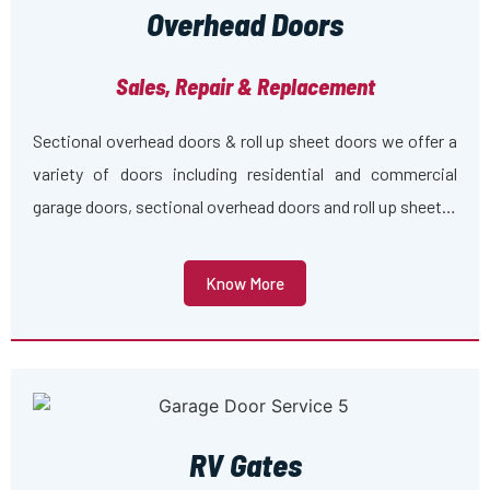
Overhead Doors
Sales, Repair & Replacement
Sectional overhead doors & roll up sheet doors we offer a
variety of doors including residential and commercial
garage doors, sectional overhead doors and roll up sheet…
Know More
RV Gates