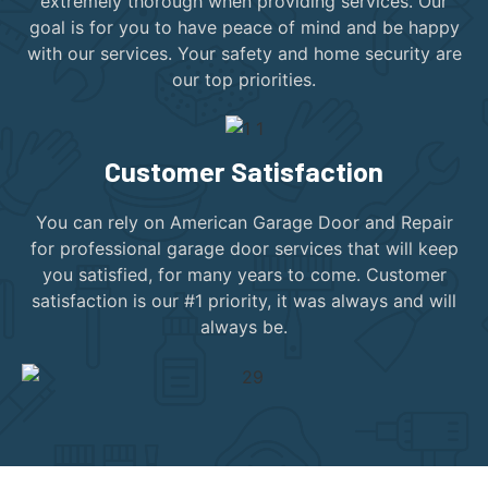
extremely thorough when providing services. Our
goal is for you to have peace of mind and be happy
with our services. Your safety and home security are
our top priorities.
Customer Satisfaction
You can rely on American Garage Door and Repair
for professional garage door services that will keep
you satisfied, for many years to come. Customer
satisfaction is our #1 priority, it was always and will
always be.