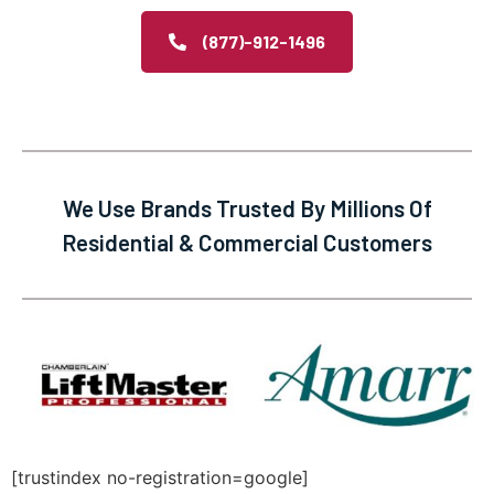
(877)-912-1496
We Use Brands Trusted By Millions Of
Residential & Commercial Customers
[trustindex no-registration=google]