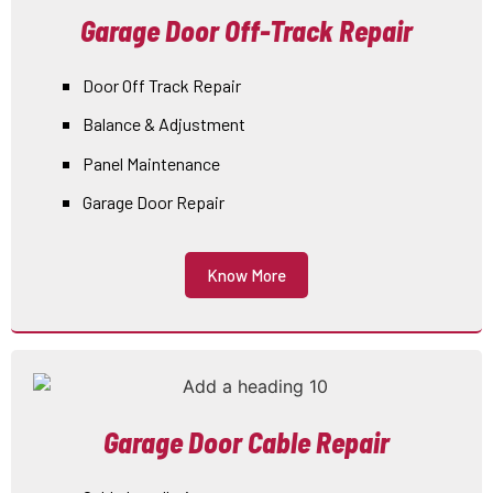
Garage Door Off-Track Repair
Door Off Track Repair
Balance & Adjustment
Panel Maintenance
Garage Door Repair
Know More
Garage Door Cable Repair