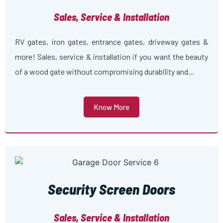
Sales, Service & Installation
RV gates, iron gates, entrance gates, driveway gates &
more! Sales, service & installation if you want the beauty
of a wood gate without compromising durability and…
Know More
Security Screen Doors
Sales, Service & Installation