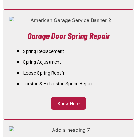
Garage Door Spring Repair
Spring Replacement
Spring Adjustment
Loose Spring Repair
Torsion & Extension Spring Repair
Know More