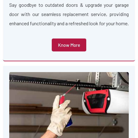
Say goodbye to outdated doors & upgrade your garage
door with our seamless replacement service, providing
enhanced functionality and a refreshed look for your home.
Know More