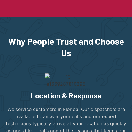
Why People Trust and Choose
Us
Location & Response
We service customers in Florida. Our dispatchers are
available to answer your calls and our expert
technicians typically arrive at your location as quickly
as possible . That’s one of the reasons that keeps our