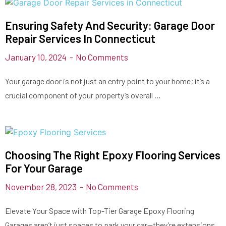
Ensuring Safety And Security: Garage Door
Repair Services In Connecticut
January 10, 2024
No Comments
Your garage door is not just an entry point to your home; it’s a
crucial component of your property’s overall …
Choosing The Right Epoxy Flooring Services
For Your Garage
November 28, 2023
No Comments
Elevate Your Space with Top-Tier Garage Epoxy Flooring
Garages aren’t just spaces to park your car—they’re extensions