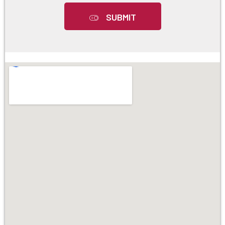
SUBMIT