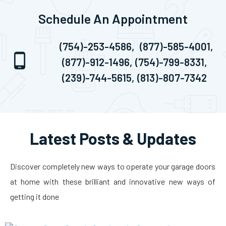
Schedule An Appointment
(754)-253-4586,
(877)-585-4001,
(877)-912-1496,
(754)-799-8331,
(239)-744-5615,
(813)-807-7342
Latest Posts & Updates
Discover completely new ways to operate your garage doors
at home with these brilliant and innovative new ways of
getting it done