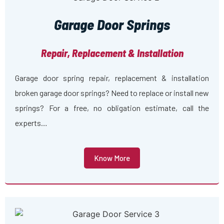
Garage Door Springs
Repair, Replacement & Installation
Garage door spring repair, replacement & installation
broken garage door springs? Need to replace or install new
springs? For a free, no obligation estimate, call the
experts…
Know More