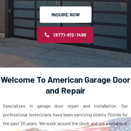
INQUIRE NOW
(877)-912-1496
Welcome To American Garage Door
and Repair
Specializes in garage door repair and installation. Our
professional technicians have been servicing clients Florida for
the past 20 years. We work around the clock and are available at