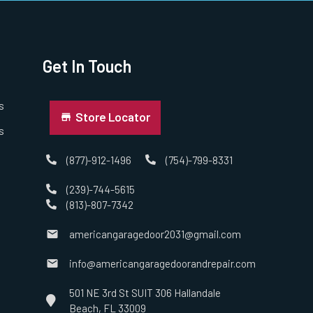
Get In Touch
s
Store Locator
s
(877)-912-1496
(754)-799-8331
(239)-744-5615
(813)-807-7342
americangaragedoor2031@gmail.com
info@americangaragedoorandrepair.com
501 NE 3rd St SUIT 306 Hallandale
Beach, FL 33009