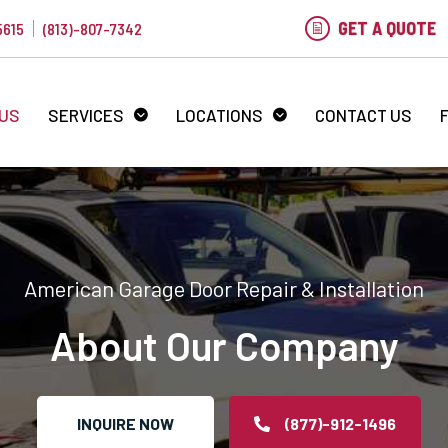
GET A QUOTE
5615
(813)-807-7342
 US
SERVICES
LOCATIONS
CONTACT US
American Garage Door Repair & Installation
About Our Company
INQUIRE NOW
(877)-912-1496