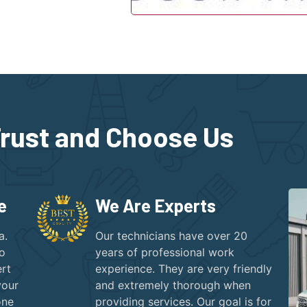
rust and Choose Us
e
We Are Experts
a.
Our technicians have over 20
to
years of professional work
rt
experience. They are very friendly
your
and extremely thorough when
one
providing services. Our goal is for