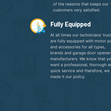
of the reasons that keeps our
customers very satisfied.
Fully Equipped
At all times our technicians’ truc
are fully equipped with motor p
and accessories for all types,
brands and garage door opener
manufacturers. We know that y
want a professional, thorough a
quick service and therefore, we
made it our policy.