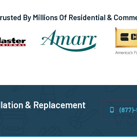
usted By Millions Of Residential & Comm
llation & Replacement
(877)