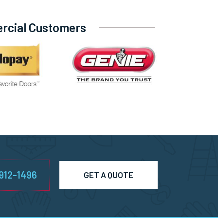
ercial Customers
-912-1496
GET A QUOTE