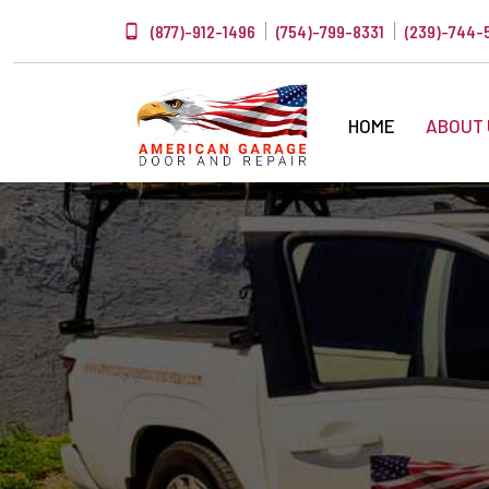
(877)-912-1496
(754)-799-8331
(239)-744-
HOME
ABOUT