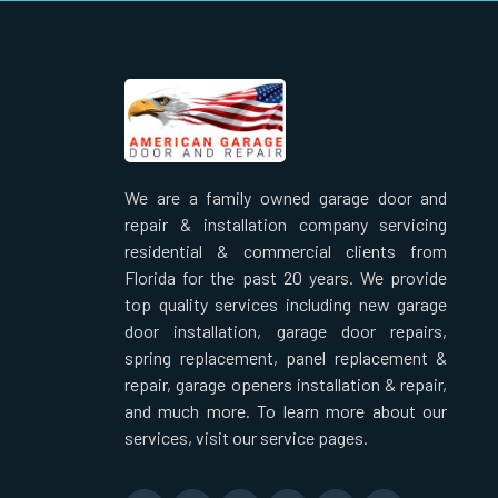
We are a family owned garage door and
repair & installation company servicing
residential & commercial clients from
Florida for the past 20 years. We provide
top quality services including new garage
door installation, garage door repairs,
spring replacement, panel replacement &
repair, garage openers installation & repair,
and much more. To learn more about our
services, visit our service pages.