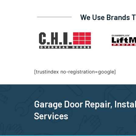
We Use Brands Tr
[trustindex no-registration=google]
Garage Door Repair, Insta
Services