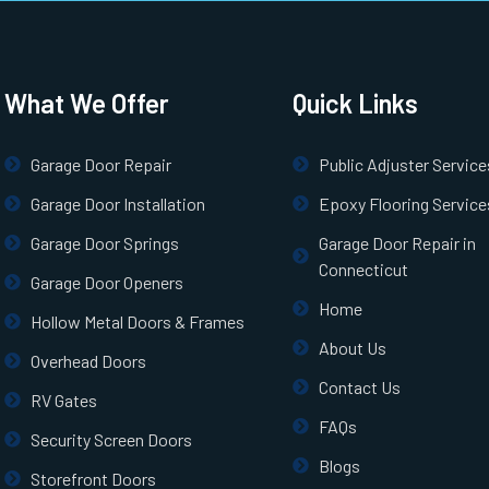
What We Offer
Quick Links
Garage Door Repair
Public Adjuster Service
Garage Door Installation
Epoxy Flooring Service
Garage Door Springs
Garage Door Repair in
Connecticut
Garage Door Openers
Home
Hollow Metal Doors & Frames
About Us
Overhead Doors
Contact Us
RV Gates
FAQs
Security Screen Doors
Blogs
Storefront Doors