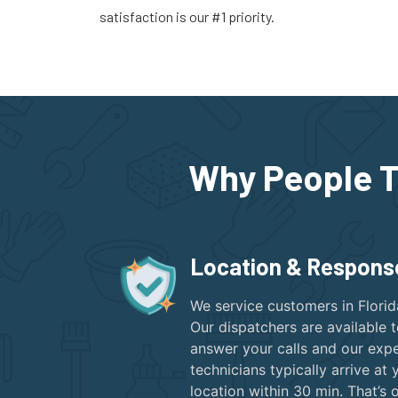
satisfaction is our #1 priority.
Why People T
Location & Respons
We service customers in Florid
Our dispatchers are available 
answer your calls and our expe
technicians typically arrive at 
location within 30 min. That’s 