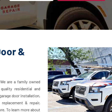
Door &
 We are a family owned
uality residential and
arage door installation,
l replacement & repair,
ore. To learn more about