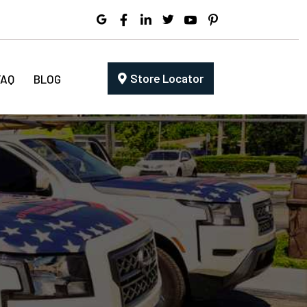
Store Locator
FAQ
BLOG