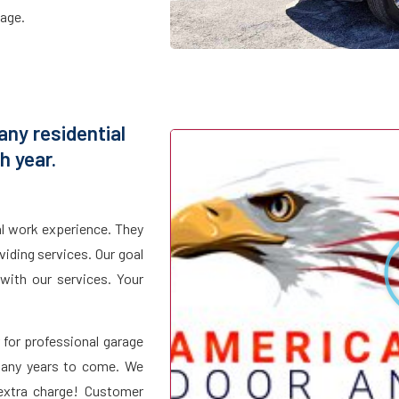
page.
ny residential
 year.
al work experience. They
iding services. Our goal
with our services. Your
for professional garage
 many years to come. We
 extra charge! Customer