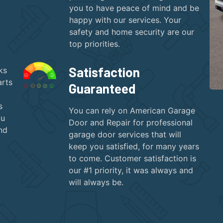
you to have peace of mind and be
happy with our services. Your
safety and home security are our
top priorities.
Satisfaction
ks
arts
Guaranteed
s
You can rely on American Garage
ou
Door and Repair for professional
nd
garage door services that will
keep you satisfied, for many years
to come. Customer satisfaction is
our #1 priority, it was always and
will always be.