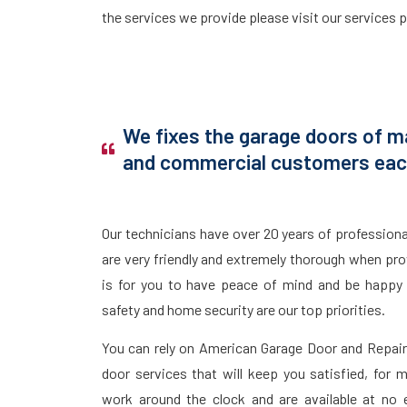
the services we provide please visit our services 
We fixes the garage doors of ma
and commercial customers each
Our technicians have over 20 years of profession
are very friendly and extremely thorough when prov
is for you to have peace of mind and be happy 
safety and home security are our top priorities.
You can rely on American Garage Door and Repair 
door services that will keep you satisfied, for
work around the clock and are available at no