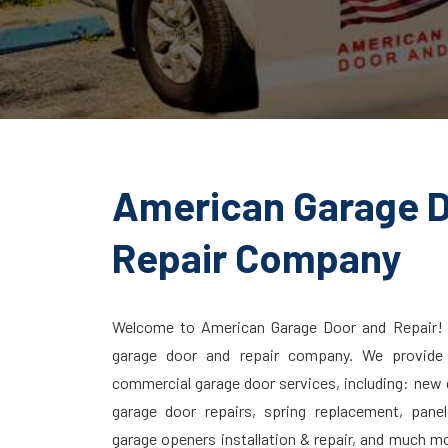
American Garage 
Repair Company
Welcome to American Garage Door and Repair!
garage door and repair company. We provide q
commercial garage door services, including: new g
garage door repairs, spring replacement, pane
garage openers installation & repair, and much m