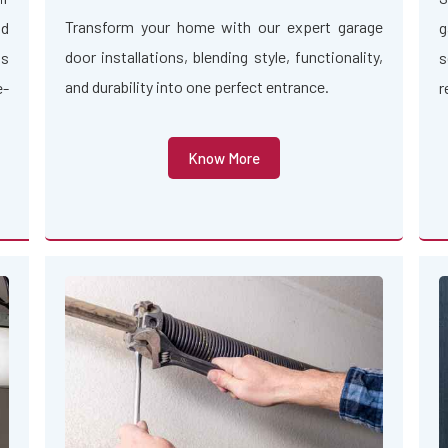
Transform your home with our expert garage
nd
g
door installations, blending style, functionality,
us
s
and durability into one perfect entrance.
e-
r
Know More