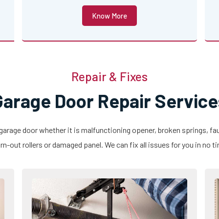
Know More
Repair & Fixes
Garage Door Repair Service
 garage door whether it is malfunctioning opener, broken springs, fau
n-out rollers or damaged panel. We can fix all issues for you in no t