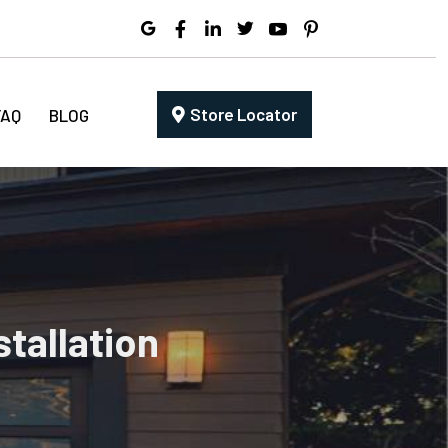
Store Locator
FAQ
BLOG
tallation