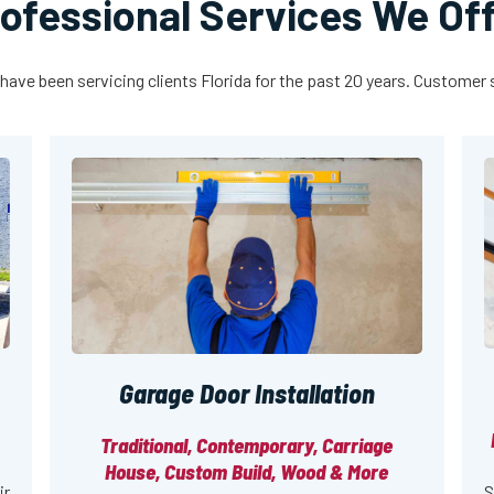
ofessional Services We Of
have been servicing clients Florida for the past 20 years. Customer sa
Garage Door Installation
Traditional, Contemporary, Carriage
House, Custom Build, Wood & More
ir
S