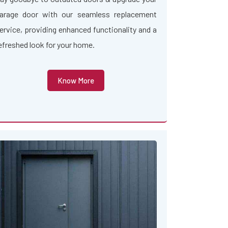
arage door with our seamless replacement
ervice, providing enhanced functionality and a
efreshed look for your home.
Know More