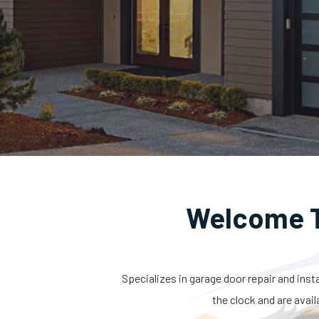
Welcome T
Specializes in garage door repair and inst
the clock and are avail