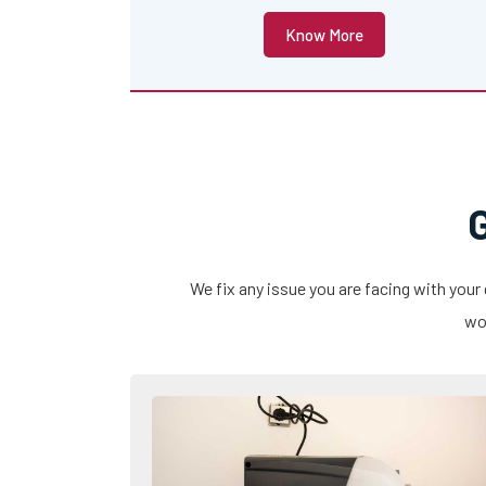
Know More
We fix any issue you are facing with your
wor