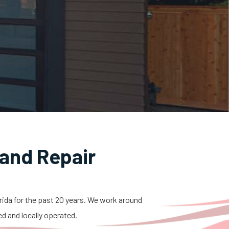
and Repair
orida for the past 20 years. We work around
ed and locally operated.