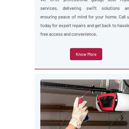
services, delivering swift solutions a
ensuring peace of mind for your home. Call 
today for expert repairs and get back to hassl
free access and convenience.
Know More