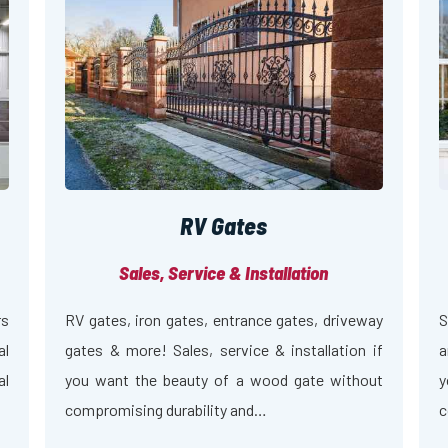
RV Gates
Sales, Service & Installation
rs
RV gates, iron gates, entrance gates, driveway
S
al
gates & more! Sales, service & installation if
a
al
you want the beauty of a wood gate without
y
compromising durability and…
c