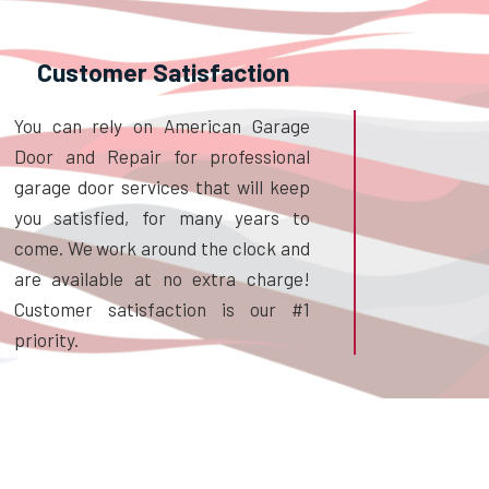
Customer Satisfaction
You can rely on American Garage
Door and Repair for professional
garage door services that will keep
you satisfied, for many years to
come. We work around the clock and
are available at no extra charge!
Customer satisfaction is our #1
priority.