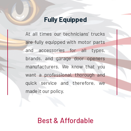
Fully Equipped
At all times our technicians’ trucks
are fully equipped with motor parts
and accessories for all types,
brands, and garage door openers
manufacturers. We know that you
want a professional, thorough and
quick service and therefore, we
made it our policy.
Best & Affordable