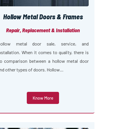
Hollow Metal Doors & Frames
Repair, Replacement & Installation
ollow metal door sale, service, and
nstallation. When it comes to quality, there is
o comparison between a hollow metal door
nd other types of doors. Hollow…
Know More