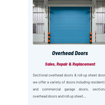
Overhead Doors
Sales, Repair & Replacement
Sectional overhead doors & roll up sheet doo
we offer a variety of doors including residenti
and commercial garage doors, section
overhead doors and roll up sheet…