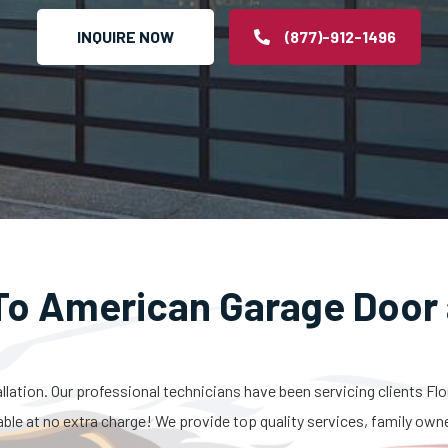
INQUIRE NOW
(877)-912-1496
o American Garage Door 
allation. Our professional technicians have been servicing clients Fl
able at no extra charge! We provide top quality services, family own