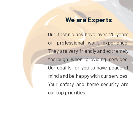
We are Experts
Our technicians have over 20 years
of professional work experience.
They are very friendly and extremely
thorough when providing services.
Our goal is for you to have peace of
mind and be happy with our services.
Your safety and home security are
our top priorities.