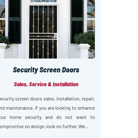
Security Screen Doors
Sales, Service & Installation
ecurity screen doors sales, installation, repair,
nd maintenance. If you are looking to enhance
our home security and do not want to
ompromise on design, look no further. We…