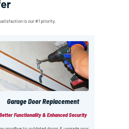
fer
tisfaction is our #1 priority.
Garage Door Replacement
Better Functionality & Enhanced Security
ay goodbye to outdated doors & upgrade your