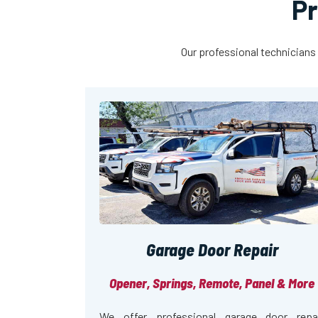
Pr
Our professional technicians 
Garage Door Repair
Opener, Springs, Remote, Panel & More
We offer professional garage door repa