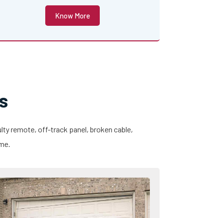
Know More
s
lty remote, off-track panel, broken cable,
ime.