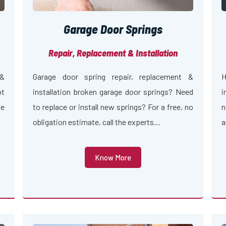
Garage Door Springs
Repair, Replacement & Installation
 &
Garage door spring repair, replacement &
H
ot
installation broken garage door springs? Need
i
ge
to replace or install new springs? For a free, no
n
obligation estimate, call the experts…
a
Know More