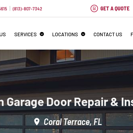
GET A QUOTE
5615
(813)-807-7342
 US
SERVICES
LOCATIONS
CONTACT US
 Garage Door Repair & Ins
Coral Terrace, FL