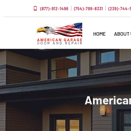
(877)-912-1496
(754)-799-8331
(239)-744-
HOME
ABOUT
American