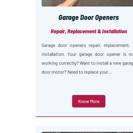
Garage Door Openers
Repair, Replacement & Installation
Garage door openers repair, replacement,
installation. Your garage door opener is n
working correctly? Want to install a new gara
door motor? Need to replace your…
Know More