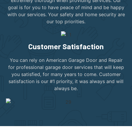
extremely thorough when providing services. Our
goal is for you to have peace of mind and be happy
with our services. Your safety and home security are
our top priorities.
Customer Satisfaction
You can rely on American Garage Door and Repair
for professional garage door services that will keep
you satisfied, for many years to come. Customer
satisfaction is our #1 priority, it was always and will
always be.