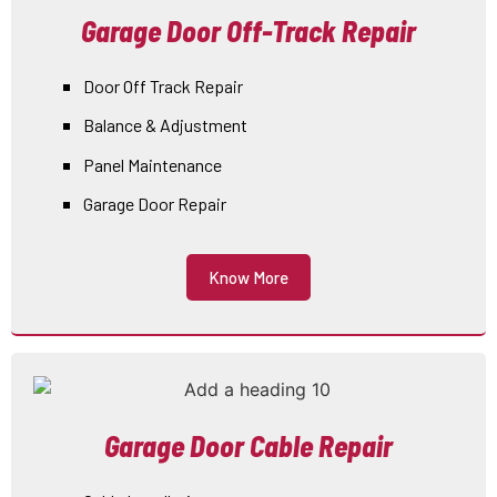
Garage Door Off-Track Repair
Door Off Track Repair
Balance & Adjustment
Panel Maintenance
Garage Door Repair
Know More
Garage Door Cable Repair