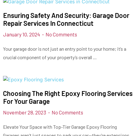
Ensuring Safety And Security: Garage Door
Repair Services In Connecticut
January 10, 2024
No Comments
Your garage door is not just an entry point to your home; it’s a
crucial component of your property’s overall …
Choosing The Right Epoxy Flooring Services
For Your Garage
November 28, 2023
No Comments
Elevate Your Space with Top-Tier Garage Epoxy Flooring
Garages aren’t just spaces to park your car—they’re extensions