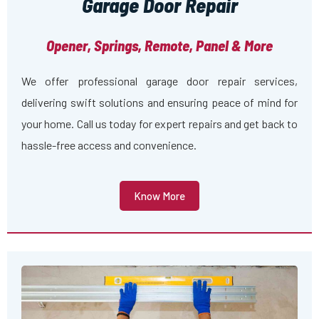
Garage Door Repair
Opener, Springs, Remote, Panel & More
We offer professional garage door repair services,
delivering swift solutions and ensuring peace of mind for
your home. Call us today for expert repairs and get back to
hassle-free access and convenience.
Know More