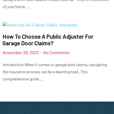
of your home. …
How To Choose A Public Adjuster For
Garage Door Claims?
November 28, 2023
No Comments
Introduction When it comes to garage door claims, navigating
the insurance process can be a daunting task. This
comprehensive guide …