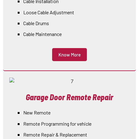
Cable Installation
Loose Cable Adjustment
Cable Drums
Cable Maintenance
Know More
Garage Door Remote Repair
New Remote
Remote Programming for vehicle
Remote Repair & Replacement