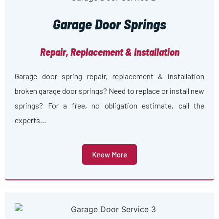
Garage Door Springs
Repair, Replacement & Installation
Garage door spring repair, replacement & installation
broken garage door springs? Need to replace or install new
springs? For a free, no obligation estimate, call the
experts…
Know More