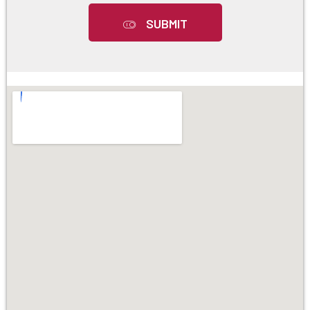
SUBMIT