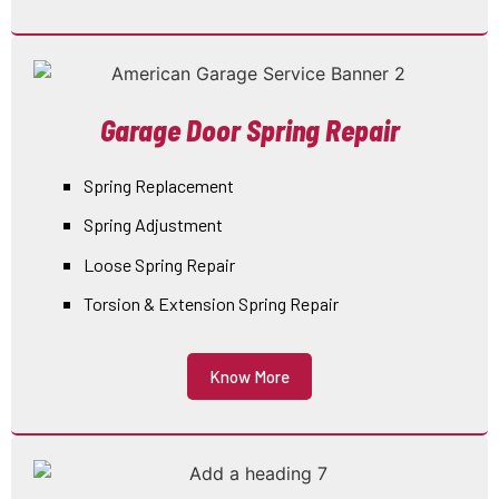
Garage Door Spring Repair
Spring Replacement
Spring Adjustment
Loose Spring Repair
Torsion & Extension Spring Repair
Know More