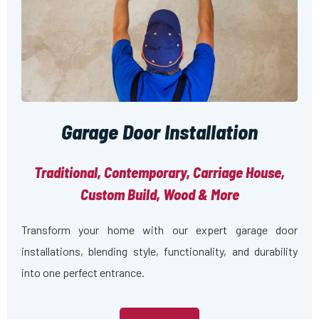
Garage Door Installation
Traditional, Contemporary, Carriage House,
Custom Build, Wood & More
Transform your home with our expert garage door
installations, blending style, functionality, and durability
into one perfect entrance.