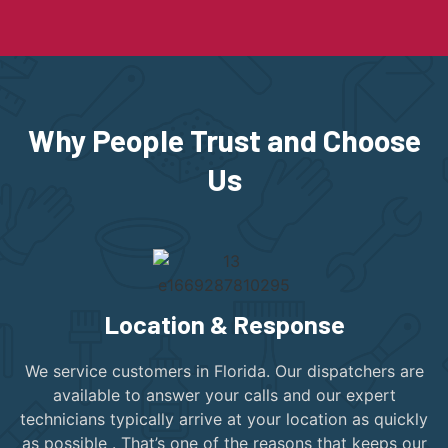
Why People Trust and Choose
Us
Location & Response
We service customers in Florida. Our dispatchers are
available to answer your calls and our expert
technicians typically arrive at your location as quickly
as possible . That’s one of the reasons that keeps our