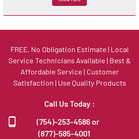
FREE, No Obligation Estimate | Local
Service Technicians Available | Best &
Affordable Service | Customer
Satisfaction | Use Quality Products
Call Us Today :
(754)-253-4586 or
(877)-585-4001