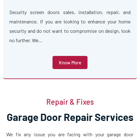
Security screen doors sales, installation, repair, and
maintenance. If you are looking to enhance your home
security and do not want to compromise on design, look
no further. We…
Know More
Repair & Fixes
Garage Door Repair Services
We fix any issue you are facing with your garage door