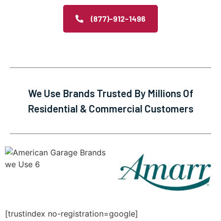
(877)-912-1496
We Use Brands Trusted By Millions Of
Residential & Commercial Customers
[trustindex no-registration=google]