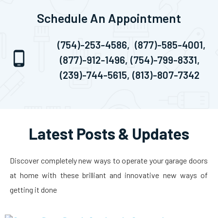
Schedule An Appointment
(754)-253-4586,
(877)-585-4001,
(877)-912-1496,
(754)-799-8331,
(239)-744-5615,
(813)-807-7342
Latest Posts & Updates
Discover completely new ways to operate your garage doors
at home with these brilliant and innovative new ways of
getting it done