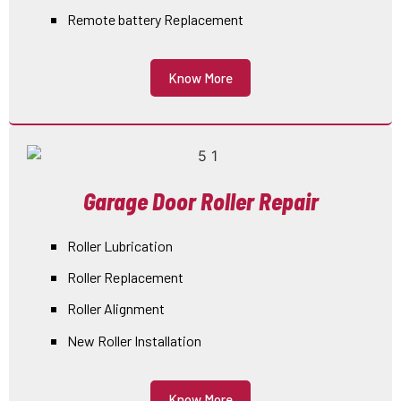
Remote battery Replacement
Know More
Garage Door Roller Repair
Roller Lubrication
Roller Replacement
Roller Alignment
New Roller Installation
Know More