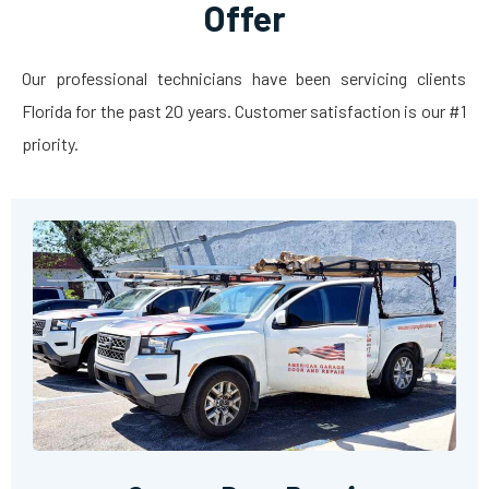
Offer
Our professional technicians have been servicing clients
Florida for the past 20 years. Customer satisfaction is our #1
priority.