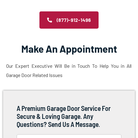
(877)-912-1496
Make An Appointment
Our Expert Executive Will Be in Touch To Help You in All
Garage Door Related Issues
A Premium Garage Door Service For
Secure & Loving Garage. Any
Questions? Send Us A Message.