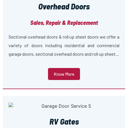
Overhead Doors
Sales, Repair & Replacement
Sectional overhead doors & roll up sheet doors we offer a
variety of doors including residential and commercial
garage doors, sectional overhead doors and roll up sheet…
Know More
RV Gates