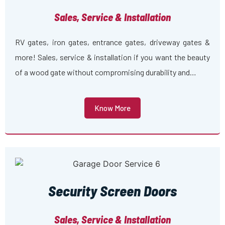
Sales, Service & Installation
RV gates, iron gates, entrance gates, driveway gates &
more! Sales, service & installation if you want the beauty
of a wood gate without compromising durability and…
Know More
Security Screen Doors
Sales, Service & Installation