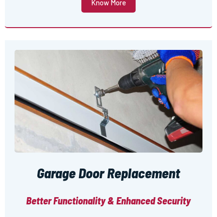
Know More
Garage Door Replacement
Better Functionality & Enhanced Security