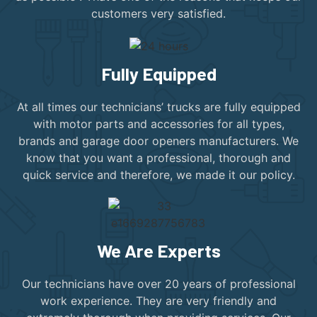
customers very satisfied.
Fully Equipped
At all times our technicians’ trucks are fully equipped
with motor parts and accessories for all types,
brands and garage door openers manufacturers. We
know that you want a professional, thorough and
quick service and therefore, we made it our policy.
We Are Experts
Our technicians have over 20 years of professional
work experience. They are very friendly and