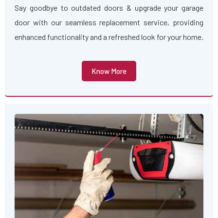
Say goodbye to outdated doors & upgrade your garage
door with our seamless replacement service, providing
enhanced functionality and a refreshed look for your home.
Know More