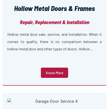
Hollow Metal Doors & Frames
Repair, Replacement & Installation
Hollow metal door sale, service, and installation. When it
comes to quality, there is no comparison between a
hollow metal door and other types of doors. Hollow…
Know More