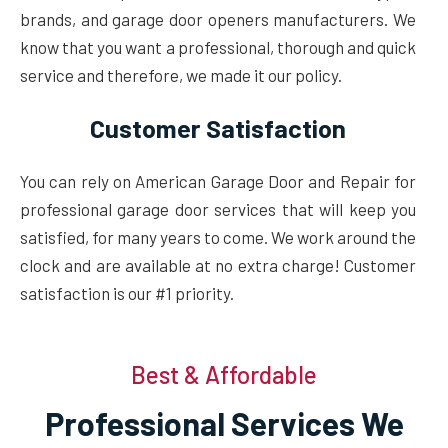
brands, and garage door openers manufacturers. We
know that you want a professional, thorough and quick
service and therefore, we made it our policy.
Customer Satisfaction
You can rely on American Garage Door and Repair for
professional garage door services that will keep you
satisfied, for many years to come. We work around the
clock and are available at no extra charge! Customer
satisfaction is our #1 priority.
Best & Affordable
Professional Services We