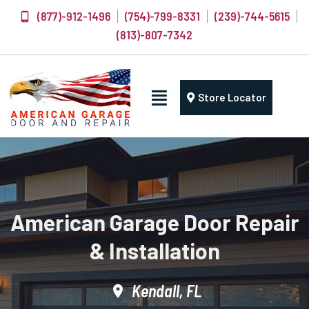
(877)-912-1496
(754)-799-8331
(239)-744-5615
(813)-807-7342
Store Locator
American Garage Door Repair
& Installation
Kendall, FL