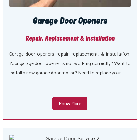
Garage Door Openers
Repair, Replacement & Installation
Garage door openers repair, replacement, & installation.
Your garage door opener is not working correctly? Want to
install a new garage door motor? Need to replace your…
Know More