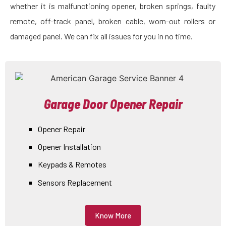
whether it is malfunctioning opener, broken springs, faulty
remote, off-track panel, broken cable, worn-out rollers or
damaged panel. We can fix all issues for you in no time.
Garage Door Opener Repair
Opener Repair
Opener Installation
Keypads & Remotes
Sensors Replacement
Know More