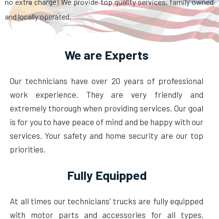
no extra charge! We provide top quality services, family owned
and locally operated.
We are Experts
Our technicians have over 20 years of professional
work experience. They are very friendly and
extremely thorough when providing services. Our goal
is for you to have peace of mind and be happy with our
services. Your safety and home security are our top
priorities.
Fully Equipped
At all times our technicians’ trucks are fully equipped
with motor parts and accessories for all types,