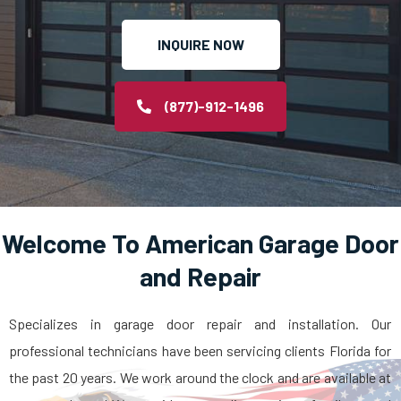
INQUIRE NOW
(877)-912-1496
Welcome To American Garage Door
and Repair
Specializes in garage door repair and installation. Our
professional technicians have been servicing clients Florida for
the past 20 years. We work around the clock and are available at