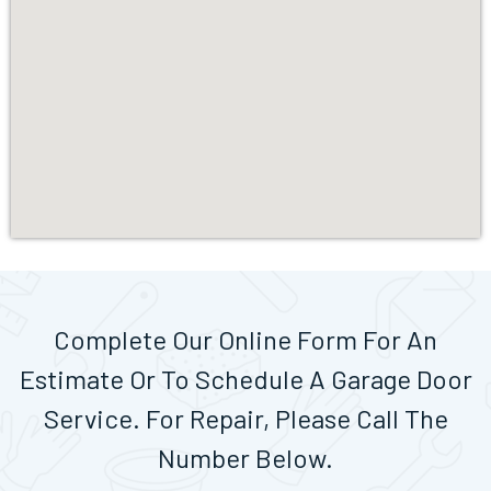
Complete Our Online Form For An
Estimate Or To Schedule A Garage Door
Service. For Repair, Please Call The
Number Below.