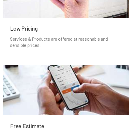
Low Pricing
Services & Products are offered at reasonable and
sensible prices.
Free Estimate