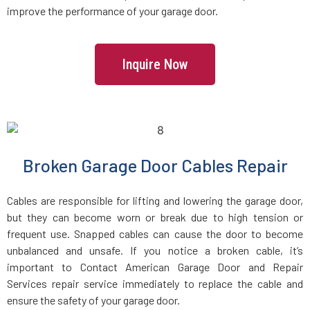
improve the performance of your garage door.
Inquire Now
Broken Garage Door Cables Repair
Cables are responsible for lifting and lowering the garage door,
but they can become worn or break due to high tension or
frequent use. Snapped cables can cause the door to become
unbalanced and unsafe. If you notice a broken cable, it’s
important to Contact American Garage Door and Repair
Services repair service immediately to replace the cable and
ensure the safety of your garage door.