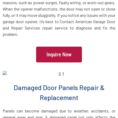
reasons, such as power surges, faulty wiring, or worn-out gears.
When the opener malfunctions, the door may not open or close
fully, or it may move sluggishly. If you notice any issues with your
garage door opener, it’s best to Contact American Garage Door
and Repair Services repair service to diagnose and fix the
problem.
Inquire Now
Damaged Door Panels Repair &
Replacement
Panels can become damaged due to weather, accidents, or
general wear and tear. A damaged panel not only affects the