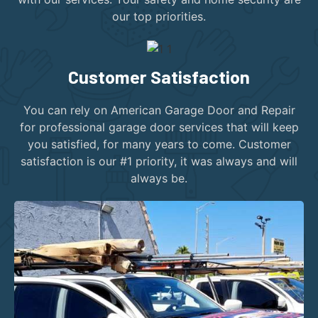
our top priorities.
Customer Satisfaction
You can rely on American Garage Door and Repair
for professional garage door services that will keep
you satisfied, for many years to come. Customer
satisfaction is our #1 priority, it was always and will
always be.