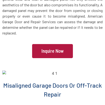
aesthetics of the door but also compromises its functionality. A
damaged panel may prevent the door from opening or closing
properly or even cause it to become misaligned. American
Garage Door and Repair Services can assess the damage and
determine whether the panel can be repaired or if it needs to be
replaced.
Inquire Now
Misaligned Garage Doors Or Off-Track
Repair