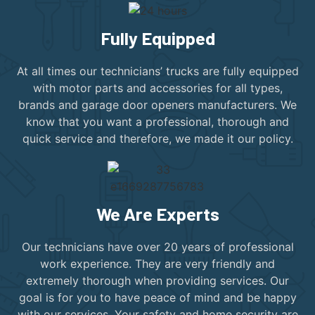
Fully Equipped
At all times our technicians’ trucks are fully equipped
with motor parts and accessories for all types,
brands and garage door openers manufacturers. We
know that you want a professional, thorough and
quick service and therefore, we made it our policy.
We Are Experts
Our technicians have over 20 years of professional
work experience. They are very friendly and
extremely thorough when providing services. Our
goal is for you to have peace of mind and be happy
with our services. Your safety and home security are