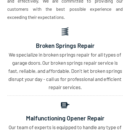
and effectively. We are committed to providing our
customers with the best possible experience and
exceeding their expectations.
Broken Springs Repair
We specialize in broken springs repair for all types of
garage doors. Our broken springs repair service is
fast, reliable, and affordable. Don't let broken springs
disrupt your day - call us for professional and efficient
repair services.
Malfunctioning Opener Repair
Our team of experts is equipped to handle any type of