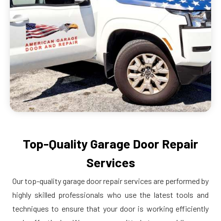
Top-Quality Garage Door Repair
Services
Our top-quality garage door repair services are performed by
highly skilled professionals who use the latest tools and
techniques to ensure that your door is working efficiently