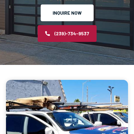
INQUIRE NOW
(239)-734-9537