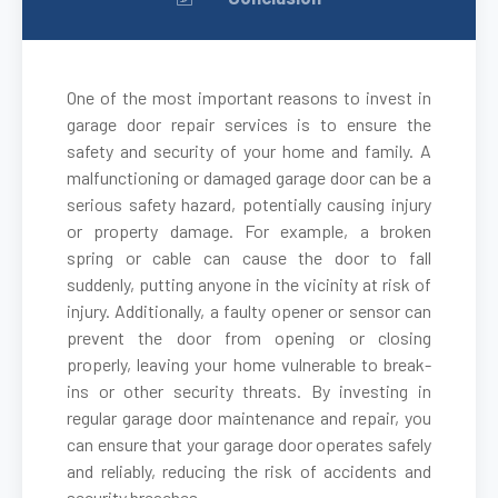
One of the most important reasons to invest in
garage door repair services is to ensure the
safety and security of your home and family. A
malfunctioning or damaged garage door can be a
serious safety hazard, potentially causing injury
or property damage. For example, a broken
spring or cable can cause the door to fall
suddenly, putting anyone in the vicinity at risk of
injury. Additionally, a faulty opener or sensor can
prevent the door from opening or closing
properly, leaving your home vulnerable to break-
ins or other security threats. By investing in
regular garage door maintenance and repair, you
can ensure that your garage door operates safely
and reliably, reducing the risk of accidents and
security breaches.