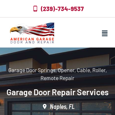
(239)-734-9537
Garage Door Springs, Opener, Cable, Roller,
Remote Repair
Garage Door Repair Services
Naples, FL