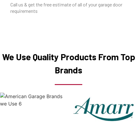
Call us & get the free estimate of all of your garage door
requirements
We Use Quality Products From Top
Brands