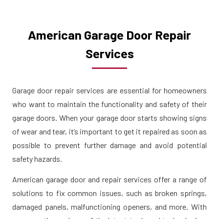
American Garage Door Repair
Services
Garage door repair services are essential for homeowners
who want to maintain the functionality and safety of their
garage doors. When your garage door starts showing signs
of wear and tear, it’s important to get it repaired as soon as
possible to prevent further damage and avoid potential
safety hazards.
American garage door and repair services offer a range of
solutions to fix common issues, such as broken springs,
damaged panels, malfunctioning openers, and more. With