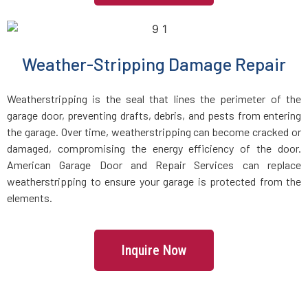
Weather-Stripping Damage Repair
Weatherstripping is the seal that lines the perimeter of the
garage door, preventing drafts, debris, and pests from entering
the garage. Over time, weatherstripping can become cracked or
damaged, compromising the energy efficiency of the door.
American Garage Door and Repair Services can replace
weatherstripping to ensure your garage is protected from the
elements.
Inquire Now