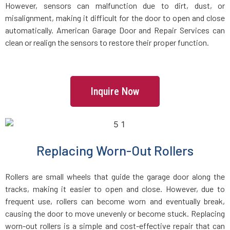
However, sensors can malfunction due to dirt, dust, or
misalignment, making it difficult for the door to open and close
automatically. American Garage Door and Repair Services can
clean or realign the sensors to restore their proper function.
Inquire Now
Replacing Worn-Out Rollers
Rollers are small wheels that guide the garage door along the
tracks, making it easier to open and close. However, due to
frequent use, rollers can become worn and eventually break,
causing the door to move unevenly or become stuck. Replacing
worn-out rollers is a simple and cost-effective repair that can