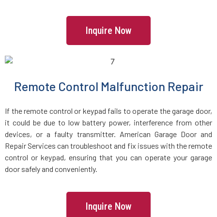
Inquire Now
Remote Control Malfunction Repair
If the remote control or keypad fails to operate the garage door,
it could be due to low battery power, interference from other
devices, or a faulty transmitter. American Garage Door and
Repair Services can troubleshoot and fix issues with the remote
control or keypad, ensuring that you can operate your garage
door safely and conveniently.
Inquire Now