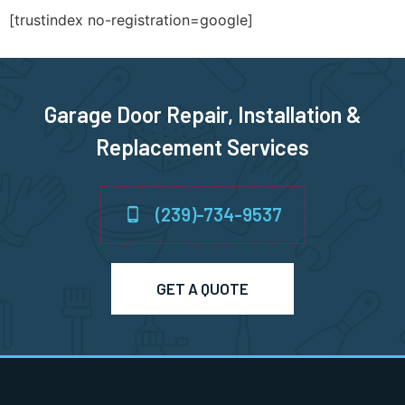
[trustindex no-registration=google]
Garage Door Repair, Installation &
Replacement Services
(239)-734-9537
GET A QUOTE