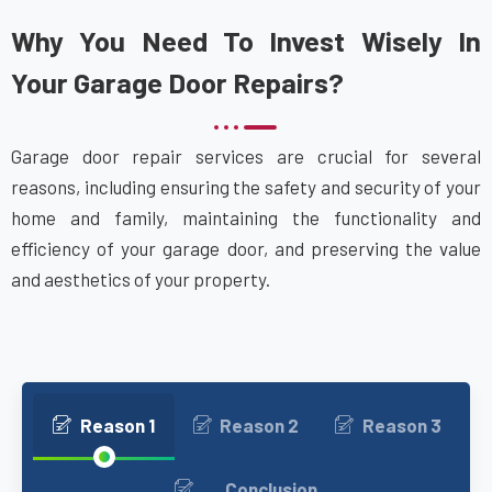
Why You Need To Invest Wisely In
Your Garage Door Repairs?
Garage door repair services are crucial for several
reasons, including ensuring the safety and security of your
home and family, maintaining the functionality and
efficiency of your garage door, and preserving the value
and aesthetics of your property.
Reason 1
Reason 2
Reason 3
Conclusion