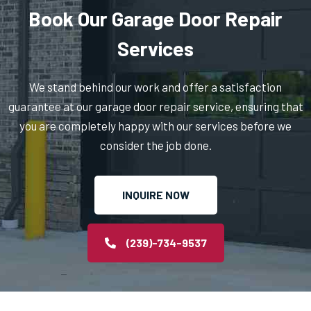
Book Our Garage Door Repair
Services
We stand behind our work and offer a satisfaction
guarantee at our garage door repair service, ensuring that
you are completely happy with our services before we
consider the job done.
INQUIRE NOW
(239)-734-9537