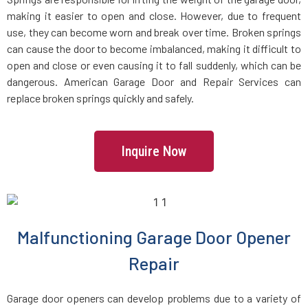
making it easier to open and close. However, due to frequent
use, they can become worn and break over time. Broken springs
can cause the door to become imbalanced, making it difficult to
open and close or even causing it to fall suddenly, which can be
dangerous. American Garage Door and Repair Services can
replace broken springs quickly and safely.
Inquire Now
Malfunctioning Garage Door Opener
Repair
Garage door openers can develop problems due to a variety of