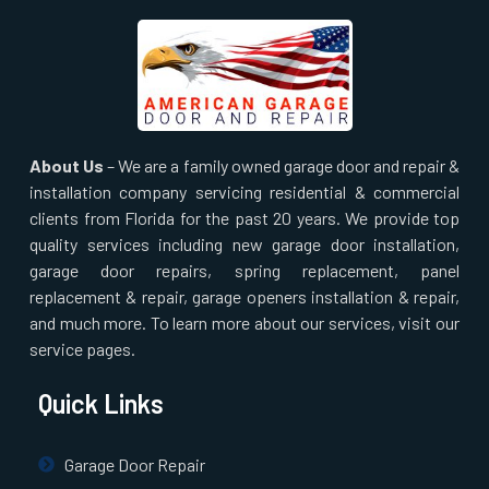
About Us
– We are a family owned garage door and repair &
installation company servicing residential & commercial
clients from Florida for the past 20 years. We provide top
quality services including new garage door installation,
garage door repairs, spring replacement, panel
replacement & repair, garage openers installation & repair,
and much more. To learn more about our services, visit our
service pages.
Quick Links
Garage Door Repair