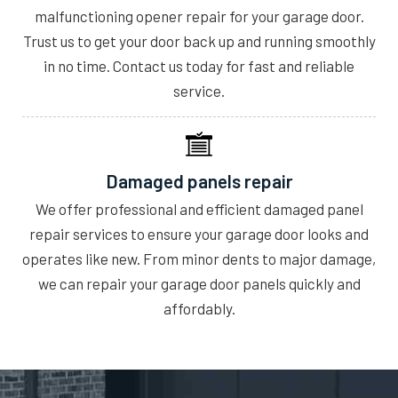
malfunctioning opener repair for your garage door.
Trust us to get your door back up and running smoothly
in no time. Contact us today for fast and reliable
service.
Damaged panels repair
We offer professional and efficient damaged panel
repair services to ensure your garage door looks and
operates like new. From minor dents to major damage,
we can repair your garage door panels quickly and
affordably.