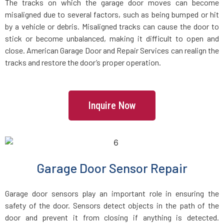
The tracks on which the garage door moves can become
misaligned due to several factors, such as being bumped or hit
by a vehicle or debris. Misaligned tracks can cause the door to
stick or become unbalanced, making it difficult to open and
close. American Garage Door and Repair Services can realign the
tracks and restore the door’s proper operation.
Inquire Now
Garage Door Sensor Repair
Garage door sensors play an important role in ensuring the
safety of the door. Sensors detect objects in the path of the
door and prevent it from closing if anything is detected.