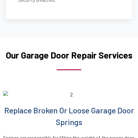
Our Garage Door Repair Services
Replace Broken Or Loose Garage Door
Springs
Springs are responsible for lifting the weight of the garage door,