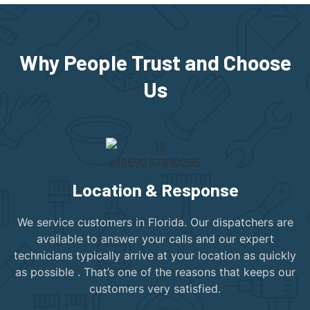
Why People Trust and Choose
Us
Location & Response
We service customers in Florida. Our dispatchers are
available to answer your calls and our expert
technicians typically arrive at your location as quickly
as possible . That’s one of the reasons that keeps our
customers very satisfied.