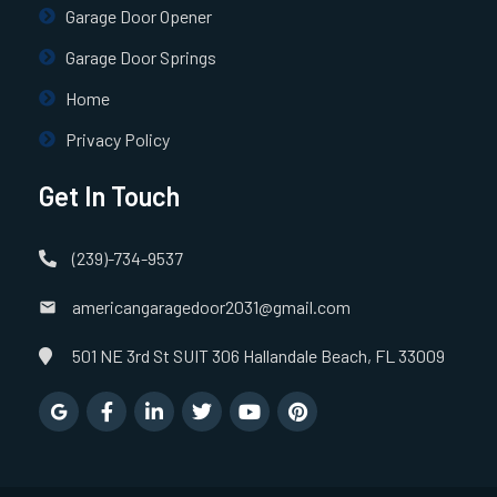
Garage Door Opener
Garage Door Springs
Home
Privacy Policy
Get In Touch
(239)-734-9537
americangaragedoor2031@gmail.com
501 NE 3rd St SUIT 306 Hallandale Beach, FL 33009