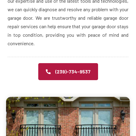
our expertise and use of the latest tools and technologies,
we can quickly diagnose and resolve any problem with your
garage door. We are trustworthy and reliable garage door
repair services can help ensure that your garage door stays
in top condition, providing you with peace of mind and
convenience.
(239)-734-9537