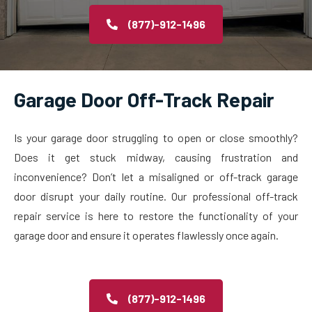
(877)-912-1496
Garage Door Off-Track Repair
Is your garage door struggling to open or close smoothly?
Does it get stuck midway, causing frustration and
inconvenience? Don’t let a misaligned or off-track garage
door disrupt your daily routine. Our professional off-track
repair service is here to restore the functionality of your
garage door and ensure it operates flawlessly once again.
(877)-912-1496