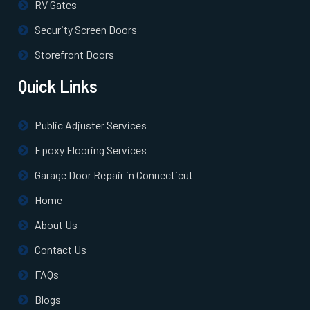
RV Gates
Security Screen Doors
Storefront Doors
Quick Links
Public Adjuster Services
Epoxy Flooring Services
Garage Door Repair in Connecticut
Home
About Us
Contact Us
FAQs
Blogs