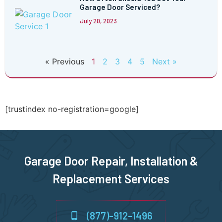
Garage Door Serviced?
July 20, 2023
« Previous
1
2
3
4
5
Next »
[trustindex no-registration=google]
Garage Door Repair, Installation &
Replacement Services
(877)-912-1496