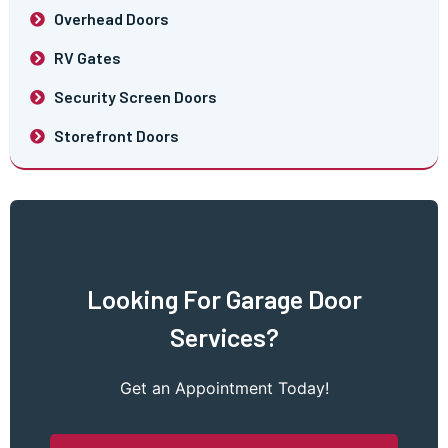
Overhead Doors
RV Gates
Security Screen Doors
Storefront Doors
Looking For Garage Door
Services?
Get an Appointment Today!