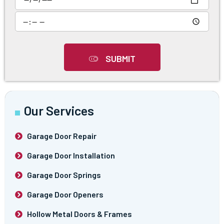
SUBMIT
Our Services
Garage Door Repair
Garage Door Installation
Garage Door Springs
Garage Door Openers
Hollow Metal Doors & Frames