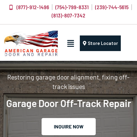
(877)-912-1496
(754)-799-8331
(239)-744-5615
(813)-807-7342
Store Locator
Restoring garage door alignment, fixing off-
track issues
Garage Door Off-Track Repair
INQUIRE NOW