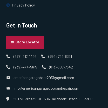
Privacy Policy
Get In Touch
Store Locator
(877)-912-1496
(754)-799-8331
(239)-744-5615
(813)-807-7342
americangaragedoor2031@gmail.com
info@americangaragedoorandrepair.com
501 NE 3rd St SUIT 306 Hallandale Beach, FL 33009