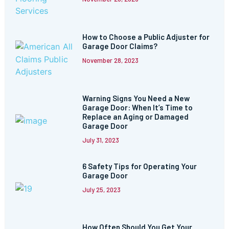
How to Choose a Public Adjuster for
Garage Door Claims?
November 28, 2023
Warning Signs You Need a New
Garage Door: When It’s Time to
Replace an Aging or Damaged
Garage Door
July 31, 2023
6 Safety Tips for Operating Your
Garage Door
July 25, 2023
How Often Should You Get Your