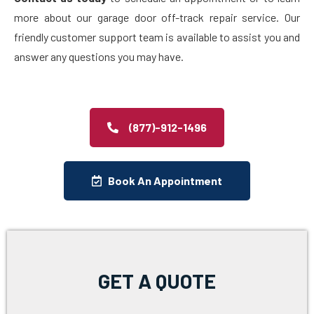
more about our garage door off-track repair service. Our
friendly customer support team is available to assist you and
answer any questions you may have.
(877)-912-1496
Book An Appointment
GET A QUOTE