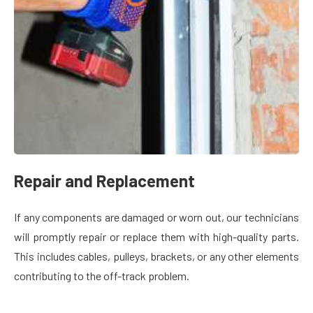
Repair and Replacement
If any components are damaged or worn out, our technicians
will promptly repair or replace them with high-quality parts.
This includes cables, pulleys, brackets, or any other elements
contributing to the off-track problem.