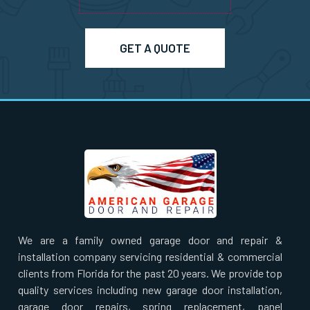
GET A QUOTE
We are a family owned garage door and repair &
installation company servicing residential & commercial
clients from Florida for the past 20 years. We provide top
quality services including new garage door installation,
garage door repairs, spring replacement, panel