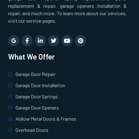
replacement & repair, garage openers installation &
repair, and much more. To learn more about our services,
visit our service pages.
What We Offer
Garage Door Repair
Garage Door Installation
Garage Door Springs
Garage Door Openers
Hollow Metal Doors & Frames
Overhead Doors