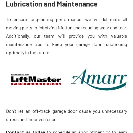
Lubrication and Maintenance
To ensure long-lasting performance, we will lubricate all
moving parts, minimizing friction and reducing wear and tear.
Additionally, our team will provide you with valuable
maintenance tips to keep your garage door functioning
optimally in the future.
Don’t let an off-track garage door cause you unnecessary
stress and inconvenience.
Contact us today
to schedule an appointment or to learn