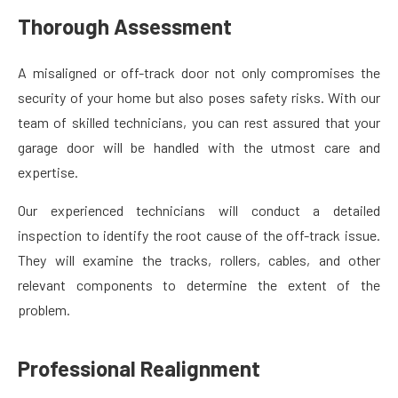
Thorough Assessment
A misaligned or off-track door not only compromises the
security of your home but also poses safety risks. With our
team of skilled technicians, you can rest assured that your
garage door will be handled with the utmost care and
expertise.
Our experienced technicians will conduct a detailed
inspection to identify the root cause of the off-track issue.
They will examine the tracks, rollers, cables, and other
relevant components to determine the extent of the
problem.
Professional Realignment