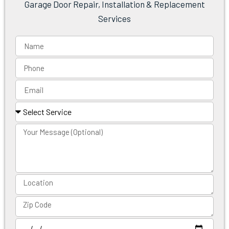
Garage Door Repair, Installation & Replacement
Services