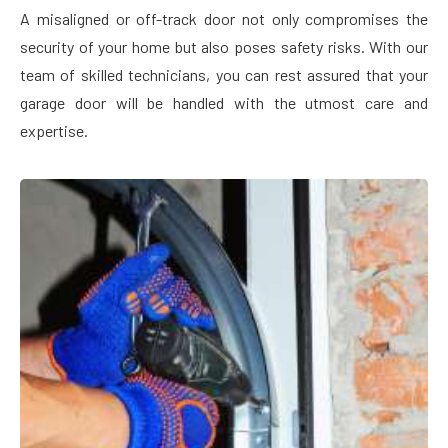
A misaligned or off-track door not only compromises the
security of your home but also poses safety risks. With our
team of skilled technicians, you can rest assured that your
garage door will be handled with the utmost care and
expertise.