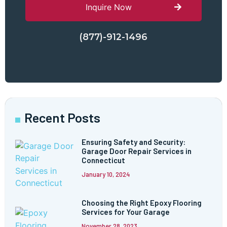
Inquire Now
(877)-912-1496
Recent Posts
Ensuring Safety and Security:
Garage Door Repair Services in
Connecticut
January 10, 2024
Choosing the Right Epoxy Flooring
Services for Your Garage
November 28, 2023