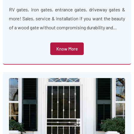
RV gates, iron gates, entrance gates, driveway gates &
more! Sales, service & installation if you want the beauty
of a wood gate without compromising durability and…
Know More