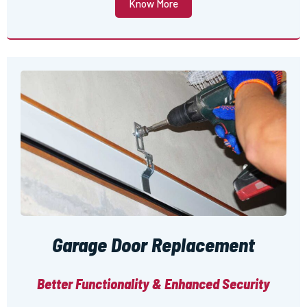
Know More
Garage Door Replacement
Better Functionality & Enhanced Security