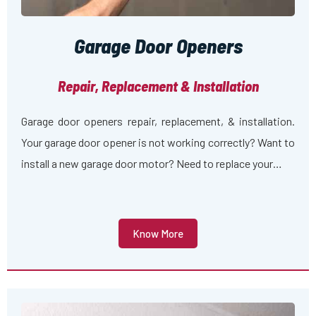
Garage Door Openers
Repair, Replacement & Installation
Garage door openers repair, replacement, & installation.
Your garage door opener is not working correctly? Want to
install a new garage door motor? Need to replace your…
Know More