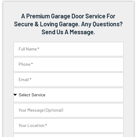
A Premium Garage Door Service For
Secure & Loving Garage. Any Questions?
Send Us A Message.