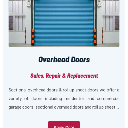
Overhead Doors
Sales, Repair & Replacement
Sectional overhead doors & roll up sheet doors we offer a
variety of doors including residential and commercial
garage doors, sectional overhead doors and roll up sheet…
Know More