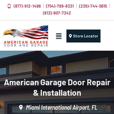
(877)-912-1496
(754)-799-8331
(239)-744-5615
(813)-807-7342
Store Locator
American Garage Door Repair
& Installation
Miami International Airport, FL