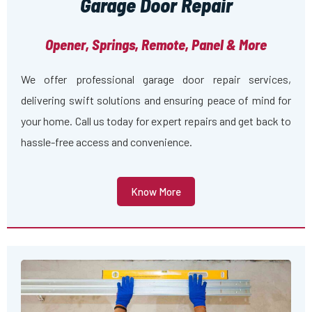
Garage Door Repair
Opener, Springs, Remote, Panel & More
We offer professional garage door repair services,
delivering swift solutions and ensuring peace of mind for
your home. Call us today for expert repairs and get back to
hassle-free access and convenience.
Know More