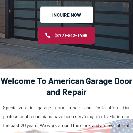
INQUIRE NOW
(877)-912-1496
Welcome To American Garage Door
and Repair
Specializes in garage door repair and installation. Our
professional technicians have been servicing clients Florida for
the past 20 years. We work around the clock and are available at