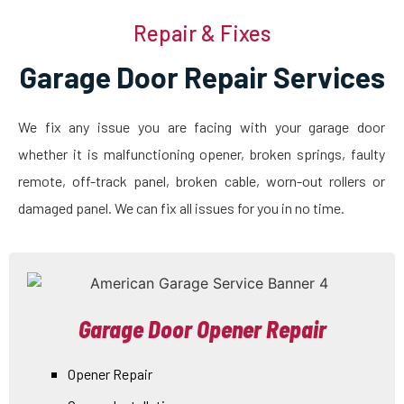
Repair & Fixes
Garage Door Repair Services
We fix any issue you are facing with your garage door
whether it is malfunctioning opener, broken springs, faulty
remote, off-track panel, broken cable, worn-out rollers or
damaged panel. We can fix all issues for you in no time.
Garage Door Opener Repair
Opener Repair