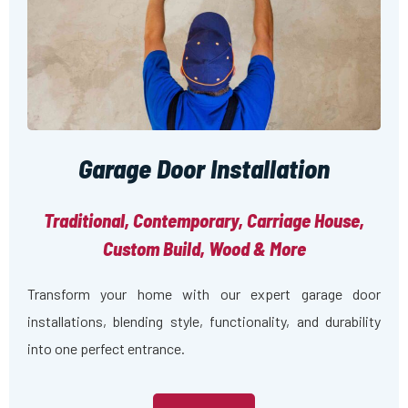
Garage Door Installation
Traditional, Contemporary, Carriage House,
Custom Build, Wood & More
Transform your home with our expert garage door
installations, blending style, functionality, and durability
into one perfect entrance.