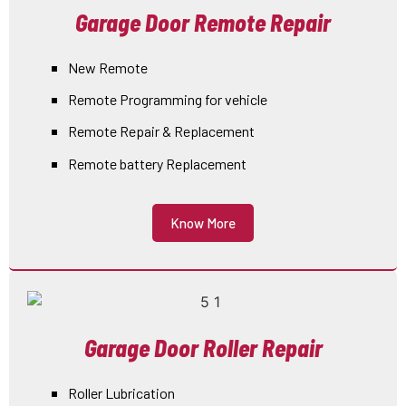
Garage Door Remote Repair
New Remote
Remote Programming for vehicle
Remote Repair & Replacement
Remote battery Replacement
Know More
Garage Door Roller Repair
Roller Lubrication