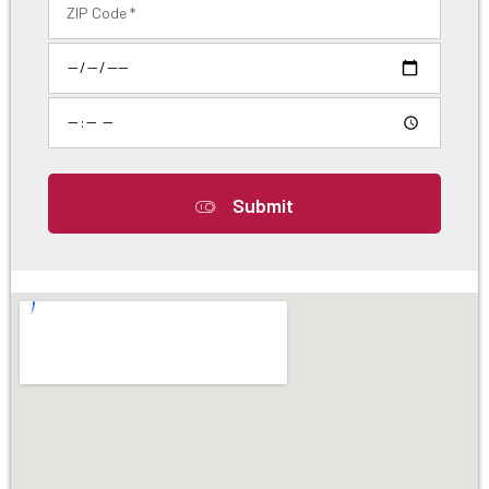
Submit