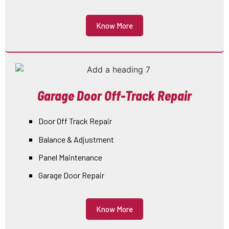
Know More
Garage Door Off-Track Repair
Door Off Track Repair
Balance & Adjustment
Panel Maintenance
Garage Door Repair
Know More