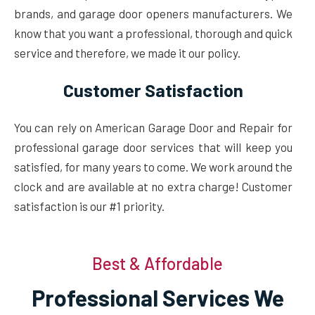
brands, and garage door openers manufacturers. We
know that you want a professional, thorough and quick
service and therefore, we made it our policy.
Customer Satisfaction
You can rely on American Garage Door and Repair for
professional garage door services that will keep you
satisfied, for many years to come. We work around the
clock and are available at no extra charge! Customer
satisfaction is our #1 priority.
Best & Affordable
Professional Services We