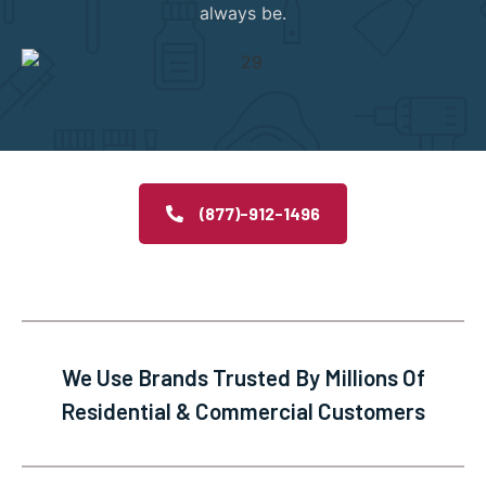
always be.
(877)-912-1496
We Use Brands Trusted By Millions Of
Residential & Commercial Customers