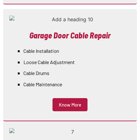
Garage Door Cable Repair
Cable Installation
Loose Cable Adjustment
Cable Drums
Cable Maintenance
Know More