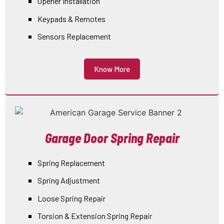
Opener Installation
Keypads & Remotes
Sensors Replacement
Know More
Garage Door Spring Repair
Spring Replacement
Spring Adjustment
Loose Spring Repair
Torsion & Extension Spring Repair