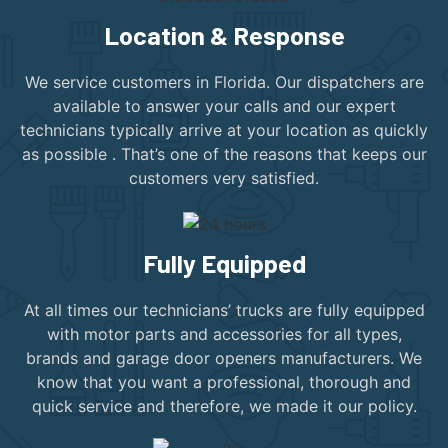
Location & Response
We service customers in Florida. Our dispatchers are
available to answer your calls and our expert
technicians typically arrive at your location as quickly
as possible . That’s one of the reasons that keeps our
customers very satisfied.
Fully Equipped
At all times our technicians’ trucks are fully equipped
with motor parts and accessories for all types,
brands and garage door openers manufacturers. We
know that you want a professional, thorough and
quick service and therefore, we made it our policy.