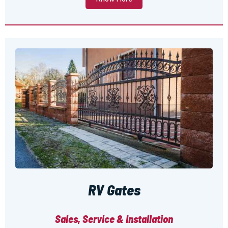
RV Gates
Sales, Service & Installation