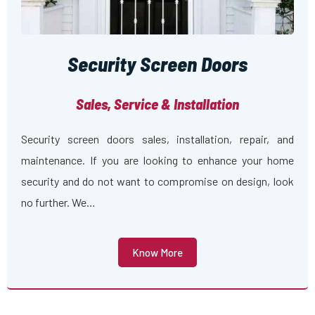
Security Screen Doors
Sales, Service & Installation
Security screen doors sales, installation, repair, and
maintenance. If you are looking to enhance your home
security and do not want to compromise on design, look
no further. We…
Know More