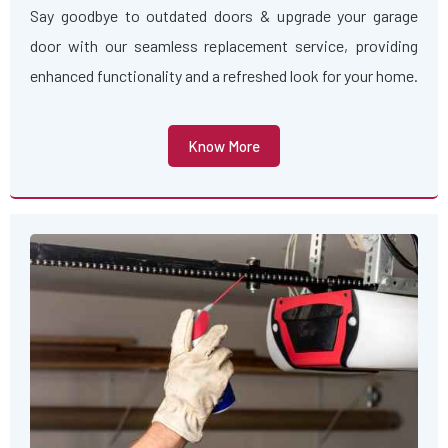
Say goodbye to outdated doors & upgrade your garage
door with our seamless replacement service, providing
enhanced functionality and a refreshed look for your home.
Know More