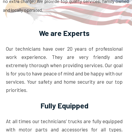
no extra charge! We provide top quality services, family owned
and locally operated.
We are Experts
Our technicians have over 20 years of professional
work experience. They are very friendly and
extremely thorough when providing services. Our goal
is for you to have peace of mind and be happy with our
services. Your safety and home security are our top
priorities.
Fully Equipped
At all times our technicians’ trucks are fully equipped
with motor parts and accessories for all types,