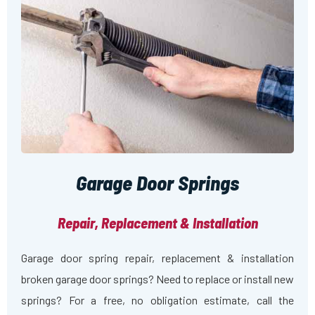
Garage Door Springs
Repair, Replacement & Installation
Garage door spring repair, replacement & installation
broken garage door springs? Need to replace or install new
springs? For a free, no obligation estimate, call the