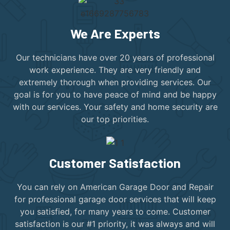
We Are Experts
Our technicians have over 20 years of professional
work experience. They are very friendly and
extremely thorough when providing services. Our
goal is for you to have peace of mind and be happy
with our services. Your safety and home security are
our top priorities.
Customer Satisfaction
You can rely on American Garage Door and Repair
for professional garage door services that will keep
you satisfied, for many years to come. Customer
satisfaction is our #1 priority, it was always and will