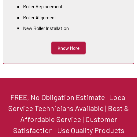
Roller Replacement
Roller Alignment
New Roller Installation
Know More
FREE, No Obligation Estimate | Local
Service Technicians Available | Best &
Affordable Service | Customer
Satisfaction | Use Quality Products