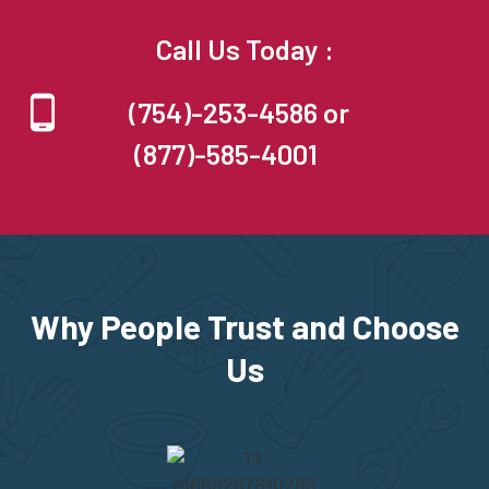
Call Us Today :
(754)-253-4586 or
(877)-585-4001
Why People Trust and Choose
Us