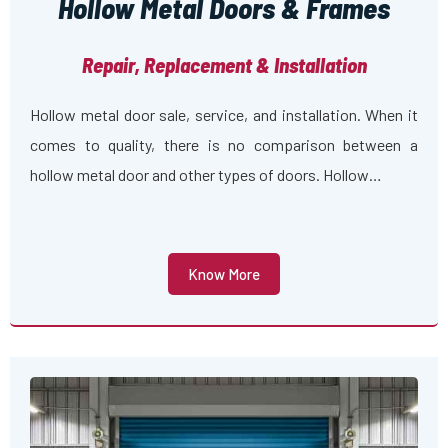
Hollow Metal Doors & Frames
Repair, Replacement & Installation
Hollow metal door sale, service, and installation. When it
comes to quality, there is no comparison between a
hollow metal door and other types of doors. Hollow…
Know More