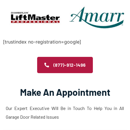
[trustindex no-registration=google]
(877)-912-1496
Make An Appointment
Our Expert Executive Will Be in Touch To Help You in All
Garage Door Related Issues