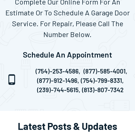
Complete Our Online Form For An
Estimate Or To Schedule A Garage Door
Service. For Repair, Please Call The
Number Below.
Schedule An Appointment
(754)-253-4586,
(877)-585-4001,
(877)-912-1496,
(754)-799-8331,
(239)-744-5615,
(813)-807-7342
Latest Posts & Updates