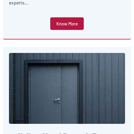
experts…
Know More