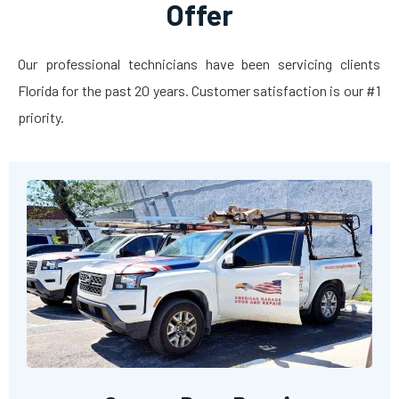
Offer
Our professional technicians have been servicing clients
Florida for the past 20 years. Customer satisfaction is our #1
priority.