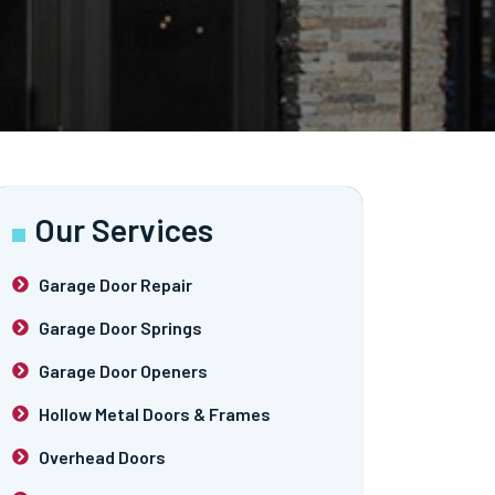
Our Services
Garage Door Repair
Garage Door Springs
Garage Door Openers
Hollow Metal Doors & Frames
Overhead Doors