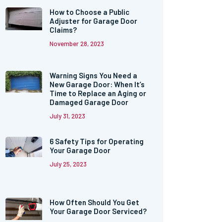
How to Choose a Public
Adjuster for Garage Door
Claims?
November 28, 2023
Warning Signs You Need a
New Garage Door: When It’s
Time to Replace an Aging or
Damaged Garage Door
July 31, 2023
6 Safety Tips for Operating
Your Garage Door
July 25, 2023
How Often Should You Get
Your Garage Door Serviced?