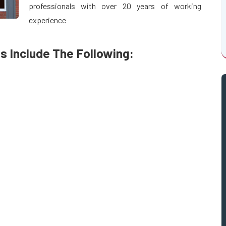
professionals with over 20 years of working
experience
s Include The Following: