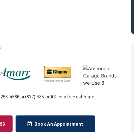
s
253-4586 or (877)-585- 4001 for a free estimate.
496
Book An Appointment