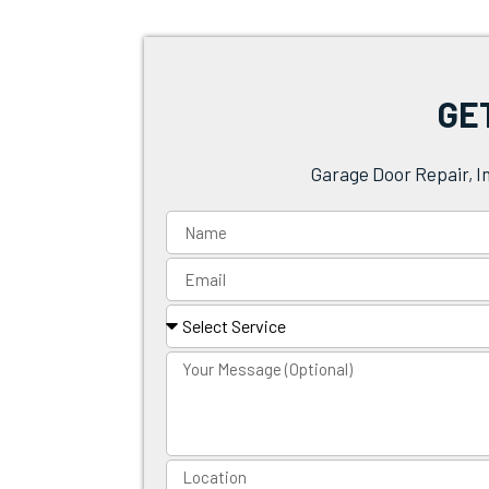
GE
Garage Door Repair, I