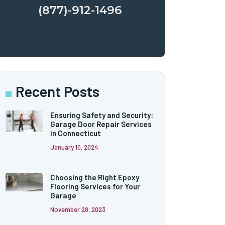
(877)-912-1496
Recent Posts
Ensuring Safety and Security:
Garage Door Repair Services
in Connecticut
January 10, 2024
Choosing the Right Epoxy
Flooring Services for Your
Garage
November 28, 2023