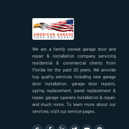
We are a family owned garage door and
repair & installation company servicing
residential & commercial clients from
Florida for the past 20 years. We provide
top quality services including new garage
door installation, garage door repairs,
spring replacement, panel replacement &
repair, garage openers installation & repair,
and much more. To learn more about our
services, visit our service pages.