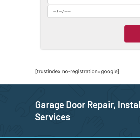
[trustindex no-registration=google]
Garage Door Repair, Insta
Services