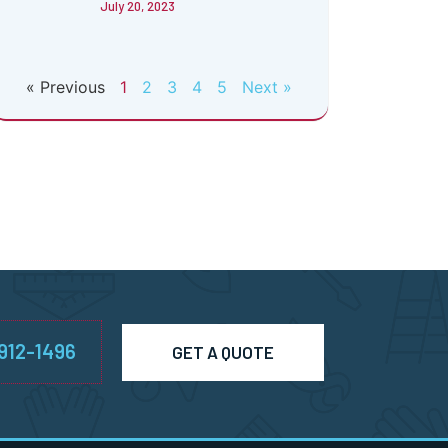
July 20, 2023
« Previous
1
2
3
4
5
Next »
-912-1496
GET A QUOTE