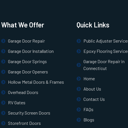
What We Offer
Quick Links
Garage Door Repair
Public Adjuster Service
Garage Door Installation
Epoxy Flooring Service
Garage Door Springs
Garage Door Repair in
Connecticut
Garage Door Openers
Home
Hollow Metal Doors & Frames
About Us
Overhead Doors
Contact Us
RV Gates
FAQs
Security Screen Doors
Blogs
Storefront Doors