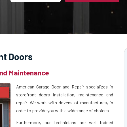
nt Doors
 and Maintenance
American Garage Door and Repair specializes in
storefront doors installation, maintenance and
repair. We work with dozens of manufactures, in
order to provide you with a wide range of choices.
Furthermore, our technicians are well trained