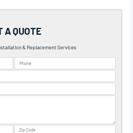
T A QUOTE
nstallation & Replacement Services