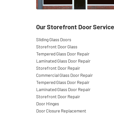
Our Storefront Door Service
Sliding Glass Doors
Storefront Door Glass
Tempered Glass Door Repair
Laminated Glass Door Repair
Storefront Door Repair
Commercial Glass Door Repair
Tempered Glass Door Repair
Laminated Glass Door Repair
Storefront Door Repair
Door Hinges
Door Closure Replacement