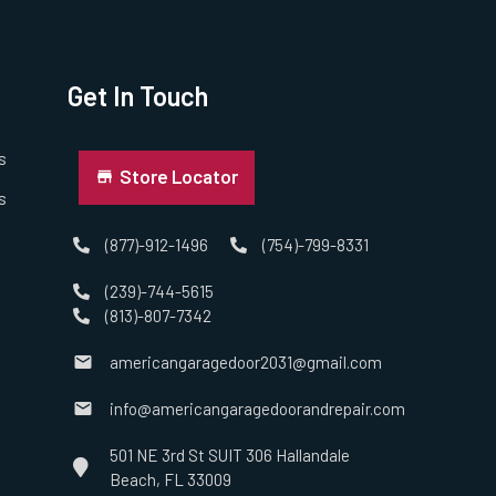
Get In Touch
s
Store Locator
s
(877)-912-1496
(754)-799-8331
(239)-744-5615
(813)-807-7342
americangaragedoor2031@gmail.com
info@americangaragedoorandrepair.com
501 NE 3rd St SUIT 306 Hallandale
Beach, FL 33009