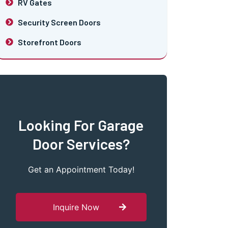
RV Gates
Security Screen Doors
Storefront Doors
Looking For Garage
Door Services?
Get an Appointment Today!
Inquire Now