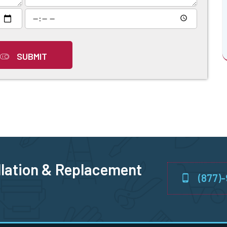
SUBMIT
llation & Replacement
(877)