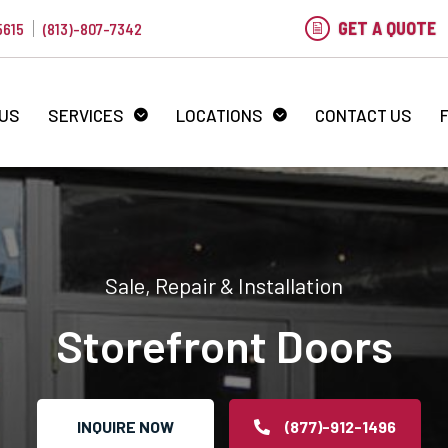
GET A QUOTE
5615
(813)-807-7342
 US
SERVICES
LOCATIONS
CONTACT US
Sale, Repair & Installation
Storefront Doors
INQUIRE NOW
(877)-912-1496