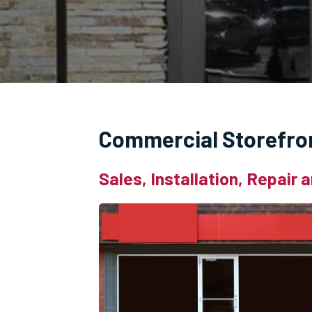
Commercial Storefro
Sales, Installation, Repair