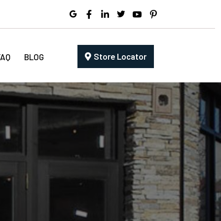
Store Locator
FAQ
BLOG