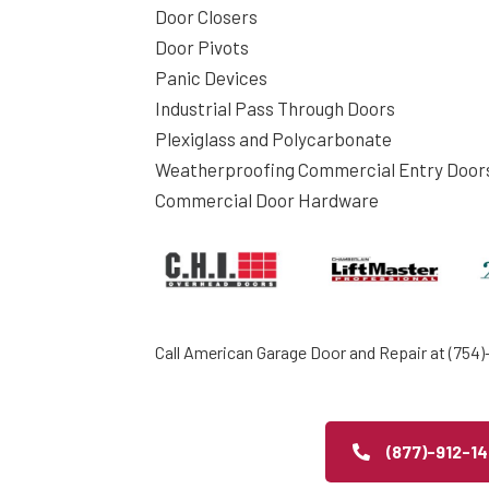
Door Closers
Door Pivots
Panic Devices
Industrial Pass Through Doors
Plexiglass and Polycarbonate
Weatherproofing Commercial Entry Door
Commercial Door Hardware
Call American Garage Door and Repair at (754)-
(877)-912-1