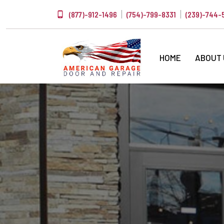
(877)-912-1496
(754)-799-8331
(239)-744-
HOME
ABOUT