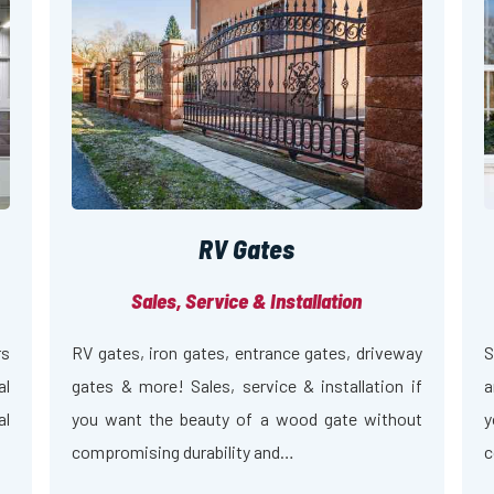
RV Gates
Sales, Service & Installation
rs
RV gates, iron gates, entrance gates, driveway
S
al
gates & more! Sales, service & installation if
a
al
you want the beauty of a wood gate without
y
compromising durability and…
c