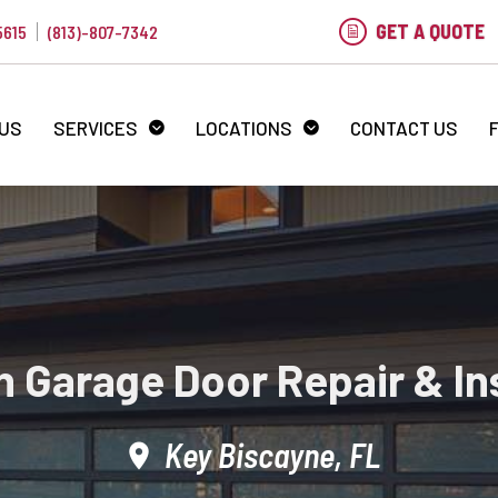
GET A QUOTE
5615
(813)-807-7342
 US
SERVICES
LOCATIONS
CONTACT US
 Garage Door Repair & Ins
Key Biscayne, FL