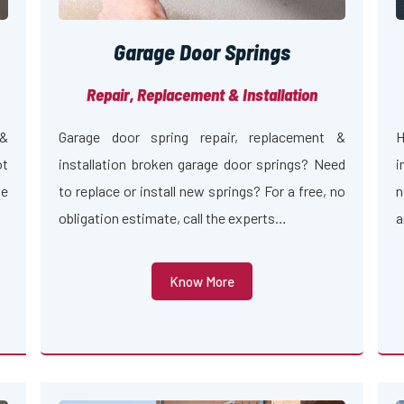
Garage Door Springs
Repair, Replacement & Installation
 &
Garage door spring repair, replacement &
H
ot
installation broken garage door springs? Need
i
ge
to replace or install new springs? For a free, no
n
obligation estimate, call the experts…
a
Know More