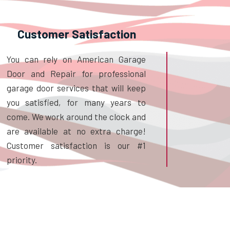
Customer Satisfaction
You can rely on American Garage
Door and Repair for professional
garage door services that will keep
you satisfied, for many years to
come. We work around the clock and
are available at no extra charge!
Customer satisfaction is our #1
priority.