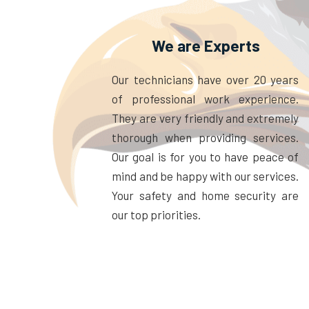
We are Experts
Our technicians have over 20 years
of professional work experience.
They are very friendly and extremely
thorough when providing services.
Our goal is for you to have peace of
mind and be happy with our services.
Your safety and home security are
our top priorities.