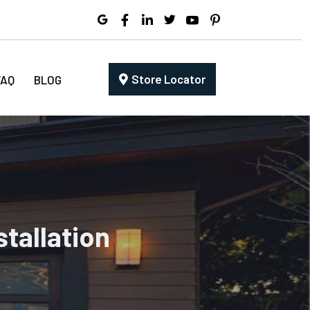
Store Locator
FAQ
BLOG
tallation