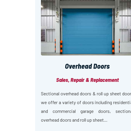
Overhead Doors
Sales, Repair & Replacement
Sectional overhead doors & roll up sheet doo
we offer a variety of doors including residenti
and commercial garage doors, section
overhead doors and roll up sheet…