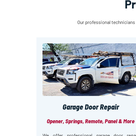
Pr
Our professional technicians 
Garage Door Repair
Opener, Springs, Remote, Panel & More
We offer professional garage door repa