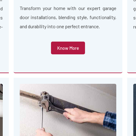
Transform your home with our expert garage
nd
g
door installations, blending style, functionality,
us
s
and durability into one perfect entrance.
e-
r
Know More