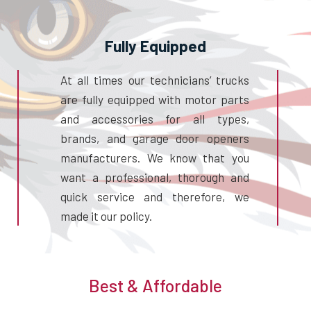
Fully Equipped
At all times our technicians’ trucks
are fully equipped with motor parts
and accessories for all types,
brands, and garage door openers
manufacturers. We know that you
want a professional, thorough and
quick service and therefore, we
made it our policy.
Best & Affordable