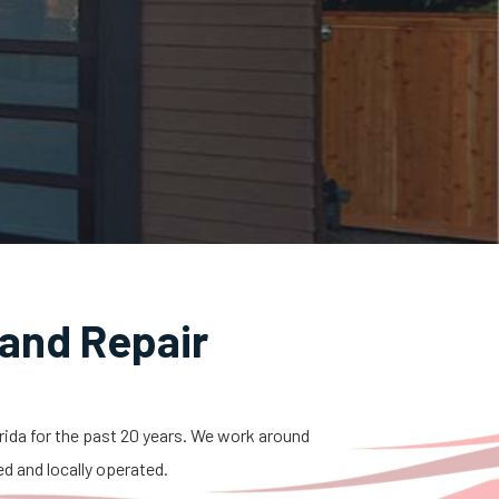
and Repair
orida for the past 20 years. We work around
ed and locally operated.