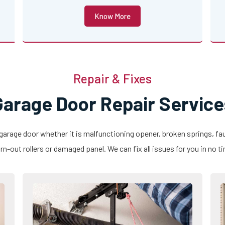
Know More
Repair & Fixes
Garage Door Repair Service
 garage door whether it is malfunctioning opener, broken springs, fau
n-out rollers or damaged panel. We can fix all issues for you in no t