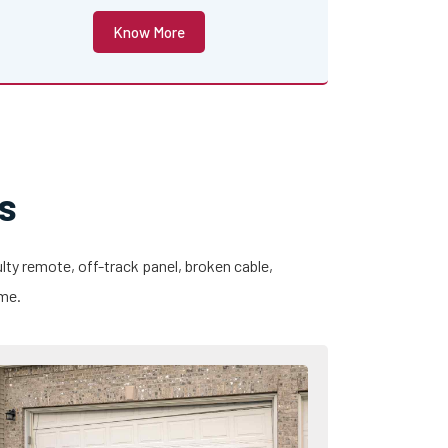
Know More
s
lty remote, off-track panel, broken cable,
ime.