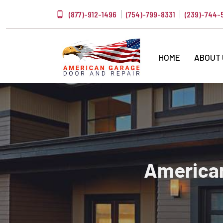
(877)-912-1496
(754)-799-8331
(239)-744-
HOME
ABOUT
American