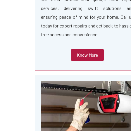
services, delivering swift solutions a
ensuring peace of mind for your home. Call 
today for expert repairs and get back to hassl
free access and convenience.
Know More