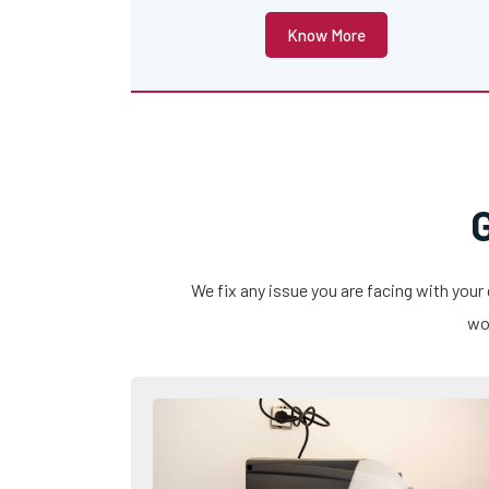
Know More
We fix any issue you are facing with your
wor