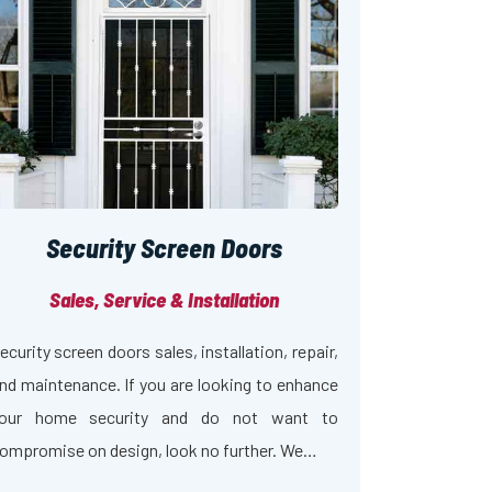
Security Screen Doors
Sales, Service & Installation
ecurity screen doors sales, installation, repair,
nd maintenance. If you are looking to enhance
our home security and do not want to
ompromise on design, look no further. We…