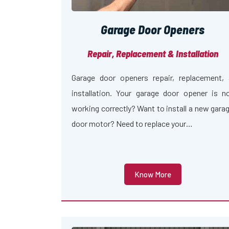
Garage Door Openers
Repair, Replacement & Installation
Garage door openers repair, replacement,
installation. Your garage door opener is n
working correctly? Want to install a new gara
door motor? Need to replace your…
Know More