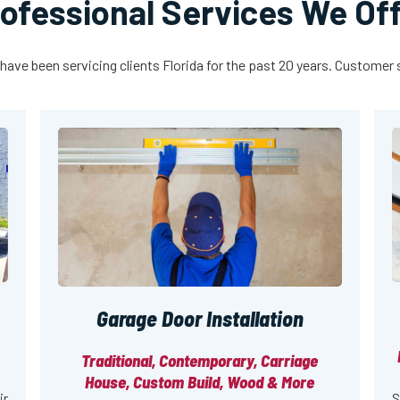
ofessional Services We Of
have been servicing clients Florida for the past 20 years. Customer sa
Garage Door Installation
Traditional, Contemporary, Carriage
House, Custom Build, Wood & More
ir
S