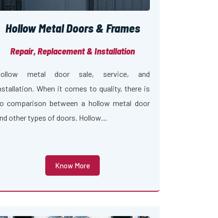
Hollow Metal Doors & Frames
Repair, Replacement & Installation
ollow metal door sale, service, and
nstallation. When it comes to quality, there is
o comparison between a hollow metal door
nd other types of doors. Hollow…
Know More