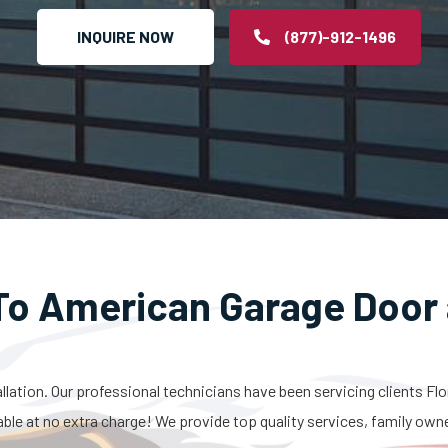
INQUIRE NOW
(877)-912-1496
o American Garage Door 
allation. Our professional technicians have been servicing clients Fl
able at no extra charge! We provide top quality services, family own