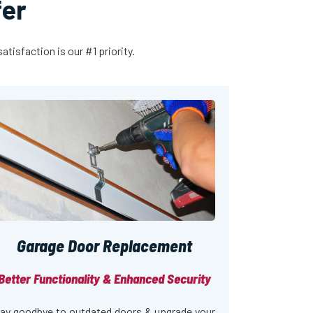
fer
tisfaction is our #1 priority.
Garage Door Replacement
Better Functionality & Enhanced Security
ay goodbye to outdated doors & upgrade your