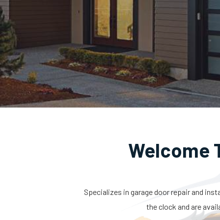
Welcome T
Specializes in garage door repair and inst
the clock and are avail