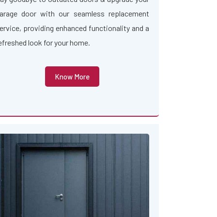
arage door with our seamless replacement
ervice, providing enhanced functionality and a
efreshed look for your home.
Know More