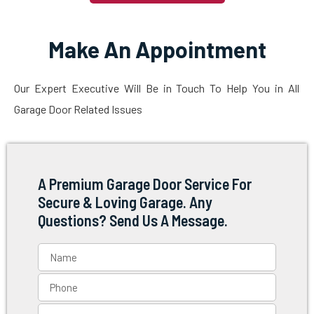
Make An Appointment
Our Expert Executive Will Be in Touch To Help You in All
Garage Door Related Issues
A Premium Garage Door Service For
Secure & Loving Garage. Any
Questions? Send Us A Message.