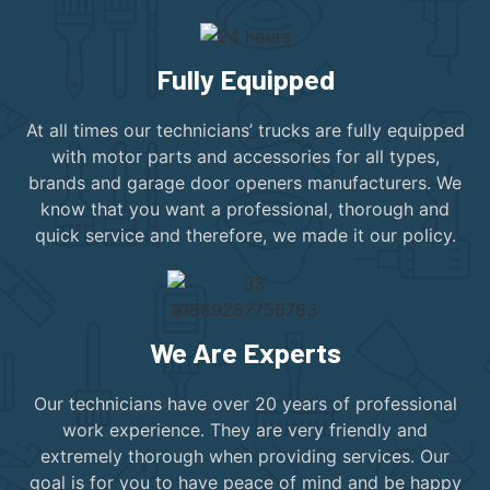
Fully Equipped
At all times our technicians’ trucks are fully equipped
with motor parts and accessories for all types,
brands and garage door openers manufacturers. We
know that you want a professional, thorough and
quick service and therefore, we made it our policy.
We Are Experts
Our technicians have over 20 years of professional
work experience. They are very friendly and
extremely thorough when providing services. Our
goal is for you to have peace of mind and be happy