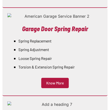
Garage Door Spring Repair
Spring Replacement
Spring Adjustment
Loose Spring Repair
Torsion & Extension Spring Repair
Know More