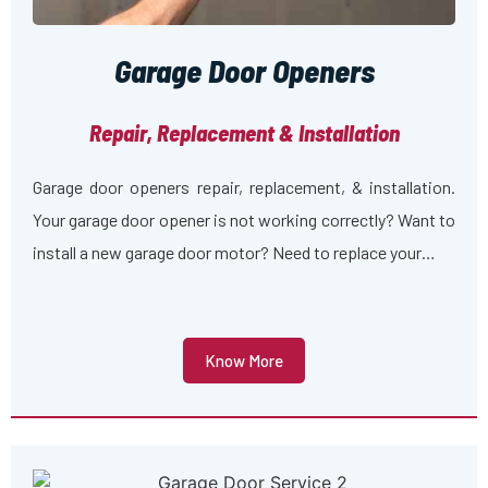
Garage Door Openers
Repair, Replacement & Installation
Garage door openers repair, replacement, & installation.
Your garage door opener is not working correctly? Want to
install a new garage door motor? Need to replace your…
Know More