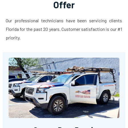
Offer
Our professional technicians have been servicing clients
Florida for the past 20 years. Customer satisfaction is our #1
priority.