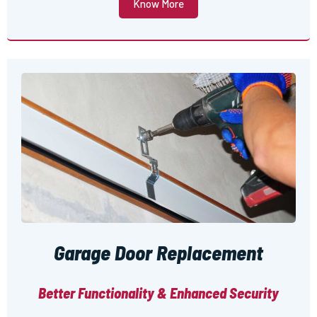
Know More
Garage Door Replacement
Better Functionality & Enhanced Security