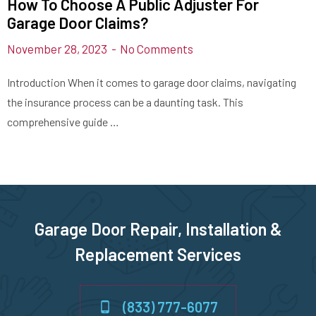
How To Choose A Public Adjuster For
Garage Door Claims?
November 28, 2023
No Comments
Introduction When it comes to garage door claims, navigating
the insurance process can be a daunting task. This
comprehensive guide …
Garage Door Repair, Installation &
Replacement Services
(833) 777-6077