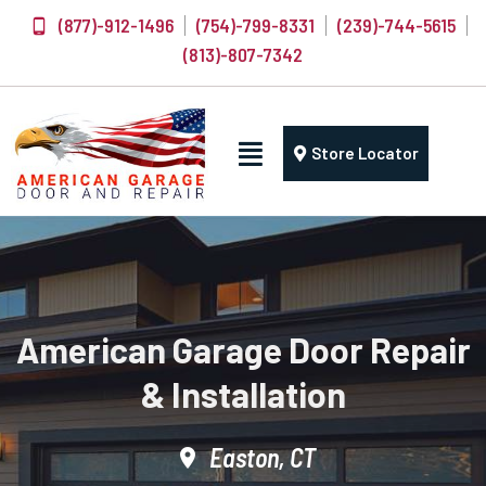
(877)-912-1496
(754)-799-8331
(239)-744-5615
(813)-807-7342
Store Locator
American Garage Door Repair
& Installation
Easton, CT