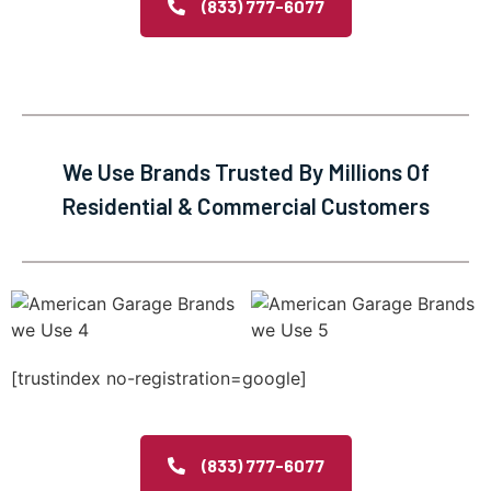
(833) 777-6077
We Use Brands Trusted By Millions Of
Residential & Commercial Customers
[trustindex no-registration=google]
(833) 777-6077