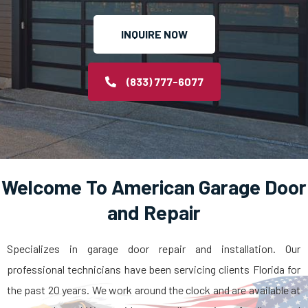
INQUIRE NOW
(833) 777-6077
Welcome To American Garage Door
and Repair
Specializes in garage door repair and installation. Our
professional technicians have been servicing clients Florida for
the past 20 years. We work around the clock and are available at