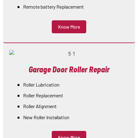
Remote battery Replacement
Know More
Garage Door Roller Repair
Roller Lubrication
Roller Replacement
Roller Alignment
New Roller Installation
Know More