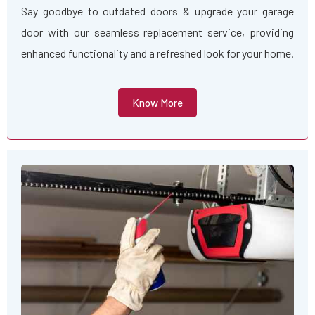
Say goodbye to outdated doors & upgrade your garage
door with our seamless replacement service, providing
enhanced functionality and a refreshed look for your home.
Know More