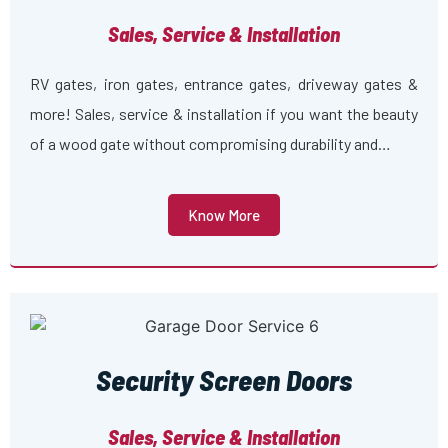
Sales, Service & Installation
RV gates, iron gates, entrance gates, driveway gates &
more! Sales, service & installation if you want the beauty
of a wood gate without compromising durability and…
Know More
Security Screen Doors
Sales, Service & Installation