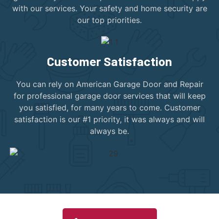
with our services. Your safety and home security are
our top priorities.
Customer Satisfaction
You can rely on American Garage Door and Repair
for professional garage door services that will keep
you satisfied, for many years to come. Customer
satisfaction is our #1 priority, it was always and will
always be.