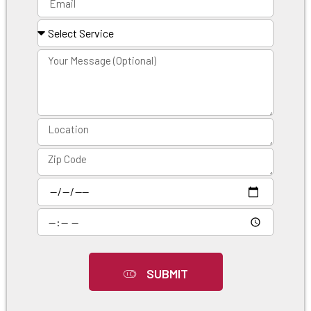
SUBMIT