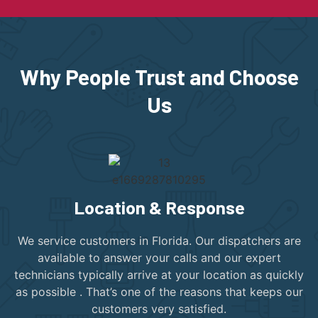
Why People Trust and Choose
Us
Location & Response
We service customers in Florida. Our dispatchers are
available to answer your calls and our expert
technicians typically arrive at your location as quickly
as possible . That’s one of the reasons that keeps our
customers very satisfied.