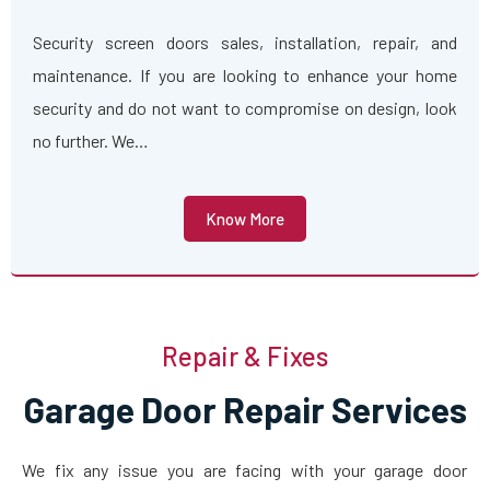
Security screen doors sales, installation, repair, and
maintenance. If you are looking to enhance your home
security and do not want to compromise on design, look
no further. We…
Know More
Repair & Fixes
Garage Door Repair Services
We fix any issue you are facing with your garage door