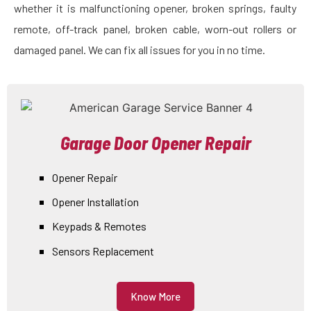
whether it is malfunctioning opener, broken springs, faulty
remote, off-track panel, broken cable, worn-out rollers or
damaged panel. We can fix all issues for you in no time.
Garage Door Opener Repair
Opener Repair
Opener Installation
Keypads & Remotes
Sensors Replacement
Know More