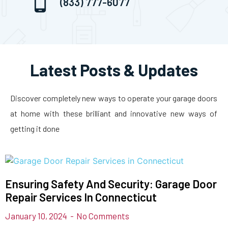
(833) 777-6077
Latest Posts & Updates
Discover completely new ways to operate your garage doors
at home with these brilliant and innovative new ways of
getting it done
Ensuring Safety And Security: Garage Door
Repair Services In Connecticut
January 10, 2024
No Comments