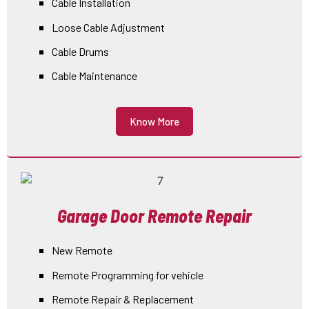
Cable Installation
Loose Cable Adjustment
Cable Drums
Cable Maintenance
Know More
Garage Door Remote Repair
New Remote
Remote Programming for vehicle
Remote Repair & Replacement