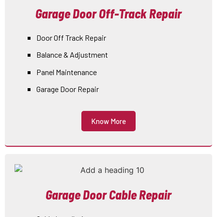
Garage Door Off-Track Repair
Door Off Track Repair
Balance & Adjustment
Panel Maintenance
Garage Door Repair
Know More
Garage Door Cable Repair