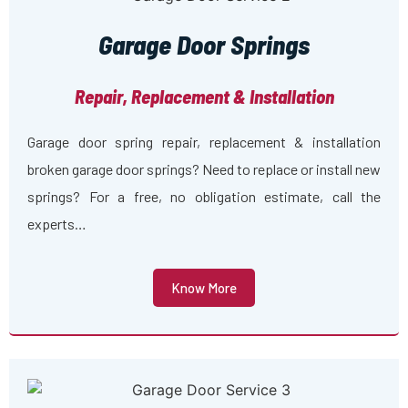
Garage Door Springs
Repair, Replacement & Installation
Garage door spring repair, replacement & installation
broken garage door springs? Need to replace or install new
springs? For a free, no obligation estimate, call the
experts…
Know More