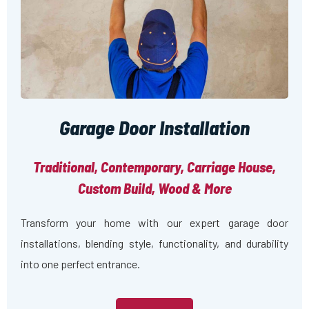
Garage Door Installation
Traditional, Contemporary, Carriage House,
Custom Build, Wood & More
Transform your home with our expert garage door
installations, blending style, functionality, and durability
into one perfect entrance.