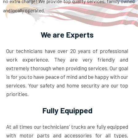
no extra charge! We provide top quality services, family owned
and locally operated.
We are Experts
Our technicians have over 20 years of professional
work experience. They are very friendly and
extremely thorough when providing services. Our goal
is for you to have peace of mind and be happy with our
services. Your safety and home security are our top
priorities.
Fully Equipped
At all times our technicians’ trucks are fully equipped
with motor parts and accessories for all types,