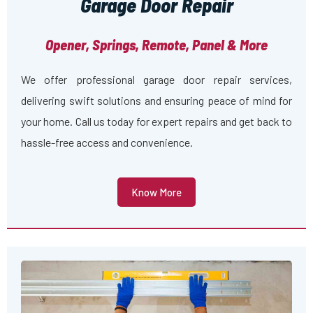
Garage Door Repair
Opener, Springs, Remote, Panel & More
We offer professional garage door repair services,
delivering swift solutions and ensuring peace of mind for
your home. Call us today for expert repairs and get back to
hassle-free access and convenience.
Know More