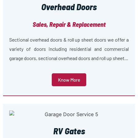
Overhead Doors
Sales, Repair & Replacement
Sectional overhead doors & roll up sheet doors we offer a
variety of doors including residential and commercial
garage doors, sectional overhead doors and roll up sheet…
Know More
RV Gates