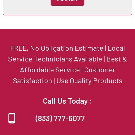
FREE, No Obligation Estimate | Local
Service Technicians Available | Best &
Affordable Service | Customer
Satisfaction | Use Quality Products
Call Us Today :
(833) 777-6077