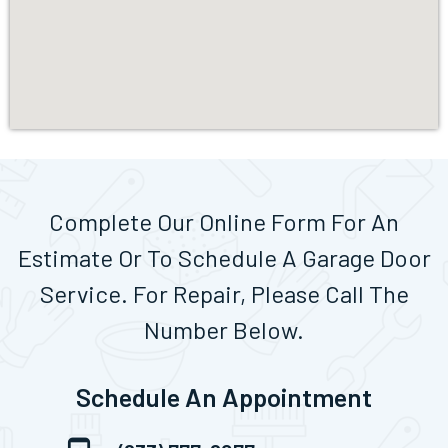
Complete Our Online Form For An
Estimate Or To Schedule A Garage Door
Service. For Repair, Please Call The
Number Below.
Schedule An Appointment