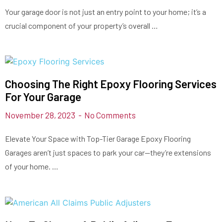
Your garage door is not just an entry point to your home; it’s a
crucial component of your property’s overall …
Choosing The Right Epoxy Flooring Services
For Your Garage
November 28, 2023
No Comments
Elevate Your Space with Top-Tier Garage Epoxy Flooring
Garages aren’t just spaces to park your car—they’re extensions
of your home. …