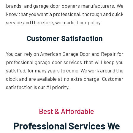
brands, and garage door openers manufacturers. We
know that you want a professional, thorough and quick
service and therefore, we made it our policy.
Customer Satisfaction
You can rely on American Garage Door and Repair for
professional garage door services that will keep you
satisfied, for many years to come. We work around the
clock and are available at no extra charge! Customer
satisfaction is our #1 priority.
Best & Affordable
Professional Services We