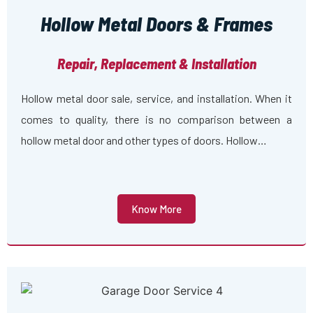
Hollow Metal Doors & Frames
Repair, Replacement & Installation
Hollow metal door sale, service, and installation. When it
comes to quality, there is no comparison between a
hollow metal door and other types of doors. Hollow…
Know More