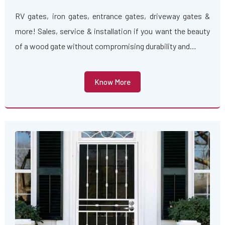
RV gates, iron gates, entrance gates, driveway gates &
more! Sales, service & installation if you want the beauty
of a wood gate without compromising durability and…
Know More