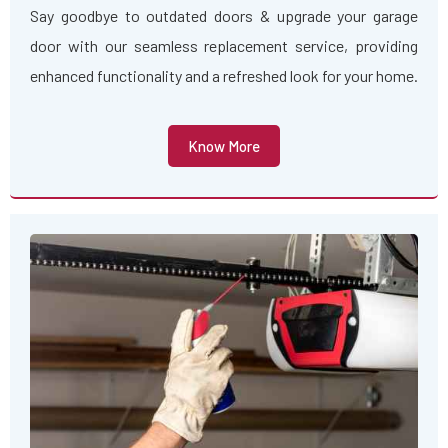
Say goodbye to outdated doors & upgrade your garage
door with our seamless replacement service, providing
enhanced functionality and a refreshed look for your home.
Know More