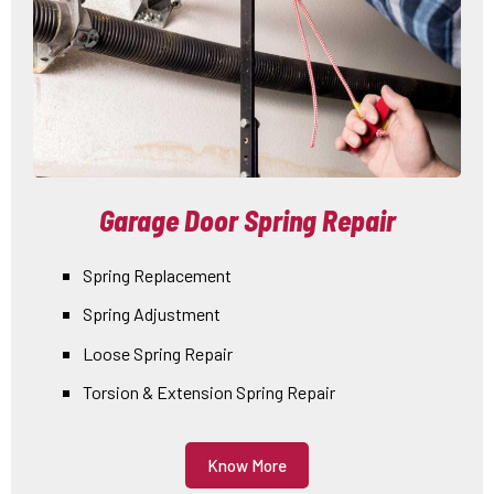
Garage Door Spring Repair
Spring Replacement
Spring Adjustment
Loose Spring Repair
Torsion & Extension Spring Repair
Know More