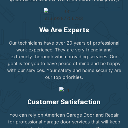
We Are Experts
Our technicians have over 20 years of professional
work experience. They are very friendly and
extremely thorough when providing services. Our
goal is for you to have peace of mind and be happy
with our services. Your safety and home security are
our top priorities.
Customer Satisfaction
You can rely on American Garage Door and Repair
for professional garage door services that will keep