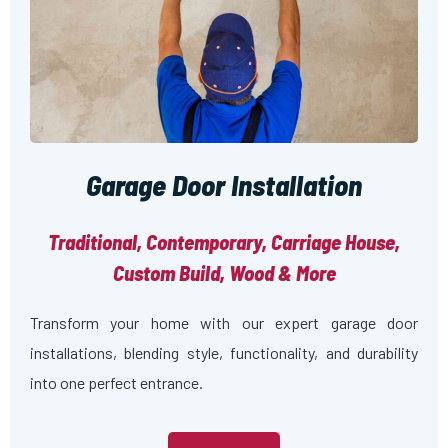
Garage Door Installation
Traditional, Contemporary, Carriage House,
Custom Build, Wood & More
Transform your home with our expert garage door
installations, blending style, functionality, and durability
into one perfect entrance.