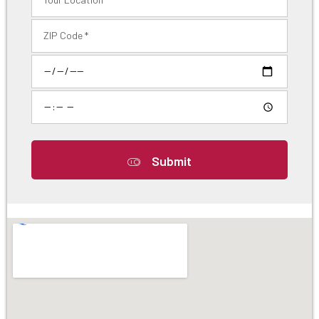
Submit