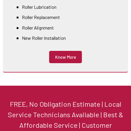
Roller Lubrication
Roller Replacement
Roller Alignment
New Roller Installation
Know More
FREE, No Obligation Estimate | Local
Service Technicians Available | Best &
Affordable Service | Customer