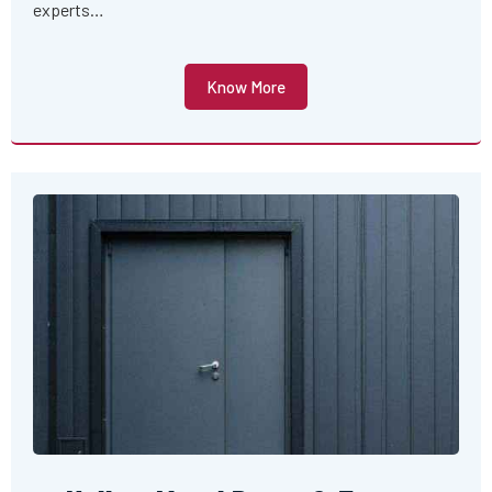
experts…
Know More