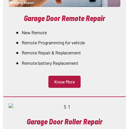
Garage Door Remote Repair
New Remote
Remote Programming for vehicle
Remote Repair & Replacement
Remote battery Replacement
Know More
Garage Door Roller Repair