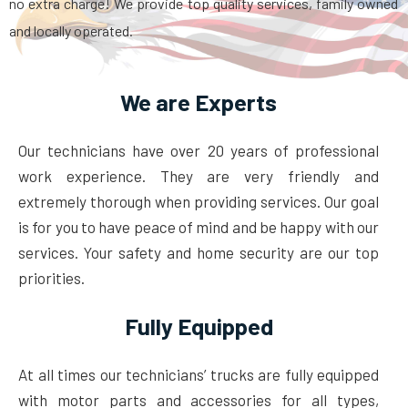
no extra charge! We provide top quality services, family owned
and locally operated.
We are Experts
Our technicians have over 20 years of professional
work experience. They are very friendly and
extremely thorough when providing services. Our goal
is for you to have peace of mind and be happy with our
services. Your safety and home security are our top
priorities.
Fully Equipped
At all times our technicians’ trucks are fully equipped
with motor parts and accessories for all types,