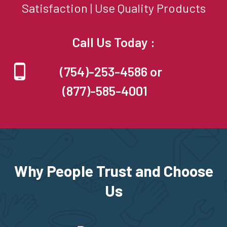
Satisfaction | Use Quality Products
Call Us Today :
(754)-253-4586 or
(877)-585-4001
Why People Trust and Choose
Us