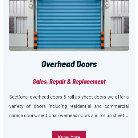
Overhead Doors
Sales, Repair & Replacement
Sectional overhead doors & roll up sheet doors we offer a
variety of doors including residential and commercial
garage doors, sectional overhead doors and roll up sheet…
Know More