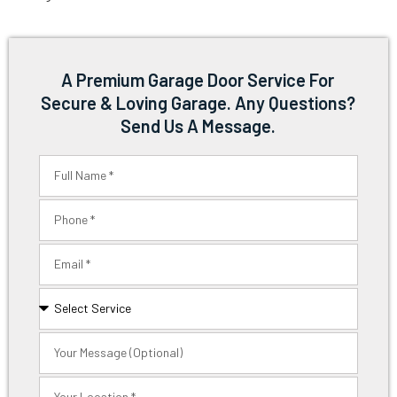
A Premium Garage Door Service For
Secure & Loving Garage. Any Questions?
Send Us A Message.