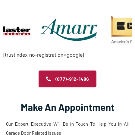
[trustindex no-registration=google]
(877)-912-1496
Make An Appointment
Our Expert Executive Will Be in Touch To Help You in All
Garage Door Related Issues