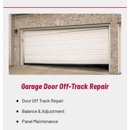
Garage Door Off-Track Repair
Door Off Track Repair
Balance & Adjustment
Panel Maintenance