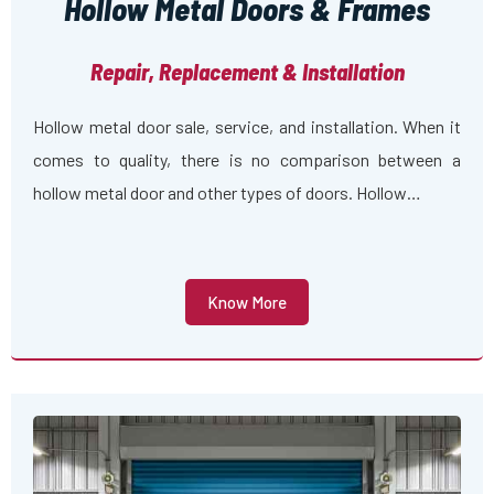
Hollow Metal Doors & Frames
Repair, Replacement & Installation
Hollow metal door sale, service, and installation. When it
comes to quality, there is no comparison between a
hollow metal door and other types of doors. Hollow…
Know More