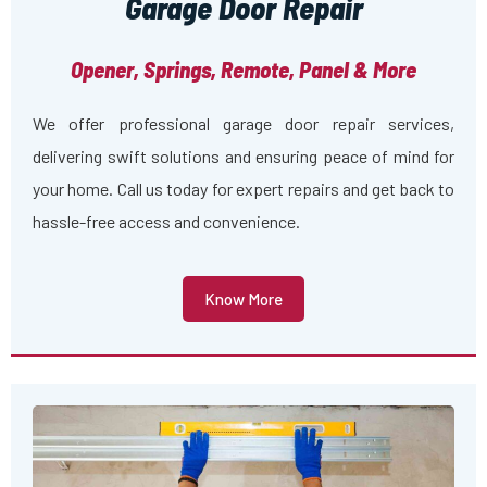
Garage Door Repair
Opener, Springs, Remote, Panel & More
We offer professional garage door repair services,
delivering swift solutions and ensuring peace of mind for
your home. Call us today for expert repairs and get back to
hassle-free access and convenience.
Know More