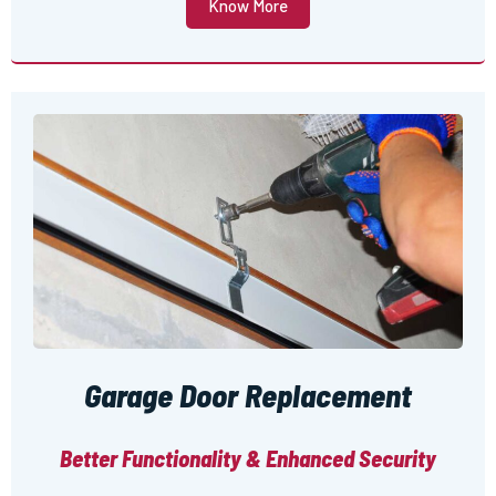
Know More
Garage Door Replacement
Better Functionality & Enhanced Security