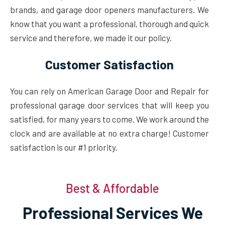
brands, and garage door openers manufacturers. We
know that you want a professional, thorough and quick
service and therefore, we made it our policy.
Customer Satisfaction
You can rely on American Garage Door and Repair for
professional garage door services that will keep you
satisfied, for many years to come. We work around the
clock and are available at no extra charge! Customer
satisfaction is our #1 priority.
Best & Affordable
Professional Services We