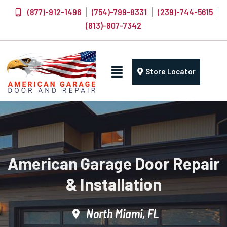
(877)-912-1496
(754)-799-8331
(239)-744-5615
(813)-807-7342
Store Locator
American Garage Door Repair
& Installation
North Miami, FL