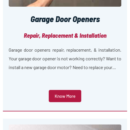
Garage Door Openers
Repair, Replacement & Installation
Garage door openers repair, replacement, & installation.
Your garage door opener is not working correctly? Want to
install a new garage door motor? Need to replace your…
Know More