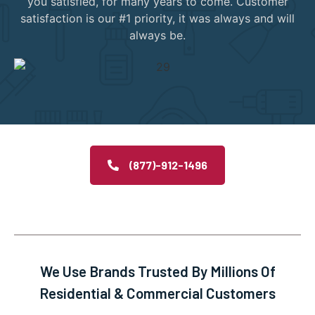
you satisfied, for many years to come. Customer
satisfaction is our #1 priority, it was always and will
always be.
(877)-912-1496
We Use Brands Trusted By Millions Of
Residential & Commercial Customers