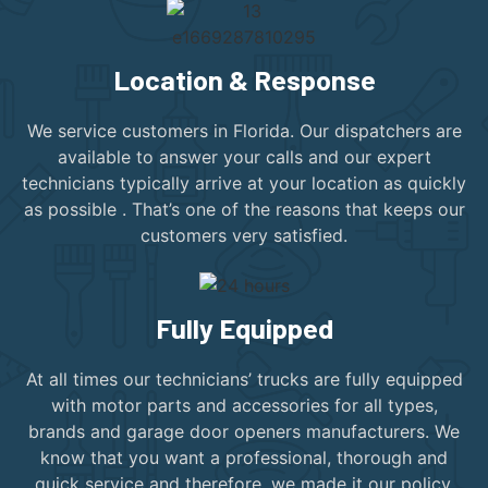
Location & Response
We service customers in Florida. Our dispatchers are
available to answer your calls and our expert
technicians typically arrive at your location as quickly
as possible . That’s one of the reasons that keeps our
customers very satisfied.
Fully Equipped
At all times our technicians’ trucks are fully equipped
with motor parts and accessories for all types,
brands and garage door openers manufacturers. We
know that you want a professional, thorough and
quick service and therefore, we made it our policy.