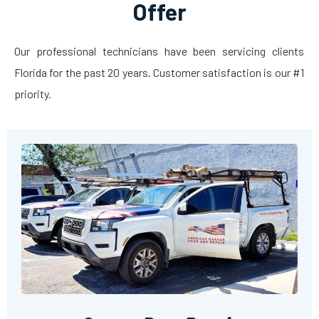
Offer
Our professional technicians have been servicing clients
Florida for the past 20 years. Customer satisfaction is our #1
priority.