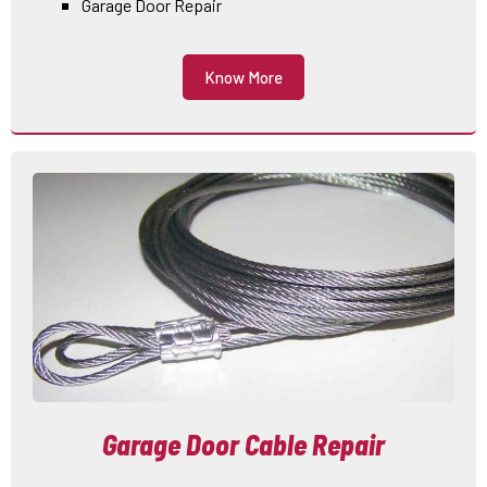
Garage Door Repair
Know More
Garage Door Cable Repair