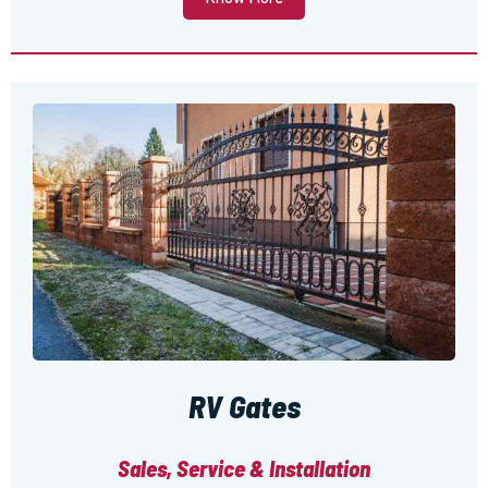
RV Gates
Sales, Service & Installation