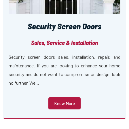
Security Screen Doors
Sales, Service & Installation
Security screen doors sales, installation, repair, and
maintenance. If you are looking to enhance your home
security and do not want to compromise on design, look
no further. We…
Know More