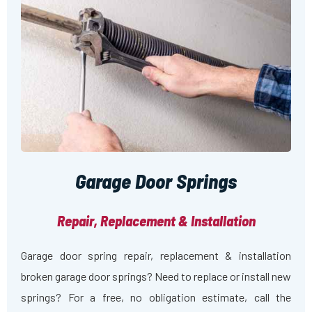
Garage Door Springs
Repair, Replacement & Installation
Garage door spring repair, replacement & installation
broken garage door springs? Need to replace or install new
springs? For a free, no obligation estimate, call the