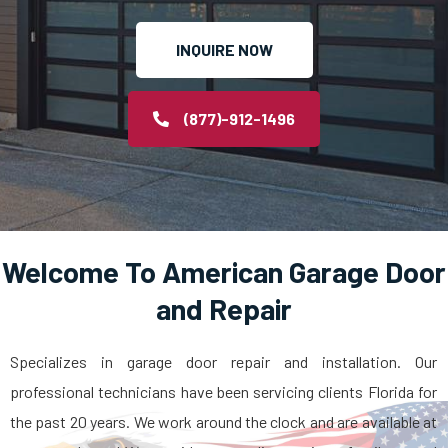
INQUIRE NOW
(877)-912-1496
Welcome To American Garage Door
and Repair
Specializes in garage door repair and installation. Our
professional technicians have been servicing clients Florida for
the past 20 years. We work around the clock and are available at