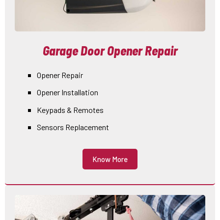
Garage Door Opener Repair
Opener Repair
Opener Installation
Keypads & Remotes
Sensors Replacement
Know More