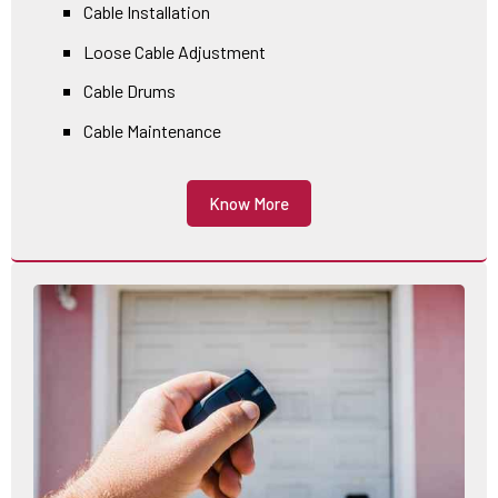
Cable Installation
Loose Cable Adjustment
Cable Drums
Cable Maintenance
Know More