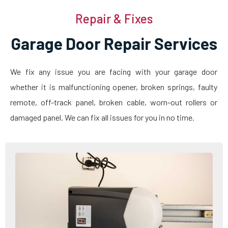
Repair & Fixes
Garage Door Repair Services
We fix any issue you are facing with your garage door
whether it is malfunctioning opener, broken springs, faulty
remote, off-track panel, broken cable, worn-out rollers or
damaged panel. We can fix all issues for you in no time.