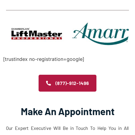
[trustindex no-registration=google]
(877)-912-1496
Make An Appointment
Our Expert Executive Will Be in Touch To Help You in All