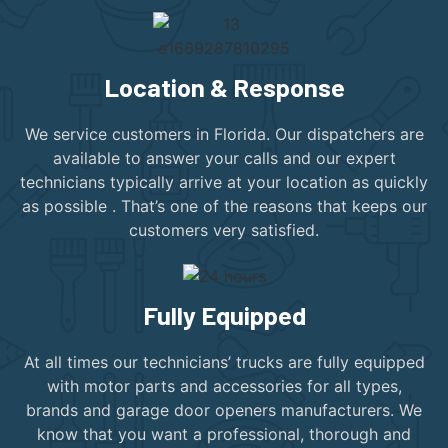
Location & Response
We service customers in Florida. Our dispatchers are
available to answer your calls and our expert
technicians typically arrive at your location as quickly
as possible . That’s one of the reasons that keeps our
customers very satisfied.
Fully Equipped
At all times our technicians’ trucks are fully equipped
with motor parts and accessories for all types,
brands and garage door openers manufacturers. We
know that you want a professional, thorough and