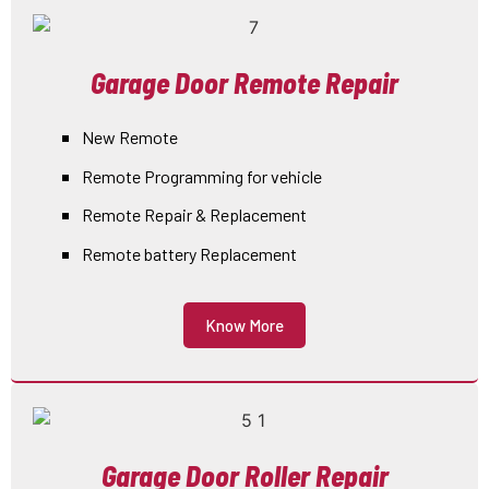
Garage Door Remote Repair
New Remote
Remote Programming for vehicle
Remote Repair & Replacement
Remote battery Replacement
Know More
Garage Door Roller Repair