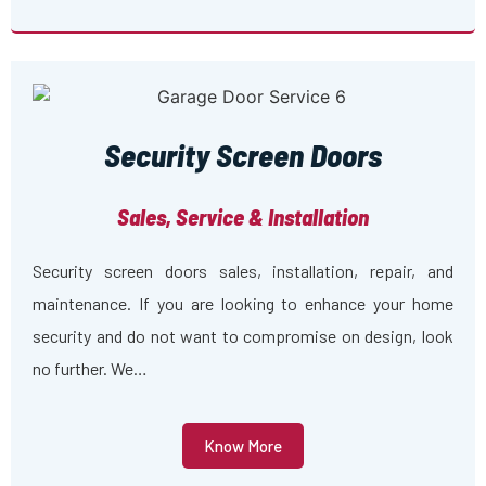
Security Screen Doors
Sales, Service & Installation
Security screen doors sales, installation, repair, and
maintenance. If you are looking to enhance your home
security and do not want to compromise on design, look
no further. We…
Know More