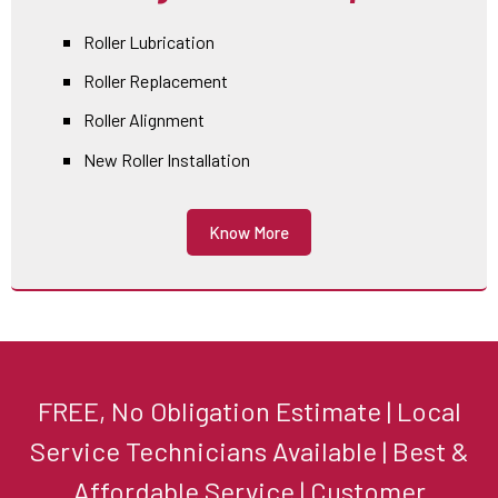
Roller Lubrication
Roller Replacement
Roller Alignment
New Roller Installation
Know More
FREE, No Obligation Estimate | Local
Service Technicians Available | Best &
Affordable Service | Customer