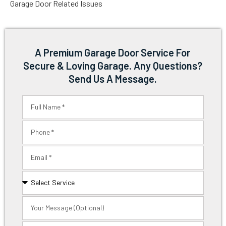
Garage Door Related Issues
A Premium Garage Door Service For
Secure & Loving Garage. Any Questions?
Send Us A Message.