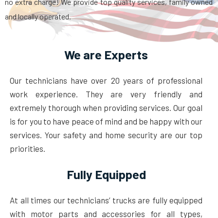
no extra charge! We provide top quality services, family owned
and locally operated.
We are Experts
Our technicians have over 20 years of professional
work experience. They are very friendly and
extremely thorough when providing services. Our goal
is for you to have peace of mind and be happy with our
services. Your safety and home security are our top
priorities.
Fully Equipped
At all times our technicians’ trucks are fully equipped
with motor parts and accessories for all types,