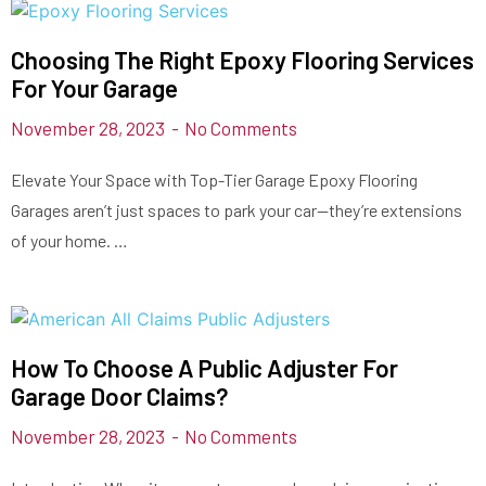
Choosing The Right Epoxy Flooring Services
For Your Garage
November 28, 2023
No Comments
Elevate Your Space with Top-Tier Garage Epoxy Flooring
Garages aren’t just spaces to park your car—they’re extensions
of your home. …
How To Choose A Public Adjuster For
Garage Door Claims?
November 28, 2023
No Comments