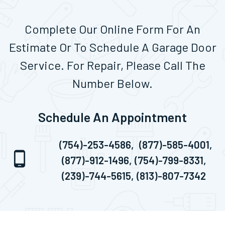
Complete Our Online Form For An
Estimate Or To Schedule A Garage Door
Service. For Repair, Please Call The
Number Below.
Schedule An Appointment
(754)-253-4586,
(877)-585-4001,
(877)-912-1496,
(754)-799-8331,
(239)-744-5615,
(813)-807-7342