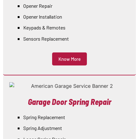
Opener Repair
Opener Installation
Keypads & Remotes
Sensors Replacement
Know More
Garage Door Spring Repair
Spring Replacement
Spring Adjustment