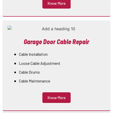
Know More
Garage Door Cable Repair
Cable Installation
Loose Cable Adjustment
Cable Drums
Cable Maintenance
Know More