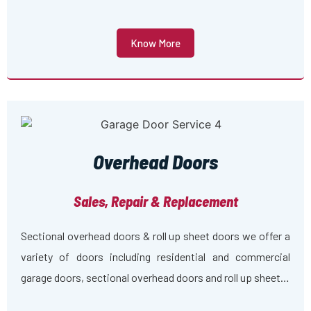
Know More
Overhead Doors
Sales, Repair & Replacement
Sectional overhead doors & roll up sheet doors we offer a
variety of doors including residential and commercial
garage doors, sectional overhead doors and roll up sheet…