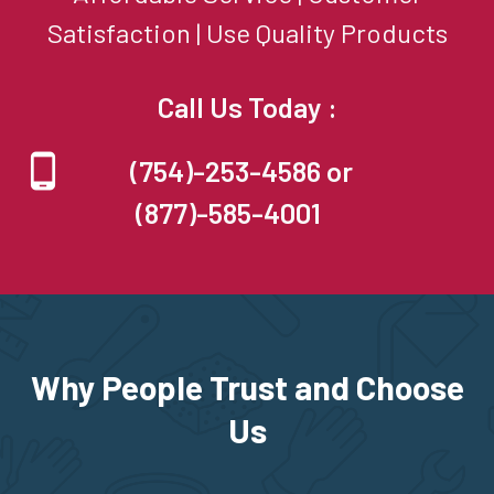
Satisfaction | Use Quality Products
Call Us Today :
(754)-253-4586 or
(877)-585-4001
Why People Trust and Choose
Us