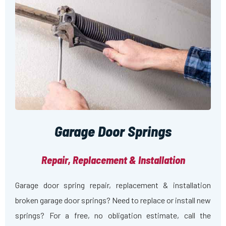
Garage Door Springs
Repair, Replacement & Installation
Garage door spring repair, replacement & installation
broken garage door springs? Need to replace or install new
springs? For a free, no obligation estimate, call the