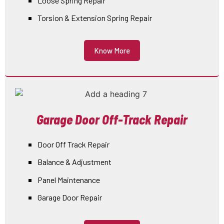
Loose Spring Repair
Torsion & Extension Spring Repair
Know More
Garage Door Off-Track Repair
Door Off Track Repair
Balance & Adjustment
Panel Maintenance
Garage Door Repair