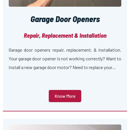
Garage Door Openers
Repair, Replacement & Installation
Garage door openers repair, replacement, & installation.
Your garage door opener is not working correctly? Want to
install a new garage door motor? Need to replace your…
Know More