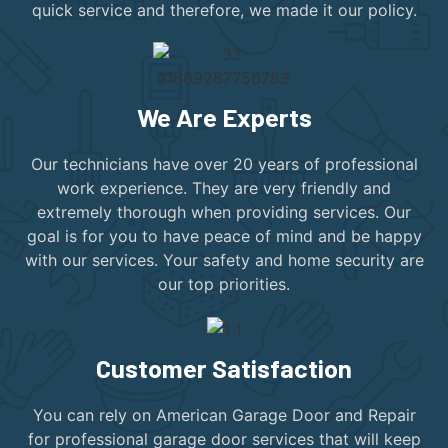
quick service and therefore, we made it our policy.
We Are Experts
Our technicians have over 20 years of professional
work experience. They are very friendly and
extremely thorough when providing services. Our
goal is for you to have peace of mind and be happy
with our services. Your safety and home security are
our top priorities.
Customer Satisfaction
You can rely on American Garage Door and Repair
for professional garage door services that will keep