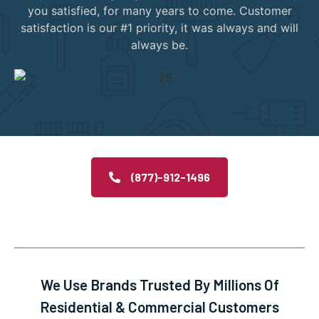
you satisfied, for many years to come. Customer
satisfaction is our #1 priority, it was always and will
always be.
(877)-912-1496
We Use Brands Trusted By Millions Of
Residential & Commercial Customers