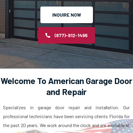
INQUIRE NOW
(877)-912-1496
Welcome To American Garage Door
and Repair
Specializes in garage door repair and installation. Our
professional technicians have been servicing clients Florida for
the past 20 years. We work around the clock and are available at