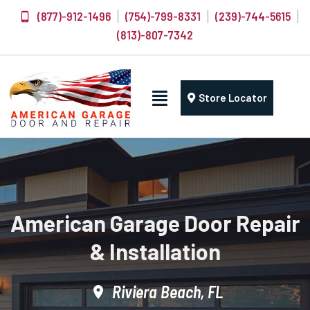
(877)-912-1496
(754)-799-8331
(239)-744-5615
(813)-807-7342
Store Locator
American Garage Door Repair
& Installation
Riviera Beach, FL