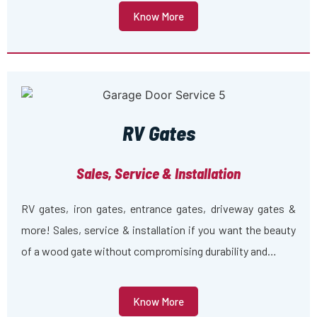
Know More
RV Gates
Sales, Service & Installation
RV gates, iron gates, entrance gates, driveway gates &
more! Sales, service & installation if you want the beauty
of a wood gate without compromising durability and…
Know More