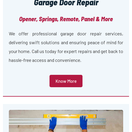
Garage Door Repair
Opener, Springs, Remote, Panel & More
We offer professional garage door repair services,
delivering swift solutions and ensuring peace of mind for
your home. Call us today for expert repairs and get back to
hassle-free access and convenience.
Know More