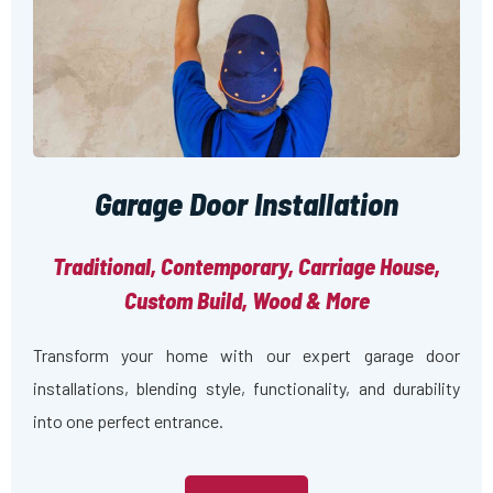
Garage Door Installation
Traditional, Contemporary, Carriage House,
Custom Build, Wood & More
Transform your home with our expert garage door
installations, blending style, functionality, and durability
into one perfect entrance.