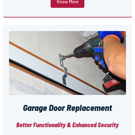
Know More
Garage Door Replacement
Better Functionality & Enhanced Security