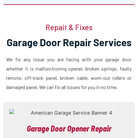
Repair & Fixes
Garage Door Repair Services
We fix any issue you are facing with your garage door
whether it is malfunctioning opener, broken springs, faulty
remote, off-track panel, broken cable, worn-out rollers or
damaged panel. We can fix all issues for you in no time.
Garage Door Opener Repair