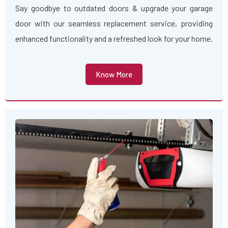
Say goodbye to outdated doors & upgrade your garage
door with our seamless replacement service, providing
enhanced functionality and a refreshed look for your home.
Know More