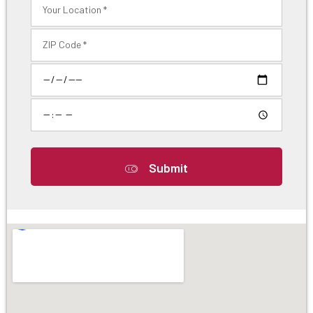
Submit