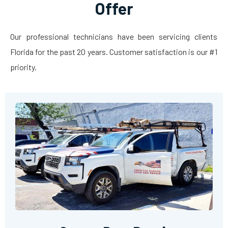
Offer
Our professional technicians have been servicing clients
Florida for the past 20 years. Customer satisfaction is our #1
priority.