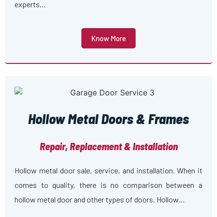
experts…
Know More
Hollow Metal Doors & Frames
Repair, Replacement & Installation
Hollow metal door sale, service, and installation. When it
comes to quality, there is no comparison between a
hollow metal door and other types of doors. Hollow…