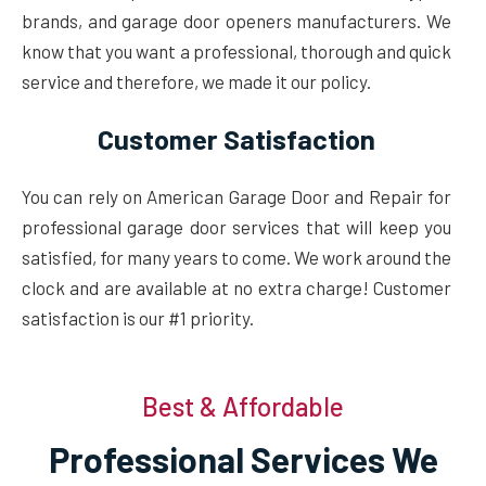
brands, and garage door openers manufacturers. We
know that you want a professional, thorough and quick
service and therefore, we made it our policy.
Customer Satisfaction
You can rely on American Garage Door and Repair for
professional garage door services that will keep you
satisfied, for many years to come. We work around the
clock and are available at no extra charge! Customer
satisfaction is our #1 priority.
Best & Affordable
Professional Services We