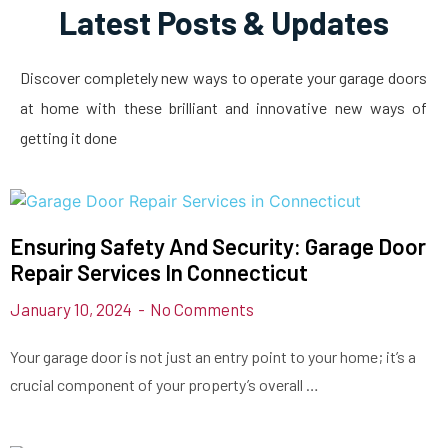
Latest Posts & Updates
Discover completely new ways to operate your garage doors
at home with these brilliant and innovative new ways of
getting it done
Ensuring Safety And Security: Garage Door
Repair Services In Connecticut
January 10, 2024
No Comments
Your garage door is not just an entry point to your home; it’s a
crucial component of your property’s overall …