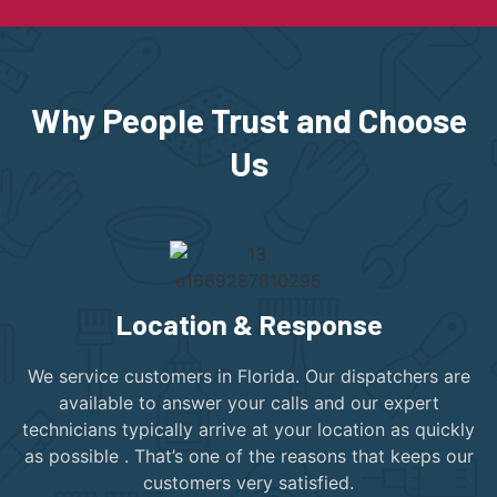
Why People Trust and Choose
Us
Location & Response
We service customers in Florida. Our dispatchers are
available to answer your calls and our expert
technicians typically arrive at your location as quickly
as possible . That’s one of the reasons that keeps our
customers very satisfied.