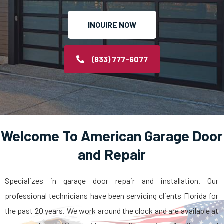
INQUIRE NOW
(833) 777-6077
Welcome To American Garage Door
and Repair
Specializes in garage door repair and installation. Our
professional technicians have been servicing clients Florida for
the past 20 years. We work around the clock and are available at