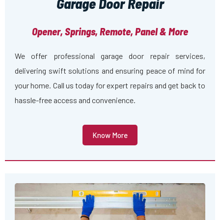
Garage Door Repair
Opener, Springs, Remote, Panel & More
We offer professional garage door repair services,
delivering swift solutions and ensuring peace of mind for
your home. Call us today for expert repairs and get back to
hassle-free access and convenience.
Know More