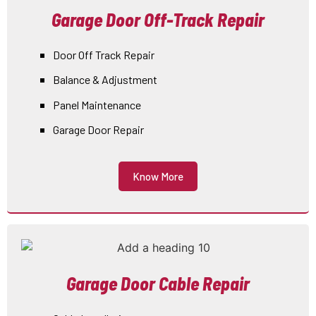
Garage Door Off-Track Repair
Door Off Track Repair
Balance & Adjustment
Panel Maintenance
Garage Door Repair
Know More
Garage Door Cable Repair