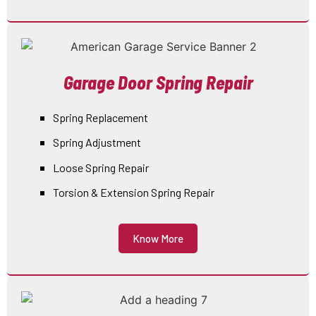
Garage Door Spring Repair
Spring Replacement
Spring Adjustment
Loose Spring Repair
Torsion & Extension Spring Repair
Know More