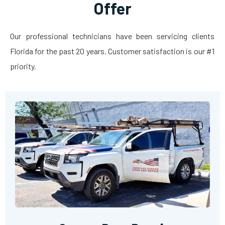
Offer
Our professional technicians have been servicing clients
Florida for the past 20 years. Customer satisfaction is our #1
priority.