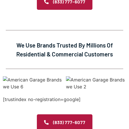
(833) 777-6077
We Use Brands Trusted By Millions Of
Residential & Commercial Customers
[trustindex no-registration=google]
(833) 777-6077