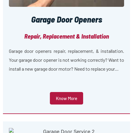
Garage Door Openers
Repair, Replacement & Installation
Garage door openers repair, replacement, & installation.
Your garage door opener is not working correctly? Want to
install a new garage door motor? Need to replace your…
Know More