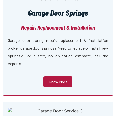
Garage Door Springs
Repair, Replacement & Installation
Garage door spring repair, replacement & installation
broken garage door springs? Need to replace or install new
springs? For a free, no obligation estimate, call the
experts…
Know More