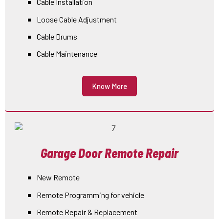
Cable Installation
Loose Cable Adjustment
Cable Drums
Cable Maintenance
Know More
Garage Door Remote Repair
New Remote
Remote Programming for vehicle
Remote Repair & Replacement