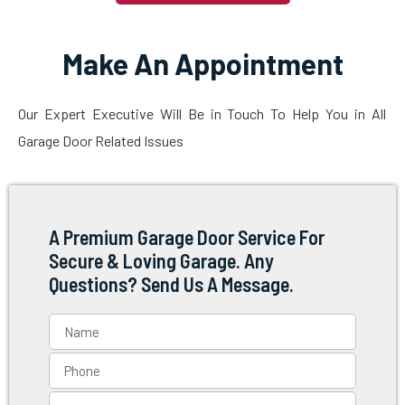
Make An Appointment
Our Expert Executive Will Be in Touch To Help You in All
Garage Door Related Issues
A Premium Garage Door Service For
Secure & Loving Garage. Any
Questions? Send Us A Message.