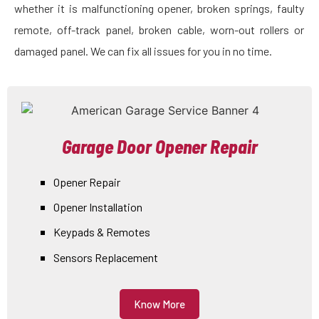
whether it is malfunctioning opener, broken springs, faulty
remote, off-track panel, broken cable, worn-out rollers or
damaged panel. We can fix all issues for you in no time.
Garage Door Opener Repair
Opener Repair
Opener Installation
Keypads & Remotes
Sensors Replacement
Know More