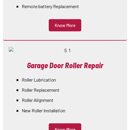
Remote battery Replacement
Know More
Garage Door Roller Repair
Roller Lubrication
Roller Replacement
Roller Alignment
New Roller Installation
Know More