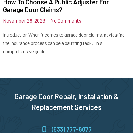
How To Choose A Public Adjuster For
Garage Door Claims?
November 28, 2023
No Comments
Introduction When it comes to garage door claims, navigating
the insurance process can be a daunting task. This
comprehensive guide …
Garage Door Repair, Installation &
Replacement Services
(833) 777-6077