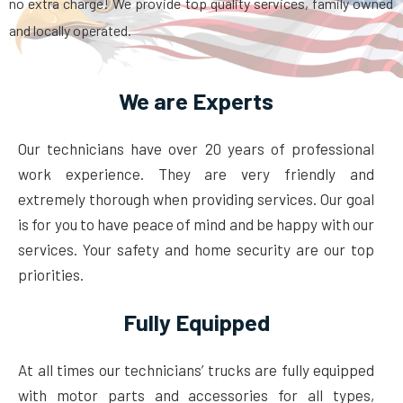
no extra charge! We provide top quality services, family owned
and locally operated.
We are Experts
Our technicians have over 20 years of professional
work experience. They are very friendly and
extremely thorough when providing services. Our goal
is for you to have peace of mind and be happy with our
services. Your safety and home security are our top
priorities.
Fully Equipped
At all times our technicians’ trucks are fully equipped
with motor parts and accessories for all types,