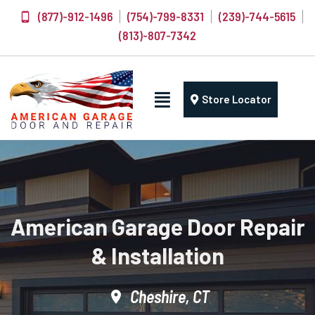
(877)-912-1496
(754)-799-8331
(239)-744-5615
(813)-807-7342
Store Locator
American Garage Door Repair
& Installation
Cheshire, CT