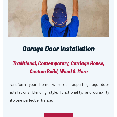
Garage Door Installation
Traditional, Contemporary, Carriage House,
Custom Build, Wood & More
Transform your home with our expert garage door
installations, blending style, functionality, and durability
into one perfect entrance.