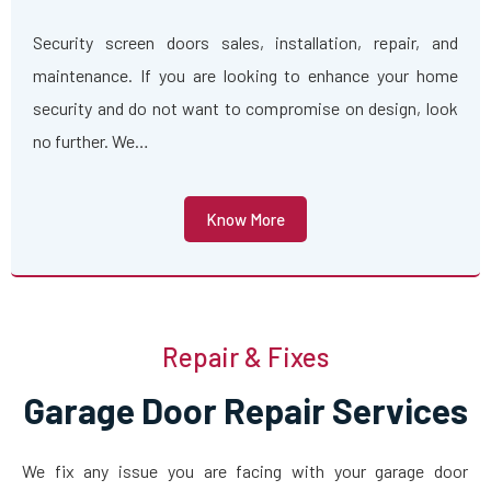
Security screen doors sales, installation, repair, and
maintenance. If you are looking to enhance your home
security and do not want to compromise on design, look
no further. We…
Know More
Repair & Fixes
Garage Door Repair Services
We fix any issue you are facing with your garage door