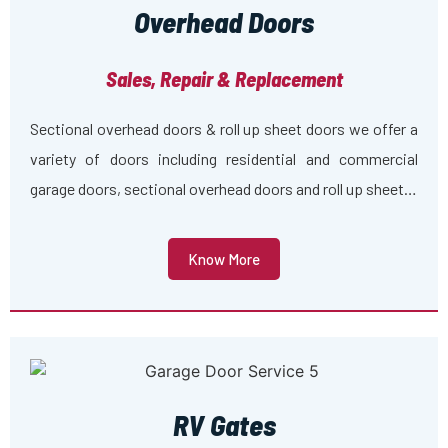
Overhead Doors
Sales, Repair & Replacement
Sectional overhead doors & roll up sheet doors we offer a
variety of doors including residential and commercial
garage doors, sectional overhead doors and roll up sheet…
Know More
RV Gates