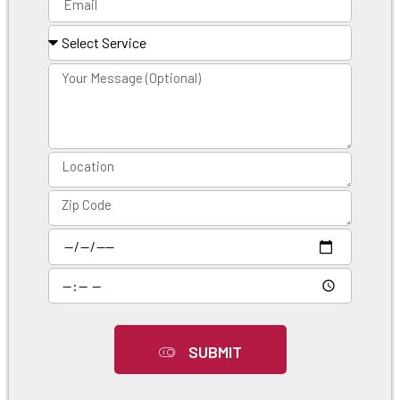
SUBMIT