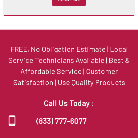
FREE, No Obligation Estimate | Local
Service Technicians Available | Best &
Affordable Service | Customer
Satisfaction | Use Quality Products
Call Us Today :
(833) 777-6077