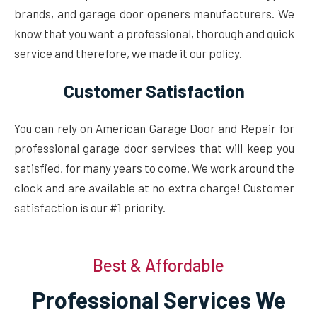
brands, and garage door openers manufacturers. We
know that you want a professional, thorough and quick
service and therefore, we made it our policy.
Customer Satisfaction
You can rely on American Garage Door and Repair for
professional garage door services that will keep you
satisfied, for many years to come. We work around the
clock and are available at no extra charge! Customer
satisfaction is our #1 priority.
Best & Affordable
Professional Services We