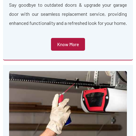
Say goodbye to outdated doors & upgrade your garage
door with our seamless replacement service, providing
enhanced functionality and a refreshed look for your home.
Know More