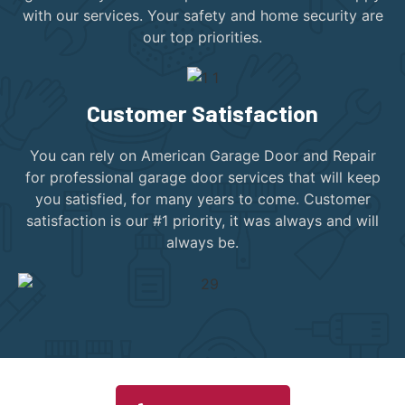
with our services. Your safety and home security are
our top priorities.
Customer Satisfaction
You can rely on American Garage Door and Repair
for professional garage door services that will keep
you satisfied, for many years to come. Customer
satisfaction is our #1 priority, it was always and will
always be.