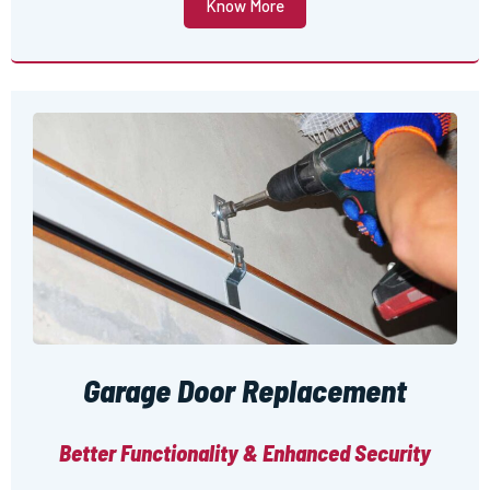
Know More
Garage Door Replacement
Better Functionality & Enhanced Security