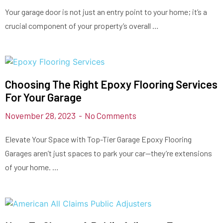
Your garage door is not just an entry point to your home; it’s a
crucial component of your property’s overall …
Choosing The Right Epoxy Flooring Services
For Your Garage
November 28, 2023
No Comments
Elevate Your Space with Top-Tier Garage Epoxy Flooring
Garages aren’t just spaces to park your car—they’re extensions
of your home. …