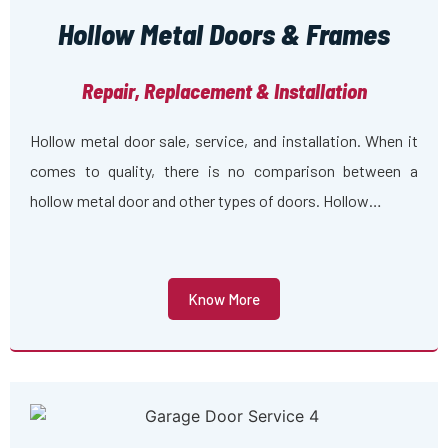
Hollow Metal Doors & Frames
Repair, Replacement & Installation
Hollow metal door sale, service, and installation. When it
comes to quality, there is no comparison between a
hollow metal door and other types of doors. Hollow…
Know More