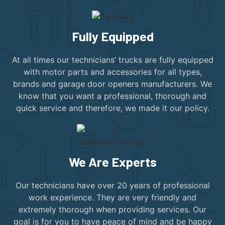
Fully Equipped
At all times our technicians’ trucks are fully equipped
with motor parts and accessories for all types,
brands and garage door openers manufacturers. We
know that you want a professional, thorough and
quick service and therefore, we made it our policy.
We Are Experts
Our technicians have over 20 years of professional
work experience. They are very friendly and
extremely thorough when providing services. Our
goal is for you to have peace of mind and be happy