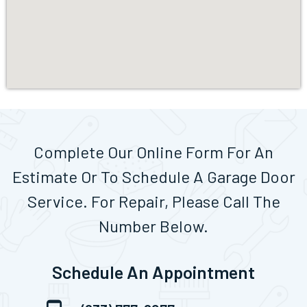
Complete Our Online Form For An
Estimate Or To Schedule A Garage Door
Service. For Repair, Please Call The
Number Below.
Schedule An Appointment