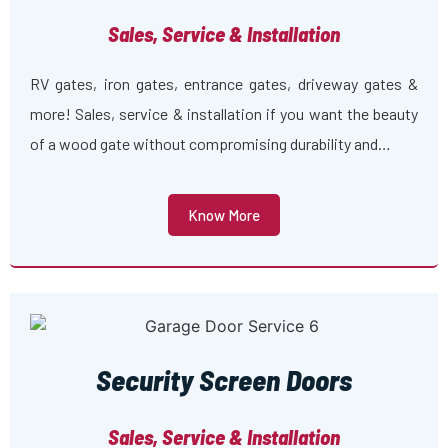
Sales, Service & Installation
RV gates, iron gates, entrance gates, driveway gates &
more! Sales, service & installation if you want the beauty
of a wood gate without compromising durability and…
Know More
Security Screen Doors
Sales, Service & Installation