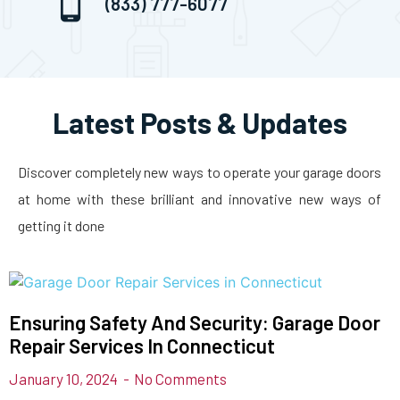
(833) 777-6077
Latest Posts & Updates
Discover completely new ways to operate your garage doors
at home with these brilliant and innovative new ways of
getting it done
Ensuring Safety And Security: Garage Door
Repair Services In Connecticut
January 10, 2024
No Comments