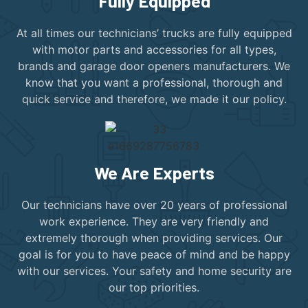
Fully Equipped
At all times our technicians’ trucks are fully equipped
with motor parts and accessories for all types,
brands and garage door openers manufacturers. We
know that you want a professional, thorough and
quick service and therefore, we made it our policy.
We Are Experts
Our technicians have over 20 years of professional
work experience. They are very friendly and
extremely thorough when providing services. Our
goal is for you to have peace of mind and be happy
with our services. Your safety and home security are
our top priorities.