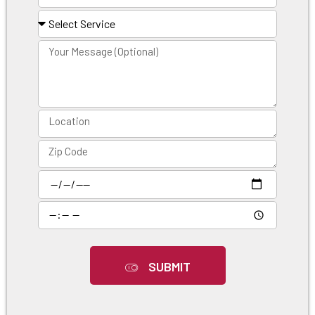
SUBMIT