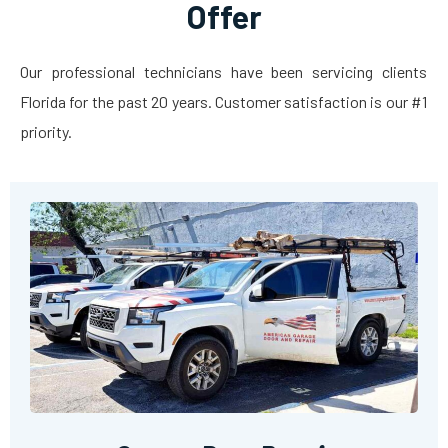
Offer
Our professional technicians have been servicing clients
Florida for the past 20 years. Customer satisfaction is our #1
priority.