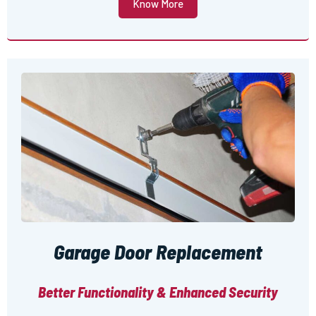
Know More
Garage Door Replacement
Better Functionality & Enhanced Security