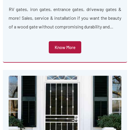
RV gates, iron gates, entrance gates, driveway gates &
more! Sales, service & installation if you want the beauty
of a wood gate without compromising durability and…
Know More