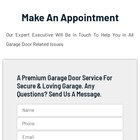
Make An Appointment
Our Expert Executive Will Be in Touch To Help You in All
Garage Door Related Issues
A Premium Garage Door Service For
Secure & Loving Garage. Any
Questions? Send Us A Message.