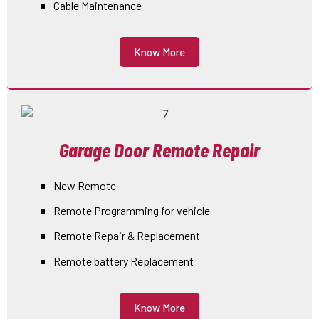
Cable Maintenance
Know More
Garage Door Remote Repair
New Remote
Remote Programming for vehicle
Remote Repair & Replacement
Remote battery Replacement
Know More