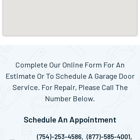
Complete Our Online Form For An
Estimate Or To Schedule A Garage Door
Service. For Repair, Please Call The
Number Below.
Schedule An Appointment
(754)-253-4586,
(877)-585-4001,