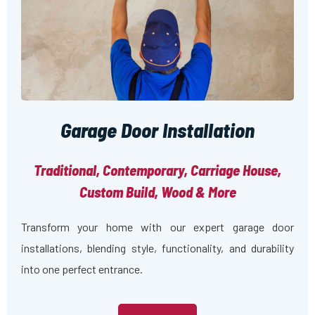
Garage Door Installation
Traditional, Contemporary, Carriage House,
Custom Build, Wood & More
Transform your home with our expert garage door
installations, blending style, functionality, and durability
into one perfect entrance.