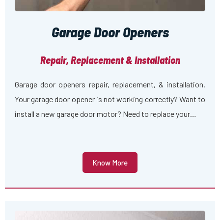
Garage Door Openers
Repair, Replacement & Installation
Garage door openers repair, replacement, & installation.
Your garage door opener is not working correctly? Want to
install a new garage door motor? Need to replace your…
Know More