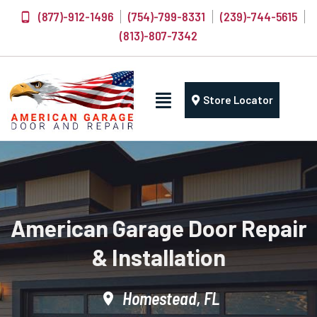
(877)-912-1496
(754)-799-8331
(239)-744-5615
(813)-807-7342
Store Locator
American Garage Door Repair
& Installation
Homestead, FL