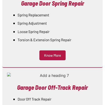
Garage Door Spring Repair
Spring Replacement
Spring Adjustment
Loose Spring Repair
Torsion & Extension Spring Repair
Know More
Garage Door Off-Track Repair
Door Off Track Repair