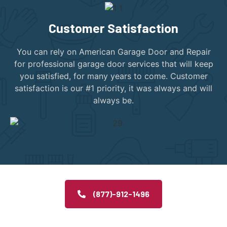
Customer Satisfaction
You can rely on American Garage Door and Repair
for professional garage door services that will keep
you satisfied, for many years to come. Customer
satisfaction is our #1 priority, it was always and will
always be.
(877)-912-1496