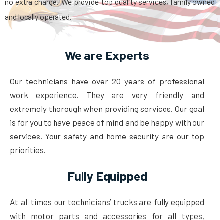
no extra charge! We provide top quality services, family owned
and locally operated.
We are Experts
Our technicians have over 20 years of professional
work experience. They are very friendly and
extremely thorough when providing services. Our goal
is for you to have peace of mind and be happy with our
services. Your safety and home security are our top
priorities.
Fully Equipped
At all times our technicians’ trucks are fully equipped
with motor parts and accessories for all types,