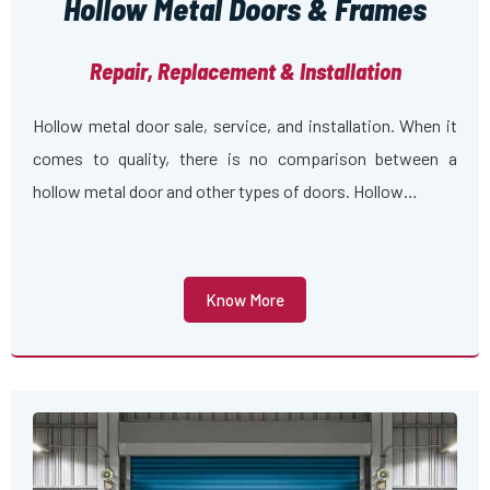
Hollow Metal Doors & Frames
Repair, Replacement & Installation
Hollow metal door sale, service, and installation. When it
comes to quality, there is no comparison between a
hollow metal door and other types of doors. Hollow…
Know More