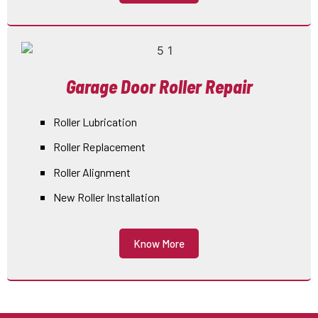
Garage Door Roller Repair
Roller Lubrication
Roller Replacement
Roller Alignment
New Roller Installation
Know More