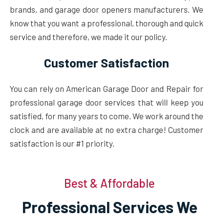
brands, and garage door openers manufacturers. We
know that you want a professional, thorough and quick
service and therefore, we made it our policy.
Customer Satisfaction
You can rely on American Garage Door and Repair for
professional garage door services that will keep you
satisfied, for many years to come. We work around the
clock and are available at no extra charge! Customer
satisfaction is our #1 priority.
Best & Affordable
Professional Services We