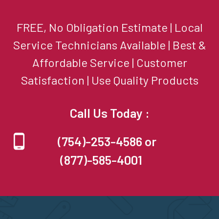
FREE, No Obligation Estimate | Local
Service Technicians Available | Best &
Affordable Service | Customer
Satisfaction | Use Quality Products
Call Us Today :
(754)-253-4586 or
(877)-585-4001