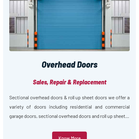
Overhead Doors
Sales, Repair & Replacement
Sectional overhead doors & roll up sheet doors we offer a
variety of doors including residential and commercial
garage doors, sectional overhead doors and roll up sheet…
Know More