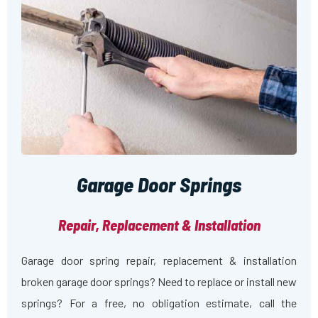
Garage Door Springs
Repair, Replacement & Installation
Garage door spring repair, replacement & installation
broken garage door springs? Need to replace or install new
springs? For a free, no obligation estimate, call the