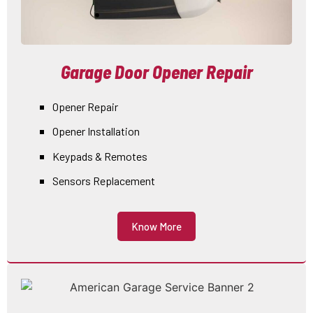
Garage Door Opener Repair
Opener Repair
Opener Installation
Keypads & Remotes
Sensors Replacement
Know More