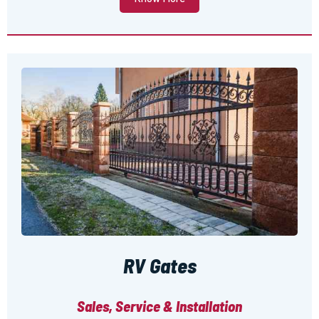
RV Gates
Sales, Service & Installation