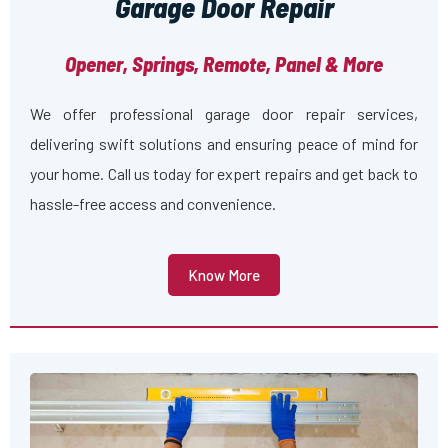
Garage Door Repair
Opener, Springs, Remote, Panel & More
We offer professional garage door repair services,
delivering swift solutions and ensuring peace of mind for
your home. Call us today for expert repairs and get back to
hassle-free access and convenience.
Know More