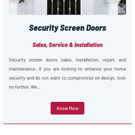
Security Screen Doors
Sales, Service & Installation
Security screen doors sales, installation, repair, and
maintenance. If you are looking to enhance your home
security and do not want to compromise on design, look
no further. We…
Know More