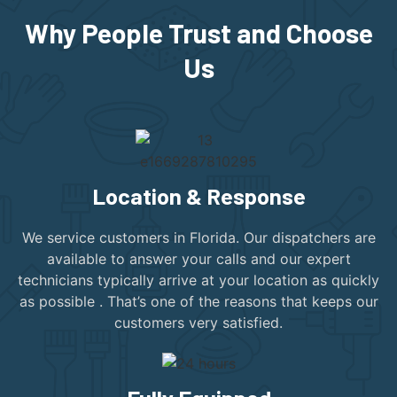
Why People Trust and Choose
Us
Location & Response
We service customers in Florida. Our dispatchers are
available to answer your calls and our expert
technicians typically arrive at your location as quickly
as possible . That’s one of the reasons that keeps our
customers very satisfied.