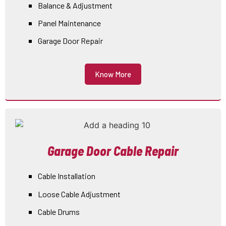
Balance & Adjustment
Panel Maintenance
Garage Door Repair
Know More
Garage Door Cable Repair
Cable Installation
Loose Cable Adjustment
Cable Drums