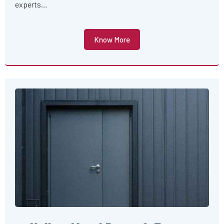
experts…
Know More