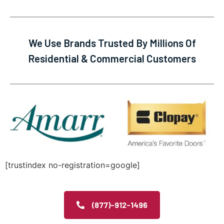
We Use Brands Trusted By Millions Of
Residential & Commercial Customers
[trustindex no-registration=google]
(877)-912-1496