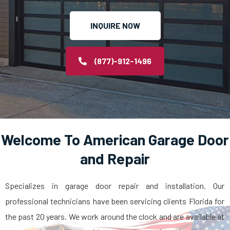
INQUIRE NOW
(877)-912-1496
Welcome To American Garage Door
and Repair
Specializes in garage door repair and installation. Our
professional technicians have been servicing clients Florida for
the past 20 years. We work around the clock and are available at