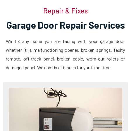
Repair & Fixes
Garage Door Repair Services
We fix any issue you are facing with your garage door
whether it is malfunctioning opener, broken springs, faulty
remote, off-track panel, broken cable, worn-out rollers or
damaged panel. We can fix all issues for you in no time.