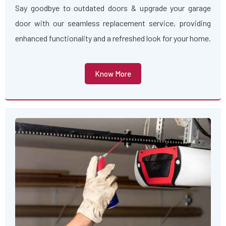
Say goodbye to outdated doors & upgrade your garage
door with our seamless replacement service, providing
enhanced functionality and a refreshed look for your home.
Know More