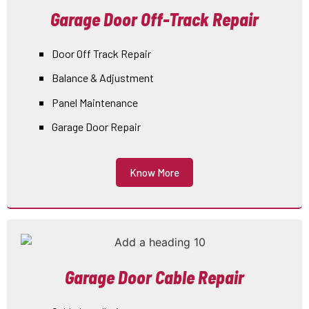
Garage Door Off-Track Repair
Door Off Track Repair
Balance & Adjustment
Panel Maintenance
Garage Door Repair
Know More
Garage Door Cable Repair