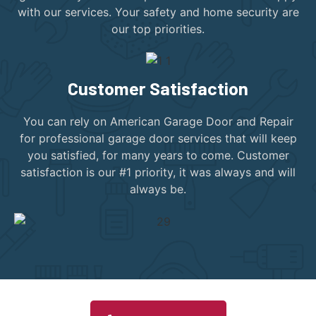
with our services. Your safety and home security are
our top priorities.
Customer Satisfaction
You can rely on American Garage Door and Repair
for professional garage door services that will keep
you satisfied, for many years to come. Customer
satisfaction is our #1 priority, it was always and will
always be.