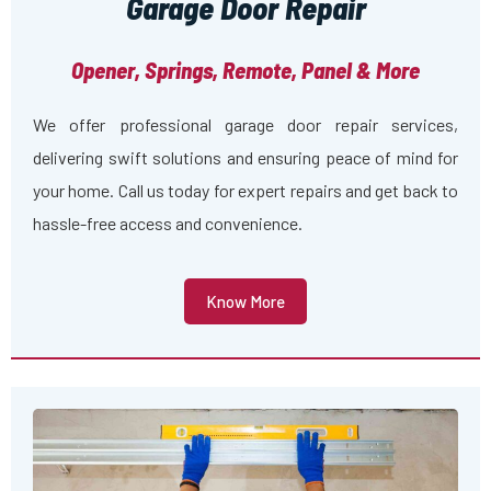
Garage Door Repair
Opener, Springs, Remote, Panel & More
We offer professional garage door repair services,
delivering swift solutions and ensuring peace of mind for
your home. Call us today for expert repairs and get back to
hassle-free access and convenience.
Know More