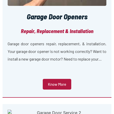
Garage Door Openers
Repair, Replacement & Installation
Garage door openers repair, replacement, & installation.
Your garage door opener is not working correctly? Want to
install a new garage door motor? Need to replace your…
Know More