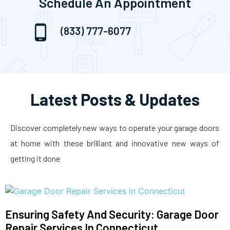
Schedule An Appointment
(833) 777-6077
Latest Posts & Updates
Discover completely new ways to operate your garage doors
at home with these brilliant and innovative new ways of
getting it done
Ensuring Safety And Security: Garage Door
Repair Services In Connecticut