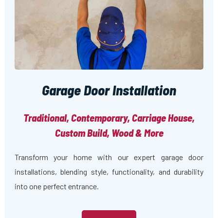
Garage Door Installation
Traditional, Contemporary, Carriage House,
Custom Build, Wood & More
Transform your home with our expert garage door
installations, blending style, functionality, and durability
into one perfect entrance.