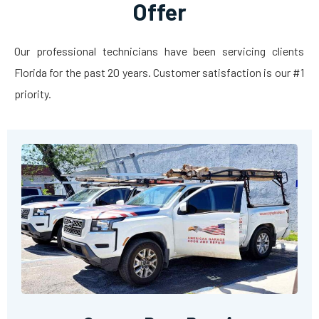
Offer
Our professional technicians have been servicing clients
Florida for the past 20 years. Customer satisfaction is our #1
priority.