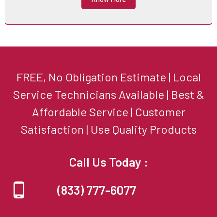
FREE, No Obligation Estimate | Local
Service Technicians Available | Best &
Affordable Service | Customer
Satisfaction | Use Quality Products
Call Us Today :
(833) 777-6077