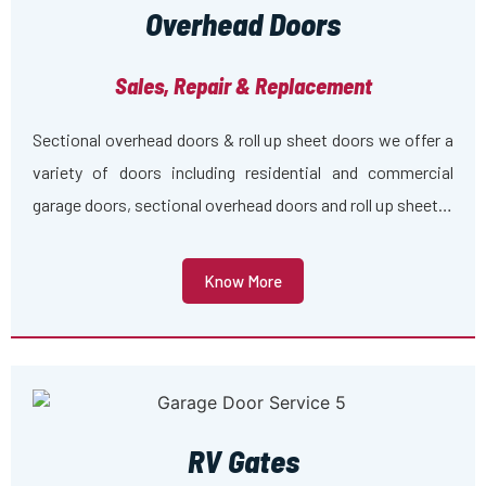
Overhead Doors
Sales, Repair & Replacement
Sectional overhead doors & roll up sheet doors we offer a
variety of doors including residential and commercial
garage doors, sectional overhead doors and roll up sheet…
Know More
RV Gates