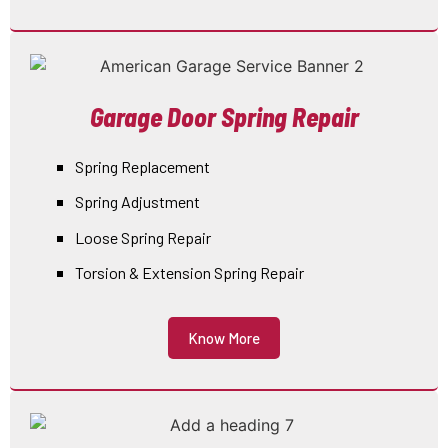
Garage Door Spring Repair
Spring Replacement
Spring Adjustment
Loose Spring Repair
Torsion & Extension Spring Repair
Know More