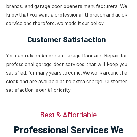
brands, and garage door openers manufacturers. We
know that you want a professional, thorough and quick
service and therefore, we made it our policy.
Customer Satisfaction
You can rely on American Garage Door and Repair for
professional garage door services that will keep you
satisfied, for many years to come. We work around the
clock and are available at no extra charge! Customer
satisfaction is our #1 priority.
Best & Affordable
Professional Services We