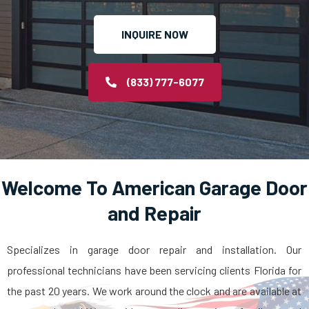
INQUIRE NOW
(833) 777-6077
Welcome To American Garage Door
and Repair
Specializes in garage door repair and installation. Our
professional technicians have been servicing clients Florida for
the past 20 years. We work around the clock and are available at