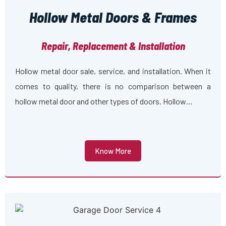
Hollow Metal Doors & Frames
Repair, Replacement & Installation
Hollow metal door sale, service, and installation. When it
comes to quality, there is no comparison between a
hollow metal door and other types of doors. Hollow…
Know More