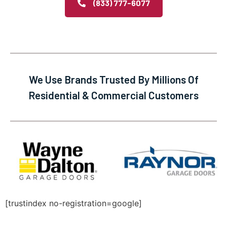
(833) 777-6077
We Use Brands Trusted By Millions Of
Residential & Commercial Customers
[trustindex no-registration=google]