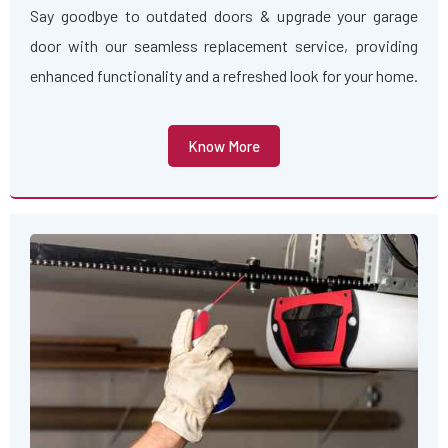
Say goodbye to outdated doors & upgrade your garage
door with our seamless replacement service, providing
enhanced functionality and a refreshed look for your home.
Know More