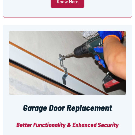
Know More
Garage Door Replacement
Better Functionality & Enhanced Security