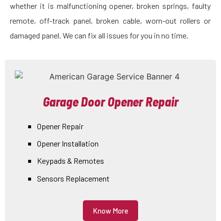
whether it is malfunctioning opener, broken springs, faulty
remote, off-track panel, broken cable, worn-out rollers or
damaged panel. We can fix all issues for you in no time.
Garage Door Opener Repair
Opener Repair
Opener Installation
Keypads & Remotes
Sensors Replacement
Know More