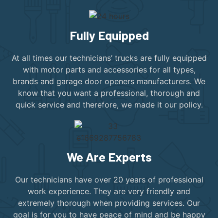
Fully Equipped
At all times our technicians’ trucks are fully equipped
with motor parts and accessories for all types,
brands and garage door openers manufacturers. We
know that you want a professional, thorough and
quick service and therefore, we made it our policy.
We Are Experts
Our technicians have over 20 years of professional
work experience. They are very friendly and
extremely thorough when providing services. Our
goal is for you to have peace of mind and be happy