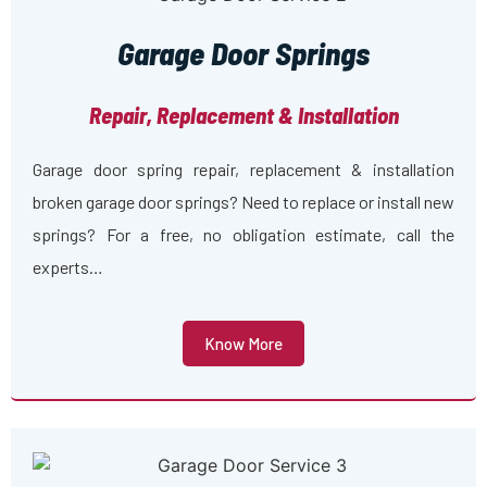
Garage Door Springs
Repair, Replacement & Installation
Garage door spring repair, replacement & installation
broken garage door springs? Need to replace or install new
springs? For a free, no obligation estimate, call the
experts…
Know More