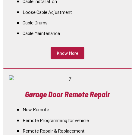
Cable Installation
Loose Cable Adjustment
Cable Drums
Cable Maintenance
Know More
Garage Door Remote Repair
New Remote
Remote Programming for vehicle
Remote Repair & Replacement