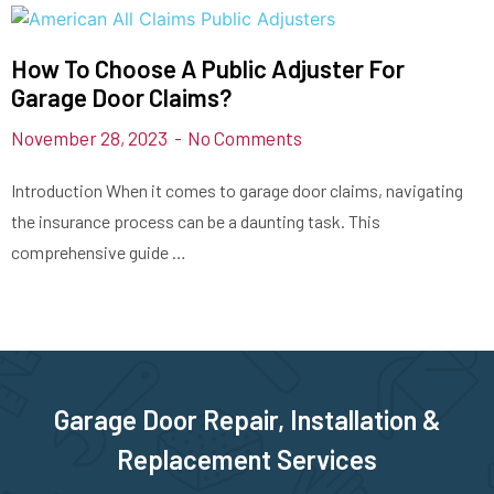
How To Choose A Public Adjuster For
Garage Door Claims?
November 28, 2023
No Comments
Introduction When it comes to garage door claims, navigating
the insurance process can be a daunting task. This
comprehensive guide …
Garage Door Repair, Installation &
Replacement Services