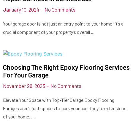
January 10, 2024
No Comments
Your garage door is not just an entry point to your home; it’s a
crucial component of your property’s overall …
Choosing The Right Epoxy Flooring Services
For Your Garage
November 28, 2023
No Comments
Elevate Your Space with Top-Tier Garage Epoxy Flooring
Garages aren’t just spaces to park your car—they’re extensions
of your home. …