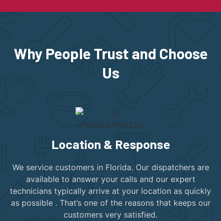
Why People Trust and Choose
Us
Location & Response
We service customers in Florida. Our dispatchers are
available to answer your calls and our expert
technicians typically arrive at your location as quickly
as possible . That’s one of the reasons that keeps our
customers very satisfied.