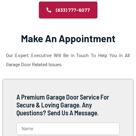
(833) 777-6077
Make An Appointment
Our Expert Executive Will Be in Touch To Help You in All
Garage Door Related Issues
A Premium Garage Door Service For
Secure & Loving Garage. Any
Questions? Send Us A Message.