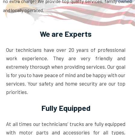
no extra charge! We provide top quality services, family owned
and locally operated.
We are Experts
Our technicians have over 20 years of professional
work experience. They are very friendly and
extremely thorough when providing services. Our goal
is for you to have peace of mind and be happy with our
services. Your safety and home security are our top
priorities.
Fully Equipped
At all times our technicians’ trucks are fully equipped
with motor parts and accessories for all types,