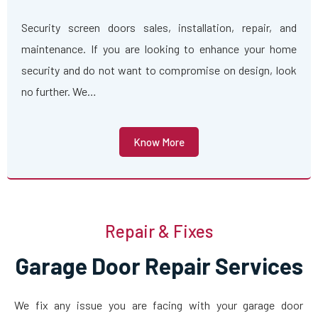
Security screen doors sales, installation, repair, and
maintenance. If you are looking to enhance your home
security and do not want to compromise on design, look
no further. We…
Know More
Repair & Fixes
Garage Door Repair Services
We fix any issue you are facing with your garage door