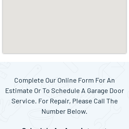
Complete Our Online Form For An
Estimate Or To Schedule A Garage Door
Service. For Repair, Please Call The
Number Below.