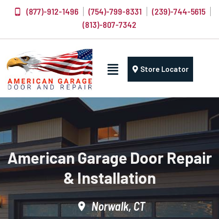
(877)-912-1496
(754)-799-8331
(239)-744-5615
(813)-807-7342
Store Locator
American Garage Door Repair
& Installation
Norwalk, CT