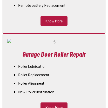
Remote battery Replacement
Know More
Garage Door Roller Repair
Roller Lubrication
Roller Replacement
Roller Alignment
New Roller Installation
Know More