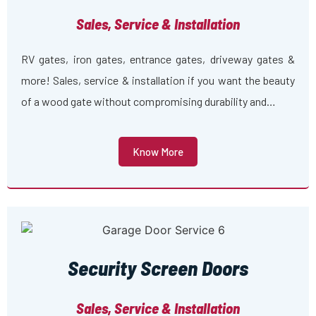
Sales, Service & Installation
RV gates, iron gates, entrance gates, driveway gates &
more! Sales, service & installation if you want the beauty
of a wood gate without compromising durability and…
Know More
Security Screen Doors
Sales, Service & Installation