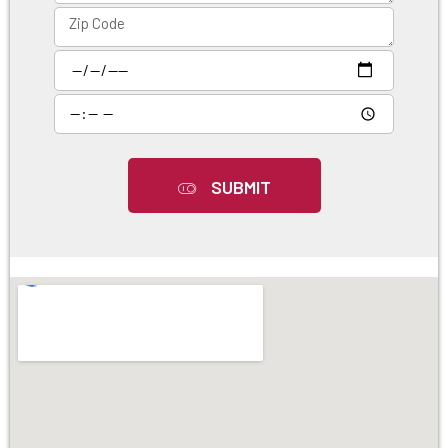
SUBMIT