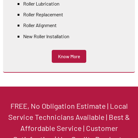
Roller Lubrication
Roller Replacement
Roller Alignment
New Roller Installation
Know More
FREE, No Obligation Estimate | Local
Service Technicians Available | Best &
Affordable Service | Customer