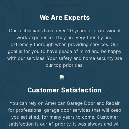
We Are Experts
Our technicians have over 20 years of professional
work experience. They are very friendly and
extremely thorough when providing services. Our
goal is for you to have peace of mind and be happy
with our services. Your safety and home security are
our top priorities.
Customer Satisfaction
You can rely on American Garage Door and Repair
for professional garage door services that will keep
you satisfied, for many years to come. Customer
satisfaction is our #1 priority, it was always and will