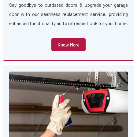
Say goodbye to outdated doors & upgrade your garage
door with our seamless replacement service, providing
enhanced functionality and a refreshed look for your home.
Know More