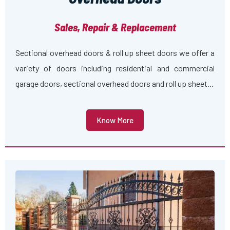
Sales, Repair & Replacement
Sectional overhead doors & roll up sheet doors we offer a
variety of doors including residential and commercial
garage doors, sectional overhead doors and roll up sheet…
Know More