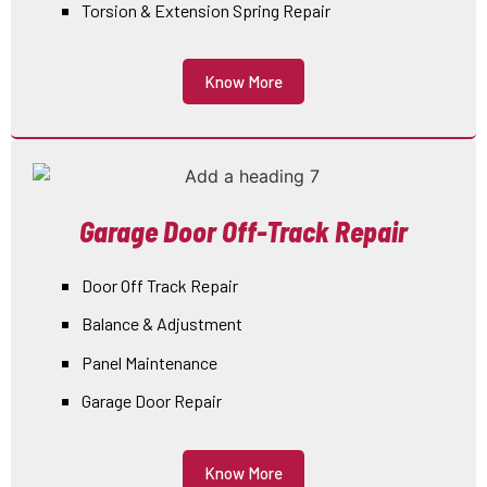
Torsion & Extension Spring Repair
Know More
Garage Door Off-Track Repair
Door Off Track Repair
Balance & Adjustment
Panel Maintenance
Garage Door Repair
Know More