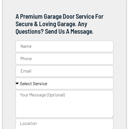
A Premium Garage Door Service For
Secure & Loving Garage. Any
Questions? Send Us A Message.