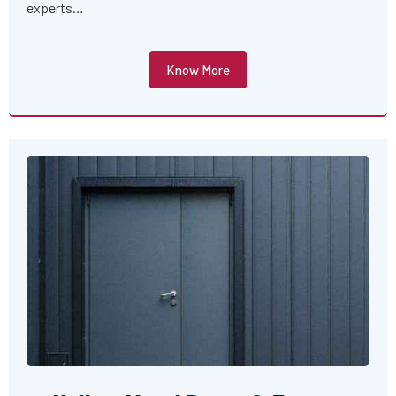
experts…
Know More