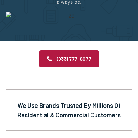
always be.
(833) 777-6077
We Use Brands Trusted By Millions Of
Residential & Commercial Customers