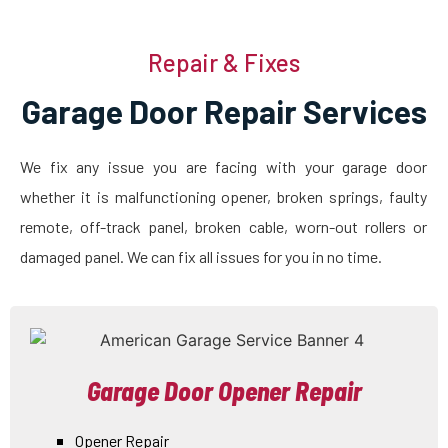
Repair & Fixes
Garage Door Repair Services
We fix any issue you are facing with your garage door
whether it is malfunctioning opener, broken springs, faulty
remote, off-track panel, broken cable, worn-out rollers or
damaged panel. We can fix all issues for you in no time.
Garage Door Opener Repair
Opener Repair