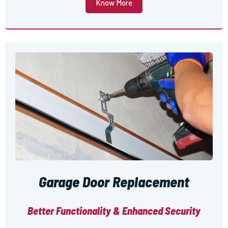
Know More
Garage Door Replacement
Better Functionality & Enhanced Security