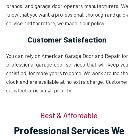
brands, and garage door openers manufacturers. We
know that you want a professional, thorough and quick
service and therefore, we made it our policy.
Customer Satisfaction
You can rely on American Garage Door and Repair for
professional garage door services that will keep you
satisfied, for many years to come. We work around the
clock and are available at no extra charge! Customer
satisfaction is our #1 priority.
Best & Affordable
Professional Services We