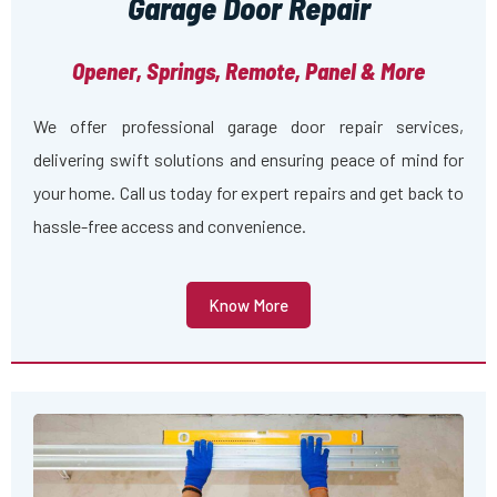
Garage Door Repair
Opener, Springs, Remote, Panel & More
We offer professional garage door repair services,
delivering swift solutions and ensuring peace of mind for
your home. Call us today for expert repairs and get back to
hassle-free access and convenience.
Know More