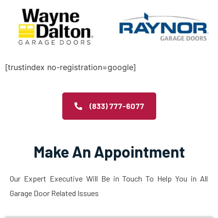
[trustindex no-registration=google]
(833) 777-6077
Make An Appointment
Our Expert Executive Will Be in Touch To Help You in All
Garage Door Related Issues