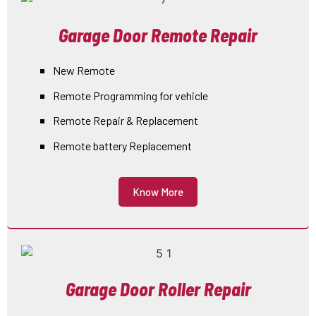
Garage Door Remote Repair
New Remote
Remote Programming for vehicle
Remote Repair & Replacement
Remote battery Replacement
Know More
Garage Door Roller Repair