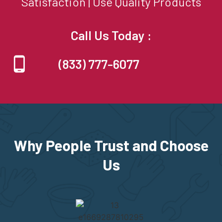
Satisfaction | Use Quality Products
Call Us Today :
(833) 777-6077
Why People Trust and Choose
Us