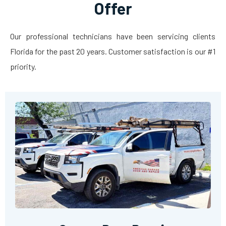
Offer
Our professional technicians have been servicing clients
Florida for the past 20 years. Customer satisfaction is our #1
priority.