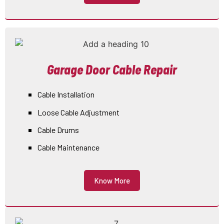
Garage Door Cable Repair
Cable Installation
Loose Cable Adjustment
Cable Drums
Cable Maintenance
Know More