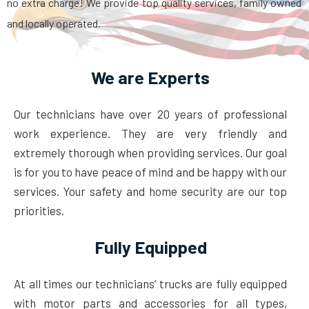
no extra charge! We provide top quality services, family owned
and locally operated.
We are Experts
Our technicians have over 20 years of professional
work experience. They are very friendly and
extremely thorough when providing services. Our goal
is for you to have peace of mind and be happy with our
services. Your safety and home security are our top
priorities.
Fully Equipped
At all times our technicians’ trucks are fully equipped
with motor parts and accessories for all types,