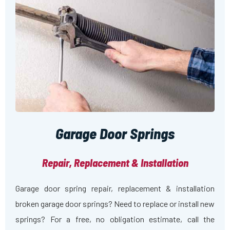
Garage Door Springs
Repair, Replacement & Installation
Garage door spring repair, replacement & installation
broken garage door springs? Need to replace or install new
springs? For a free, no obligation estimate, call the