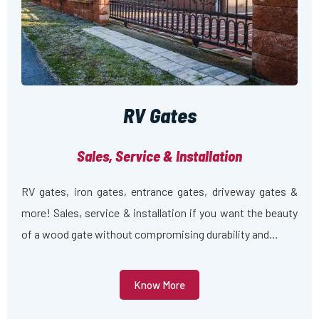
RV Gates
Sales, Service & Installation
RV gates, iron gates, entrance gates, driveway gates &
more! Sales, service & installation if you want the beauty
of a wood gate without compromising durability and…
Know More