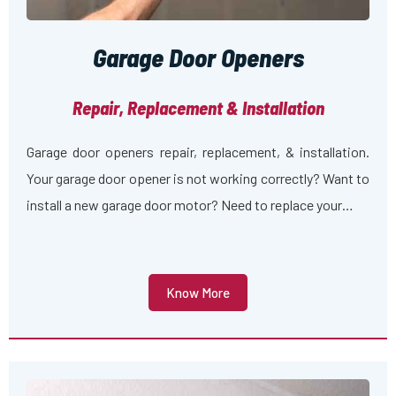
Garage Door Openers
Repair, Replacement & Installation
Garage door openers repair, replacement, & installation.
Your garage door opener is not working correctly? Want to
install a new garage door motor? Need to replace your…
Know More