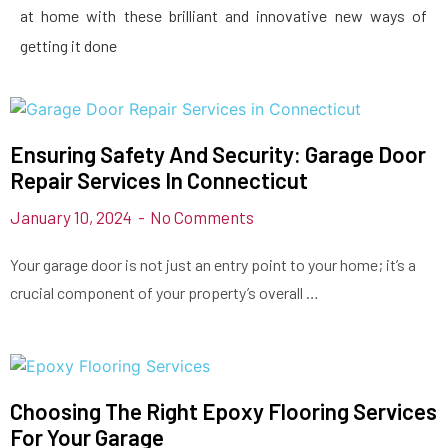
at home with these brilliant and innovative new ways of
getting it done
Ensuring Safety And Security: Garage Door
Repair Services In Connecticut
January 10, 2024
No Comments
Your garage door is not just an entry point to your home; it’s a
crucial component of your property’s overall …
Choosing The Right Epoxy Flooring Services
For Your Garage