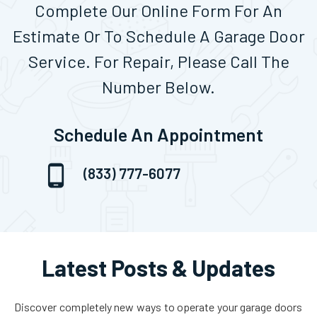
Complete Our Online Form For An
Estimate Or To Schedule A Garage Door
Service. For Repair, Please Call The
Number Below.
Schedule An Appointment
(833) 777-6077
Latest Posts & Updates
Discover completely new ways to operate your garage doors