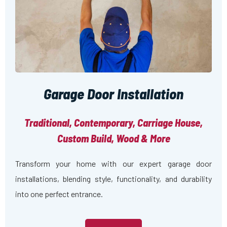
Garage Door Installation
Traditional, Contemporary, Carriage House,
Custom Build, Wood & More
Transform your home with our expert garage door
installations, blending style, functionality, and durability
into one perfect entrance.