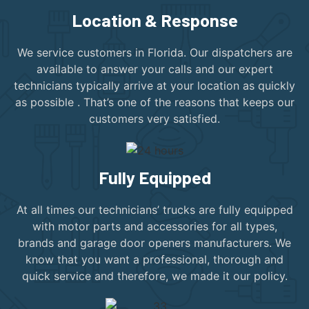
Location & Response
We service customers in Florida. Our dispatchers are
available to answer your calls and our expert
technicians typically arrive at your location as quickly
as possible . That’s one of the reasons that keeps our
customers very satisfied.
Fully Equipped
At all times our technicians’ trucks are fully equipped
with motor parts and accessories for all types,
brands and garage door openers manufacturers. We
know that you want a professional, thorough and
quick service and therefore, we made it our policy.