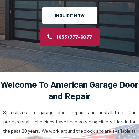
INQUIRE NOW
(833) 777-6077
Welcome To American Garage Door
and Repair
Specializes in garage door repair and installation. Our
professional technicians have been servicing clients Florida for
the past 20 years. We work around the clock and are available at