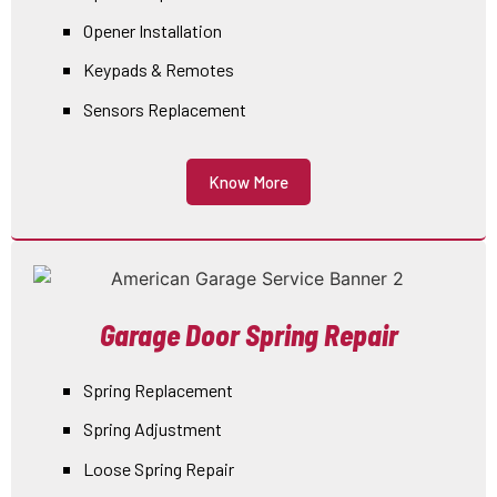
Opener Installation
Keypads & Remotes
Sensors Replacement
Know More
Garage Door Spring Repair
Spring Replacement
Spring Adjustment
Loose Spring Repair