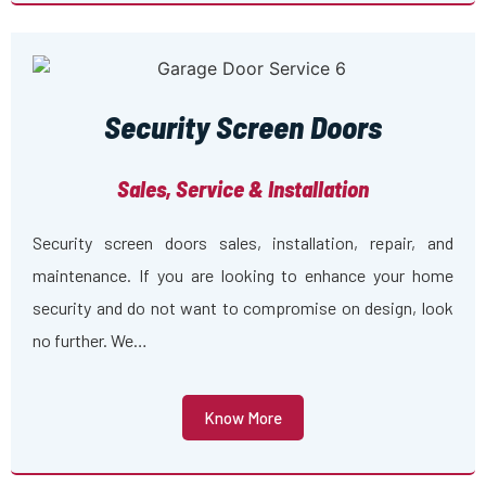
Security Screen Doors
Sales, Service & Installation
Security screen doors sales, installation, repair, and
maintenance. If you are looking to enhance your home
security and do not want to compromise on design, look
no further. We…
Know More