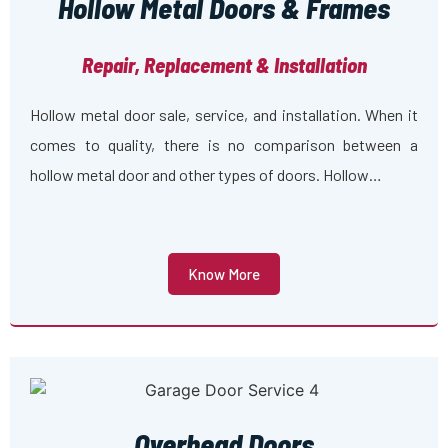
Hollow Metal Doors & Frames
Repair, Replacement & Installation
Hollow metal door sale, service, and installation. When it
comes to quality, there is no comparison between a
hollow metal door and other types of doors. Hollow…
Know More
Overhead Doors