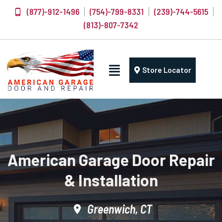
(877)-912-1496
(754)-799-8331
(239)-744-5615
(813)-807-7342
Store Locator
American Garage Door Repair
& Installation
Greenwich, CT