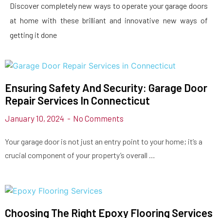
Discover completely new ways to operate your garage doors
at home with these brilliant and innovative new ways of
getting it done
Ensuring Safety And Security: Garage Door
Repair Services In Connecticut
January 10, 2024
No Comments
Your garage door is not just an entry point to your home; it’s a
crucial component of your property’s overall …
Choosing The Right Epoxy Flooring Services