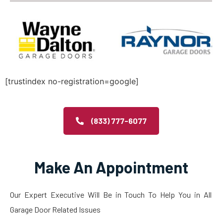
[trustindex no-registration=google]
(833) 777-6077
Make An Appointment
Our Expert Executive Will Be in Touch To Help You in All
Garage Door Related Issues