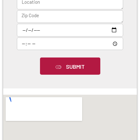
SUBMIT