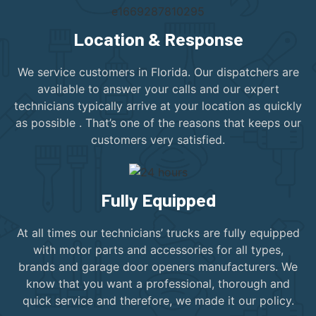
Location & Response
We service customers in Florida. Our dispatchers are
available to answer your calls and our expert
technicians typically arrive at your location as quickly
as possible . That’s one of the reasons that keeps our
customers very satisfied.
Fully Equipped
At all times our technicians’ trucks are fully equipped
with motor parts and accessories for all types,
brands and garage door openers manufacturers. We
know that you want a professional, thorough and
quick service and therefore, we made it our policy.