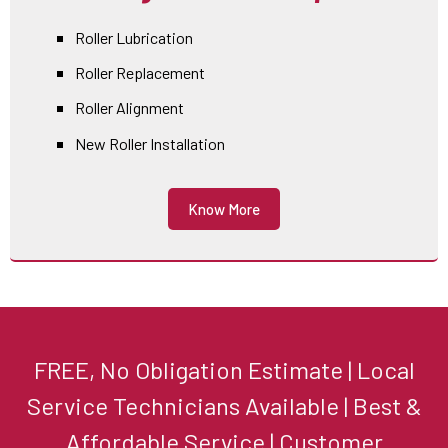
Roller Lubrication
Roller Replacement
Roller Alignment
New Roller Installation
Know More
FREE, No Obligation Estimate | Local
Service Technicians Available | Best &
Affordable Service | Customer