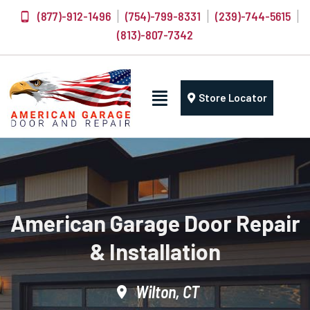
(877)-912-1496
(754)-799-8331
(239)-744-5615
(813)-807-7342
Store Locator
American Garage Door Repair
& Installation
Wilton, CT