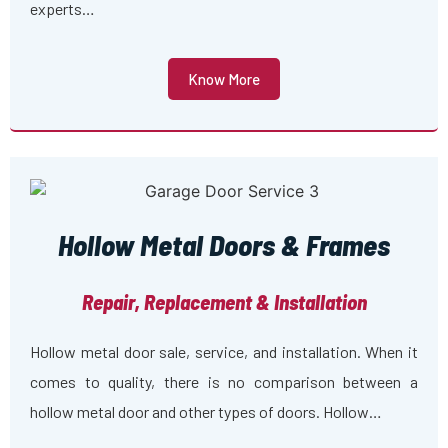
experts…
Know More
Hollow Metal Doors & Frames
Repair, Replacement & Installation
Hollow metal door sale, service, and installation. When it
comes to quality, there is no comparison between a
hollow metal door and other types of doors. Hollow…