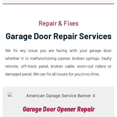
Repair & Fixes
Garage Door Repair Services
We fix any issue you are facing with your garage door
whether it is malfunctioning opener, broken springs, faulty
remote, off-track panel, broken cable, worn-out rollers or
damaged panel. We can fix all issues for you in no time.
Garage Door Opener Repair