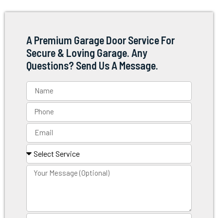
A Premium Garage Door Service For
Secure & Loving Garage. Any
Questions? Send Us A Message.