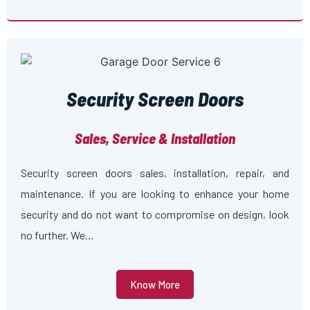
Security Screen Doors
Sales, Service & Installation
Security screen doors sales, installation, repair, and
maintenance. If you are looking to enhance your home
security and do not want to compromise on design, look
no further. We…
Know More