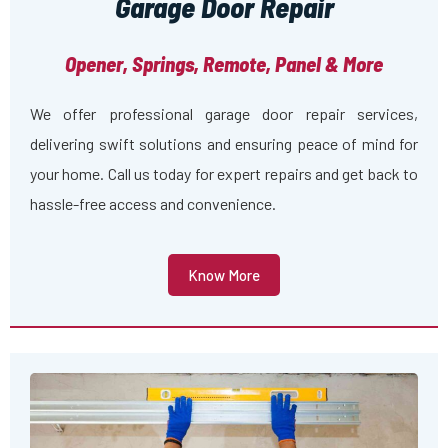
Garage Door Repair
Opener, Springs, Remote, Panel & More
We offer professional garage door repair services,
delivering swift solutions and ensuring peace of mind for
your home. Call us today for expert repairs and get back to
hassle-free access and convenience.
Know More