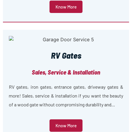
Know More
RV Gates
Sales, Service & Installation
RV gates, iron gates, entrance gates, driveway gates &
more! Sales, service & installation if you want the beauty
of a wood gate without compromising durability and…
Know More