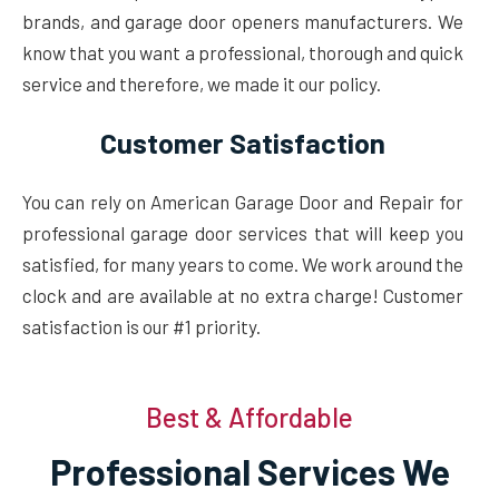
brands, and garage door openers manufacturers. We
know that you want a professional, thorough and quick
service and therefore, we made it our policy.
Customer Satisfaction
You can rely on American Garage Door and Repair for
professional garage door services that will keep you
satisfied, for many years to come. We work around the
clock and are available at no extra charge! Customer
satisfaction is our #1 priority.
Best & Affordable
Professional Services We