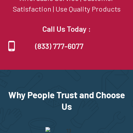
Satisfaction | Use Quality Products
Call Us Today :
(833) 777-6077
Why People Trust and Choose
Us