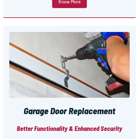
Know More
Garage Door Replacement
Better Functionality & Enhanced Security