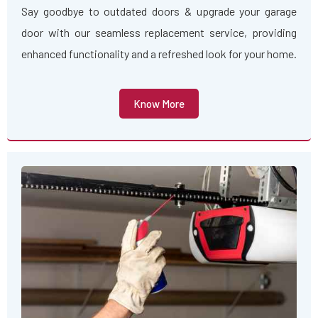
Say goodbye to outdated doors & upgrade your garage
door with our seamless replacement service, providing
enhanced functionality and a refreshed look for your home.
Know More