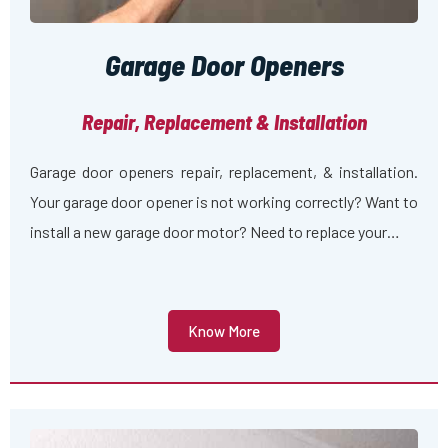
Garage Door Openers
Repair, Replacement & Installation
Garage door openers repair, replacement, & installation.
Your garage door opener is not working correctly? Want to
install a new garage door motor? Need to replace your…
Know More