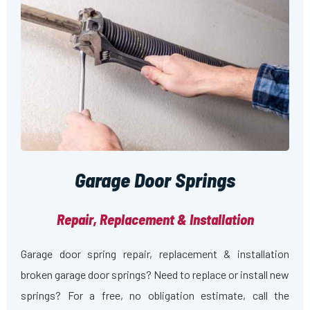
Garage Door Springs
Repair, Replacement & Installation
Garage door spring repair, replacement & installation
broken garage door springs? Need to replace or install new
springs? For a free, no obligation estimate, call the