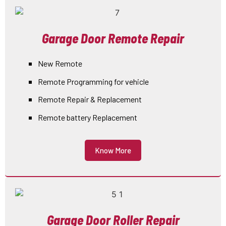
Garage Door Remote Repair
New Remote
Remote Programming for vehicle
Remote Repair & Replacement
Remote battery Replacement
Know More
Garage Door Roller Repair