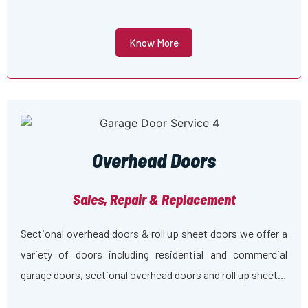
Know More
Overhead Doors
Sales, Repair & Replacement
Sectional overhead doors & roll up sheet doors we offer a
variety of doors including residential and commercial
garage doors, sectional overhead doors and roll up sheet…