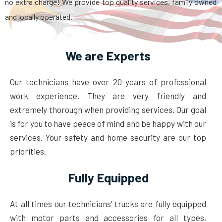
no extra charge! We provide top quality services, family owned
and locally operated.
We are Experts
Our technicians have over 20 years of professional
work experience. They are very friendly and
extremely thorough when providing services. Our goal
is for you to have peace of mind and be happy with our
services. Your safety and home security are our top
priorities.
Fully Equipped
At all times our technicians’ trucks are fully equipped
with motor parts and accessories for all types,