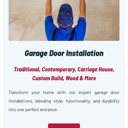
Garage Door Installation
Traditional, Contemporary, Carriage House,
Custom Build, Wood & More
Transform your home with our expert garage door
installations, blending style, functionality, and durability
into one perfect entrance.