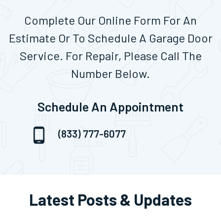
Complete Our Online Form For An
Estimate Or To Schedule A Garage Door
Service. For Repair, Please Call The
Number Below.
Schedule An Appointment
(833) 777-6077
Latest Posts & Updates