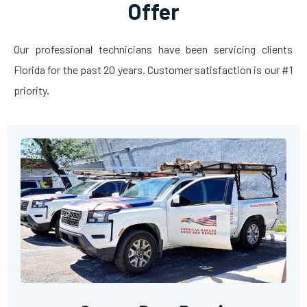
Offer
Our professional technicians have been servicing clients
Florida for the past 20 years. Customer satisfaction is our #1
priority.