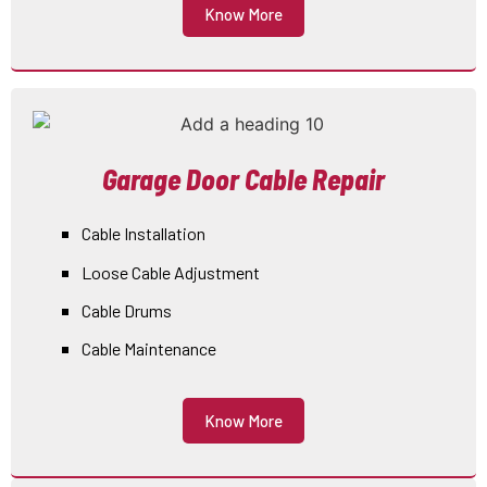
Know More
Garage Door Cable Repair
Cable Installation
Loose Cable Adjustment
Cable Drums
Cable Maintenance
Know More