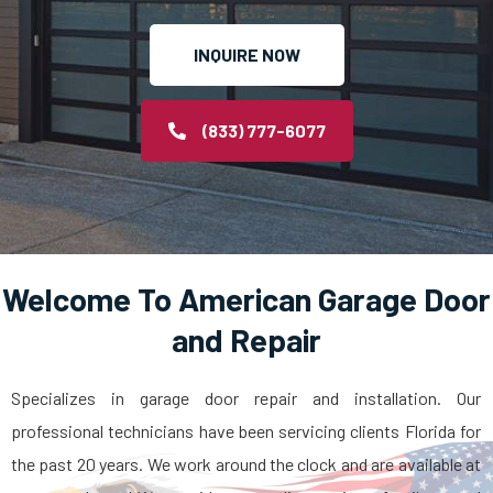
INQUIRE NOW
(833) 777-6077
Welcome To American Garage Door
and Repair
Specializes in garage door repair and installation. Our
professional technicians have been servicing clients Florida for
the past 20 years. We work around the clock and are available at