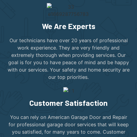
We Are Experts
Our technicians have over 20 years of professional
work experience. They are very friendly and
extremely thorough when providing services. Our
goal is for you to have peace of mind and be happy
with our services. Your safety and home security are
our top priorities.
Customer Satisfaction
You can rely on American Garage Door and Repair
for professional garage door services that will keep
you satisfied, for many years to come. Customer