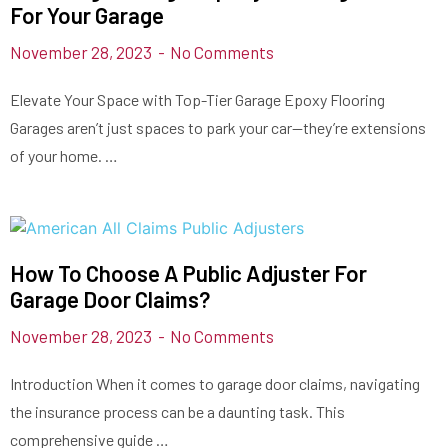
For Your Garage
November 28, 2023
No Comments
Elevate Your Space with Top-Tier Garage Epoxy Flooring
Garages aren’t just spaces to park your car—they’re extensions
of your home. …
How To Choose A Public Adjuster For
Garage Door Claims?
November 28, 2023
No Comments
Introduction When it comes to garage door claims, navigating
the insurance process can be a daunting task. This
comprehensive guide …