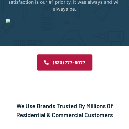
satisfaction is our #1 priority, it was always and will
always be.
(833) 777-6077
We Use Brands Trusted By Millions Of
Residential & Commercial Customers