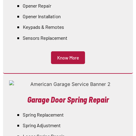
Opener Repair
Opener Installation
Keypads & Remotes
Sensors Replacement
Know More
Garage Door Spring Repair
Spring Replacement
Spring Adjustment