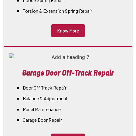
Loose Spring Repair
Torsion & Extension Spring Repair
Know More
Garage Door Off-Track Repair
Door Off Track Repair
Balance & Adjustment
Panel Maintenance
Garage Door Repair