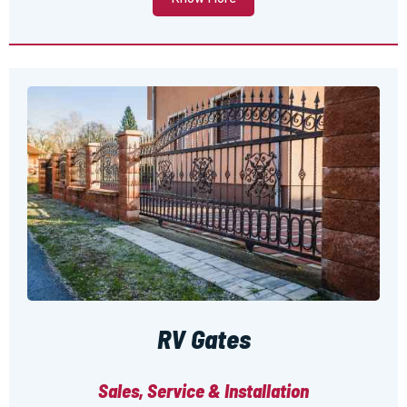
RV Gates
Sales, Service & Installation