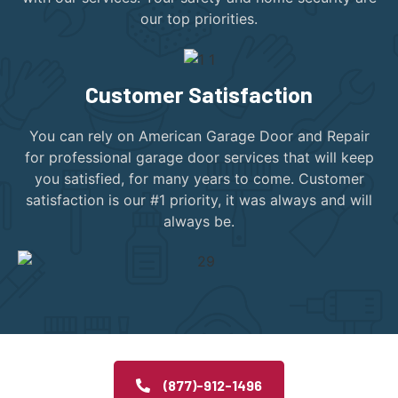
our top priorities.
Customer Satisfaction
You can rely on American Garage Door and Repair
for professional garage door services that will keep
you satisfied, for many years to come. Customer
satisfaction is our #1 priority, it was always and will
always be.
(877)-912-1496