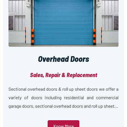
Overhead Doors
Sales, Repair & Replacement
Sectional overhead doors & roll up sheet doors we offer a
variety of doors including residential and commercial
garage doors, sectional overhead doors and roll up sheet…
Know More