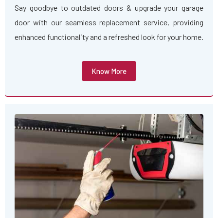
Say goodbye to outdated doors & upgrade your garage
door with our seamless replacement service, providing
enhanced functionality and a refreshed look for your home.
Know More