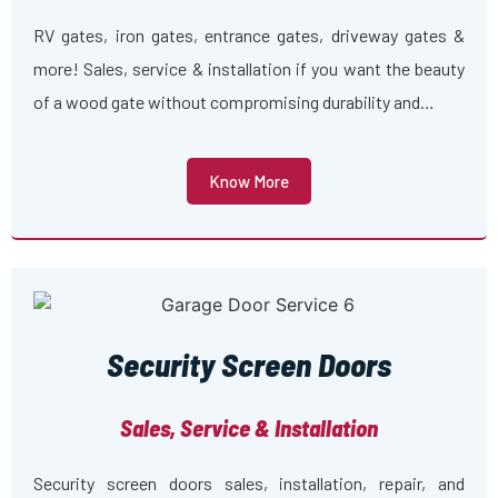
RV gates, iron gates, entrance gates, driveway gates &
more! Sales, service & installation if you want the beauty
of a wood gate without compromising durability and…
Know More
Security Screen Doors
Sales, Service & Installation
Security screen doors sales, installation, repair, and