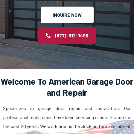
INQUIRE NOW
(877)-912-1496
Welcome To American Garage Door
and Repair
Specializes in garage door repair and installation. Our
professional technicians have been servicing clients Florida for
the past 20 years. We work around the clock and are available at