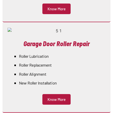
Know More
Garage Door Roller Repair
Roller Lubrication
Roller Replacement
Roller Alignment
New Roller Installation
Know More