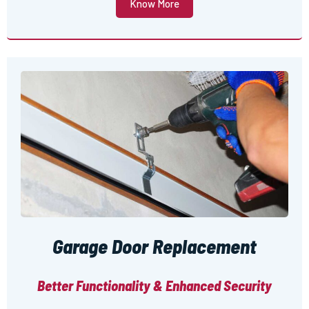
Know More
Garage Door Replacement
Better Functionality & Enhanced Security