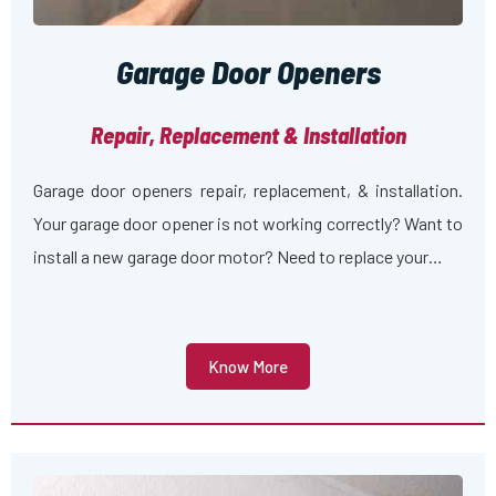
Garage Door Openers
Repair, Replacement & Installation
Garage door openers repair, replacement, & installation.
Your garage door opener is not working correctly? Want to
install a new garage door motor? Need to replace your…
Know More