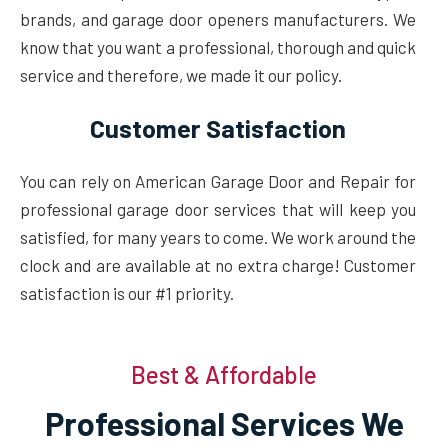
brands, and garage door openers manufacturers. We
know that you want a professional, thorough and quick
service and therefore, we made it our policy.
Customer Satisfaction
You can rely on American Garage Door and Repair for
professional garage door services that will keep you
satisfied, for many years to come. We work around the
clock and are available at no extra charge! Customer
satisfaction is our #1 priority.
Best & Affordable
Professional Services We