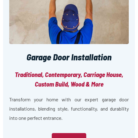
Garage Door Installation
Traditional, Contemporary, Carriage House,
Custom Build, Wood & More
Transform your home with our expert garage door
installations, blending style, functionality, and durability
into one perfect entrance.