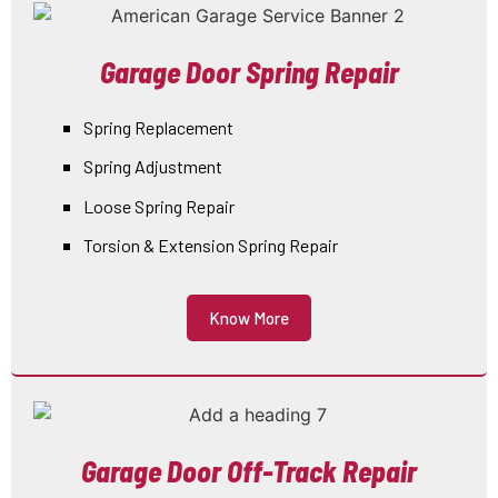
Garage Door Spring Repair
Spring Replacement
Spring Adjustment
Loose Spring Repair
Torsion & Extension Spring Repair
Know More
Garage Door Off-Track Repair