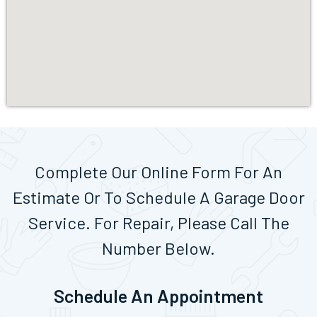
Complete Our Online Form For An
Estimate Or To Schedule A Garage Door
Service. For Repair, Please Call The
Number Below.
Schedule An Appointment