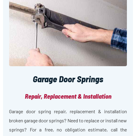
Garage Door Springs
Repair, Replacement & Installation
Garage door spring repair, replacement & installation
broken garage door springs? Need to replace or install new
springs? For a free, no obligation estimate, call the