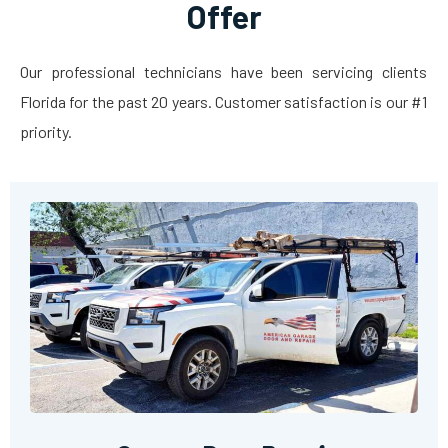
Offer
Our professional technicians have been servicing clients
Florida for the past 20 years. Customer satisfaction is our #1
priority.