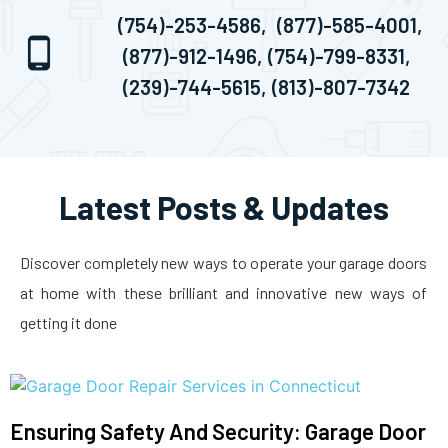
(754)-253-4586,
(877)-585-4001,
(877)-912-1496,
(754)-799-8331,
(239)-744-5615,
(813)-807-7342
Latest Posts & Updates
Discover completely new ways to operate your garage doors
at home with these brilliant and innovative new ways of
getting it done
Ensuring Safety And Security: Garage Door