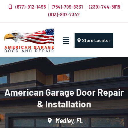
(877)-912-1496
(754)-799-8331
(239)-744-5615
(813)-807-7342
Store Locator
American Garage Door Repair
& Installation
Medley, FL