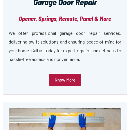
Garage Door Repair
Opener, Springs, Remote, Panel & More
We offer professional garage door repair services,
delivering swift solutions and ensuring peace of mind for
your home. Call us today for expert repairs and get back to
hassle-free access and convenience.
Know More