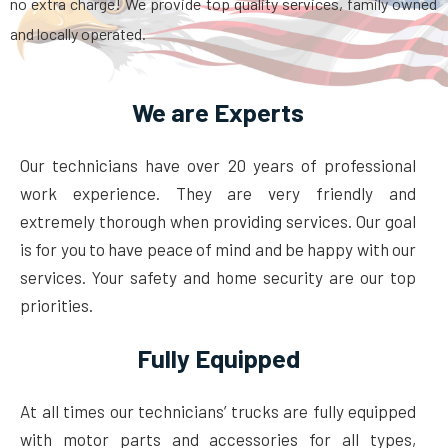
no extra charge! We provide top quality services, family owned
and locally operated.
We are Experts
Our technicians have over 20 years of professional
work experience. They are very friendly and
extremely thorough when providing services. Our goal
is for you to have peace of mind and be happy with our
services. Your safety and home security are our top
priorities.
Fully Equipped
At all times our technicians’ trucks are fully equipped
with motor parts and accessories for all types,