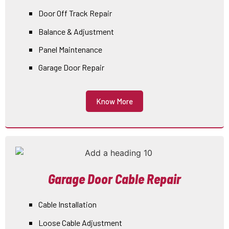
Door Off Track Repair
Balance & Adjustment
Panel Maintenance
Garage Door Repair
Know More
Garage Door Cable Repair
Cable Installation
Loose Cable Adjustment