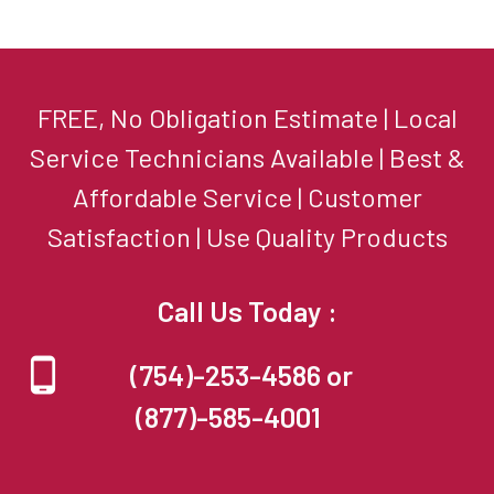
FREE, No Obligation Estimate | Local
Service Technicians Available | Best &
Affordable Service | Customer
Satisfaction | Use Quality Products
Call Us Today :
(754)-253-4586 or
(877)-585-4001