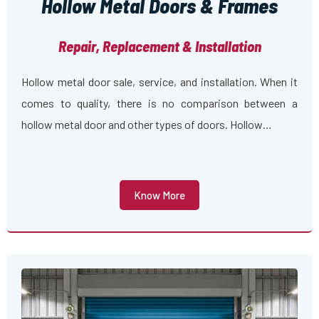
Hollow Metal Doors & Frames
Repair, Replacement & Installation
Hollow metal door sale, service, and installation. When it
comes to quality, there is no comparison between a
hollow metal door and other types of doors. Hollow…
Know More