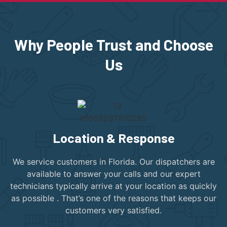
Why People Trust and Choose
Us
Location & Response
We service customers in Florida. Our dispatchers are
available to answer your calls and our expert
technicians typically arrive at your location as quickly
as possible . That’s one of the reasons that keeps our
customers very satisfied.