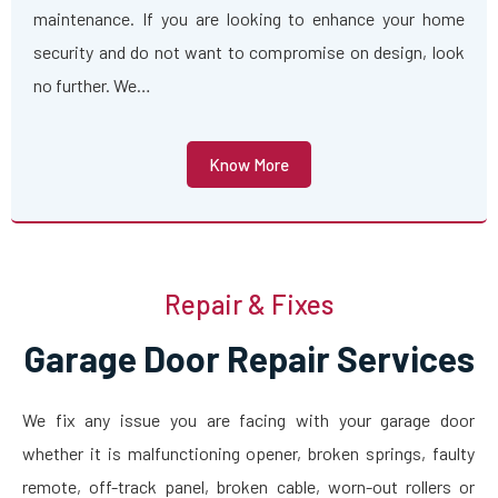
maintenance. If you are looking to enhance your home
security and do not want to compromise on design, look
no further. We…
Know More
Repair & Fixes
Garage Door Repair Services
We fix any issue you are facing with your garage door
whether it is malfunctioning opener, broken springs, faulty
remote, off-track panel, broken cable, worn-out rollers or