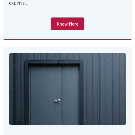
experts…
Know More