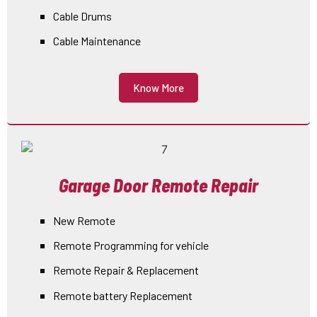
Cable Drums
Cable Maintenance
Know More
Garage Door Remote Repair
New Remote
Remote Programming for vehicle
Remote Repair & Replacement
Remote battery Replacement