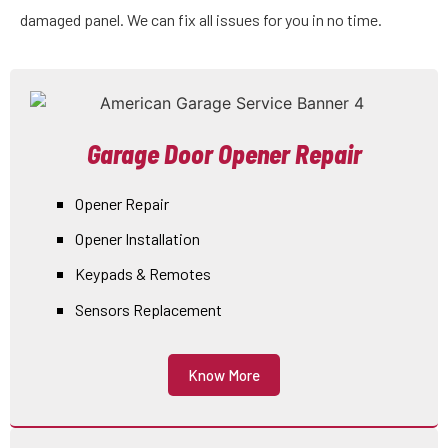
damaged panel. We can fix all issues for you in no time.
Garage Door Opener Repair
Opener Repair
Opener Installation
Keypads & Remotes
Sensors Replacement
Know More