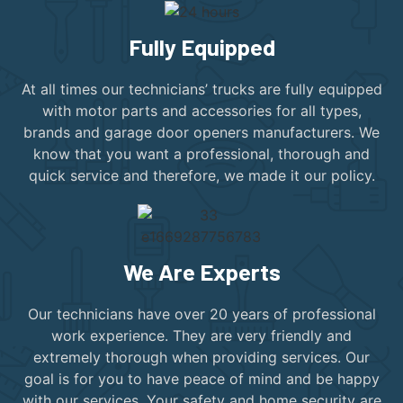
Fully Equipped
At all times our technicians’ trucks are fully equipped
with motor parts and accessories for all types,
brands and garage door openers manufacturers. We
know that you want a professional, thorough and
quick service and therefore, we made it our policy.
We Are Experts
Our technicians have over 20 years of professional
work experience. They are very friendly and
extremely thorough when providing services. Our
goal is for you to have peace of mind and be happy
with our services. Your safety and home security are