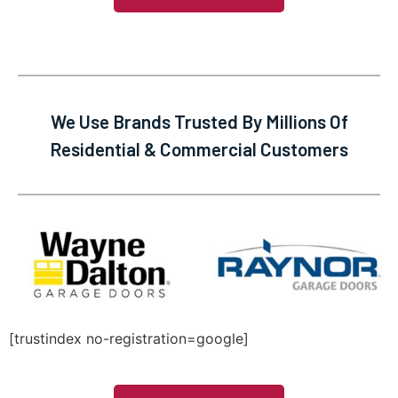
We Use Brands Trusted By Millions Of
Residential & Commercial Customers
[trustindex no-registration=google]