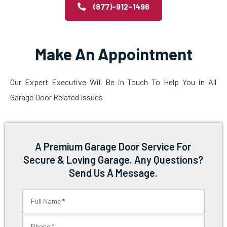
(877)-912-1496
Make An Appointment
Our Expert Executive Will Be in Touch To Help You in All
Garage Door Related Issues
A Premium Garage Door Service For
Secure & Loving Garage. Any Questions?
Send Us A Message.