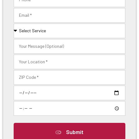
Submit