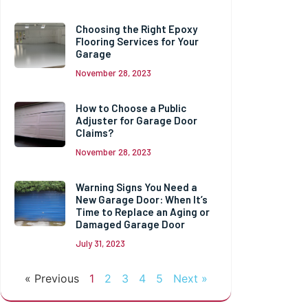
Choosing the Right Epoxy
Flooring Services for Your
Garage
November 28, 2023
How to Choose a Public
Adjuster for Garage Door
Claims?
November 28, 2023
Warning Signs You Need a
New Garage Door: When It’s
Time to Replace an Aging or
Damaged Garage Door
July 31, 2023
« Previous
1
2
3
4
5
Next »