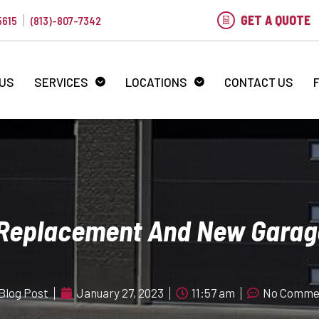
GET A QUOTE
5615
(813)-807-7342
 US
SERVICES
LOCATIONS
CONTACT US
 Replacement And New Garag
Blog Post
January 27, 2023
11:57 am
No Comme