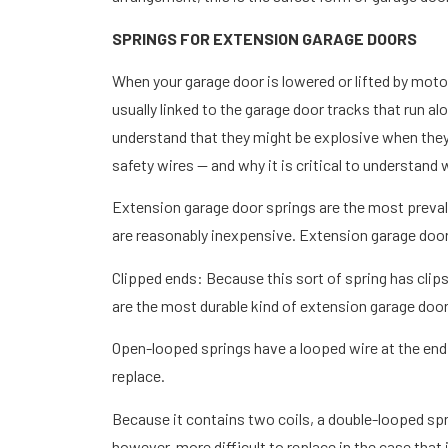
SPRINGS FOR EXTENSION GARAGE DOORS
When your garage door is lowered or lifted by moto
usually linked to the garage door tracks that run alon
understand that they might be explosive when they 
safety wires — and why it is critical to understand
Extension garage door springs are the most preval
are reasonably inexpensive. Extension garage door 
Clipped ends: Because this sort of spring has clips 
are the most durable kind of extension garage door
Open-looped springs have a looped wire at the en
replace.
Because it contains two coils, a double-looped sprin
however, more difficult to replace in the case that 