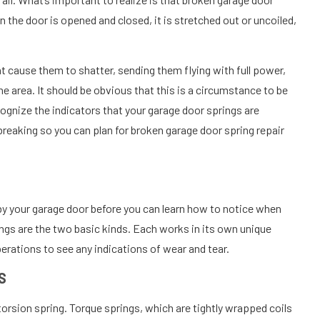
 the door is opened and closed, it is stretched out or uncoiled,
t cause them to shatter, sending them flying with full power,
e area. It should be obvious that this is a circumstance to be
ecognize the indicators that your garage door springs are
e breaking so you can plan for broken garage door spring repair
by your garage door before you can learn how to notice when
ings are the two basic kinds. Each works in its own unique
perations to see any indications of wear and tear.
S
rsion spring. Torque springs, which are tightly wrapped coils