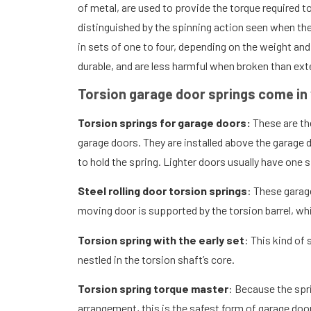
of metal, are used to provide the torque required to
distinguished by the spinning action seen when the 
in sets of one to four, depending on the weight an
durable, and are less harmful when broken than ext
Torsion garage door springs come in 
Torsion springs for garage doors:
These are th
garage doors. They are installed above the garage 
to hold the spring. Lighter doors usually have one s
Steel rolling door torsion springs
: These garage
moving door is supported by the torsion barrel, wh
Torsion spring with the early set
: This kind of 
nestled in the torsion shaft’s core.
Torsion spring torque master
: Because the spr
arrangement, this is the safest form of garage door