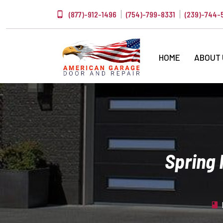
(877)-912-1496
(754)-799-8331
(239)-744-
HOME
ABOUT
Spring