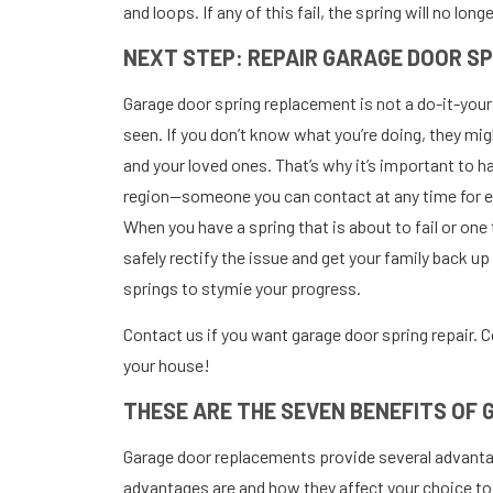
and loops. If any of this fail, the spring will no long
NEXT STEP: REPAIR GARAGE DOOR S
Garage door spring replacement is not a do-it-yourse
seen. If you don’t know what you’re doing, they mig
and your loved ones. That’s why it’s important to ha
region—someone you can contact at any time for ex
When you have a spring that is about to fail or one
safely rectify the issue and get your family back u
springs to stymie your progress.
Contact us if you want garage door spring repair. C
your house!
THESE ARE THE SEVEN BENEFITS OF
Garage door replacements provide several advantag
advantages are and how they affect your choice to