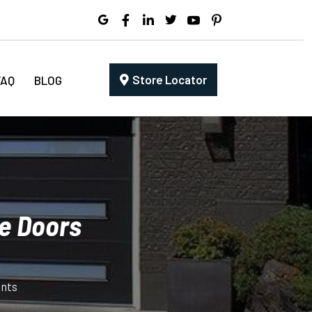
Store Locator
FAQ
BLOG
e Doors
nts