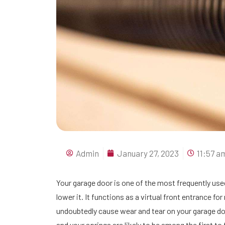
Admin
January 27, 2023
11:57 a
Your garage door is one of the most frequently us
lower it. It functions as a virtual front entrance fo
undoubtedly cause wear and tear on your garage doo
and your springs are likely to be among the first to