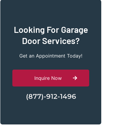
Looking For Garage
Door Services?
Get an Appointment Today!
Inquire Now
(877)-912-1496