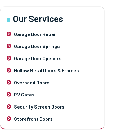
Our Services
Garage Door Repair
Garage Door Springs
Garage Door Openers
Hollow Metal Doors & Frames
Overhead Doors
RV Gates
Security Screen Doors
Storefront Doors