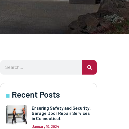
Recent Posts
Ensuring Safety and Security:
Garage Door Repair Services
in Connecticut
January 10, 2024