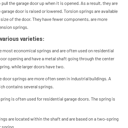
 pull the garage door up when it is opened. As a result, they are
garage door is raised or lowered. Torsion springs are available
d size of the door. They have fewer components, are more
ension springs.
various varieties:
e most economical springs and are often used on residential
door opening and have a metal shaft going through the center
pring, while larger doors have two.
 door springs are more often seen in industrial buildings. A
ich contains several springs.
spring is often used for residential garage doors. The spring is
ings are located within the shaft and are based on a two-spring
 spring.