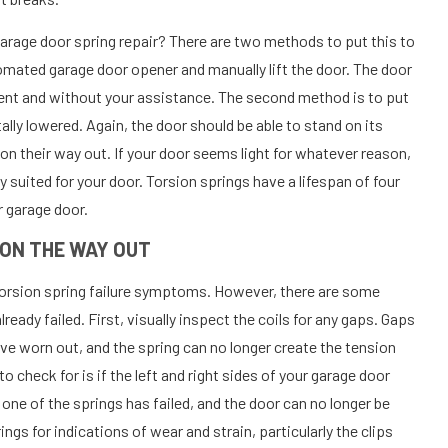
 garage door spring repair? There are two methods to put this to
tomated garage door opener and manually lift the door. The door
ment and without your assistance. The second method is to put
lly lowered. Again, the door should be able to stand on its
on their way out. If your door seems light for whatever reason,
y suited for your door. Torsion springs have a lifespan of four
r garage door.
 ON THE WAY OUT
torsion spring failure symptoms. However, there are some
ready failed. First, visually inspect the coils for any gaps. Gaps
ave worn out, and the spring can no longer create the tension
o check for is if the left and right sides of your garage door
 one of the springs has failed, and the door can no longer be
rings for indications of wear and strain, particularly the clips