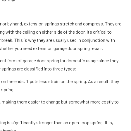
r or by hand, extension springs stretch and compress. They are
g with the ceiling on either side of the door. It’s critical to
break. This is why they are usually used in conjunction with
 whether you need extension garage door spring repair.
ent form of garage door spring for domestic usage since they
springs are classified into three types:
on the ends, it puts less strain on the spring. As a result, they
 spring.
d, making them easier to change but somewhat more costly to
g is significantly stronger than an open-loop spring. It is,
it breaks.