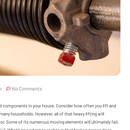
m
No Comments
ed components in your house. Consider how often you lift and
r many households. However, all of that heavy lifting will
r. Some of its numerous moving elements will ultimately fail,
 fail. What’s important to realize is that broken garage door