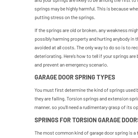
springs may be highly harmful. This is because when
putting stress on the springs.
If the springs are old or broken, any weakness migh
possibly harming property and hurting anybody in th
avoided at all costs. The only way to do so is to r
deteriorating. Here’s how to tell if your springs ar
and prevent an emergency scenario.
GARAGE DOOR SPRING TYPES
You must first determine the kind of springs used 
they are failing. Torsion springs and extension spr
manner, so you’ll need a rudimentary grasp of its o
SPRINGS FOR TORSION GARAGE DOOR
The most common kind of garage door spring is a to