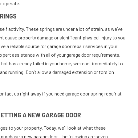
er operate.
PRINGS
lf activity. These springs are under a lot of strain, as we’ve
ht cause property damage or significant physical injury to you
ve a reliable source for garage door repair services in your
pert assistance with all of your garage door requirements.
 that has already failed in your home, we react immediately to
p and running. Don’t allow a damaged extension or torsion
ontact us right away if you need garage door spring repair at
 GETTING A NEW GARAGE DOOR
es to your property. Today, we’ll look at what these
 purchase a new garage door. The following are seven