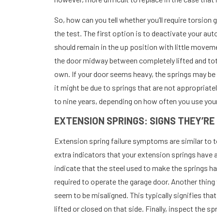
So, how can you tell whether you’ll require torsion
the test. The first option is to deactivate your au
should remain in the up position with little move
the door midway between completely lifted and tota
own. If your door seems heavy, the springs may be 
it might be due to springs that are not appropriatel
to nine years, depending on how often you use you
EXTENSION SPRINGS: SIGNS THEY’RE
Extension spring failure symptoms are similar to 
extra indicators that your extension springs have al
indicate that the steel used to make the springs h
required to operate the garage door. Another thing t
seem to be misaligned. This typically signifies that
lifted or closed on that side. Finally, inspect the sp