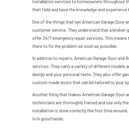
installation services to homeowners throughout the
their field and have the knowledge and experience 
One of the things that set American Garage Door 
customer service. They understand that a broken g
offer 24/7 emergency repair services. This means tha
there to fix the problem as soon as possible.
In addition to repairs, American Garage Door and Re
services. They carry a variety of different models 
design and your personal taste. They also offer ga
custom-made doors that can be tailored to your sp
Another thing that makes American Garage Door and R
technicians are thoroughly trained and use only th
installation is done correctly the first time aroun
is in good hands.