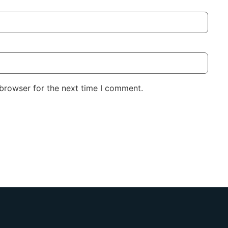
 browser for the next time I comment.