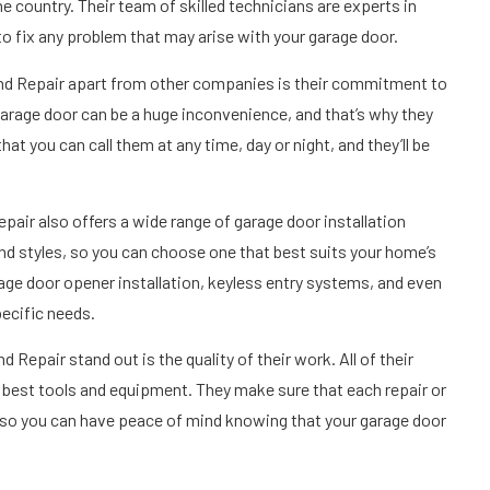
 country. Their team of skilled technicians are experts in
to fix any problem that may arise with your garage door.
and Repair apart from other companies is their commitment to
arage door can be a huge inconvenience, and that’s why they
t you can call them at any time, day or night, and they’ll be
pair also offers a wide range of garage door installation
and styles, so you can choose one that best suits your home’s
rage door opener installation, keyless entry systems, and even
ecific needs.
epair stand out is the quality of their work. All of their
e best tools and equipment. They make sure that each repair or
d, so you can have peace of mind knowing that your garage door