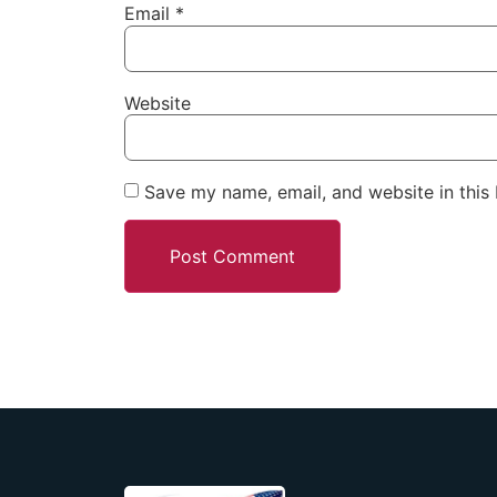
Email
*
Website
Save my name, email, and website in this