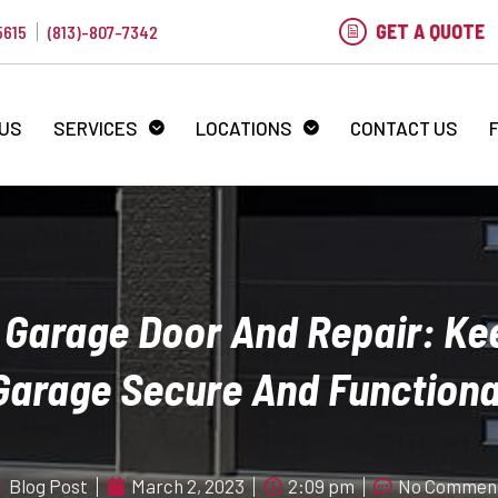
GET A QUOTE
5615
(813)-807-7342
 US
SERVICES
LOCATIONS
CONTACT US
Garage Door And Repair: Ke
Garage Secure And Functiona
Blog Post
March 2, 2023
2:09 pm
No Commen