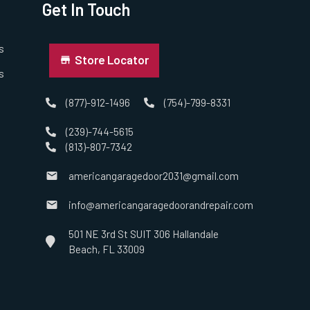
Get In Touch
s
Store Locator
s
(877)-912-1496
(754)-799-8331
(239)-744-5615
(813)-807-7342
americangaragedoor2031@gmail.com
info@americangaragedoorandrepair.com
501 NE 3rd St SUIT 306 Hallandale
Beach, FL 33009