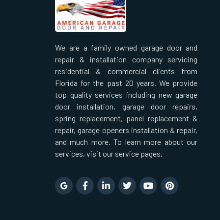
We are a family owned garage door and
repair & installation company servicing
residential & commercial clients from
Florida for the past 20 years. We provide
top quality services including new garage
door installation, garage door repairs,
spring replacement, panel replacement &
repair, garage openers installation & repair,
and much more. To learn more about our
services, visit our service pages.