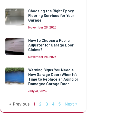
Choosing the Right Epoxy
Flooring Services for Your
Garage
November 28, 2023
How to Choose a Public
Adjuster for Garage Door
Claims?
November 28, 2023
Warning Signs You Need a
New Garage Door: When It’s
Time to Replace an Aging or
Damaged Garage Door
July 31, 2023
« Previous
1
2
3
4
5
Next »