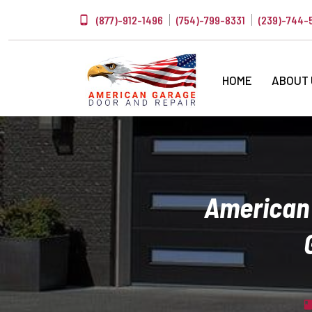
(877)-912-1496
(754)-799-8331
(239)-744-
HOME
ABOUT
American 