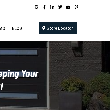
Store Locator
FAQ
BLOG
eping Your
l
ts