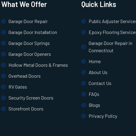
What We Offer
Quick Links
Garage Door Repair
Public Adjuster Service
Garage Door Installation
Epoxy Flooring Service
Garage Door Springs
Garage Door Repair in
Connecticut
Garage Door Openers
Home
Hollow Metal Doors & Frames
About Us
Overhead Doors
Contact Us
RV Gates
FAQs
Security Screen Doors
Blogs
Storefront Doors
Privacy Policy