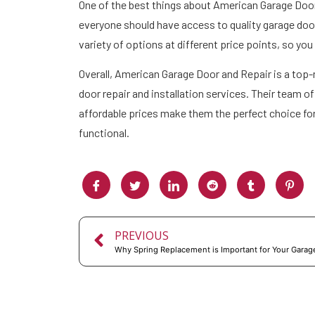
One of the best things about American Garage Door 
everyone should have access to quality garage door 
variety of options at different price points, so yo
Overall, American Garage Door and Repair is a top
door repair and installation services. Their team 
affordable prices make them the perfect choice f
functional.
PREVIOUS
Why Spring Replacement is Important for Your Garag