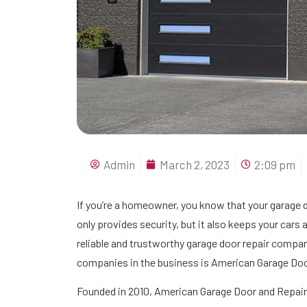
Admin
March 2, 2023
2:09 pm
If you’re a homeowner, you know that your garage d
only provides security, but it also keeps your cars a
reliable and trustworthy garage door repair compan
companies in the business is American Garage Doo
Founded in 2010, American Garage Door and Repair