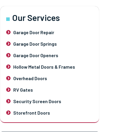
Our Services
Garage Door Repair
Garage Door Springs
Garage Door Openers
Hollow Metal Doors & Frames
Overhead Doors
RV Gates
Security Screen Doors
Storefront Doors