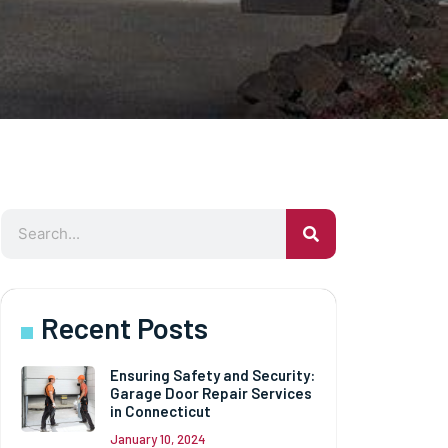
Recent Posts
Ensuring Safety and Security:
Garage Door Repair Services
in Connecticut
January 10, 2024