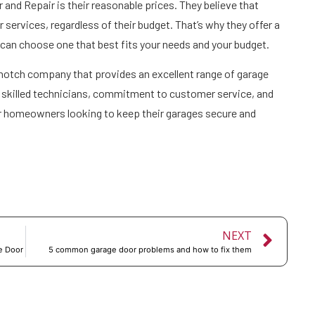
and Repair is their reasonable prices. They believe that
services, regardless of their budget. That’s why they offer a
u can choose one that best fits your needs and your budget.
-notch company that provides an excellent range of garage
of skilled technicians, commitment to customer service, and
or homeowners looking to keep their garages secure and
NEXT
e Door
5 common garage door problems and how to fix them