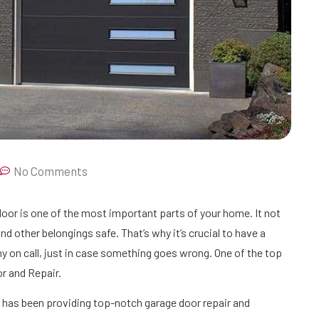
No Comments
oor is one of the most important parts of your home. It not
nd other belongings safe. That’s why it’s crucial to have a
y on call, just in case something goes wrong. One of the top
r and Repair.
 has been providing top-notch garage door repair and