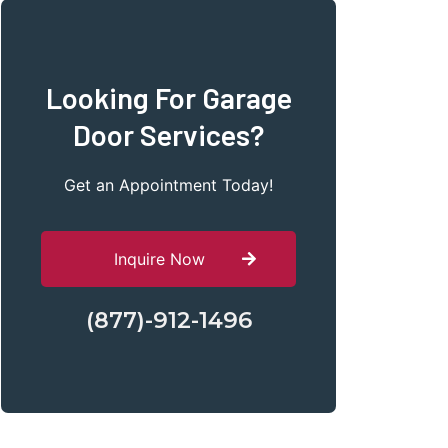
Looking For Garage
Door Services?
Get an Appointment Today!
Inquire Now
(877)-912-1496