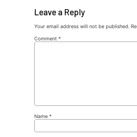
Leave a Reply
Your email address will not be published.
Re
Comment
*
Name
*