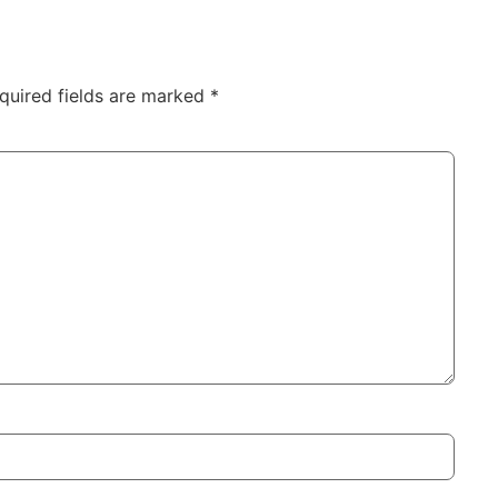
quired fields are marked
*