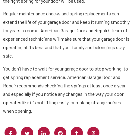
the right spring for your door will be used.
Regular maintenance checks and spring replacements can
extend the life of your garage door and keep it running smoothly
for years to come. American Garage Door and Repair’s team of
experienced technicians will make sure that your garage door is
operating at its best and that your family and belongings stay
safe.
You don’t have to wait for your garage door to stop working, to
get spring replacement service, American Garage Door and
Repair recommends checking the springs at least once a year
and especially if you notice any changes in the way your door
operates like it’s not lifting easily, or making strange noises
when opening.