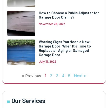
How to Choose a Public Adjuster for
Garage Door Claims?
November 28, 2023
Warning Signs You Need a New
Garage Door: When It’s Time to
Replace an Aging or Damaged
Garage Door
July 31, 2023
« Previous
1
2
3
4
5
Next »
Our Services