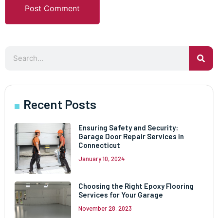
Recent Posts
Ensuring Safety and Security:
Garage Door Repair Services in
Connecticut
January 10, 2024
Choosing the Right Epoxy Flooring
Services for Your Garage
November 28, 2023