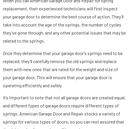
When you call American Garage Door and Repair for spring
replacement, their experienced technicians will first inspect
your garage door to determine the best course of action. They’ll
take into account the age of the springs, the number of cycles
they’ve gone through, and any other potential issues that may be
related to the springs.
Once they determine that your garage door’s springs need to be
replaced, they’ll carefully remove the old springs and replace
them with new ones that are rated for the weight and size of
your garage door. This will ensure that your garage door is
operating efficiently and safely.
It’s important to note that not all garage doors are created equal,
and different types of garage doors require different types of
springs. American Garage Door and Repair stocks a variety of
springs for various types of doors, so you can rest assured that