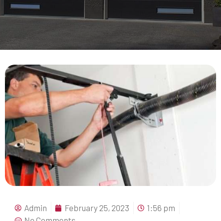
Admin
February 25, 2023
1:56 pm
No Comments