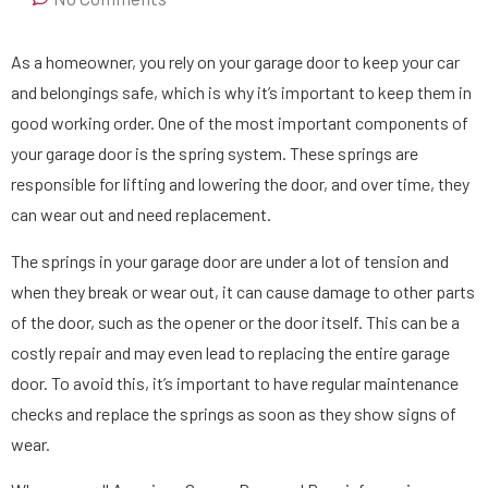
As a homeowner, you rely on your garage door to keep your car
and belongings safe, which is why it’s important to keep them in
good working order. One of the most important components of
your garage door is the spring system. These springs are
responsible for lifting and lowering the door, and over time, they
can wear out and need replacement.
The springs in your garage door are under a lot of tension and
when they break or wear out, it can cause damage to other parts
of the door, such as the opener or the door itself. This can be a
costly repair and may even lead to replacing the entire garage
door. To avoid this, it’s important to have regular maintenance
checks and replace the springs as soon as they show signs of
wear.