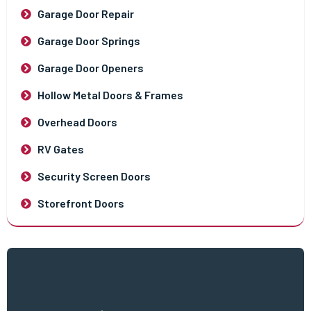
Garage Door Repair
Garage Door Springs
Garage Door Openers
Hollow Metal Doors & Frames
Overhead Doors
RV Gates
Security Screen Doors
Storefront Doors