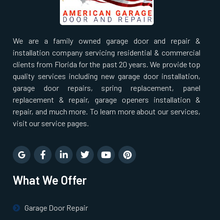
We are a family owned garage door and repair &
installation company servicing residential & commercial
clients from Florida for the past 20 years. We provide top
quality services including new garage door installation,
garage door repairs, spring replacement, panel
replacement & repair, garage openers installation &
repair, and much more. To learn more about our services,
visit our service pages.
What We Offer
Garage Door Repair