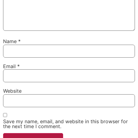
Name
*
Email
*
Website
Save my name, email, and website in this browser for
the next time I comment.