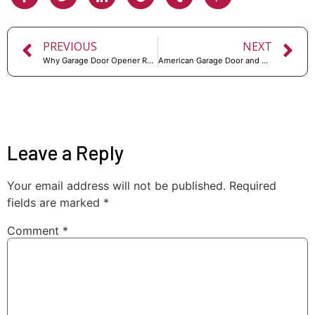
PREVIOUS
NEXT
Why Garage Door Opener Replacement is Necessary for Your Home
American Garage Door and Repair: Keeping Your Garage Secure and Functional
Leave a Reply
Your email address will not be published.
Required
fields are marked
*
Comment
*