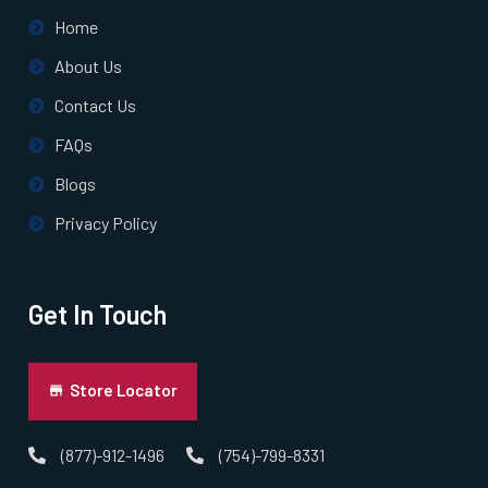
Home
About Us
Contact Us
FAQs
Blogs
Privacy Policy
Get In Touch
Store Locator
(877)-912-1496
(754)-799-8331