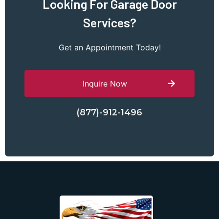
Looking For Garage Door
Services?
Get an Appointment Today!
Inquire Now
(877)-912-1496