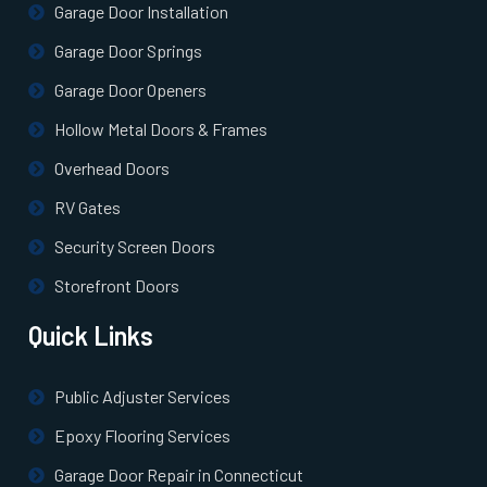
Garage Door Installation
Garage Door Springs
Garage Door Openers
Hollow Metal Doors & Frames
Overhead Doors
RV Gates
Security Screen Doors
Storefront Doors
Quick Links
Public Adjuster Services
Epoxy Flooring Services
Garage Door Repair in Connecticut