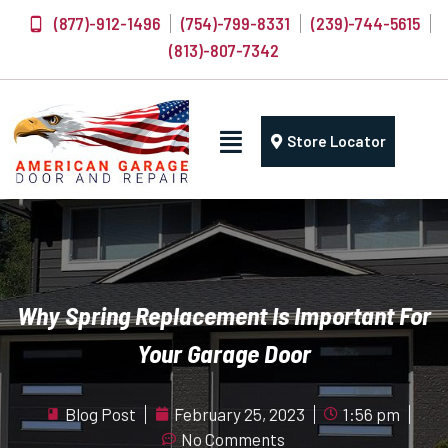
(877)-912-1496
(754)-799-8331
(239)-744-5615
(813)-807-7342
Store Locator
Why Spring Replacement Is Important For
Your Garage Door
Blog Post
February 25, 2023
1:56 pm
No Comments