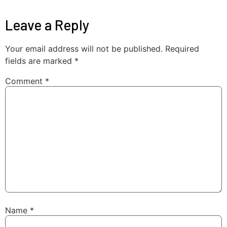
Leave a Reply
Your email address will not be published.
Required
fields are marked
*
Comment
*
Name
*