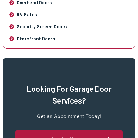
Overhead Doors
RV Gates
Security Screen Doors
Storefront Doors
Looking For Garage Door
Services?
Get an Appointment Today!