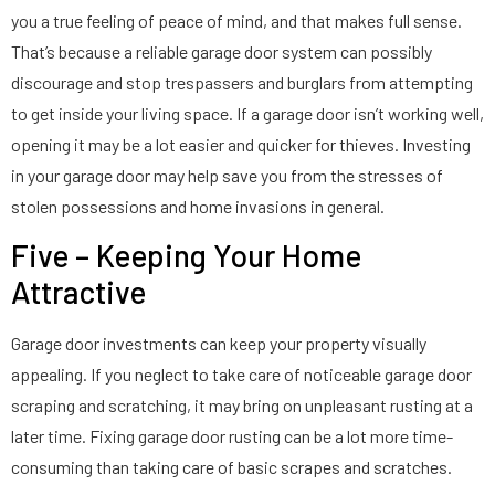
you a true feeling of peace of mind, and that makes full sense.
That’s because a reliable garage door system can possibly
discourage and stop trespassers and burglars from attempting
to get inside your living space. If a garage door isn’t working well,
opening it may be a lot easier and quicker for thieves. Investing
in your garage door may help save you from the stresses of
stolen possessions and home invasions in general.
Five – Keeping Your Home
Attractive
Garage door investments can keep your property visually
appealing. If you neglect to take care of noticeable garage door
scraping and scratching, it may bring on unpleasant rusting at a
later time. Fixing garage door rusting can be a lot more time-
consuming than taking care of basic scrapes and scratches.