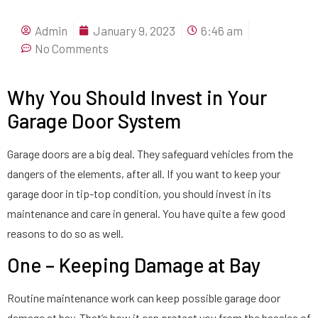
Admin
January 9, 2023
6:46 am
No Comments
Why You Should Invest in Your
Garage Door System
Garage doors are a big deal. They safeguard vehicles from the
dangers of the elements, after all. If you want to keep your
garage door in tip-top condition, you should invest in its
maintenance and care in general. You have quite a few good
reasons to do so as well.
One – Keeping Damage at Bay
Routine maintenance work can keep possible garage door
damage at bay. That’s how it can protect you from the hassles of