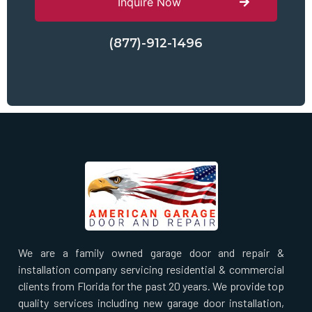
Inquire Now
(877)-912-1496
We are a family owned garage door and repair &
installation company servicing residential & commercial
clients from Florida for the past 20 years. We provide top
quality services including new garage door installation,