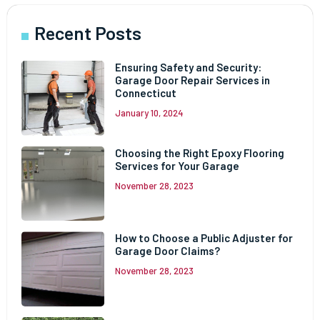
Recent Posts
Ensuring Safety and Security:
Garage Door Repair Services in
Connecticut
January 10, 2024
Choosing the Right Epoxy Flooring
Services for Your Garage
November 28, 2023
How to Choose a Public Adjuster for
Garage Door Claims?
November 28, 2023