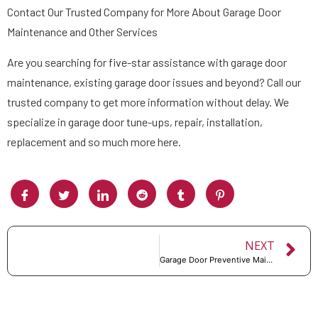
Contact Our Trusted Company for More About Garage Door
Maintenance and Other Services
Are you searching for five-star assistance with garage door
maintenance, existing garage door issues and beyond? Call our
trusted company to get more information without delay. We
specialize in garage door tune-ups, repair, installation,
replacement and so much more here.
NEXT
Garage Door Preventive Maintenance Checklist