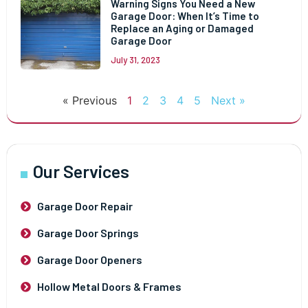
Warning Signs You Need a New
Garage Door: When It’s Time to
Replace an Aging or Damaged
Garage Door
July 31, 2023
« Previous
1
2
3
4
5
Next »
Our Services
Garage Door Repair
Garage Door Springs
Garage Door Openers
Hollow Metal Doors & Frames