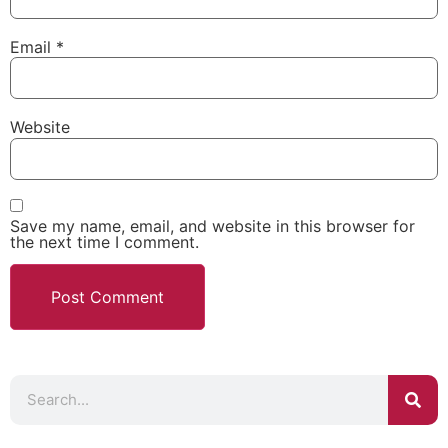
Email
*
Website
Save my name, email, and website in this browser for
the next time I comment.