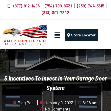
(877)-912-1496
(754)-799-8331
(239)-744-5615
(813)-807-7342
Store Locator
5 Incentives To Invest In Your Garage Door
System
Blog Post
January 9, 2023
6:46 am
No Comments