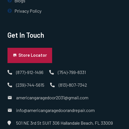
Blogs
Privacy Policy
Get In Touch
Store Locator
(877)-912-1496
(754)-799-8331
(239)-744-5615
(813)-807-7342
americangaragedoor2031@gmail.com
info@americangaragedoorandrepair.com
501 NE 3rd St SUIT 306 Hallandale Beach, FL 33009