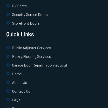
RV Gates
Security Screen Doors
Storefront Doors
Quick Links
Public Adjuster Services
Epoxy Flooring Services
Garage Door Repair in Connecticut
Home
About Us
Contact Us
FAQs