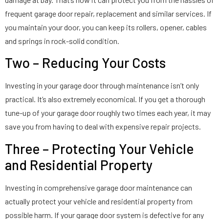
frequent garage door repair, replacement and similar services. If
you maintain your door, you can keep its rollers, opener, cables
and springs in rock-solid condition.
Two – Reducing Your Costs
Investing in your garage door through maintenance isn’t only
practical. It’s also extremely economical. If you get a thorough
tune-up of your garage door roughly two times each year, it may
save you from having to deal with expensive repair projects.
Three – Protecting Your Vehicle
and Residential Property
Investing in comprehensive garage door maintenance can
actually protect your vehicle and residential property from
possible harm. If your garage door system is defective for any