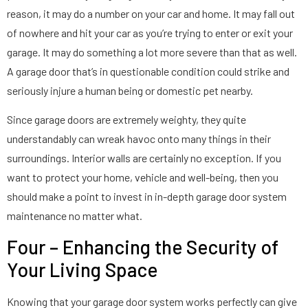
reason, it may do a number on your car and home. It may fall out
of nowhere and hit your car as you’re trying to enter or exit your
garage. It may do something a lot more severe than that as well.
A garage door that’s in questionable condition could strike and
seriously injure a human being or domestic pet nearby.
Since garage doors are extremely weighty, they quite
understandably can wreak havoc onto many things in their
surroundings. Interior walls are certainly no exception. If you
want to protect your home, vehicle and well-being, then you
should make a point to invest in in-depth garage door system
maintenance no matter what.
Four – Enhancing the Security of
Your Living Space
Knowing that your garage door system works perfectly can give