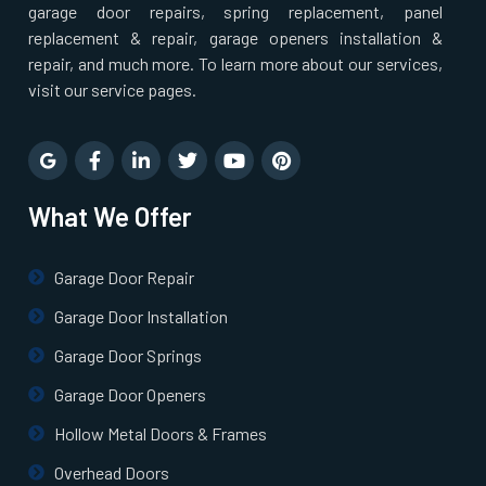
garage door repairs, spring replacement, panel
replacement & repair, garage openers installation &
repair, and much more. To learn more about our services,
visit our service pages.
What We Offer
Garage Door Repair
Garage Door Installation
Garage Door Springs
Garage Door Openers
Hollow Metal Doors & Frames
Overhead Doors