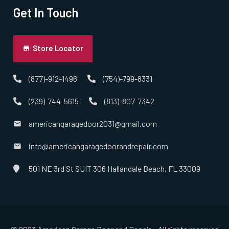
Get In Touch
Store Locator
(877)-912-1496
(754)-799-8331
(239)-744-5615
(813)-807-7342
americangaragedoor2031@gmail.com
info@americangaragedoorandrepair.com
501 NE 3rd St SUIT 306 Hallandale Beach, FL 33009