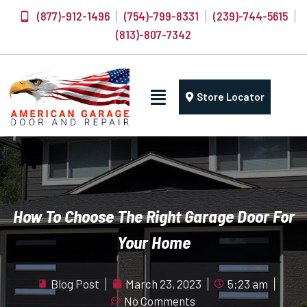
(877)-912-1496
(754)-799-8331
(239)-744-5615
(813)-807-7342
Store Locator
How To Choose The Right Garage Door For
Your Home
Blog Post
March 23, 2023
5:23 am
No Comments