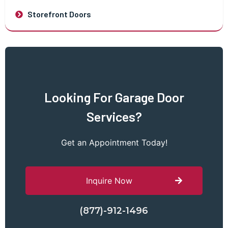
Storefront Doors
Looking For Garage Door
Services?
Get an Appointment Today!
Inquire Now
(877)-912-1496