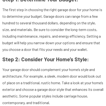
The first step in choosing the right garage door for your home is
to determine your budget. Garage doors can range from a few
hundred to several thousand dollars, depending on the style,
size, and materials. Be sure to consider the long-term costs,
including maintenance, repairs, and energy efficiency. Setting a
budget will help you narrow down your options and ensure that
you choose a door that fits your needs and your wallet.
Step 2:
Consider Your Home’s Style:
Your garage door should complement your home’s style and
architecture. For example, a sleek, modern door would look out
of place on a traditional, rustic home. Take a look at your home’s
exterior and choose a garage door style that enhances its overall
aesthetic. Some popular styles include carriage house,
contemporary, and traditional.