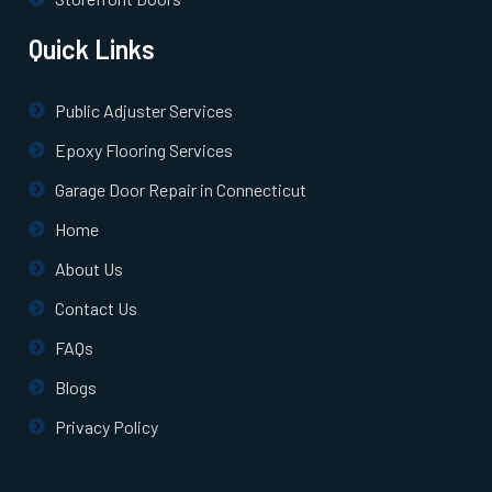
Quick Links
Public Adjuster Services
Epoxy Flooring Services
Garage Door Repair in Connecticut
Home
About Us
Contact Us
FAQs
Blogs
Privacy Policy