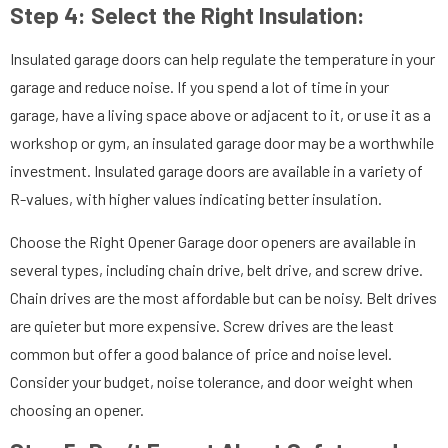
Step 4: Select the Right Insulation:
Insulated garage doors can help regulate the temperature in your
garage and reduce noise. If you spend a lot of time in your
garage, have a living space above or adjacent to it, or use it as a
workshop or gym, an insulated garage door may be a worthwhile
investment. Insulated garage doors are available in a variety of
R-values, with higher values indicating better insulation.
Choose the Right Opener Garage door openers are available in
several types, including chain drive, belt drive, and screw drive.
Chain drives are the most affordable but can be noisy. Belt drives
are quieter but more expensive. Screw drives are the least
common but offer a good balance of price and noise level.
Consider your budget, noise tolerance, and door weight when
choosing an opener.