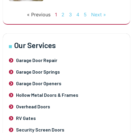
« Previous
1
2
3
4
5
Next »
Our Services
Garage Door Repair
Garage Door Springs
Garage Door Openers
Hollow Metal Doors & Frames
Overhead Doors
RV Gates
Security Screen Doors