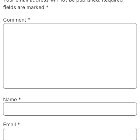
fields are marked
*
Comment
*
Name
*
Email
*