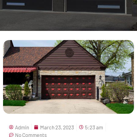
Admin
March 23, 2023
5:23 am
No Comments