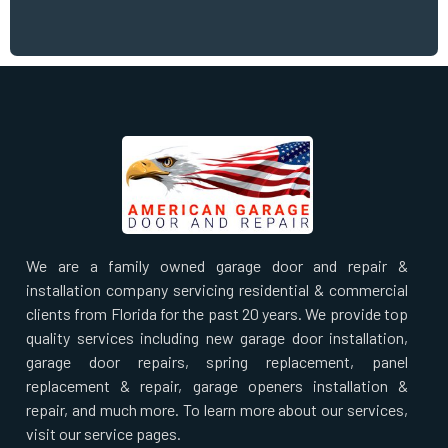
We are a family owned garage door and repair &
installation company servicing residential & commercial
clients from Florida for the past 20 years. We provide top
quality services including new garage door installation,
garage door repairs, spring replacement, panel
replacement & repair, garage openers installation &
repair, and much more. To learn more about our services,
visit our service pages.