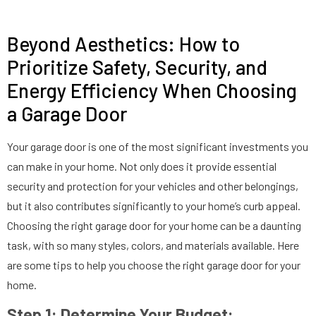
Beyond Aesthetics: How to
Prioritize Safety, Security, and
Energy Efficiency When Choosing
a Garage Door
Your garage door is one of the most significant investments you
can make in your home. Not only does it provide essential
security and protection for your vehicles and other belongings,
but it also contributes significantly to your home’s curb appeal.
Choosing the right garage door for your home can be a daunting
task, with so many styles, colors, and materials available. Here
are some tips to help you choose the right garage door for your
home.
Step 1: Determine Your Budget: