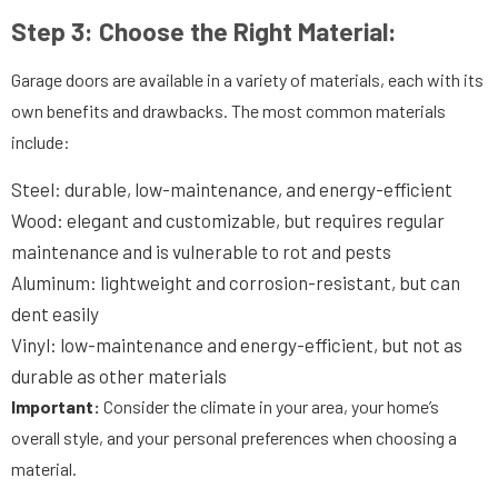
Step 3:
Choose the Right Material:
Garage doors are available in a variety of materials, each with its
own benefits and drawbacks. The most common materials
include:
Steel: durable, low-maintenance, and energy-efficient
Wood: elegant and customizable, but requires regular
maintenance and is vulnerable to rot and pests
Aluminum: lightweight and corrosion-resistant, but can
dent easily
Vinyl: low-maintenance and energy-efficient, but not as
durable as other materials
Important:
Consider the climate in your area, your home’s
overall style, and your personal preferences when choosing a
material.