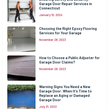
Garage Door Repair Services in
Connecticut
January 10, 2024
Choosing the Right Epoxy Flooring
Services for Your Garage
November 28, 2023
How to Choose a Public Adjuster for
Garage Door Claims?
November 28, 2023
Warning Signs You Need a New
Garage Door: When It’s Time to
Replace an Aging or Damaged
Garage Door
July 31, 2023