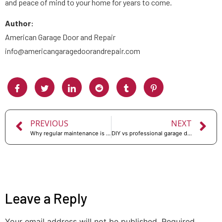
and peace of mind to your home for years to come.
Author:
American Garage Door and Repair
info@americangaragedoorandrepair.com
PREVIOUS
NEXT
Why regular maintenance is important for your garage door
DIY vs professional garage door repair: which is better?
Leave a Reply
Your email address will not be published.
Required