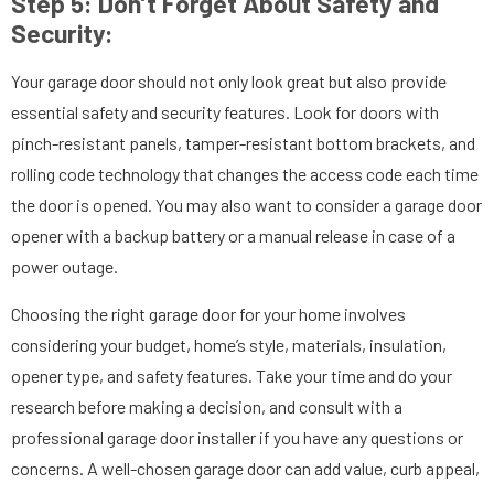
Step 5: Don’t Forget About Safety and
Security:
Your garage door should not only look great but also provide
essential safety and security features. Look for doors with
pinch-resistant panels, tamper-resistant bottom brackets, and
rolling code technology that changes the access code each time
the door is opened. You may also want to consider a garage door
opener with a backup battery or a manual release in case of a
power outage.
Choosing the right garage door for your home involves
considering your budget, home’s style, materials, insulation,
opener type, and safety features. Take your time and do your
research before making a decision, and consult with a
professional garage door installer if you have any questions or
concerns. A well-chosen garage door can add value, curb appeal,