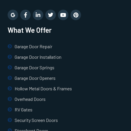
What We Offer
Garage Door Repair
Garage Door Installation
Garage Door Springs
Garage Door Openers
Hollow Metal Doors & Frames
Overhead Doors
RV Gates
Security Screen Doors
Storefront Doors