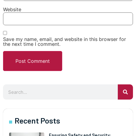
Website
Save my name, email, and website in this browser for
the next time I comment.
Recent Posts
Ensuring Safety and Security: