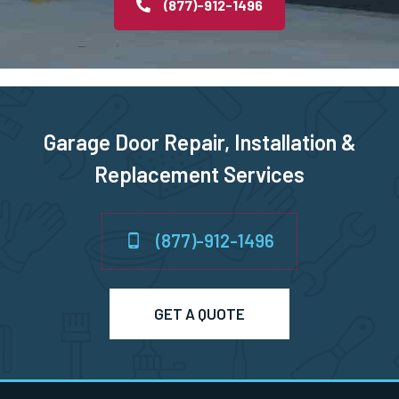
(877)-912-1496
Rye, NY
Saint James, NY
Salisbury, NY
Garage Door Repair, Installation &
Replacement Services
Sayville, NY
Scarsdale, NY
(877)-912-1496
Sea Cliff, NY
GET A QUOTE
Seaford, NY
Smithtown, NY