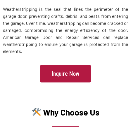
Weatherstripping is the seal that lines the perimeter of the
Maspeth, NY
garage door, preventing drafts, debris, and pests from entering
the garage. Over time, weatherstripping can become cracked or
damaged, compromising the energy efficiency of the door.
Massapequa Park, NY
American Garage Door and Repair Services can replace
weatherstripping to ensure your garage is protected from the
Massapequa, NY
elements.
Melville, NY
Inquire Now
Merrick, NY
Middle Village, NY
Why Choose Us
Mill Neck, NY