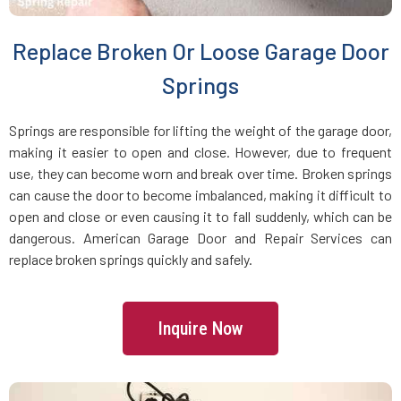
East Farmingdale, NY
Replace Broken Or Loose Garage Door
East Garden City, NY
Springs
East Hills, NY
Springs are responsible for lifting the weight of the garage door,
making it easier to open and close. However, due to frequent
use, they can become worn and break over time. Broken springs
East Islip, NY
can cause the door to become imbalanced, making it difficult to
open and close or even causing it to fall suddenly, which can be
East Massapequa, NY
dangerous. American Garage Door and Repair Services can
replace broken springs quickly and safely.
East Meadow, NY
Inquire Now
East Northport, NY
East Norwich, NY