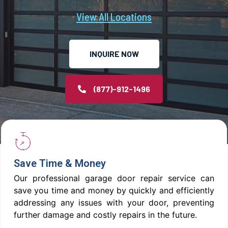
View All Locations
INQUIRE NOW
(877)-912-1496
Save Time & Money
Our professional garage door repair service can
save you time and money by quickly and efficiently
addressing any issues with your door, preventing
further damage and costly repairs in the future.