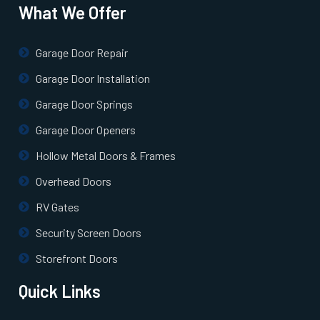
What We Offer
Uniondale, NY
Garage Door Repair
Valley Stream, NY
Garage Door Installation
Garage Door Springs
West Babylon, NY
Garage Door Openers
Hollow Metal Doors & Frames
West Hempstead, NY
Overhead Doors
West Islip, NY
RV Gates
Security Screen Doors
West Sayville, NY
Storefront Doors
Westbury, NY
Quick Links