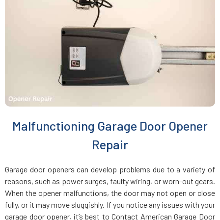
East Rockaway, NY
East Setauket, NY
Elmhurst, NY
Elmont, NY
Malfunctioning Garage Door Opener
Far Rockaway, NY
Repair
Farmingdale, NY
Garage door openers can develop problems due to a variety of
reasons, such as power surges, faulty wiring, or worn-out gears.
Farmingville, NY
When the opener malfunctions, the door may not open or close
fully, or it may move sluggishly. If you notice any issues with your
garage door opener, it’s best to Contact American Garage Door