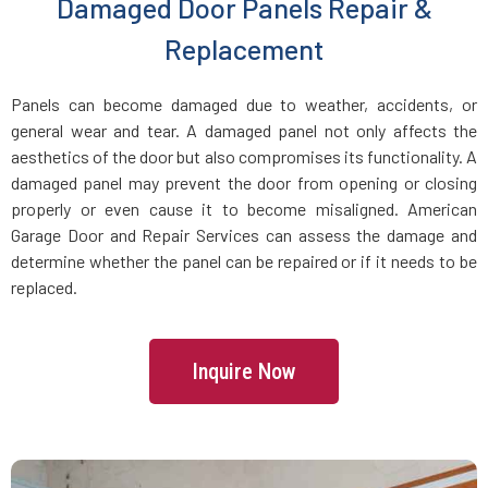
Damaged Door Panels Repair &
Glen Oaks, NY
Replacement
Glenwood Landing, NY
Panels can become damaged due to weather, accidents, or
general wear and tear. A damaged panel not only affects the
Great Neck Plaza, NY
aesthetics of the door but also compromises its functionality. A
damaged panel may prevent the door from opening or closing
Great Neck, NY
properly or even cause it to become misaligned. American
Garage Door and Repair Services can assess the damage and
determine whether the panel can be repaired or if it needs to be
Great River, NY
replaced.
Greenlawn, NY
Inquire Now
Greenvale, NY
Harrison, NY