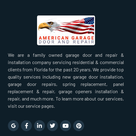
South Farmingdale, NY
South Huntington, NY
South Ozone Park, NY
We are a family owned garage door and repair &
installation company servicing residential & commercial
Staten Island, NY
clients from Florida for the past 20 years. We provide top
quality services including new garage door installation,
Stony Brook, NY
garage door repairs, spring replacement, panel
replacement & repair, garage openers installation &
Sunnyside, NY
repair, and much more. To learn more about our services,
visit our service pages.
Syosset, NY
Tuckahoe, NY