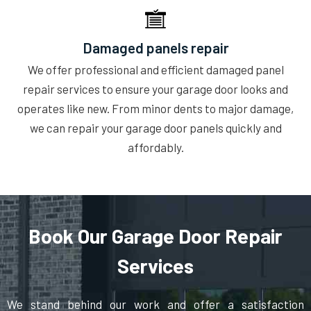
Damaged panels repair
We offer professional and efficient damaged panel
repair services to ensure your garage door looks and
operates like new. From minor dents to major damage,
we can repair your garage door panels quickly and
affordably.
Book Our Garage Door Repair
Services
We stand behind our work and offer a satisfaction