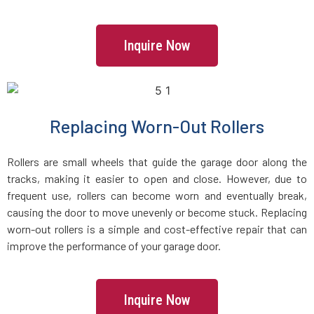
Islip Terrace, NY
Inquire Now
Islip, NY
Jackson Heights, NY
Replacing Worn-Out Rollers
Jamaica, NY
Rollers are small wheels that guide the garage door along the
Jericho, NY
tracks, making it easier to open and close. However, due to
frequent use, rollers can become worn and eventually break,
Kew Gardens, NY
causing the door to move unevenly or become stuck. Replacing
worn-out rollers is a simple and cost-effective repair that can
improve the performance of your garage door.
Kings Park, NY
Kings Point, NY
Inquire Now