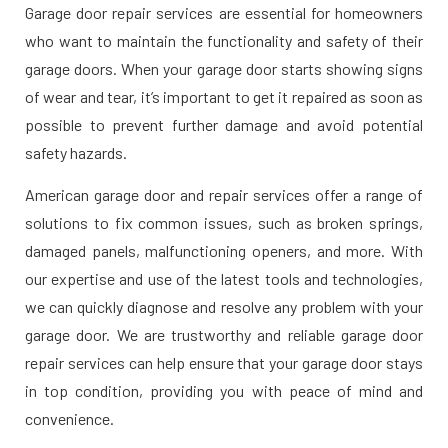
Garage door repair services are essential for homeowners
who want to maintain the functionality and safety of their
garage doors. When your garage door starts showing signs
of wear and tear, it’s important to get it repaired as soon as
possible to prevent further damage and avoid potential
safety hazards.
American garage door and repair services offer a range of
solutions to fix common issues, such as broken springs,
damaged panels, malfunctioning openers, and more. With
our expertise and use of the latest tools and technologies,
we can quickly diagnose and resolve any problem with your
garage door. We are trustworthy and reliable garage door
repair services can help ensure that your garage door stays
in top condition, providing you with peace of mind and
convenience.