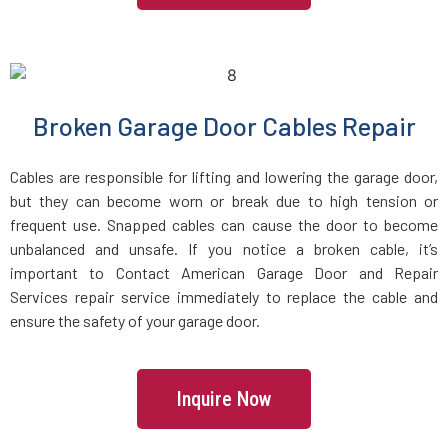
Lake Grove, NY
Lake Ronkonkoma, NY
Broken Garage Door Cables Repair
Larchmont, NY
Cables are responsible for lifting and lowering the garage door,
Laurel Hollow, NY
but they can become worn or break due to high tension or
frequent use. Snapped cables can cause the door to become
unbalanced and unsafe. If you notice a broken cable, it’s
Lawrence, NY
important to Contact American Garage Door and Repair
Services repair service immediately to replace the cable and
Levittown, NY
ensure the safety of your garage door.
Lindenhurst, NY
Inquire Now
Little Neck, NY