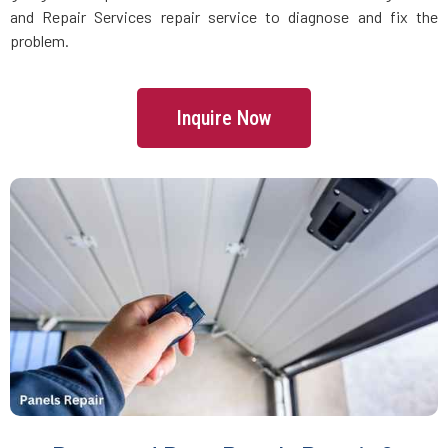
Floral Park, NY
and Repair Services repair service to diagnose and fix the
problem.
Flushing, NY
Inquire Now
Forest Hills, NY
Franklin Square, NY
Freeport, NY
Fresh Meadows, NY
Glen Cove, NY
Glen Head, NY