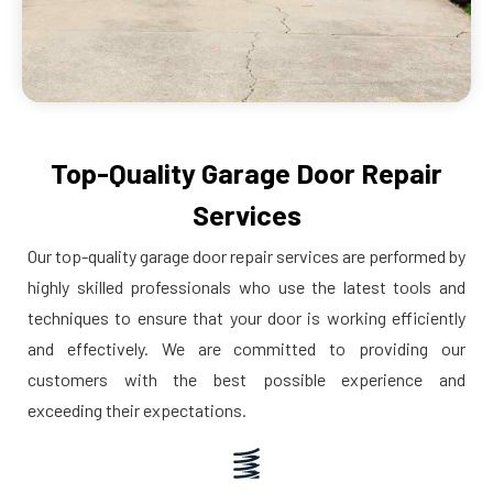
Top-Quality Garage Door Repair
Services
Our top-quality garage door repair services are performed by
highly skilled professionals who use the latest tools and
techniques to ensure that your door is working efficiently
and effectively. We are committed to providing our
customers with the best possible experience and
exceeding their expectations.