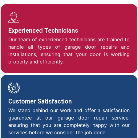
Experienced Technicians
Our team of experienced technicians are trained to
handle all types of garage door repairs and
installations, ensuring that your door is working
properly and efficiently.
Customer Satisfaction
We stand behind our work and offer a satisfaction
guarantee at our garage door repair service,
ensuring that you are completely happy with our
services before we consider the job done.