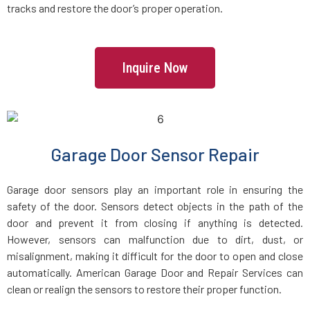
tracks and restore the door’s proper operation.
Howard Beach, NY
Inquire Now
Huntington Station, NY
Huntington, NY
Garage Door Sensor Repair
Inwood, NY
Garage door sensors play an important role in ensuring the
Irvington, NY
safety of the door. Sensors detect objects in the path of the
door and prevent it from closing if anything is detected.
Island Park, NY
However, sensors can malfunction due to dirt, dust, or
misalignment, making it difficult for the door to open and close
automatically. American Garage Door and Repair Services can
Islandia, NY
clean or realign the sensors to restore their proper function.