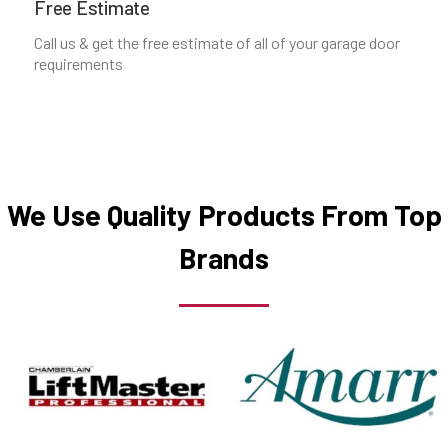
Free Estimate
Call us & get the free estimate of all of your garage door
Ozone Park, NY
requirements
Plainview, NY
Port Chester, NY
We Use Quality Products From Top
Port Washington, NY
Brands
Queens Village, NY
Queens, NY
Richmond Hill, NY