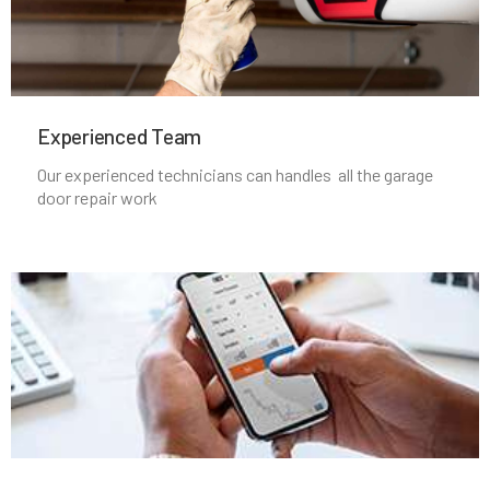
North Massapequa, NY
North New Hyde Park, NY
Experienced Team​
Northport, NY
Our experienced technicians can handles all the garage
door repair work
Oakdale, NY
Oceanside, NY
Old Bethpage, NY
Old Westbury, NY
Oyster Bay, NY