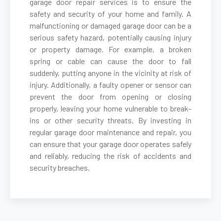
garage door repair services is to ensure the
safety and security of your home and family. A
malfunctioning or damaged garage door can be a
Cambria Heights, NY
serious safety hazard, potentially causing injury
or property damage. For example, a broken
Carle Place, NY
spring or cable can cause the door to fall
suddenly, putting anyone in the vicinity at risk of
Cedarhurst, NY
injury. Additionally, a faulty opener or sensor can
prevent the door from opening or closing
properly, leaving your home vulnerable to break-
Centereach, NY
ins or other security threats. By investing in
regular garage door maintenance and repair, you
Centerport, NY
can ensure that your garage door operates safely
and reliably, reducing the risk of accidents and
security breaches.
Central Islip, NY
Cold Spring Harbor, NY