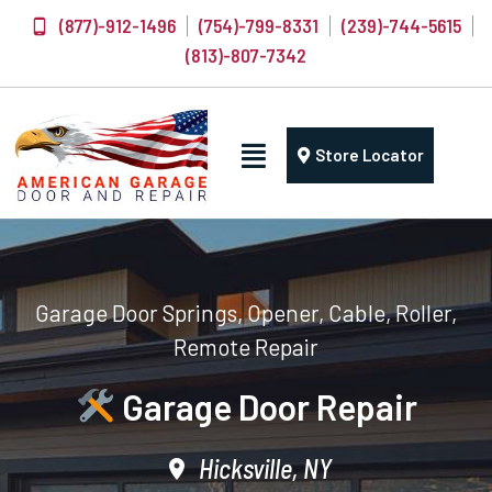
(877)-912-1496
(754)-799-8331
(239)-744-5615
(813)-807-7342
Store Locator
Garage Door Springs, Opener, Cable, Roller,
Remote Repair
Garage Door Repair
Hicksville, NY