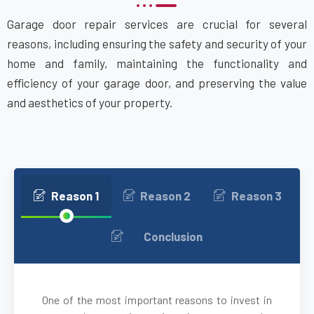
Garage door repair services are crucial for several
Bethpage, NY
reasons, including ensuring the safety and security of your
home and family, maintaining the functionality and
Blue Point, NY
efficiency of your garage door, and preserving the value
and aesthetics of your property.
Bohemia, NY
Brentwood, NY
Brightwaters, NY
Reason 1
Reason 2
Reason 3
Bronxville, NY
Conclusion
brooklyn, NY
One of the most important reasons to invest in
Brookville, NY