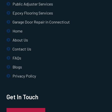
White Plains, NY
Public Adjuster Services
Epoxy Flooring Services
Whitestone, NY
Garage Door Repair in Connecticut
Home
Williston Park, NY
About Us
Woodhaven, NY
Contact Us
FAQs
Woodmere, NY
Blogs
Woodside, NY
Privacy Policy
Wyandanch, NY
Get In Touch
Yonkers, NY