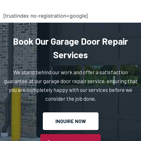
Ridgewood, NY
[trustindex no-registration=google]
Rockaway Park, NY
Rockville Centre, NY
Book Our Garage Door Repair
Services
Ronkonkoma, NY
We stand behind our work and offer a satisfaction
Roosevelt, NY
guarantee at our garage door repair service, ensuring that
you are completely happy with our services before we
Rosedale, NY
consider the job done.
Roslyn Heights, NY
INQUIRE NOW
Roslyn, NY