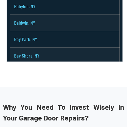
Babylon, NY
Baldwin, NY
Bay Park, NY
Bay Shore, NY
Bayport, NY
Bayville, NY
Bellerose, NY
Why You Need To Invest Wisely In
Your Garage Door Repairs?
Bellmore, NY