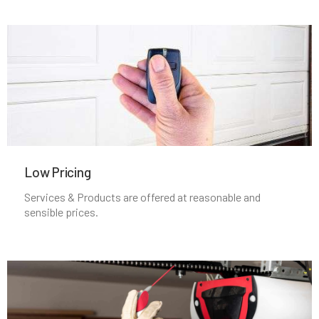
Mineola, NY
Nesconset, NY
New Cassel, NY
New Hyde Park, NY
Low Pricing
New Rochelle, NY
Services & Products are offered at reasonable and
sensible prices.
North Babylon, NY
North Bay Shore, NY
North Bellmore, NY