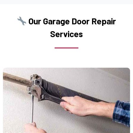
College Point, NY
Our Garage Door Repair
Commack, NY
Services
Copiague, NY
Corona, NY
Deer Park, NY
Dix Hills, NY
Dobbs Ferry, NY
East Elmhurst, NY