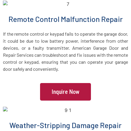
Locust Valley, NY
Remote Control Malfunction Repair
Long Beach, NY
If the remote control or keypad fails to operate the garage door,
it could be due to low battery power, interference from other
Long Island City, NY
devices, or a faulty transmitter. American Garage Door and
Repair Services can troubleshoot and fix issues with the remote
control or keypad, ensuring that you can operate your garage
Lynbrook, NY
door safely and conveniently.
Malverne, NY
Inquire Now
Mamaroneck, NY
Manhasset, NY
Weather-Stripping Damage Repair
MANHATTEN, NY