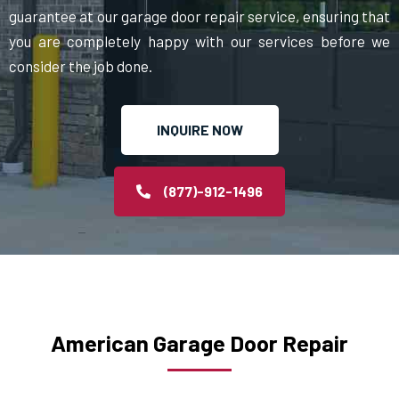
guarantee at our garage door repair service, ensuring that
you are completely happy with our services before we
consider the job done.
INQUIRE NOW
(877)-912-1496
American Garage Door Repair