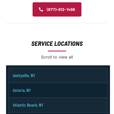
(877)-912-1496
SERVICE LOCATIONS
Scroll to view all
Amityville, NY
Astoria, NY
Atlantic Beach, NY