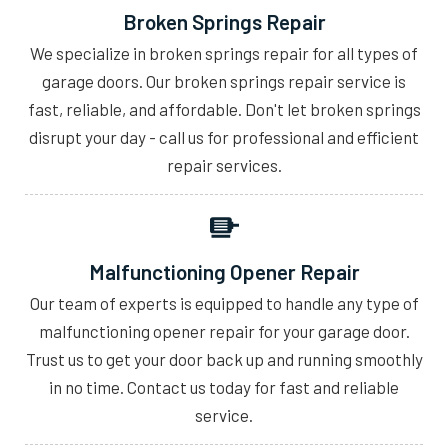
Broken Springs Repair
We specialize in broken springs repair for all types of
garage doors. Our broken springs repair service is
fast, reliable, and affordable. Don't let broken springs
disrupt your day - call us for professional and efficient
repair services.
Malfunctioning Opener Repair
Our team of experts is equipped to handle any type of
malfunctioning opener repair for your garage door.
Trust us to get your door back up and running smoothly
in no time. Contact us today for fast and reliable
service.