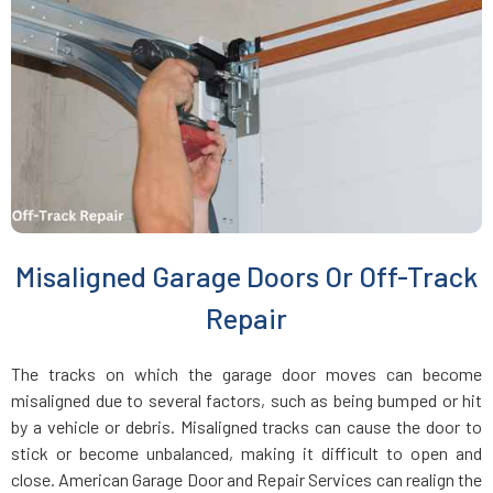
Hastings-on-Hudson, NY
Hauppauge, NY
Hempstead, NY
Hewlett, NY
Misaligned Garage Doors Or Off-Track
Hicksville, NY
Repair
Holbrook, NY
The tracks on which the garage door moves can become
misaligned due to several factors, such as being bumped or hit
Hollis, NY
by a vehicle or debris. Misaligned tracks can cause the door to
stick or become unbalanced, making it difficult to open and
close. American Garage Door and Repair Services can realign the
Holtsville, NY