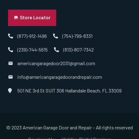
Uniondale, NY
Store Locator
Valley Stream, NY
(877)-912-1496
(754)-799-8331
(239)-744-5615
(813)-807-7342
West Babylon, NY
americangaragedoor2031@gmail.com
West Hempstead, NY
info@americangaragedoorandrepair.com
West Islip, NY
501 NE 3rd St SUIT 306 Hallandale Beach, FL 33009
West Sayville, NY
Westbury, NY
© 2023 American Garage Door and Repair – All rights reserved