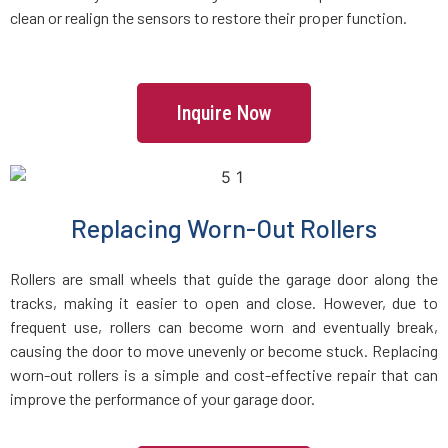
clean or realign the sensors to restore their proper function.
Hastings-on-Hudson, NY
Hauppauge, NY
Inquire Now
Hempstead, NY
Hewlett, NY
Replacing Worn-Out Rollers
Hicksville, NY
Rollers are small wheels that guide the garage door along the
tracks, making it easier to open and close. However, due to
Holbrook, NY
frequent use, rollers can become worn and eventually break,
causing the door to move unevenly or become stuck. Replacing
worn-out rollers is a simple and cost-effective repair that can
Hollis, NY
improve the performance of your garage door.
Holtsville, NY