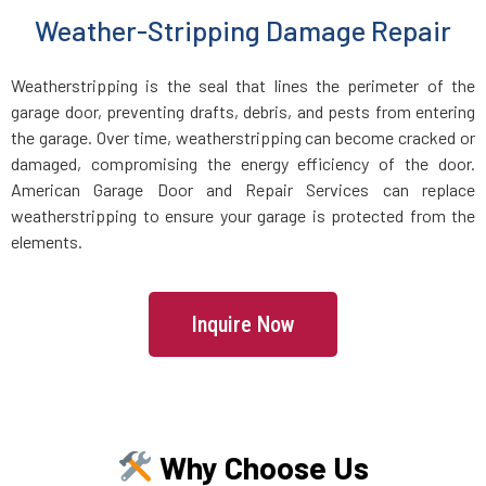
Weather-Stripping Damage Repair
Lake Grove, NY
Weatherstripping is the seal that lines the perimeter of the
Lake Ronkonkoma, NY
garage door, preventing drafts, debris, and pests from entering
the garage. Over time, weatherstripping can become cracked or
Larchmont, NY
damaged, compromising the energy efficiency of the door.
American Garage Door and Repair Services can replace
Laurel Hollow, NY
weatherstripping to ensure your garage is protected from the
elements.
Lawrence, NY
Inquire Now
Levittown, NY
Lindenhurst, NY
Why Choose Us
Little Neck, NY