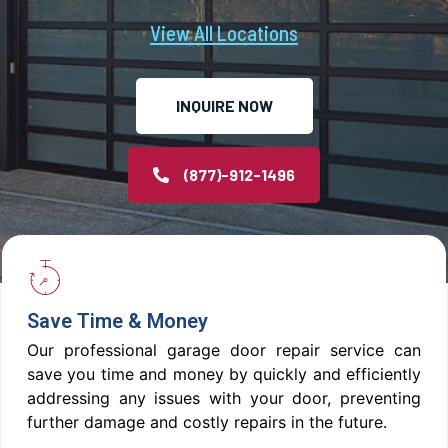
View All Locations
INQUIRE NOW
(877)-912-1496
Save Time & Money
Our professional garage door repair service can
save you time and money by quickly and efficiently
addressing any issues with your door, preventing
further damage and costly repairs in the future.