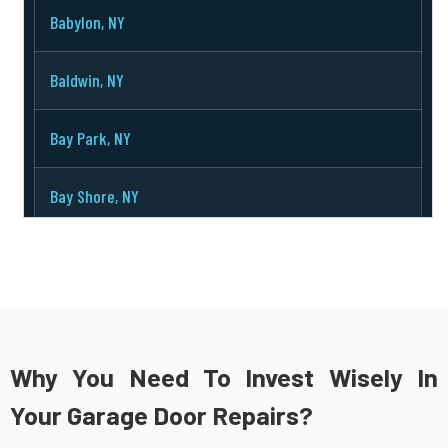
Babylon, NY
Baldwin, NY
Bay Park, NY
Bay Shore, NY
Bayport, NY
Bayville, NY
Bellerose, NY
Why You Need To Invest Wisely In
Your Garage Door Repairs?
Bellmore, NY