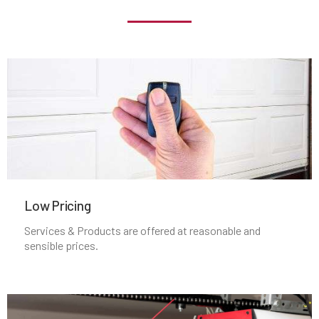
Locust Valley, NY
Long Beach, NY
Long Island City, NY
Lynbrook, NY
Malverne, NY
Low Pricing
Services & Products are offered at reasonable and
Mamaroneck, NY
sensible prices.
Manhasset, NY
MANHATTEN, NY