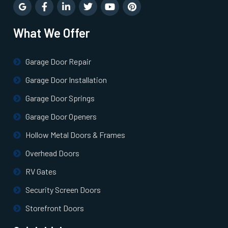
Rye, NY
What We Offer
Saint James, NY
Garage Door Repair
Salisbury, NY
Garage Door Installation
Sayville, NY
Garage Door Springs
Garage Door Openers
Scarsdale, NY
Hollow Metal Doors & Frames
Overhead Doors
Sea Cliff, NY
RV Gates
Seaford, NY
Security Screen Doors
Storefront Doors
Smithtown, NY