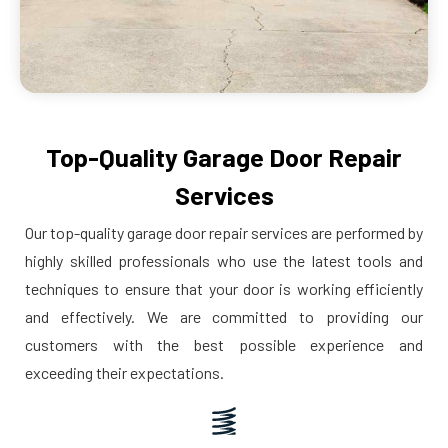
Top-Quality Garage Door Repair
Services
Our top-quality garage door repair services are performed by
highly skilled professionals who use the latest tools and
techniques to ensure that your door is working efficiently
and effectively. We are committed to providing our
customers with the best possible experience and
exceeding their expectations.