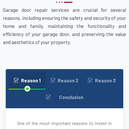
Garage door repair services are crucial for several
Bethpage, NY
reasons, including ensuring the safety and security of your
home and family, maintaining the functionality and
Blue Point, NY
efficiency of your garage door, and preserving the value
and aesthetics of your property.
Bohemia, NY
Brentwood, NY
Brightwaters, NY
Reason 1
Reason 2
Reason 3
Bronxville, NY
Conclusion
brooklyn, NY
One of the most important reasons to invest in
Brookville, NY