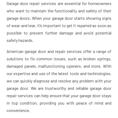
Garage door repair services are essential for homeowners
who want to maintain the functionality and safety of their
garage doors. When your garage door starts showing signs
of wear and tear, it’s important to get it repaired as soon as
possible to prevent further damage and avoid potential
safety hazards.
American garage door and repair services offer a range of
solutions to fix common issues, such as broken springs,
damaged panels, malfunctioning openers, and more. With
our expertise and use of the latest tools and technologies,
we can quickly diagnose and resolve any problem with your
garage door. We are trustworthy and reliable garage door
repair services can help ensure that your garage door stays
in top condition, providing you with peace of mind and
convenience.