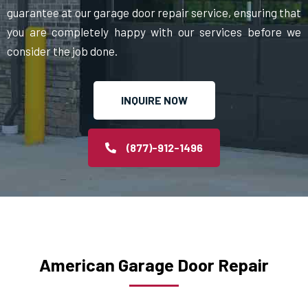
guarantee at our garage door repair service, ensuring that
you are completely happy with our services before we
consider the job done.
INQUIRE NOW
(877)-912-1496
American Garage Door Repair