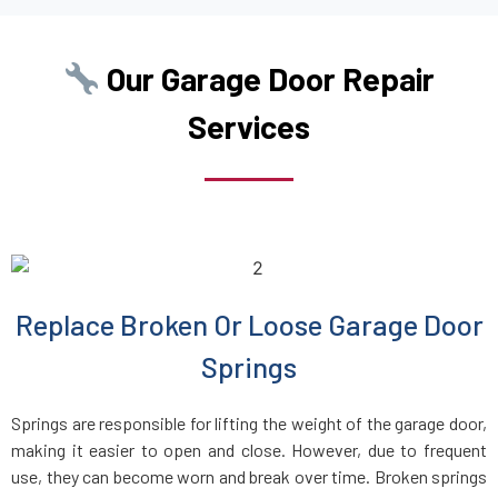
College Point, NY
Our Garage Door Repair
Commack, NY
Services
Copiague, NY
Corona, NY
Deer Park, NY
Replace Broken Or Loose Garage Door
Dix Hills, NY
Springs
Dobbs Ferry, NY
Springs are responsible for lifting the weight of the garage door,
making it easier to open and close. However, due to frequent
East Elmhurst, NY
use, they can become worn and break over time. Broken springs