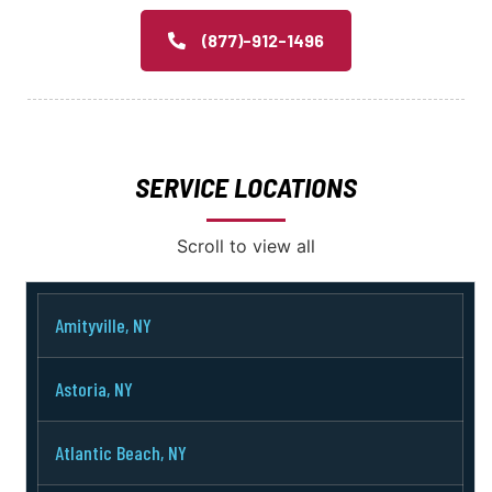
(877)-912-1496
SERVICE LOCATIONS
Scroll to view all
Amityville, NY
Astoria, NY
Atlantic Beach, NY