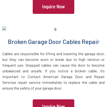
Inquire Now
Howard Beach, NY
Huntington Station, NY
Huntington, NY
Broken Garage Door Cables Repair
Inwood, NY
Cables are responsible for lifting and lowering the garage door,
but they can become worn or break due to high tension or
frequent use. Snapped cables can cause the door to become
Irvington, NY
unbalanced and unsafe. If you notice a broken cable, it’s
important to Contact American Garage Door and Repair
Island Park, NY
Services repair service immediately to replace the cable and
ensure the safety of your garage door.
Islandia, NY
Inquire Now