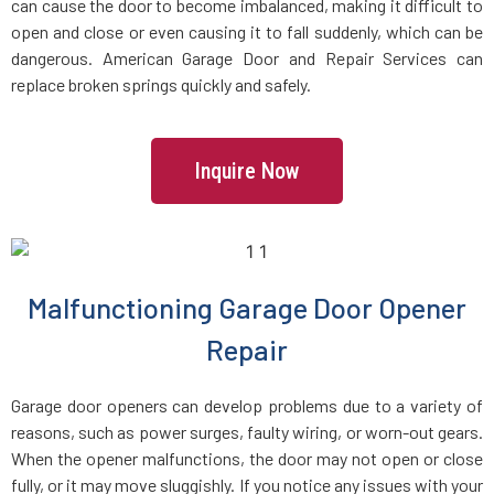
can cause the door to become imbalanced, making it difficult to
East Farmingdale, NY
open and close or even causing it to fall suddenly, which can be
dangerous. American Garage Door and Repair Services can
replace broken springs quickly and safely.
East Garden City, NY
East Hills, NY
Inquire Now
East Islip, NY
East Massapequa, NY
Malfunctioning Garage Door Opener
Repair
East Meadow, NY
Garage door openers can develop problems due to a variety of
East Northport, NY
reasons, such as power surges, faulty wiring, or worn-out gears.
When the opener malfunctions, the door may not open or close
East Norwich, NY
fully, or it may move sluggishly. If you notice any issues with your