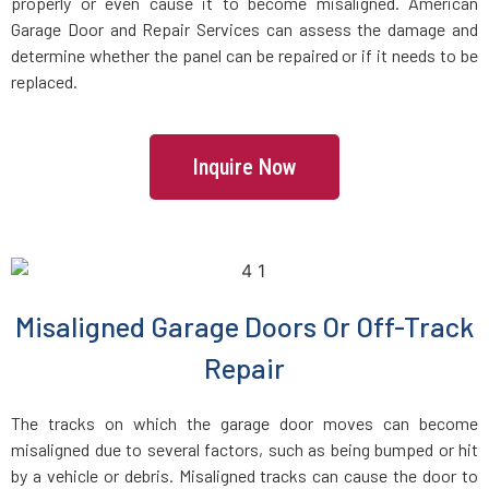
Floral Park, NY
properly or even cause it to become misaligned. American
Garage Door and Repair Services can assess the damage and
determine whether the panel can be repaired or if it needs to be
Flushing, NY
replaced.
Forest Hills, NY
Inquire Now
Franklin Square, NY
Freeport, NY
Fresh Meadows, NY
Misaligned Garage Doors Or Off-Track
Repair
Glen Cove, NY
The tracks on which the garage door moves can become
Glen Head, NY
misaligned due to several factors, such as being bumped or hit
by a vehicle or debris. Misaligned tracks can cause the door to