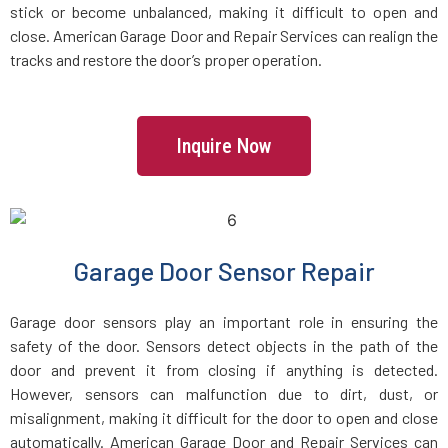
stick or become unbalanced, making it difficult to open and
Glen Oaks, NY
close. American Garage Door and Repair Services can realign the
tracks and restore the door’s proper operation.
Glenwood Landing, NY
Great Neck Plaza, NY
Inquire Now
Great Neck, NY
Great River, NY
Garage Door Sensor Repair
Greenlawn, NY
Garage door sensors play an important role in ensuring the
safety of the door. Sensors detect objects in the path of the
Greenvale, NY
door and prevent it from closing if anything is detected.
However, sensors can malfunction due to dirt, dust, or
misalignment, making it difficult for the door to open and close
Harrison, NY
automatically. American Garage Door and Repair Services can