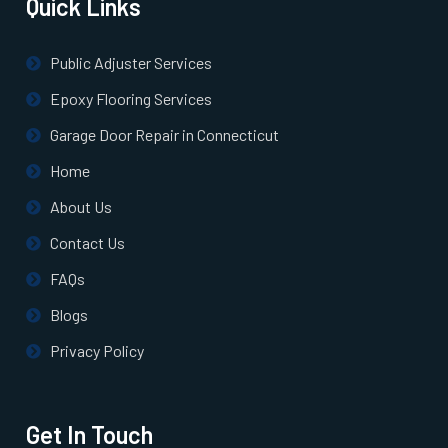
Quick Links
South Farmingdale, NY
Public Adjuster Services
South Huntington, NY
Epoxy Flooring Services
Garage Door Repair in Connecticut
South Ozone Park, NY
Home
About Us
Staten Island, NY
Contact Us
Stony Brook, NY
FAQs
Blogs
Sunnyside, NY
Privacy Policy
Syosset, NY
Get In Touch
Tuckahoe, NY