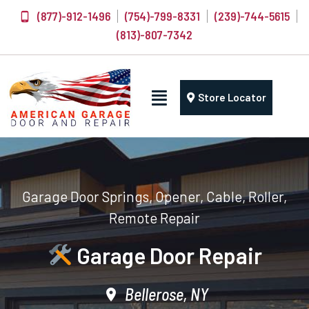
(877)-912-1496
(754)-799-8331
(239)-744-5615
(813)-807-7342
Store Locator
Garage Door Springs, Opener, Cable, Roller,
Remote Repair
Garage Door Repair
Bellerose, NY