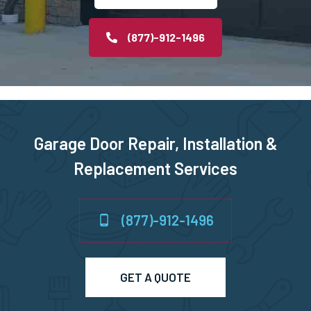
Ozone Park, NY
(877)-912-1496
Plainview, NY
Port Chester, NY
Garage Door Repair, Installation &
Port Washington, NY
Replacement Services
Queens Village, NY
(877)-912-1496
Queens, NY
Richmond Hill, NY
GET A QUOTE