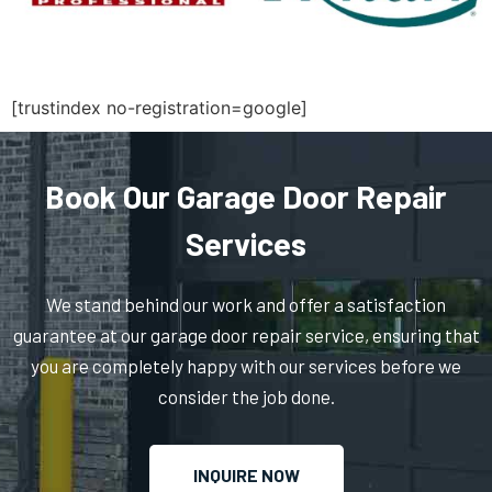
North Massapequa, NY
North New Hyde Park, NY
[trustindex no-registration=google]
Northport, NY
Book Our Garage Door Repair
Oakdale, NY
Services
Oceanside, NY
We stand behind our work and offer a satisfaction
guarantee at our garage door repair service, ensuring that
Old Bethpage, NY
you are completely happy with our services before we
consider the job done.
Old Westbury, NY
INQUIRE NOW
Oyster Bay, NY