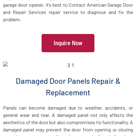
garage door opener, it’s best to Contact American Garage Door
and Repair Services repair service to diagnose and fix the
East Rockaway, NY
problem.
East Setauket, NY
Inquire Now
Elmhurst, NY
Elmont, NY
Damaged Door Panels Repair &
Far Rockaway, NY
Replacement
Farmingdale, NY
Panels can become damaged due to weather, accidents, or
general wear and tear. A damaged panel not only affects the
Farmingville, NY
aesthetics of the door but also compromises its functionality. A
damaged panel may prevent the door from opening or closing