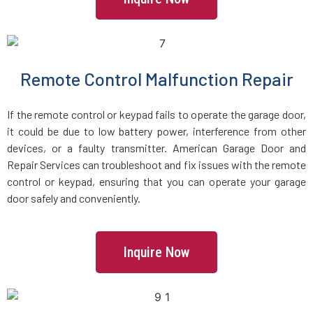
Islip Terrace, NY
Islip, NY
Remote Control Malfunction Repair
Jackson Heights, NY
If the remote control or keypad fails to operate the garage door,
Jamaica, NY
it could be due to low battery power, interference from other
devices, or a faulty transmitter. American Garage Door and
Repair Services can troubleshoot and fix issues with the remote
Jericho, NY
control or keypad, ensuring that you can operate your garage
door safely and conveniently.
Kew Gardens, NY
Kings Park, NY
Inquire Now
Kings Point, NY