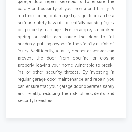
garage door repair services is to ensure the
safety and security of your home and family. A
malfunctioning or damaged garage door can be a
Cambria Heights, NY
serious safety hazard, potentially causing injury
or property damage. For example, a broken
Carle Place, NY
spring or cable can cause the door to fall
suddenly, putting anyone in the vicinity at risk of
Cedarhurst, NY
injury. Additionally, a faulty opener or sensor can
prevent the door from opening or closing
properly, leaving your home vulnerable to break-
Centereach, NY
ins or other security threats. By investing in
regular garage door maintenance and repair, you
Centerport, NY
can ensure that your garage door operates safely
and reliably, reducing the risk of accidents and
security breaches.
Central Islip, NY
Cold Spring Harbor, NY