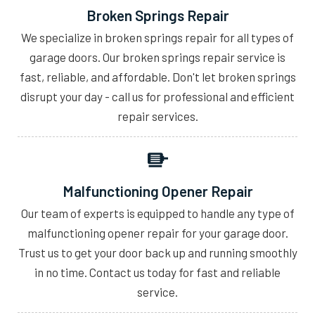
Broken Springs Repair
We specialize in broken springs repair for all types of
garage doors. Our broken springs repair service is
fast, reliable, and affordable. Don't let broken springs
disrupt your day - call us for professional and efficient
repair services.
Malfunctioning Opener Repair
Our team of experts is equipped to handle any type of
malfunctioning opener repair for your garage door.
Trust us to get your door back up and running smoothly
in no time. Contact us today for fast and reliable
service.