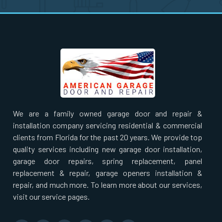
Ridgewood, NY
Rockaway Park, NY
Rockville Centre, NY
Ronkonkoma, NY
We are a family owned garage door and repair &
Roosevelt, NY
installation company servicing residential & commercial
clients from Florida for the past 20 years. We provide top
Rosedale, NY
quality services including new garage door installation,
garage door repairs, spring replacement, panel
replacement & repair, garage openers installation &
Roslyn Heights, NY
repair, and much more. To learn more about our services,
visit our service pages.
Roslyn, NY