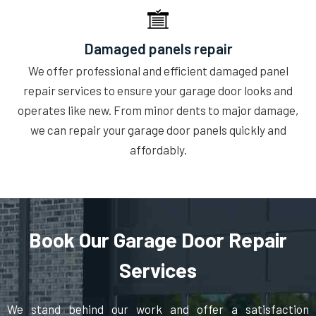
Damaged panels repair
We offer professional and efficient damaged panel
repair services to ensure your garage door looks and
operates like new. From minor dents to major damage,
we can repair your garage door panels quickly and
affordably.
Book Our Garage Door Repair
Services
We stand behind our work and offer a satisfaction