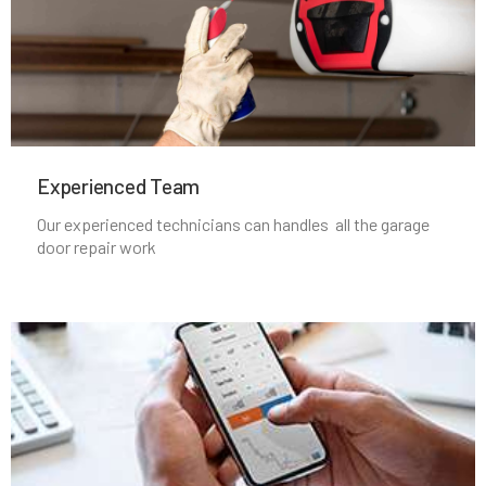
Maspeth, NY
Massapequa Park, NY
Experienced Team​
Massapequa, NY
Our experienced technicians can handles all the garage
door repair work
Melville, NY
Merrick, NY
Middle Village, NY
Mill Neck, NY