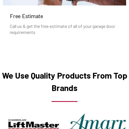
Mineola, NY
Free Estimate
Nesconset, NY
Call us & get the free estimate of all of your garage door
requirements
New Cassel, NY
New Hyde Park, NY
New Rochelle, NY
We Use Quality Products From Top
Brands
North Babylon, NY
North Bay Shore, NY
North Bellmore, NY