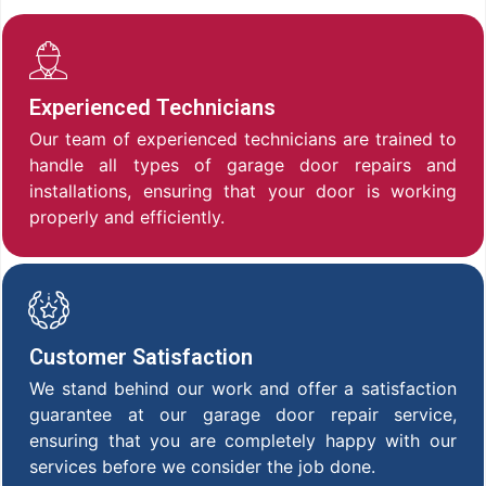
Experienced Technicians
Our team of experienced technicians are trained to
handle all types of garage door repairs and
installations, ensuring that your door is working
properly and efficiently.
Customer Satisfaction
We stand behind our work and offer a satisfaction
guarantee at our garage door repair service,
ensuring that you are completely happy with our
services before we consider the job done.