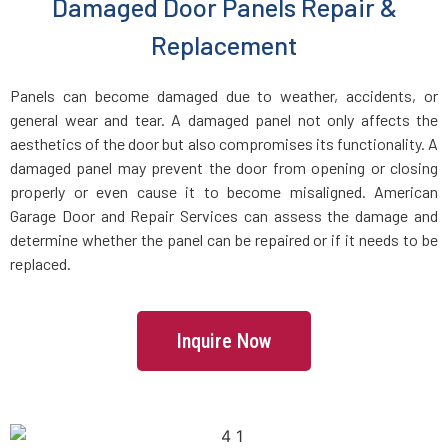
Damaged Door Panels Repair &
Dracut, MA
Replacement
Dunstable, MA
Panels can become damaged due to weather, accidents, or
general wear and tear. A damaged panel not only affects the
Duxbury, MA
aesthetics of the door but also compromises its functionality. A
damaged panel may prevent the door from opening or closing
East Boston, MA
properly or even cause it to become misaligned. American
Garage Door and Repair Services can assess the damage and
determine whether the panel can be repaired or if it needs to be
East Bridgewater, MA
replaced.
East Walpole, MA
Inquire Now
Easton, MA
Essex, MA