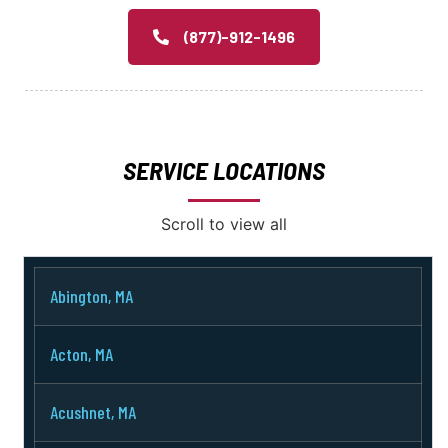
(877)-912-1496
SERVICE LOCATIONS
Scroll to view all
Abington, MA
Acton, MA
Acushnet, MA