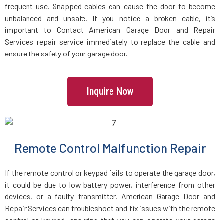
frequent use. Snapped cables can cause the door to become
Holbrook, MA
unbalanced and unsafe. If you notice a broken cable, it’s
important to Contact American Garage Door and Repair
Holden, MA
Services repair service immediately to replace the cable and
ensure the safety of your garage door.
Holliston, MA
Inquire Now
Hopedale, MA
Hopkinton, MA
Remote Control Malfunction Repair
Hudson, MA
If the remote control or keypad fails to operate the garage door,
Hull, MA
it could be due to low battery power, interference from other
devices, or a faulty transmitter. American Garage Door and
Repair Services can troubleshoot and fix issues with the remote
Ipswich, MA
control or keypad, ensuring that you can operate your garage