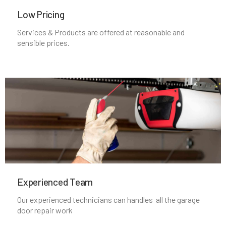
Manchester, MA
Low Pricing
Services & Products are offered at reasonable and
Mansfield, MA
sensible prices.
Marblehead, MA
Marlborough, MA
Marshfield, MA
Mattapan, MA
Experienced Team​
Mattapoisett, MA
Our experienced technicians can handles all the garage
door repair work
Maynard, MA