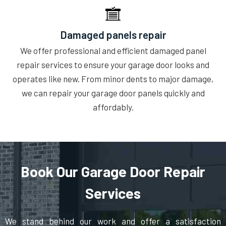
Damaged panels repair
We offer professional and efficient damaged panel
repair services to ensure your garage door looks and
operates like new. From minor dents to major damage,
we can repair your garage door panels quickly and
affordably.
Book Our Garage Door Repair
Services
We stand behind our work and offer a satisfaction