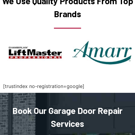
We Use Quality Products From Top
Brands
Middleborough, MA
Middleton, MA
Milford, MA
Millbury, MA
Millis, MA
[trustindex no-registration=google]
Millville, MA
Book Our Garage Door Repair
Milton, MA
Services