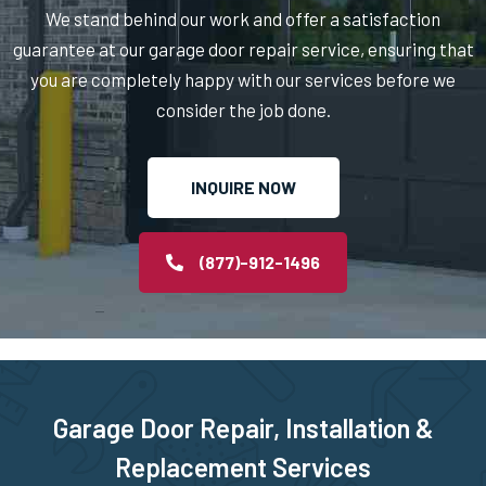
Nahant, MA
We stand behind our work and offer a satisfaction
guarantee at our garage door repair service, ensuring that
Natick, MA
you are completely happy with our services before we
consider the job done.
Needham Heights, MA
INQUIRE NOW
Needham, MA
New Bedford, MA
(877)-912-1496
Newbury, MA
Newburyport, MA
Garage Door Repair, Installation &
Newton Centre, MA
Replacement Services