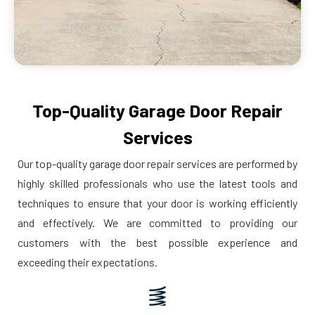
Top-Quality Garage Door Repair
Services
Our top-quality garage door repair services are performed by
highly skilled professionals who use the latest tools and
techniques to ensure that your door is working efficiently
and effectively. We are committed to providing our
customers with the best possible experience and
exceeding their expectations.