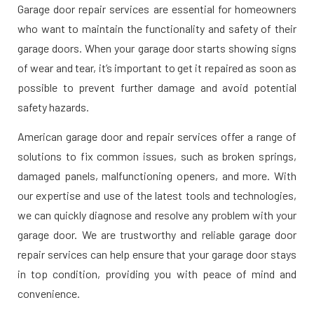
Garage door repair services are essential for homeowners
who want to maintain the functionality and safety of their
garage doors. When your garage door starts showing signs
of wear and tear, it’s important to get it repaired as soon as
possible to prevent further damage and avoid potential
safety hazards.
American garage door and repair services offer a range of
solutions to fix common issues, such as broken springs,
damaged panels, malfunctioning openers, and more. With
our expertise and use of the latest tools and technologies,
we can quickly diagnose and resolve any problem with your
garage door. We are trustworthy and reliable garage door
repair services can help ensure that your garage door stays
in top condition, providing you with peace of mind and
convenience.