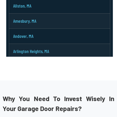
Allston, MA
Amesbury, MA
Andover, MA
Arlington Heights, MA
Arlington, MA
Ashburnham, MA
Ashby, MA
Why You Need To Invest Wisely In
Your Garage Door Repairs?
Ashland, MA