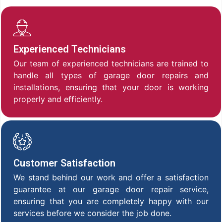
Experienced Technicians
Our team of experienced technicians are trained to
handle all types of garage door repairs and
installations, ensuring that your door is working
properly and efficiently.
Customer Satisfaction
We stand behind our work and offer a satisfaction
guarantee at our garage door repair service,
ensuring that you are completely happy with our
services before we consider the job done.