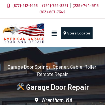
(877)-912-1496
(754)-799-8331
(239)-744-5615
(813)-807-7342
Store Locator
Garage Door Springs, Opener, Cable, Roller,
Remote Repair
Garage Door Repair
Wrentham, MA