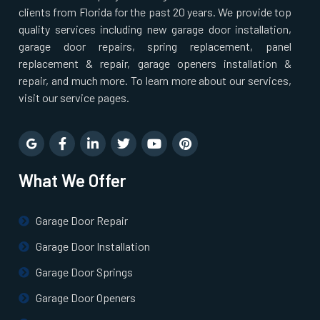
clients from Florida for the past 20 years. We provide top
North Billerica, MA
quality services including new garage door installation,
garage door repairs, spring replacement, panel
replacement & repair, garage openers installation &
North Chelmsford, MA
repair, and much more. To learn more about our services,
visit our service pages.
North Easton, MA
North Quincy, MA
What We Offer
North Reading, MA
Garage Door Repair
North Scituate, MA
Garage Door Installation
Garage Door Springs
Northborough, MA
Garage Door Openers
Northbridge, MA