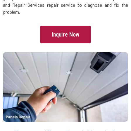
Danvers, MA
and Repair Services repair service to diagnose and fix the
problem.
Dartmouth, MA
Inquire Now
Dedham, MA
Devens, MA
Dighton, MA
Dorchester, MA
Douglas, MA
Dover, MA