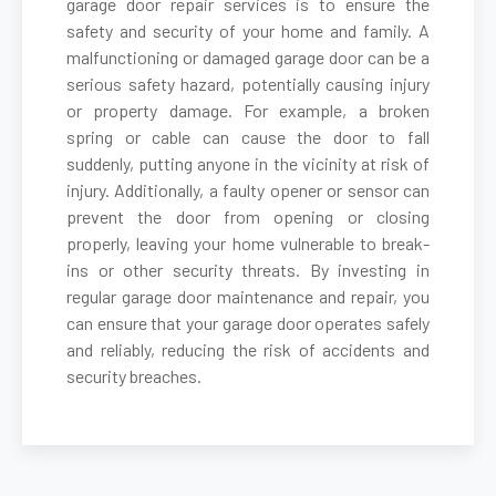
garage door repair services is to ensure the
safety and security of your home and family. A
malfunctioning or damaged garage door can be a
Belmont, MA
serious safety hazard, potentially causing injury
or property damage. For example, a broken
Berkley, MA
spring or cable can cause the door to fall
suddenly, putting anyone in the vicinity at risk of
Berlin, MA
injury. Additionally, a faulty opener or sensor can
prevent the door from opening or closing
properly, leaving your home vulnerable to break-
Beverly, MA
ins or other security threats. By investing in
regular garage door maintenance and repair, you
Billerica, MA
can ensure that your garage door operates safely
and reliably, reducing the risk of accidents and
security breaches.
Blackstone, MA
Bolton, MA