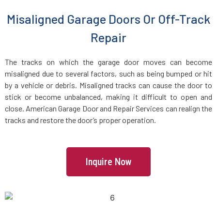
Everett, MA
Misaligned Garage Doors Or Off-Track
Repair
Fairhaven, MA
The tracks on which the garage door moves can become
Fall River, MA
misaligned due to several factors, such as being bumped or hit
by a vehicle or debris. Misaligned tracks can cause the door to
stick or become unbalanced, making it difficult to open and
Fayville, MA
close. American Garage Door and Repair Services can realign the
tracks and restore the door’s proper operation.
Fitchburg, MA
Foxboro, MA
Inquire Now
Framingham, MA
Franklin, MA