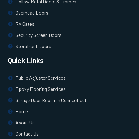
Hollow Metal Doors & Frames
Overhead Doors
Norton, MA
RV Gates
Norwell, MA
Security Screen Doors
Storefront Doors
Norwood, MA
Quick Links
Oxford, MA
Public Adjuster Services
Paxton, MA
Epoxy Flooring Services
Garage Door Repair in Connecticut
Peabody, MA
Home
About Us
Pembroke, MA
Contact Us