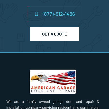
Newton Highlands, MA
(877)-912-1496
Newton Lower Falls, MA
Newton Upper Falls, MA
GET A QUOTE
Newton, MA
Newtonville, MA
Norfolk, MA
North Andover, MA
We are a family owned garage door and repair &
North Attleborough, MA
installation company servicing residential & commercial