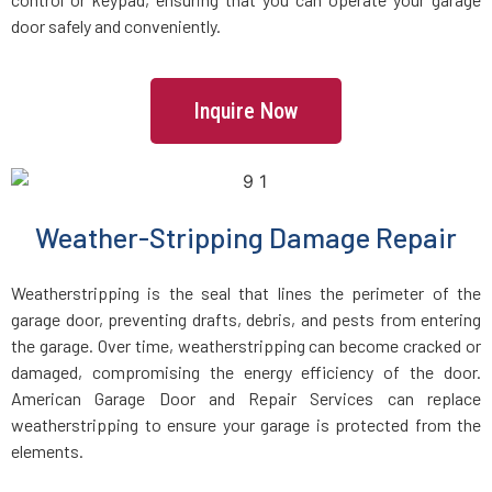
door safely and conveniently.
Jamaica Plain, MA
Kingston, MA
Inquire Now
Lakeville, MA
Weather-Stripping Damage Repair
Lancaster, MA
Weatherstripping is the seal that lines the perimeter of the
Lawrence, MA
garage door, preventing drafts, debris, and pests from entering
the garage. Over time, weatherstripping can become cracked or
Leicester, MA
damaged, compromising the energy efficiency of the door.
American Garage Door and Repair Services can replace
Leominster, MA
weatherstripping to ensure your garage is protected from the
elements.
Lexington, MA