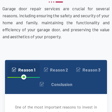
Garage door repair services are crucial for several
Attleboro, MA
reasons, including ensuring the safety and security of your
home and family, maintaining the functionality and
Auburn, MA
efficiency of your garage door, and preserving the value
and aesthetics of your property.
Auburndale, MA
Avon, MA
Ayer, MA
Reason 1
Reason 2
Reason 3
Babson Park, MA
Conclusion
Bedford, MA
One of the most important reasons to invest in
Bellingham, MA