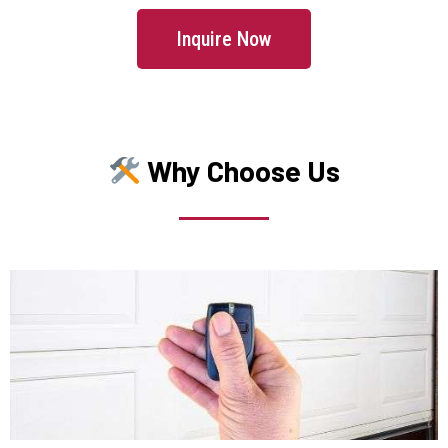
Inquire Now
Lincoln, MA
Littleton, MA
Why Choose Us
Lowell, MA
Lunenburg, MA
Lynn, MA
Lynnfield, MA
Malden, MA