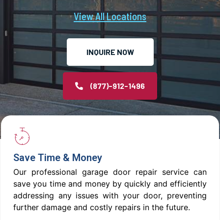
View All Locations
INQUIRE NOW
(877)-912-1496
Save Time & Money
Our professional garage door repair service can
save you time and money by quickly and efficiently
addressing any issues with your door, preventing
further damage and costly repairs in the future.