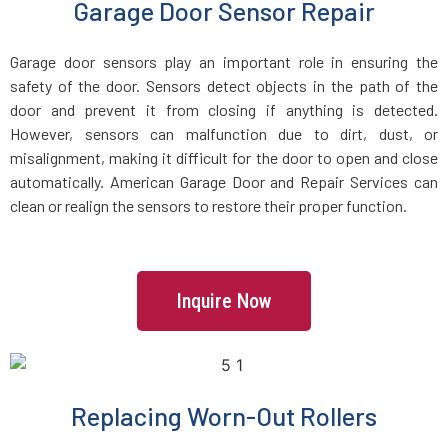
Garage Door Sensor Repair
Freetown, MA
Garage door sensors play an important role in ensuring the
safety of the door. Sensors detect objects in the path of the
Gardner, MA
door and prevent it from closing if anything is detected.
However, sensors can malfunction due to dirt, dust, or
misalignment, making it difficult for the door to open and close
Georgetown, MA
automatically. American Garage Door and Repair Services can
clean or realign the sensors to restore their proper function.
Gloucester, MA
Grafton, MA
Inquire Now
Greenbush, MA
Groton, MA
Replacing Worn-Out Rollers