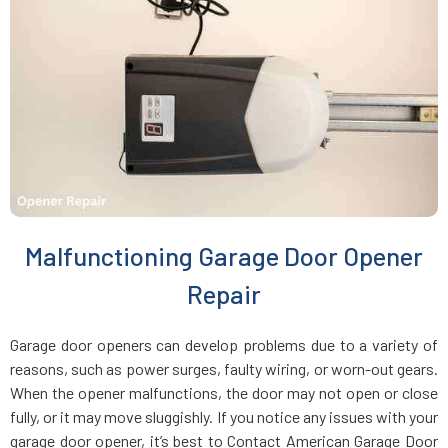
Charlestown, MA
Chelmsford, MA
Chelsea, MA
Chestnut Hill, MA
Malfunctioning Garage Door Opener
Clinton, MA
Repair
Cohasset, MA
Garage door openers can develop problems due to a variety of
reasons, such as power surges, faulty wiring, or worn-out gears.
Concord, MA
When the opener malfunctions, the door may not open or close
fully, or it may move sluggishly. If you notice any issues with your
garage door opener, it’s best to Contact American Garage Door