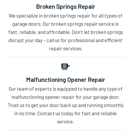
Broken Springs Repair
We specialize in broken springs repair for all types of
garage doors. Our broken springs repair service is
fast, reliable, and affordable. Don't let broken springs
disrupt your day - call us for professional and efficient
repair services.
Malfunctioning Opener Repair
Our team of experts is equipped to handle any type of
malfunctioning opener repair for your garage door.
Trust us to get your door back up and running smoothly
in no time. Contact us today for fast and reliable
service.