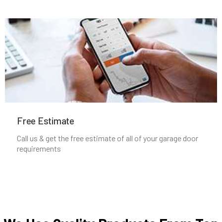
Medfield, MA
Medford, MA
Medway, MA
Melrose, MA
Free Estimate
Mendon, MA
Call us & get the free estimate of all of your garage door
requirements
Merrimac, MA
Methuen, MA
Middleboro, MA