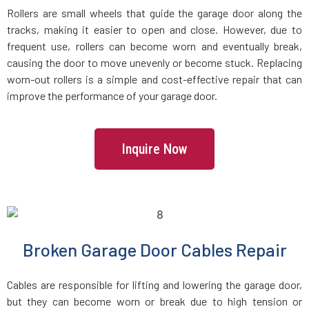
Groveland, MA
Rollers are small wheels that guide the garage door along the
tracks, making it easier to open and close. However, due to
Halifax, MA
frequent use, rollers can become worn and eventually break,
causing the door to move unevenly or become stuck. Replacing
worn-out rollers is a simple and cost-effective repair that can
Hamilton, MA
improve the performance of your garage door.
Hanover, MA
Inquire Now
Hanson, MA
Harvard, MA
Haverhill, MA
Broken Garage Door Cables Repair
Hingham, MA
Cables are responsible for lifting and lowering the garage door,
but they can become worn or break due to high tension or