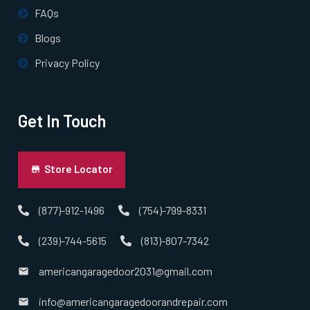
Pepperell, MA
FAQs
Blogs
Pinehurst, MA
Privacy Policy
Plainville, MA
Get In Touch
Prides Crossing, MA
Princeton, MA
Store Locator
Quincy, MA
(877)-912-1496
(754)-799-8331
(239)-744-5615
(813)-807-7342
Randolph, MA
americangaragedoor2031@gmail.com
Raynham, MA
info@americangaragedoorandrepair.com