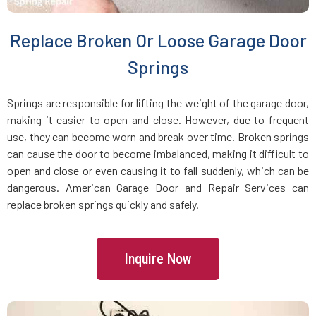
Brookline Village, MA
Replace Broken Or Loose Garage Door
Brookline, MA
Springs
Bryantville, MA
Springs are responsible for lifting the weight of the garage door,
making it easier to open and close. However, due to frequent
use, they can become worn and break over time. Broken springs
Burlington, MA
can cause the door to become imbalanced, making it difficult to
open and close or even causing it to fall suddenly, which can be
Byfield, MA
dangerous. American Garage Door and Repair Services can
replace broken springs quickly and safely.
Cambridge, MA
Inquire Now
Canton, MA
Carlisle, MA