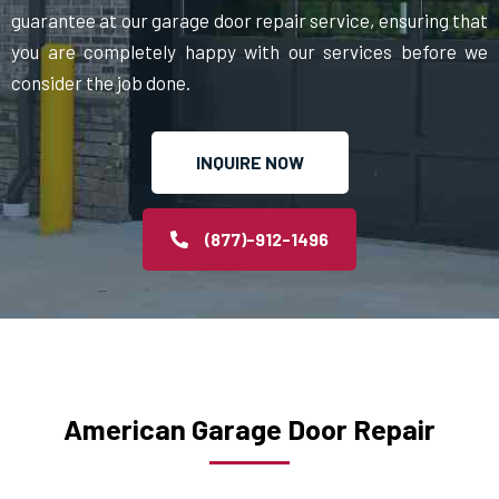
guarantee at our garage door repair service, ensuring that
you are completely happy with our services before we
consider the job done.
INQUIRE NOW
(877)-912-1496
American Garage Door Repair