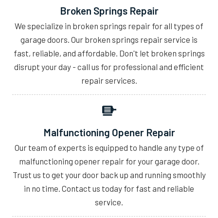
Broken Springs Repair
We specialize in broken springs repair for all types of
garage doors. Our broken springs repair service is
fast, reliable, and affordable. Don't let broken springs
disrupt your day - call us for professional and efficient
repair services.
Malfunctioning Opener Repair
Our team of experts is equipped to handle any type of
malfunctioning opener repair for your garage door.
Trust us to get your door back up and running smoothly
in no time. Contact us today for fast and reliable
service.