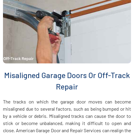
Everett, MA
Fairhaven, MA
Fall River, MA
Fayville, MA
Misaligned Garage Doors Or Off-Track
Fitchburg, MA
Repair
Foxboro, MA
The tracks on which the garage door moves can become
misaligned due to several factors, such as being bumped or hit
Framingham, MA
by a vehicle or debris. Misaligned tracks can cause the door to
stick or become unbalanced, making it difficult to open and
close. American Garage Door and Repair Services can realign the
Franklin, MA