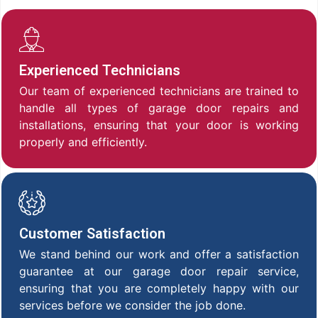
Experienced Technicians
Our team of experienced technicians are trained to
handle all types of garage door repairs and
installations, ensuring that your door is working
properly and efficiently.
Customer Satisfaction
We stand behind our work and offer a satisfaction
guarantee at our garage door repair service,
ensuring that you are completely happy with our
services before we consider the job done.