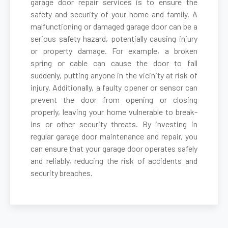
garage door repair services is to ensure the
safety and security of your home and family. A
malfunctioning or damaged garage door can be a
Belmont, MA
serious safety hazard, potentially causing injury
or property damage. For example, a broken
Berkley, MA
spring or cable can cause the door to fall
suddenly, putting anyone in the vicinity at risk of
Berlin, MA
injury. Additionally, a faulty opener or sensor can
prevent the door from opening or closing
properly, leaving your home vulnerable to break-
Beverly, MA
ins or other security threats. By investing in
regular garage door maintenance and repair, you
Billerica, MA
can ensure that your garage door operates safely
and reliably, reducing the risk of accidents and
security breaches.
Blackstone, MA
Bolton, MA