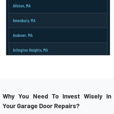
Allston, MA
Amesbury, MA
Andover, MA
Arlington Heights, MA
Arlington, MA
Ashburnham, MA
Ashby, MA
Why You Need To Invest Wisely In
Your Garage Door Repairs?
Ashland, MA