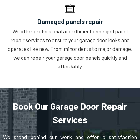
Damaged panels repair
We offer professional and efficient damaged panel
repair services to ensure your garage door looks and
operates like new. From minor dents to major damage,
we can repair your garage door panels quickly and
affordably.
Book Our Garage Door Repair
Services
We stand behind our work and offer a satisfaction