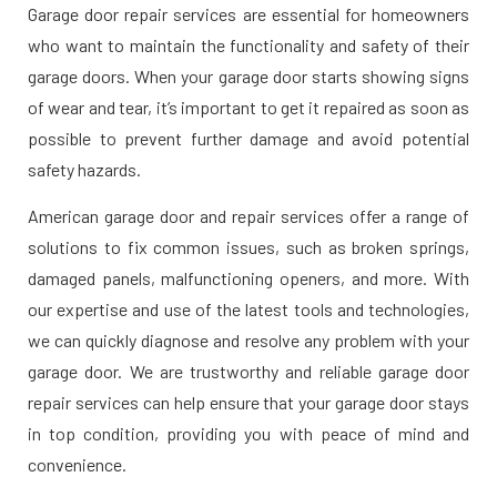
Garage door repair services are essential for homeowners
who want to maintain the functionality and safety of their
garage doors. When your garage door starts showing signs
of wear and tear, it’s important to get it repaired as soon as
possible to prevent further damage and avoid potential
safety hazards.
American garage door and repair services offer a range of
solutions to fix common issues, such as broken springs,
damaged panels, malfunctioning openers, and more. With
our expertise and use of the latest tools and technologies,
we can quickly diagnose and resolve any problem with your
garage door. We are trustworthy and reliable garage door
repair services can help ensure that your garage door stays
in top condition, providing you with peace of mind and
convenience.