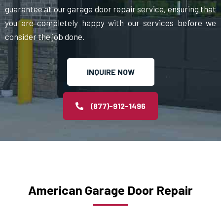
guarantee at our garage door repair service, ensuring that
you are completely happy with our services before we
consider the job done.
INQUIRE NOW
(877)-912-1496
American Garage Door Repair