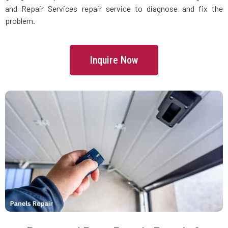
Danvers, MA
and Repair Services repair service to diagnose and fix the
problem.
Dartmouth, MA
Inquire Now
Dedham, MA
Devens, MA
Dighton, MA
Dorchester, MA
Douglas, MA
Dover, MA