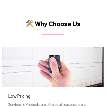
Middleborough, MA
Why Choose Us
Middleton, MA
Milford, MA
Millbury, MA
Millis, MA
Millville, MA
Milton, MA
Low Pricing
Services & Products are offered at reasonable and