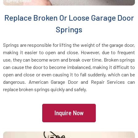
Brookline Village, MA
Replace Broken Or Loose Garage Door
Brookline, MA
Springs
Bryantville, MA
Springs are responsible for lifting the weight of the garage door,
making it easier to open and close. However, due to frequent
use, they can become worn and break over time. Broken springs
Burlington, MA
can cause the door to become imbalanced, making it difficult to
open and close or even causing it to fall suddenly, which can be
Byfield, MA
dangerous. American Garage Door and Repair Services can
replace broken springs quickly and safely.
Cambridge, MA
Inquire Now
Canton, MA
Carlisle, MA