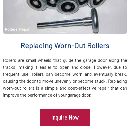
Holbrook, MA
Holden, MA
Holliston, MA
Replacing Worn-Out Rollers
Hopedale, MA
Rollers are small wheels that guide the garage door along the
tracks, making it easier to open and close. However, due to
Hopkinton, MA
frequent use, rollers can become worn and eventually break,
causing the door to move unevenly or become stuck. Replacing
worn-out rollers is a simple and cost-effective repair that can
Hudson, MA
improve the performance of your garage door.
Hull, MA
Inquire Now
Ipswich, MA