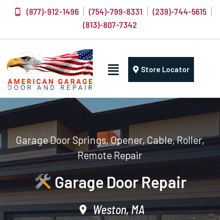
(877)-912-1496
(754)-799-8331
(239)-744-5615
(813)-807-7342
Store Locator
Garage Door Springs, Opener, Cable, Roller,
Remote Repair
Garage Door Repair
Weston, MA