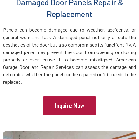
Damaged Door Panels Repair &
Dracut, MA
Replacement
Dunstable, MA
Panels can become damaged due to weather, accidents, or
general wear and tear. A damaged panel not only affects the
Duxbury, MA
aesthetics of the door but also compromises its functionality. A
damaged panel may prevent the door from opening or closing
East Boston, MA
properly or even cause it to become misaligned. American
Garage Door and Repair Services can assess the damage and
determine whether the panel can be repaired or if it needs to be
East Bridgewater, MA
replaced.
East Walpole, MA
Inquire Now
Easton, MA
Essex, MA