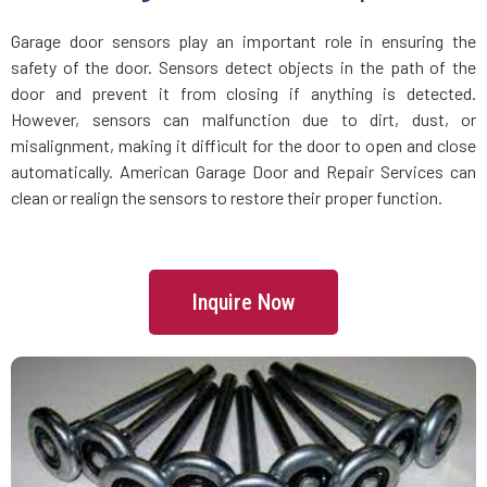
Groveland, MA
Garage door sensors play an important role in ensuring the
safety of the door. Sensors detect objects in the path of the
Halifax, MA
door and prevent it from closing if anything is detected.
However, sensors can malfunction due to dirt, dust, or
Hamilton, MA
misalignment, making it difficult for the door to open and close
automatically. American Garage Door and Repair Services can
Hanover, MA
clean or realign the sensors to restore their proper function.
Hanson, MA
Inquire Now
Harvard, MA
Haverhill, MA
Hingham, MA