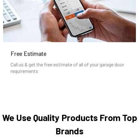
Newton Highlands, MA
Newton Lower Falls, MA
Newton Upper Falls, MA
Free Estimate
Newton, MA
Call us & get the free estimate of all of your garage door
requirements
Newtonville, MA
Norfolk, MA
North Andover, MA
We Use Quality Products From Top
Brands
North Attleborough, MA