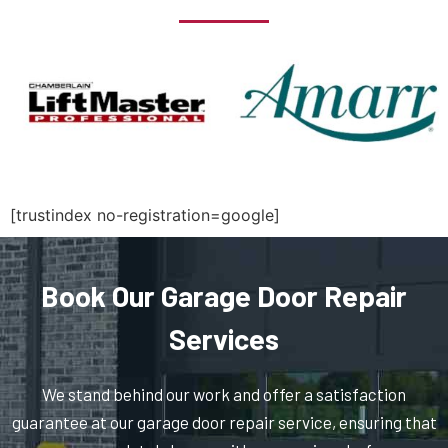
North Billerica, MA
North Chelmsford, MA
North Easton, MA
North Quincy, MA
[trustindex no-registration=google]
North Reading, MA
Book Our Garage Door Repair
North Scituate, MA
Services
Northborough, MA
We stand behind our work and offer a satisfaction
guarantee at our garage door repair service, ensuring that
Northbridge, MA