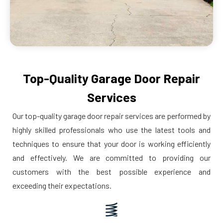
Top-Quality Garage Door Repair
Services
Our top-quality garage door repair services are performed by
highly skilled professionals who use the latest tools and
techniques to ensure that your door is working efficiently
and effectively. We are committed to providing our
customers with the best possible experience and
exceeding their expectations.