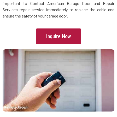
important to Contact American Garage Door and Repair
Services repair service immediately to replace the cable and
Lincoln, MA
ensure the safety of your garage door.
Littleton, MA
Inquire Now
Lowell, MA
Lunenburg, MA
Lynn, MA
Lynnfield, MA
Malden, MA