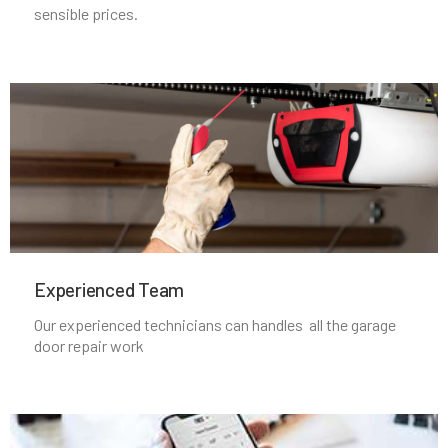
Nahant, MA
sensible prices.
Natick, MA
Needham Heights, MA
Needham, MA
New Bedford, MA
Experienced Team​
Newbury, MA
Our experienced technicians can handles all the garage
door repair work
Newburyport, MA
Newton Centre, MA