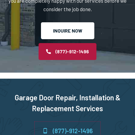
you are completely happy with our services before we
consider the job done.
Norton, MA
INQUIRE NOW
Norwell, MA
Norwood, MA
(877)-912-1496
Oxford, MA
Paxton, MA
Garage Door Repair, Installation &
Peabody, MA
Replacement Services
Pembroke, MA
(877)-912-1496