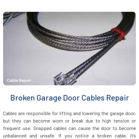
Jamaica Plain, MA
Kingston, MA
Lakeville, MA
Lancaster, MA
Lawrence, MA
Broken Garage Door Cables Repair
Leicester, MA
Cables are responsible for lifting and lowering the garage door,
Leominster, MA
but they can become worn or break due to high tension or
frequent use. Snapped cables can cause the door to become
unbalanced and unsafe. If you notice a broken cable, it’s
Lexington, MA