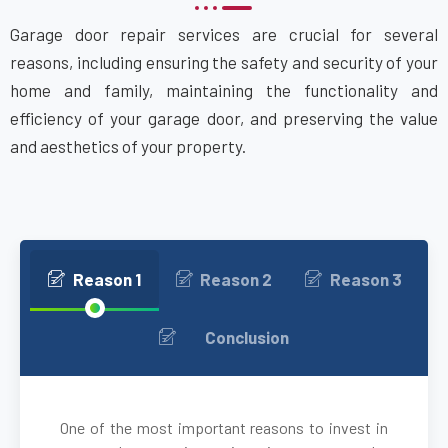
Garage door repair services are crucial for several
Attleboro, MA
reasons, including ensuring the safety and security of your
home and family, maintaining the functionality and
Auburn, MA
efficiency of your garage door, and preserving the value
and aesthetics of your property.
Auburndale, MA
Avon, MA
Ayer, MA
Reason 1
Reason 2
Reason 3
Babson Park, MA
Conclusion
Bedford, MA
One of the most important reasons to invest in
Bellingham, MA