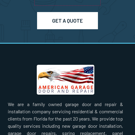
Pepperell, MA
Pinehurst, MA
GET A QUOTE
Plainville, MA
Prides Crossing, MA
Princeton, MA
Quincy, MA
We are a family owned garage door and repair &
Randolph, MA
installation company servicing residential & commercial
clients from Florida for the past 20 years. We provide top
Raynham, MA
quality services including new garage door installation,
garage door repairs, spring replacement, panel