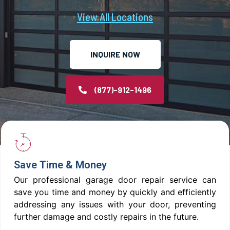
View All Locations
INQUIRE NOW
(877)-912-1496
Save Time & Money
Our professional garage door repair service can
save you time and money by quickly and efficiently
addressing any issues with your door, preventing
further damage and costly repairs in the future.