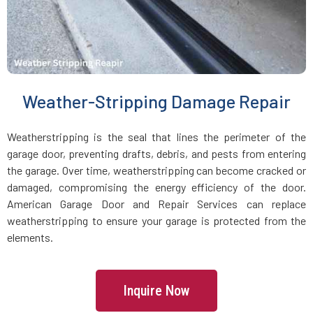
Medfield, MA
Medford, MA
Weather-Stripping Damage Repair
Medway, MA
Weatherstripping is the seal that lines the perimeter of the
Melrose, MA
garage door, preventing drafts, debris, and pests from entering
the garage. Over time, weatherstripping can become cracked or
Mendon, MA
damaged, compromising the energy efficiency of the door.
American Garage Door and Repair Services can replace
weatherstripping to ensure your garage is protected from the
Merrimac, MA
elements.
Methuen, MA
Inquire Now
Middleboro, MA