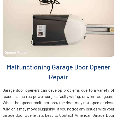
Charlestown, MA
Chelmsford, MA
Chelsea, MA
Chestnut Hill, MA
Malfunctioning Garage Door Opener
Clinton, MA
Repair
Cohasset, MA
Garage door openers can develop problems due to a variety of
reasons, such as power surges, faulty wiring, or worn-out gears.
Concord, MA
When the opener malfunctions, the door may not open or close
fully, or it may move sluggishly. If you notice any issues with your
garage door opener, it’s best to Contact American Garage Door