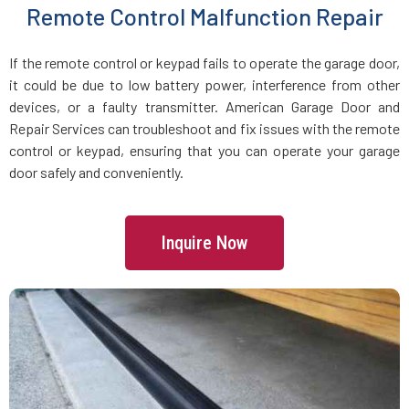
Remote Control Malfunction Repair
Manchester, MA
If the remote control or keypad fails to operate the garage door,
Mansfield, MA
it could be due to low battery power, interference from other
devices, or a faulty transmitter. American Garage Door and
Marblehead, MA
Repair Services can troubleshoot and fix issues with the remote
control or keypad, ensuring that you can operate your garage
Marlborough, MA
door safely and conveniently.
Marshfield, MA
Inquire Now
Mattapan, MA
Mattapoisett, MA
Maynard, MA