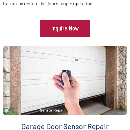
tracks and restore the door’s proper operation.
Freetown, MA
Inquire Now
Gardner, MA
Georgetown, MA
Gloucester, MA
Grafton, MA
Greenbush, MA
Groton, MA
Garage Door Sensor Repair