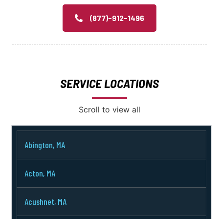
(877)-912-1496
SERVICE LOCATIONS
Scroll to view all
Abington, MA
Acton, MA
Acushnet, MA