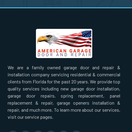
Nahant, MA
Natick, MA
Needham Heights, MA
Needham, MA
We are a family owned garage door and repair &
New Bedford, MA
installation company servicing residential & commercial
clients from Florida for the past 20 years. We provide top
Newbury, MA
quality services including new garage door installation,
garage door repairs, spring replacement, panel
replacement & repair, garage openers installation &
Newburyport, MA
repair, and much more. To learn more about our services,
visit our service pages.
Newton Centre, MA