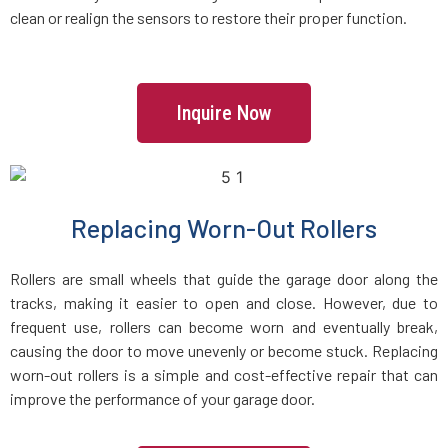
clean or realign the sensors to restore their proper function.
Everett, MA
Fairhaven, MA
Inquire Now
Fall River, MA
Fayville, MA
Replacing Worn-Out Rollers
Fitchburg, MA
Rollers are small wheels that guide the garage door along the
tracks, making it easier to open and close. However, due to
Foxboro, MA
frequent use, rollers can become worn and eventually break,
causing the door to move unevenly or become stuck. Replacing
worn-out rollers is a simple and cost-effective repair that can
Framingham, MA
improve the performance of your garage door.
Franklin, MA