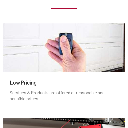
Jamaica Plain, MA
Kingston, MA
Lakeville, MA
Lancaster, MA
Lawrence, MA
Low Pricing
Services & Products are offered at reasonable and
Leicester, MA
sensible prices.
Leominster, MA
Lexington, MA