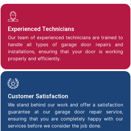
Experienced Technicians
Our team of experienced technicians are trained to
handle all types of garage door repairs and
installations, ensuring that your door is working
properly and efficiently.
Customer Satisfaction
We stand behind our work and offer a satisfaction
guarantee at our garage door repair service,
ensuring that you are completely happy with our
services before we consider the job done.