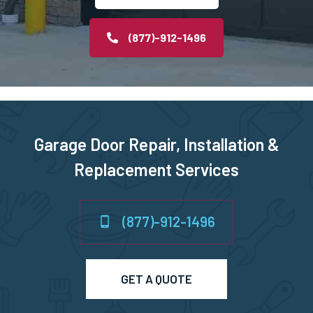
Middleborough, MA
(877)-912-1496
Middleton, MA
Milford, MA
Garage Door Repair, Installation &
Millbury, MA
Replacement Services
Millis, MA
(877)-912-1496
Millville, MA
Milton, MA
GET A QUOTE