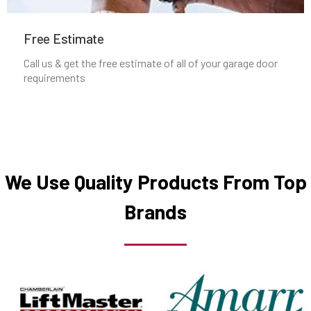
Manchester, MA
Free Estimate
Mansfield, MA
Call us & get the free estimate of all of your garage door
requirements
Marblehead, MA
Marlborough, MA
Marshfield, MA
We Use Quality Products From Top
Brands
Mattapan, MA
Mattapoisett, MA
Maynard, MA