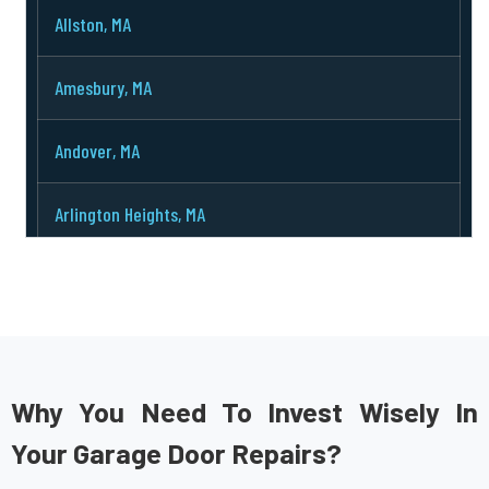
Allston, MA
Amesbury, MA
Andover, MA
Arlington Heights, MA
Arlington, MA
Ashburnham, MA
Ashby, MA
Why You Need To Invest Wisely In
Your Garage Door Repairs?
Ashland, MA