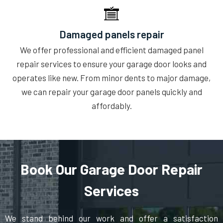
Damaged panels repair
We offer professional and efficient damaged panel
repair services to ensure your garage door looks and
operates like new. From minor dents to major damage,
we can repair your garage door panels quickly and
affordably.
Book Our Garage Door Repair
Services
We stand behind our work and offer a satisfaction