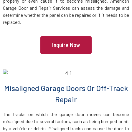
Danvers, MA
properly or even cause it to become misaligned. American
Garage Door and Repair Services can assess the damage and
determine whether the panel can be repaired or if it needs to be
Dartmouth, MA
replaced.
Dedham, MA
Inquire Now
Devens, MA
Dighton, MA
Dorchester, MA
Misaligned Garage Doors Or Off-Track
Repair
Douglas, MA
The tracks on which the garage door moves can become
Dover, MA
misaligned due to several factors, such as being bumped or hit
by a vehicle or debris. Misaligned tracks can cause the door to