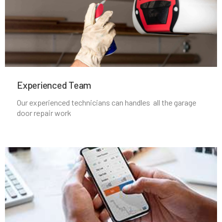
Lincoln, MA
Littleton, MA
Experienced Team​
Lowell, MA
Our experienced technicians can handles all the garage
door repair work
Lunenburg, MA
Lynn, MA
Lynnfield, MA
Malden, MA