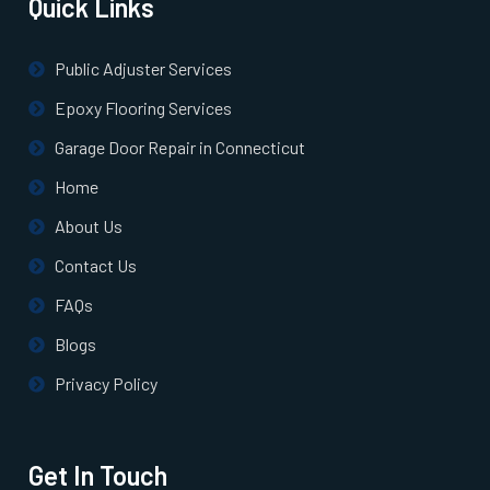
Quick Links
North Billerica, MA
Public Adjuster Services
North Chelmsford, MA
Epoxy Flooring Services
Garage Door Repair in Connecticut
North Easton, MA
Home
About Us
North Quincy, MA
Contact Us
North Reading, MA
FAQs
Blogs
North Scituate, MA
Privacy Policy
Northborough, MA
Get In Touch
Northbridge, MA