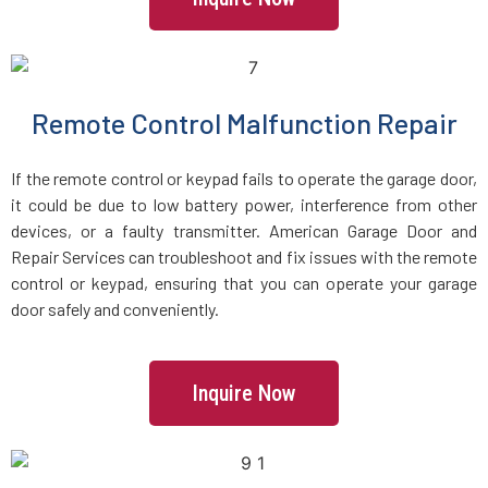
Groveland, MA
Halifax, MA
Remote Control Malfunction Repair
Hamilton, MA
If the remote control or keypad fails to operate the garage door,
Hanover, MA
it could be due to low battery power, interference from other
devices, or a faulty transmitter. American Garage Door and
Repair Services can troubleshoot and fix issues with the remote
Hanson, MA
control or keypad, ensuring that you can operate your garage
door safely and conveniently.
Harvard, MA
Haverhill, MA
Inquire Now
Hingham, MA