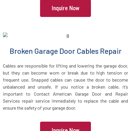
Inquire Now
Freetown, MA
Gardner, MA
Georgetown, MA
Broken Garage Door Cables Repair
Gloucester, MA
Cables are responsible for lifting and lowering the garage door,
but they can become worn or break due to high tension or
frequent use. Snapped cables can cause the door to become
Grafton, MA
unbalanced and unsafe. If you notice a broken cable, it’s
important to Contact American Garage Door and Repair
Greenbush, MA
Services repair service immediately to replace the cable and
ensure the safety of your garage door.
Groton, MA
Inquire Now