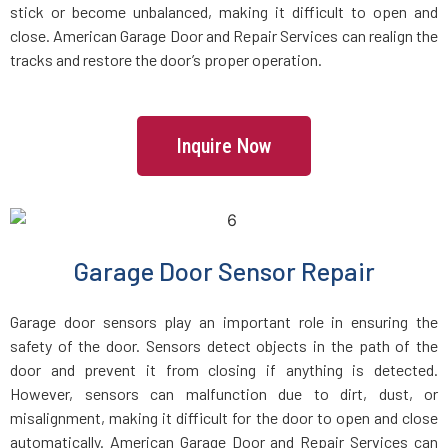
stick or become unbalanced, making it difficult to open and
Dracut, MA
close. American Garage Door and Repair Services can realign the
tracks and restore the door’s proper operation.
Dunstable, MA
Duxbury, MA
Inquire Now
East Boston, MA
East Bridgewater, MA
Garage Door Sensor Repair
East Walpole, MA
Garage door sensors play an important role in ensuring the
safety of the door. Sensors detect objects in the path of the
Easton, MA
door and prevent it from closing if anything is detected.
However, sensors can malfunction due to dirt, dust, or
misalignment, making it difficult for the door to open and close
Essex, MA
automatically. American Garage Door and Repair Services can