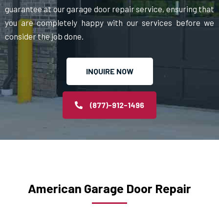
guarantee at our garage door repair service, ensuring that
you are completely happy with our services before we
consider the job done.
INQUIRE NOW
(877)-912-1496
American Garage Door Repair