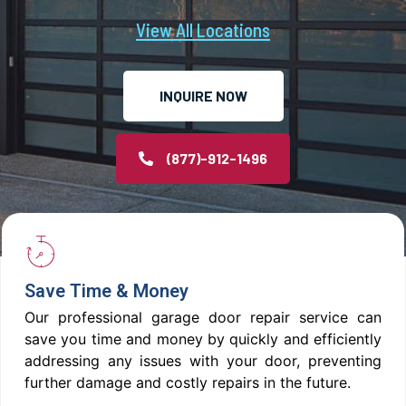
View All Locations
INQUIRE NOW
(877)-912-1496
Save Time & Money
Our professional garage door repair service can
save you time and money by quickly and efficiently
addressing any issues with your door, preventing
further damage and costly repairs in the future.