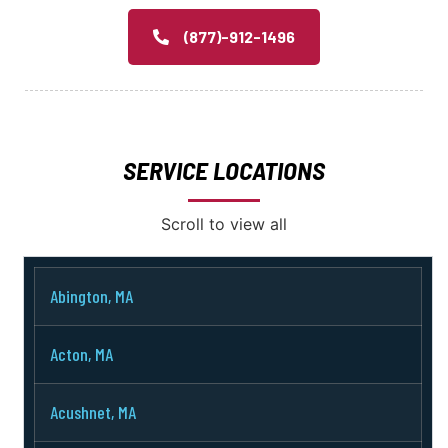
(877)-912-1496
SERVICE LOCATIONS
Scroll to view all
Abington, MA
Acton, MA
Acushnet, MA