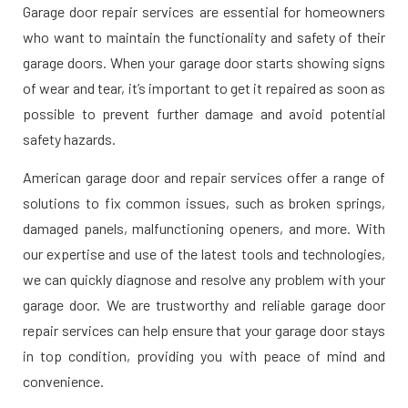
Garage door repair services are essential for homeowners
who want to maintain the functionality and safety of their
garage doors. When your garage door starts showing signs
of wear and tear, it’s important to get it repaired as soon as
possible to prevent further damage and avoid potential
safety hazards.
American garage door and repair services offer a range of
solutions to fix common issues, such as broken springs,
damaged panels, malfunctioning openers, and more. With
our expertise and use of the latest tools and technologies,
we can quickly diagnose and resolve any problem with your
garage door. We are trustworthy and reliable garage door
repair services can help ensure that your garage door stays
in top condition, providing you with peace of mind and
convenience.