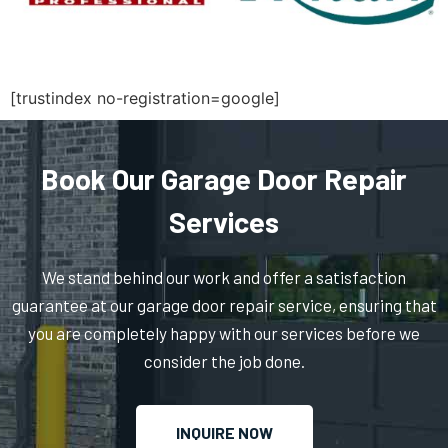
Medfield, MA
Medford, MA
[trustindex no-registration=google]
Medway, MA
Book Our Garage Door Repair
Melrose, MA
Services
Mendon, MA
We stand behind our work and offer a satisfaction
guarantee at our garage door repair service, ensuring that
Merrimac, MA
you are completely happy with our services before we
consider the job done.
Methuen, MA
INQUIRE NOW
Middleboro, MA