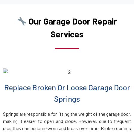
Boston, MA
Our Garage Door Repair
Boxborough, MA
Services
Boxford, MA
Boylston, MA
Braintree, MA
Replace Broken Or Loose Garage Door
Bridgewater, MA
Springs
Brighton, MA
Springs are responsible for lifting the weight of the garage door,
making it easier to open and close. However, due to frequent
Brockton, MA
use, they can become worn and break over time. Broken springs