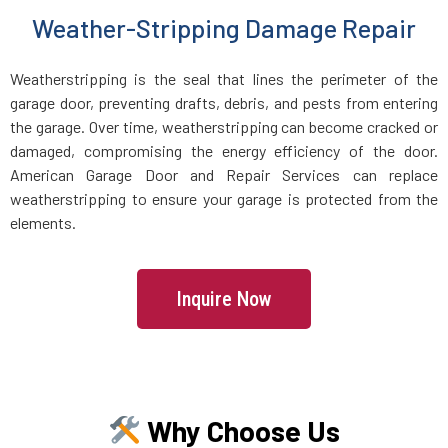
Weather-Stripping Damage Repair
Holbrook, MA
Weatherstripping is the seal that lines the perimeter of the
Holden, MA
garage door, preventing drafts, debris, and pests from entering
the garage. Over time, weatherstripping can become cracked or
Holliston, MA
damaged, compromising the energy efficiency of the door.
American Garage Door and Repair Services can replace
Hopedale, MA
weatherstripping to ensure your garage is protected from the
elements.
Hopkinton, MA
Inquire Now
Hudson, MA
Hull, MA
Why Choose Us
Ipswich, MA