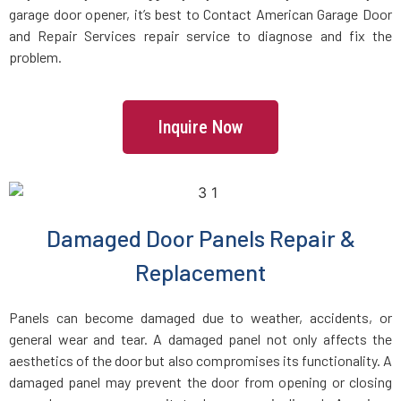
garage door opener, it’s best to Contact American Garage Door
and Repair Services repair service to diagnose and fix the
Charlestown, MA
problem.
Chelmsford, MA
Inquire Now
Chelsea, MA
Chestnut Hill, MA
Damaged Door Panels Repair &
Clinton, MA
Replacement
Cohasset, MA
Panels can become damaged due to weather, accidents, or
general wear and tear. A damaged panel not only affects the
Concord, MA
aesthetics of the door but also compromises its functionality. A
damaged panel may prevent the door from opening or closing