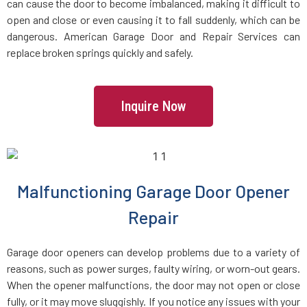
can cause the door to become imbalanced, making it difficult to
Brookline Village, MA
open and close or even causing it to fall suddenly, which can be
dangerous. American Garage Door and Repair Services can
replace broken springs quickly and safely.
Brookline, MA
Bryantville, MA
Inquire Now
Burlington, MA
Byfield, MA
Malfunctioning Garage Door Opener
Repair
Cambridge, MA
Garage door openers can develop problems due to a variety of
Canton, MA
reasons, such as power surges, faulty wiring, or worn-out gears.
When the opener malfunctions, the door may not open or close
Carlisle, MA
fully, or it may move sluggishly. If you notice any issues with your