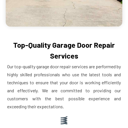
Top-Quality Garage Door Repair
Services
Our top-quality garage door repair services are performed by
highly skilled professionals who use the latest tools and
techniques to ensure that your door is working efficiently
and effectively. We are committed to providing our
customers with the best possible experience and
exceeding their expectations.