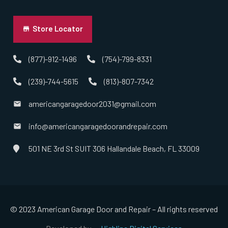
Norton, MA
Store Locator
Norwell, MA
(877)-912-1496
(754)-799-8331
(239)-744-5615
(813)-807-7342
Norwood, MA
americangaragedoor2031@gmail.com
Oxford, MA
info@americangaragedoorandrepair.com
Paxton, MA
501 NE 3rd St SUIT 306 Hallandale Beach, FL 33009
Peabody, MA
Pembroke, MA
© 2023 American Garage Door and Repair – All rights reserved