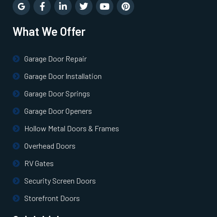
Newton Highlands, MA
What We Offer
Newton Lower Falls, MA
Garage Door Repair
Newton Upper Falls, MA
Garage Door Installation
Newton, MA
Garage Door Springs
Garage Door Openers
Newtonville, MA
Hollow Metal Doors & Frames
Overhead Doors
Norfolk, MA
RV Gates
North Andover, MA
Security Screen Doors
Storefront Doors
North Attleborough, MA