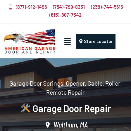
(877)-912-1496
(754)-799-8331
(239)-744-5615
(813)-807-7342
Store Locator
Garage Door Springs, Opener, Cable, Roller,
Remote Repair
Garage Door Repair
Waltham, MA