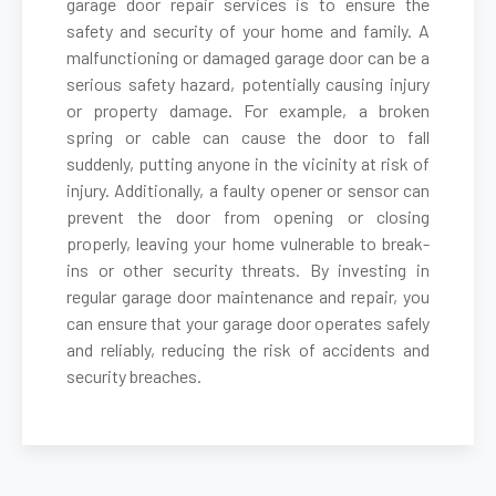
garage door repair services is to ensure the
safety and security of your home and family. A
malfunctioning or damaged garage door can be a
Belmont, MA
serious safety hazard, potentially causing injury
or property damage. For example, a broken
Berkley, MA
spring or cable can cause the door to fall
suddenly, putting anyone in the vicinity at risk of
Berlin, MA
injury. Additionally, a faulty opener or sensor can
prevent the door from opening or closing
properly, leaving your home vulnerable to break-
Beverly, MA
ins or other security threats. By investing in
regular garage door maintenance and repair, you
Billerica, MA
can ensure that your garage door operates safely
and reliably, reducing the risk of accidents and
security breaches.
Blackstone, MA
Bolton, MA