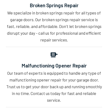
Broken Springs Repair
We specialize in broken springs repair for all types of
garage doors. Our broken springs repair service is
fast, reliable, and affordable. Don't let broken springs
disrupt your day - call us for professional and efficient
repair services.
Malfunctioning Opener Repair
Our team of experts is equipped to handle any type of
malfunctioning opener repair for your garage door.
Trust us to get your door back up and running smoothly
in no time. Contact us today for fast and reliable
service.