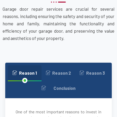
Garage door repair services are crucial for several
Attleboro, MA
reasons, including ensuring the safety and security of your
home and family, maintaining the functionality and
Auburn, MA
efficiency of your garage door, and preserving the value
and aesthetics of your property.
Auburndale, MA
Avon, MA
Ayer, MA
Reason 1
Reason 2
Reason 3
Babson Park, MA
Conclusion
Bedford, MA
One of the most important reasons to invest in
Bellingham, MA