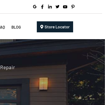
Store Locator
FAQ
BLOG
 Repair