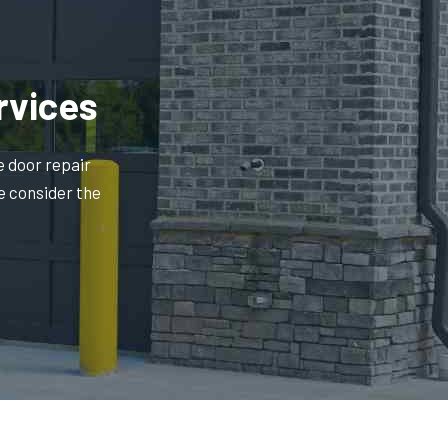
rvices
e door repair
e consider the