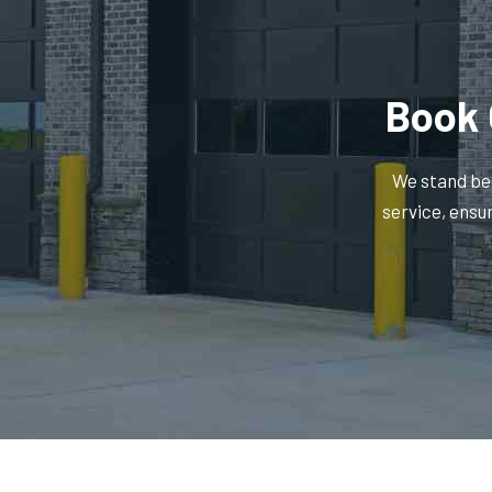
Book 
We stand beh
service, ensu