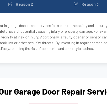
Reason 2
Reason 3
Auburndale, MA
Avon, MA
t in garage door repair services is to ensure the safety and securit
fety hazard, potentially causing injury or property damage. For exam
Ayer, MA
 vicinity at risk of injury. Additionally, a faulty opener or sensor
break-ins or other security threats. By investing in regular garage 
Babson Park, MA
liably, reducing the risk of accidents and security breaches.
Bedford, MA
Bellingham, MA
Our Garage Door Repair Serv
Belmont, MA
Berkley, MA