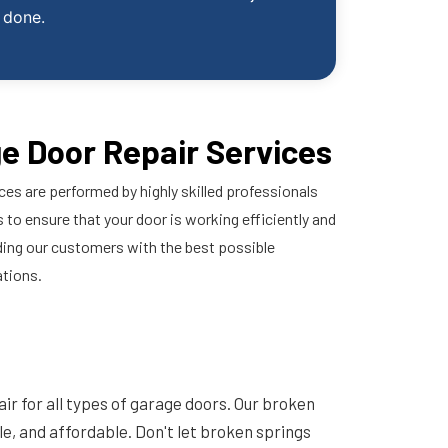
done.
e Door Repair Services
ces are performed by highly skilled professionals
 to ensure that your door is working efficiently and
ding our customers with the best possible
ations.
ir for all types of garage doors. Our broken
ble, and affordable. Don't let broken springs