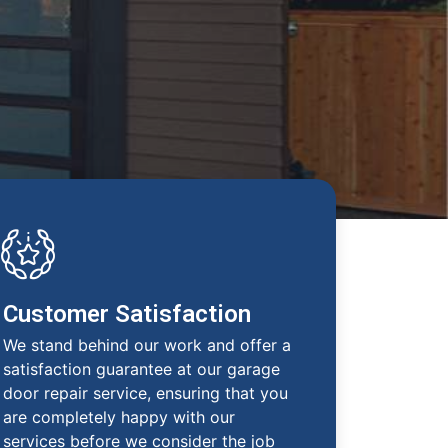
Customer Satisfaction
We stand behind our work and offer a
satisfaction guarantee at our garage
door repair service, ensuring that you
are completely happy with our
services before we consider the job