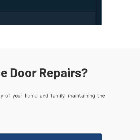
ge Door Repairs?
ity of your home and family, maintaining the