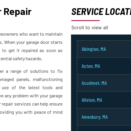
 Repair
SERVICE LOCAT
Scroll to view all
homeowners who want to maintain
rs. When your garage door starts
Abington, MA
t to get it repaired as soon as
ential safety hazards.
Acton, MA
er a range of solutions to fix
maged panels, malfunctioning
Acushnet, MA
 use of the latest tools and
ve any problem with your garage
Allston, MA
r repair services can help ensure
roviding you with peace of mind
Amesbury, MA