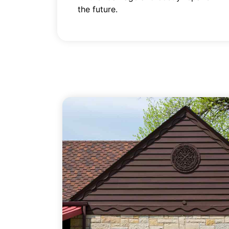
the future.