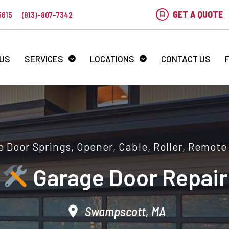
GET A QUOTE
5615
(813)-807-7342
 US
SERVICES
LOCATIONS
CONTACT US
 Door Springs, Opener, Cable, Roller, Remote
Garage Door Repair
Swampscott, MA