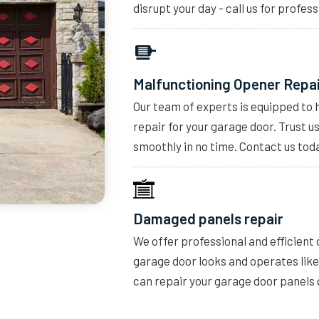
disrupt your day - call us for profess
Malfunctioning Opener Repa
Our team of experts is equipped to 
repair for your garage door. Trust u
smoothly in no time. Contact us toda
Damaged panels repair
We offer professional and efficient
garage door looks and operates lik
can repair your garage door panels 