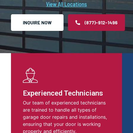
View All Locations
INQUIRE NOW
(877)-912-1496
Experienced Technicians
Our team of experienced technicians
are trained to handle all types of
garage door repairs and installations,
ensuring that your door is working
properly and efficiently.