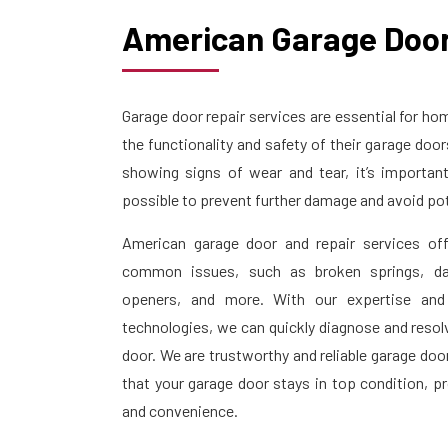
American Garage Door
Garage door repair services are essential for 
the functionality and safety of their garage doo
showing signs of wear and tear, it’s importan
possible to prevent further damage and avoid pot
American garage door and repair services off
common issues, such as broken springs, da
openers, and more. With our expertise and
technologies, we can quickly diagnose and resol
door. We are trustworthy and reliable garage doo
that your garage door stays in top condition, p
and convenience.