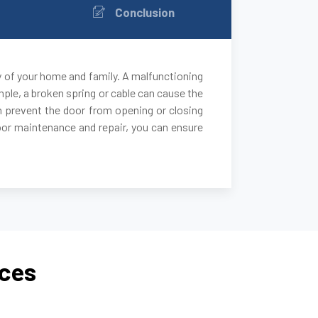
Conclusion
y of your home and family. A malfunctioning
ple, a broken spring or cable can cause the
 can prevent the door from opening or closing
door maintenance and repair, you can ensure
ices