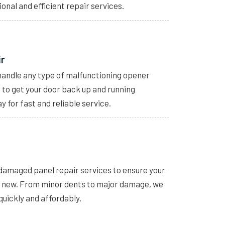
ional and efficient repair services.
ir
handle any type of malfunctioning opener
s to get your door back up and running
y for fast and reliable service.
 damaged panel repair services to ensure your
e new. From minor dents to major damage, we
quickly and affordably.