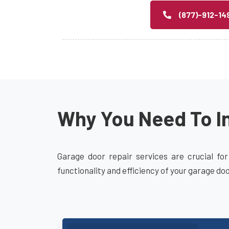
(877)-912-14
Why You Need To In
Garage door repair services are crucial for
functionality and efficiency of your garage do