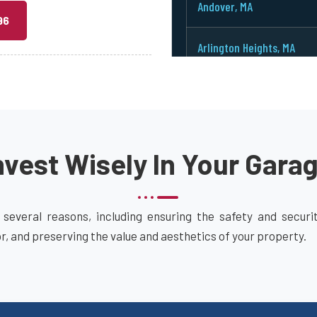
Andover, MA
96
Arlington Heights, MA
Arlington, MA
Ashburnham, MA
vest Wisely In Your Gara
Ashby, MA
Ashland, MA
 several reasons, including ensuring the safety and secur
or, and preserving the value and aesthetics of your property.
Attleboro, MA
Auburn, MA