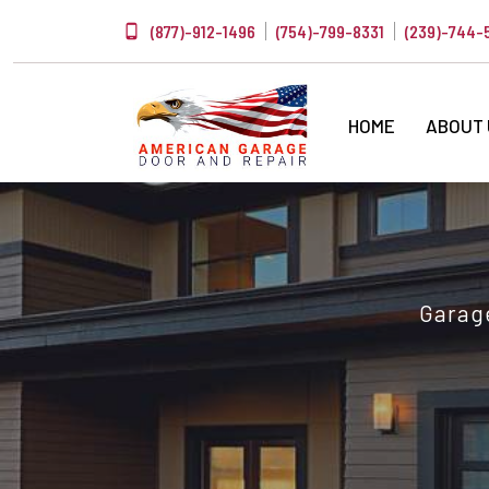
(877)-912-1496
(754)-799-8331
(239)-744-
HOME
ABOUT
Garage