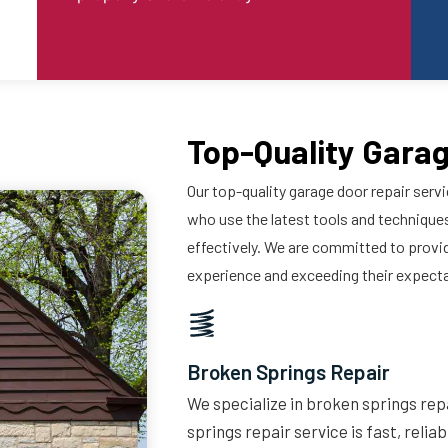
Top-Quality Garag
Our top-quality garage door repair servi
who use the latest tools and techniques
effectively. We are committed to provi
experience and exceeding their expect
Broken Springs Repair
We specialize in broken springs repa
springs repair service is fast, relia