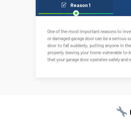
Reason 1
One of the most important reasons to inves
or damaged garage door can be a serious sa
door to fall suddenly, putting anyone in the
properly, leaving your home vulnerable to 
that your garage door operates safely and re