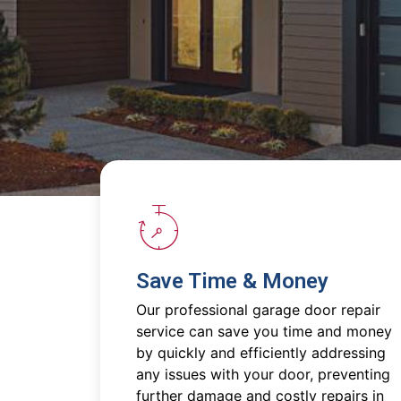
Save Time & Money
Our professional garage door repair
service can save you time and money
by quickly and efficiently addressing
any issues with your door, preventing
further damage and costly repairs in