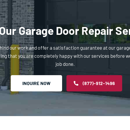
Our Garage Door Repair Se
ind our work and offer a satisfaction guarantee at our garag
ring that you are completely happy with our services before w
job done.
INQUIRE NOW
(877)-912-1496