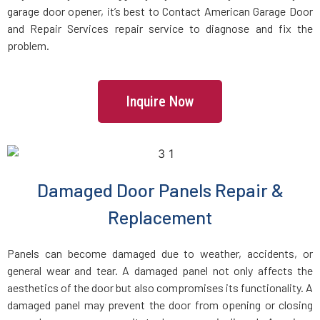
garage door opener, it’s best to Contact American Garage Door
and Repair Services repair service to diagnose and fix the
Charlestown, MA
problem.
Chelmsford, MA
Inquire Now
Chelsea, MA
Chestnut Hill, MA
Damaged Door Panels Repair &
Clinton, MA
Replacement
Cohasset, MA
Panels can become damaged due to weather, accidents, or
general wear and tear. A damaged panel not only affects the
Concord, MA
aesthetics of the door but also compromises its functionality. A
damaged panel may prevent the door from opening or closing