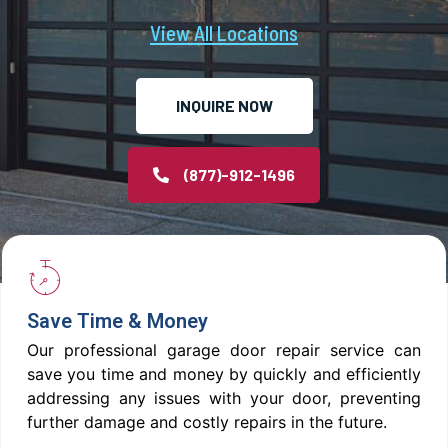
View All Locations
INQUIRE NOW
(877)-912-1496
Save Time & Money
Our professional garage door repair service can
save you time and money by quickly and efficiently
addressing any issues with your door, preventing
further damage and costly repairs in the future.