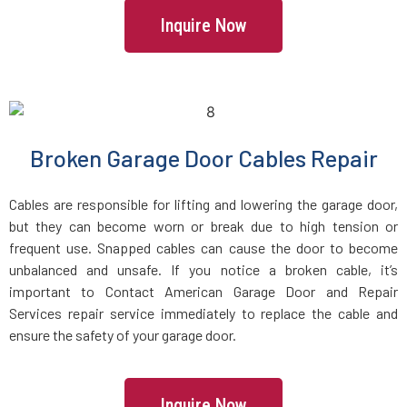
Inquire Now
Freetown, MA
Gardner, MA
Georgetown, MA
Broken Garage Door Cables Repair
Gloucester, MA
Cables are responsible for lifting and lowering the garage door,
but they can become worn or break due to high tension or
frequent use. Snapped cables can cause the door to become
Grafton, MA
unbalanced and unsafe. If you notice a broken cable, it’s
important to Contact American Garage Door and Repair
Greenbush, MA
Services repair service immediately to replace the cable and
ensure the safety of your garage door.
Groton, MA
Inquire Now