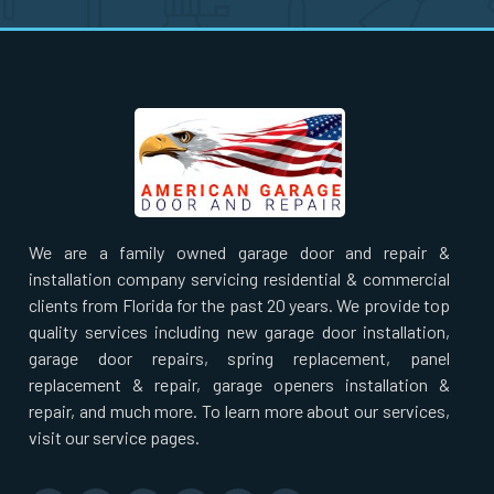
Nahant, MA
Natick, MA
Needham Heights, MA
Needham, MA
We are a family owned garage door and repair &
New Bedford, MA
installation company servicing residential & commercial
clients from Florida for the past 20 years. We provide top
Newbury, MA
quality services including new garage door installation,
garage door repairs, spring replacement, panel
replacement & repair, garage openers installation &
Newburyport, MA
repair, and much more. To learn more about our services,
visit our service pages.
Newton Centre, MA