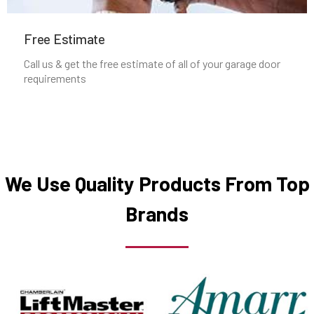
Manchester, MA
Free Estimate
Mansfield, MA
Call us & get the free estimate of all of your garage door
requirements
Marblehead, MA
Marlborough, MA
Marshfield, MA
We Use Quality Products From Top
Brands
Mattapan, MA
Mattapoisett, MA
Maynard, MA