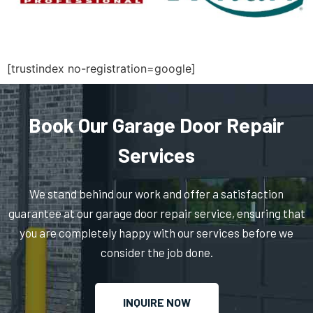
Medfield, MA
Medford, MA
[trustindex no-registration=google]
Medway, MA
Book Our Garage Door Repair
Melrose, MA
Services
Mendon, MA
We stand behind our work and offer a satisfaction
guarantee at our garage door repair service, ensuring that
Merrimac, MA
you are completely happy with our services before we
consider the job done.
Methuen, MA
INQUIRE NOW
Middleboro, MA