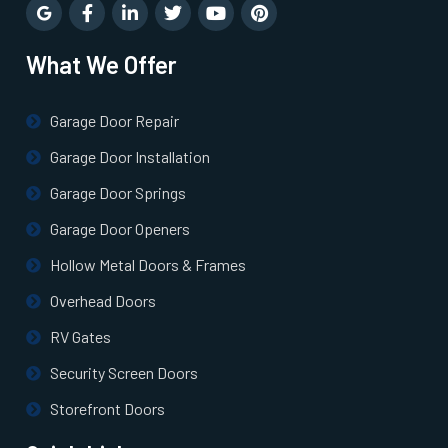
Newton Highlands, MA
What We Offer
Newton Lower Falls, MA
Garage Door Repair
Newton Upper Falls, MA
Garage Door Installation
Newton, MA
Garage Door Springs
Garage Door Openers
Newtonville, MA
Hollow Metal Doors & Frames
Overhead Doors
Norfolk, MA
RV Gates
North Andover, MA
Security Screen Doors
Storefront Doors
North Attleborough, MA