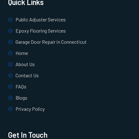
Quick Links
North Billerica, MA
Public Adjuster Services
North Chelmsford, MA
Epoxy Flooring Services
Garage Door Repair in Connecticut
North Easton, MA
Home
About Us
North Quincy, MA
Contact Us
North Reading, MA
FAQs
Blogs
North Scituate, MA
Privacy Policy
Northborough, MA
Get In Touch
Northbridge, MA