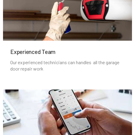
Lincoln, MA
Littleton, MA
Experienced Team​
Lowell, MA
Our experienced technicians can handles all the garage
door repair work
Lunenburg, MA
Lynn, MA
Lynnfield, MA
Malden, MA