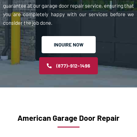
guarantee at our garage door repair service, ensuring that
you are completely happy with our services before we
consider the job done.
INQUIRE NOW
(877)-912-1496
American Garage Door Repair