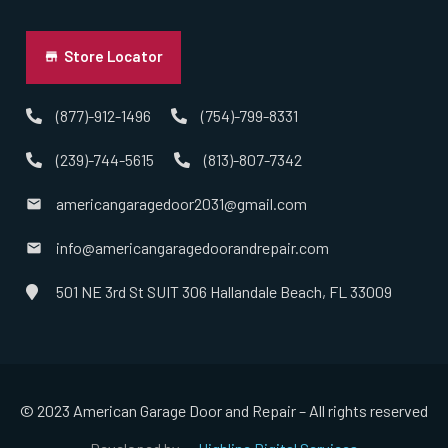
Norton, MA
Store Locator
Norwell, MA
(877)-912-1496
(754)-799-8331
(239)-744-5615
(813)-807-7342
Norwood, MA
americangaragedoor2031@gmail.com
Oxford, MA
info@americangaragedoorandrepair.com
Paxton, MA
501 NE 3rd St SUIT 306 Hallandale Beach, FL 33009
Peabody, MA
Pembroke, MA
© 2023 American Garage Door and Repair – All rights reserved