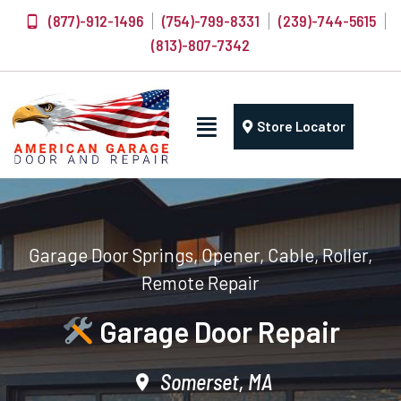
(877)-912-1496
(754)-799-8331
(239)-744-5615
(813)-807-7342
Store Locator
Garage Door Springs, Opener, Cable, Roller,
Remote Repair
Garage Door Repair
Somerset, MA