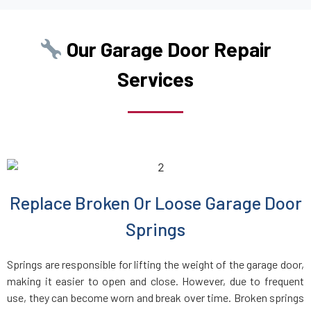
Boston, MA
Our Garage Door Repair
Boxborough, MA
Services
Boxford, MA
Boylston, MA
Braintree, MA
Replace Broken Or Loose Garage Door
Bridgewater, MA
Springs
Brighton, MA
Springs are responsible for lifting the weight of the garage door,
making it easier to open and close. However, due to frequent
Brockton, MA
use, they can become worn and break over time. Broken springs