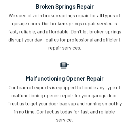
Broken Springs Repair
We specialize in broken springs repair for all types of
garage doors. Our broken springs repair service is
fast, reliable, and affordable. Don't let broken springs
disrupt your day - call us for professional and efficient
repair services.
Malfunctioning Opener Repair
Our team of experts is equipped to handle any type of
malfunctioning opener repair for your garage door.
Trust us to get your door back up and running smoothly
in no time. Contact us today for fast and reliable
service.