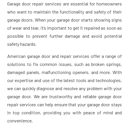
Garage door repair services are essential for homeowners
who want to maintain the functionality and safety of their
garage doors. When your garage door starts showing signs
of wear and tear, it’s important to get it repaired as soon as
possible to prevent further damage and avoid potential
safety hazards.
American garage door and repair services offer a range of
solutions to fix common issues, such as broken springs,
damaged panels, malfunctioning openers, and more. With
our expertise and use of the latest tools and technologies,
we can quickly diagnose and resolve any problem with your
garage door. We are trustworthy and reliable garage door
repair services can help ensure that your garage door stays
in top condition, providing you with peace of mind and
convenience.