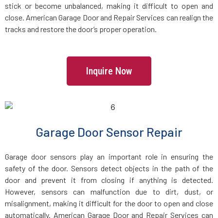
stick or become unbalanced, making it difficult to open and
Dracut, MA
close. American Garage Door and Repair Services can realign the
tracks and restore the door’s proper operation.
Dunstable, MA
Duxbury, MA
Inquire Now
East Boston, MA
East Bridgewater, MA
Garage Door Sensor Repair
East Walpole, MA
Garage door sensors play an important role in ensuring the
safety of the door. Sensors detect objects in the path of the
Easton, MA
door and prevent it from closing if anything is detected.
However, sensors can malfunction due to dirt, dust, or
misalignment, making it difficult for the door to open and close
Essex, MA
automatically. American Garage Door and Repair Services can