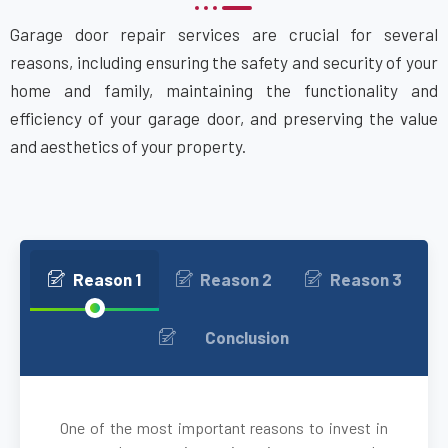
Garage door repair services are crucial for several
Attleboro, MA
reasons, including ensuring the safety and security of your
home and family, maintaining the functionality and
Auburn, MA
efficiency of your garage door, and preserving the value
and aesthetics of your property.
Auburndale, MA
Avon, MA
Ayer, MA
Reason 1
Reason 2
Reason 3
Babson Park, MA
Conclusion
Bedford, MA
One of the most important reasons to invest in
Bellingham, MA