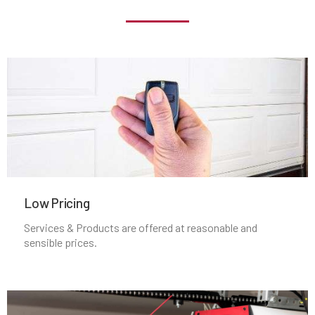
Jamaica Plain, MA
Kingston, MA
Lakeville, MA
Lancaster, MA
Lawrence, MA
Low Pricing
Services & Products are offered at reasonable and
Leicester, MA
sensible prices.
Leominster, MA
Lexington, MA