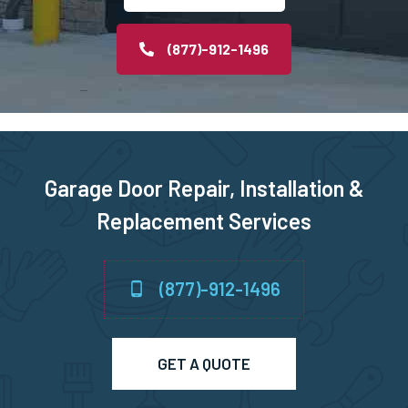
Middleborough, MA
(877)-912-1496
Middleton, MA
Milford, MA
Garage Door Repair, Installation &
Millbury, MA
Replacement Services
Millis, MA
(877)-912-1496
Millville, MA
Milton, MA
GET A QUOTE