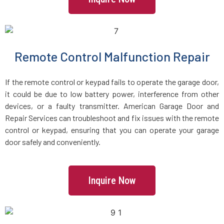
Groveland, MA
Halifax, MA
Remote Control Malfunction Repair
Hamilton, MA
If the remote control or keypad fails to operate the garage door,
Hanover, MA
it could be due to low battery power, interference from other
devices, or a faulty transmitter. American Garage Door and
Repair Services can troubleshoot and fix issues with the remote
Hanson, MA
control or keypad, ensuring that you can operate your garage
door safely and conveniently.
Harvard, MA
Haverhill, MA
Inquire Now
Hingham, MA