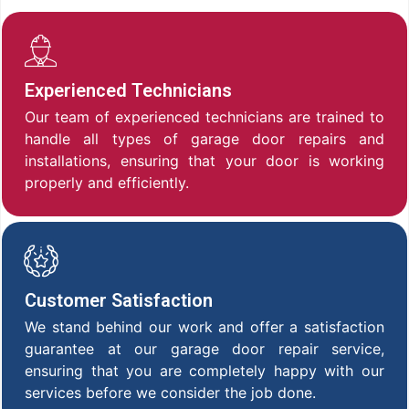
Experienced Technicians
Our team of experienced technicians are trained to
handle all types of garage door repairs and
installations, ensuring that your door is working
properly and efficiently.
Customer Satisfaction
We stand behind our work and offer a satisfaction
guarantee at our garage door repair service,
ensuring that you are completely happy with our
services before we consider the job done.