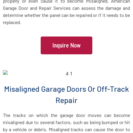
Danvers, MA
properly or even cause it to become misaligned. American
Garage Door and Repair Services can assess the damage and
determine whether the panel can be repaired or if it needs to be
Dartmouth, MA
replaced.
Dedham, MA
Inquire Now
Devens, MA
Dighton, MA
Dorchester, MA
Misaligned Garage Doors Or Off-Track
Repair
Douglas, MA
The tracks on which the garage door moves can become
Dover, MA
misaligned due to several factors, such as being bumped or hit
by a vehicle or debris. Misaligned tracks can cause the door to