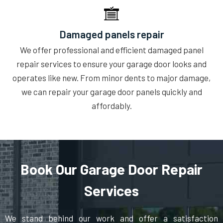
Damaged panels repair
We offer professional and efficient damaged panel
repair services to ensure your garage door looks and
operates like new. From minor dents to major damage,
we can repair your garage door panels quickly and
affordably.
Book Our Garage Door Repair
Services
We stand behind our work and offer a satisfaction