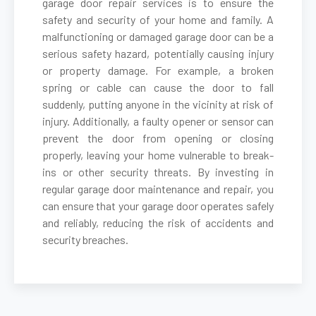
garage door repair services is to ensure the
safety and security of your home and family. A
malfunctioning or damaged garage door can be a
Belmont, MA
serious safety hazard, potentially causing injury
or property damage. For example, a broken
Berkley, MA
spring or cable can cause the door to fall
suddenly, putting anyone in the vicinity at risk of
Berlin, MA
injury. Additionally, a faulty opener or sensor can
prevent the door from opening or closing
properly, leaving your home vulnerable to break-
Beverly, MA
ins or other security threats. By investing in
regular garage door maintenance and repair, you
Billerica, MA
can ensure that your garage door operates safely
and reliably, reducing the risk of accidents and
security breaches.
Blackstone, MA
Bolton, MA