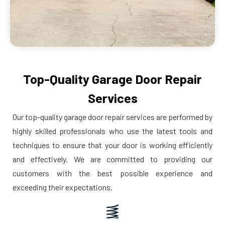
Top-Quality Garage Door Repair
Services
Our top-quality garage door repair services are performed by
highly skilled professionals who use the latest tools and
techniques to ensure that your door is working efficiently
and effectively. We are committed to providing our
customers with the best possible experience and
exceeding their expectations.