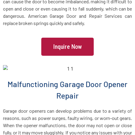
can cause the door to become imbalanced, making it difficult to
Brookline Village, MA
open and close or even causing it to fall suddenly, which can be
dangerous. American Garage Door and Repair Services can
replace broken springs quickly and safely.
Brookline, MA
Bryantville, MA
Inquire Now
Burlington, MA
Byfield, MA
Malfunctioning Garage Door Opener
Repair
Cambridge, MA
Garage door openers can develop problems due to a variety of
Canton, MA
reasons, such as power surges, faulty wiring, or worn-out gears.
When the opener malfunctions, the door may not open or close
Carlisle, MA
fully, or it may move sluggishly. If you notice any issues with your