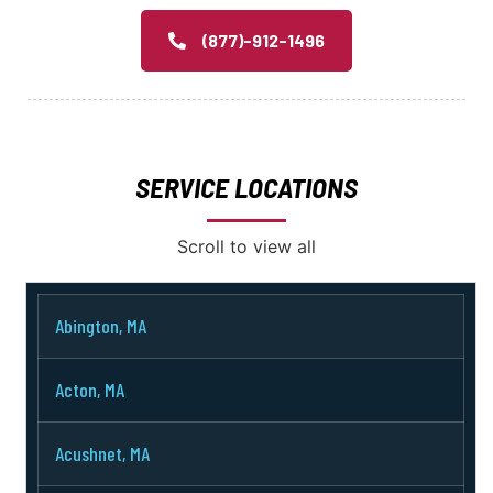
(877)-912-1496
SERVICE LOCATIONS
Scroll to view all
Abington, MA
Acton, MA
Acushnet, MA