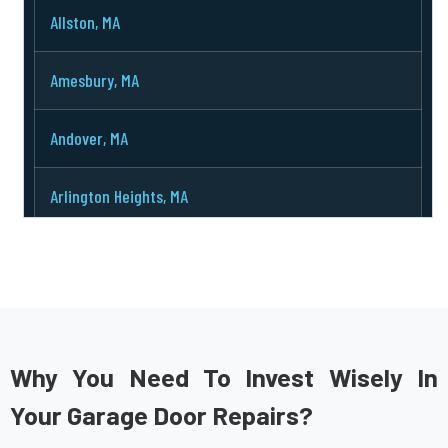
Allston, MA
Amesbury, MA
Andover, MA
Arlington Heights, MA
Arlington, MA
Ashburnham, MA
Ashby, MA
Why You Need To Invest Wisely In
Your Garage Door Repairs?
Ashland, MA