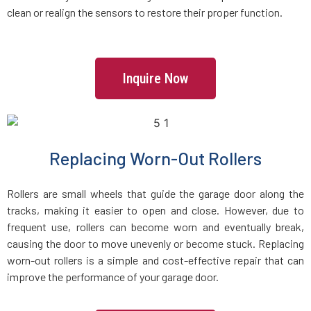
clean or realign the sensors to restore their proper function.
Everett, MA
Fairhaven, MA
Inquire Now
Fall River, MA
Fayville, MA
Replacing Worn-Out Rollers
Fitchburg, MA
Rollers are small wheels that guide the garage door along the
tracks, making it easier to open and close. However, due to
Foxboro, MA
frequent use, rollers can become worn and eventually break,
causing the door to move unevenly or become stuck. Replacing
worn-out rollers is a simple and cost-effective repair that can
Framingham, MA
improve the performance of your garage door.
Franklin, MA