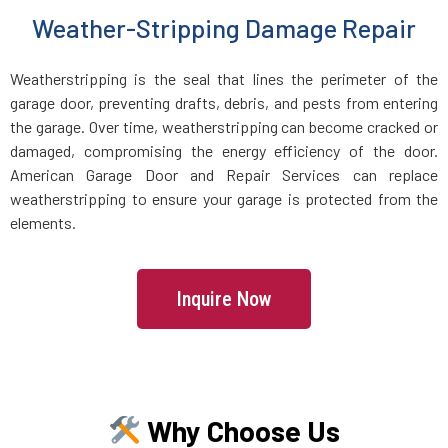
Weather-Stripping Damage Repair
Holbrook, MA
Weatherstripping is the seal that lines the perimeter of the
Holden, MA
garage door, preventing drafts, debris, and pests from entering
the garage. Over time, weatherstripping can become cracked or
Holliston, MA
damaged, compromising the energy efficiency of the door.
American Garage Door and Repair Services can replace
Hopedale, MA
weatherstripping to ensure your garage is protected from the
elements.
Hopkinton, MA
Inquire Now
Hudson, MA
Hull, MA
Why Choose Us
Ipswich, MA