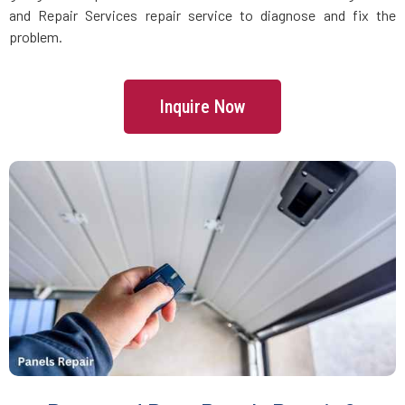
Danvers, MA
and Repair Services repair service to diagnose and fix the
problem.
Dartmouth, MA
Inquire Now
Dedham, MA
Devens, MA
Dighton, MA
Dorchester, MA
Douglas, MA
Dover, MA