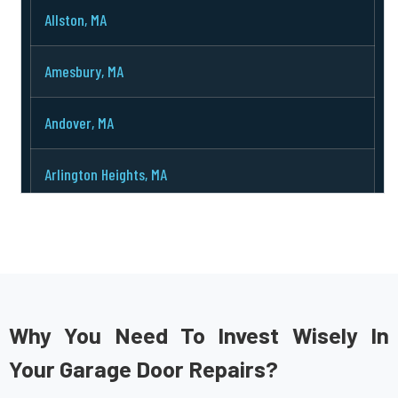
Allston, MA
Amesbury, MA
Andover, MA
Arlington Heights, MA
Arlington, MA
Ashburnham, MA
Ashby, MA
Why You Need To Invest Wisely In
Your Garage Door Repairs?
Ashland, MA