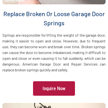
Brookline Village, MA
Replace Broken Or Loose Garage Door
Brookline, MA
Springs
Bryantville, MA
Springs are responsible for lifting the weight of the garage door,
making it easier to open and close. However, due to frequent
use, they can become worn and break over time. Broken springs
Burlington, MA
can cause the door to become imbalanced, making it difficult to
open and close or even causing it to fall suddenly, which can be
Byfield, MA
dangerous. American Garage Door and Repair Services can
replace broken springs quickly and safely.
Cambridge, MA
Inquire Now
Canton, MA
Carlisle, MA