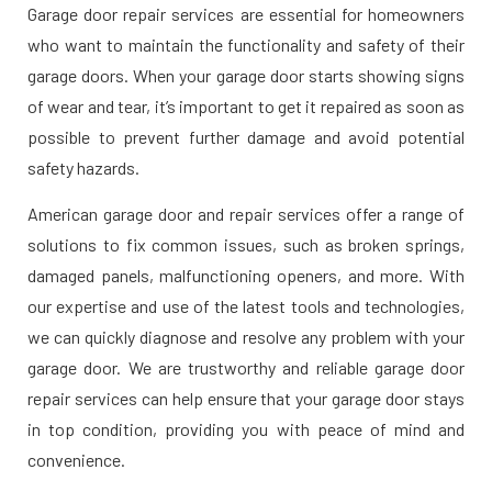
Garage door repair services are essential for homeowners
who want to maintain the functionality and safety of their
garage doors. When your garage door starts showing signs
of wear and tear, it’s important to get it repaired as soon as
possible to prevent further damage and avoid potential
safety hazards.
American garage door and repair services offer a range of
solutions to fix common issues, such as broken springs,
damaged panels, malfunctioning openers, and more. With
our expertise and use of the latest tools and technologies,
we can quickly diagnose and resolve any problem with your
garage door. We are trustworthy and reliable garage door
repair services can help ensure that your garage door stays
in top condition, providing you with peace of mind and
convenience.