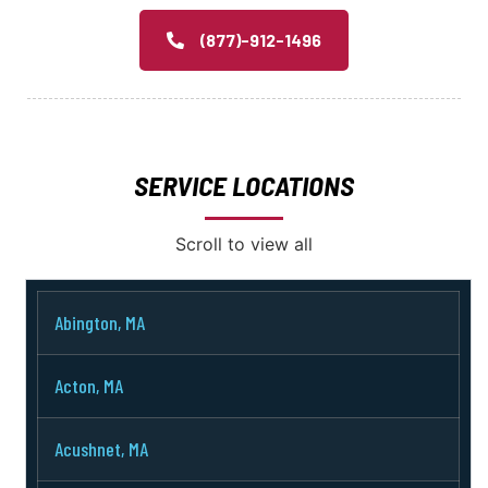
(877)-912-1496
SERVICE LOCATIONS
Scroll to view all
Abington, MA
Acton, MA
Acushnet, MA