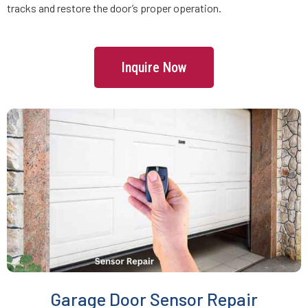
tracks and restore the door’s proper operation.
Freetown, MA
Inquire Now
Gardner, MA
Georgetown, MA
Gloucester, MA
Grafton, MA
Greenbush, MA
Groton, MA
Garage Door Sensor Repair