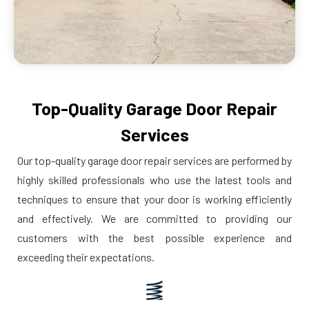
Top-Quality Garage Door Repair
Services
Our top-quality garage door repair services are performed by
highly skilled professionals who use the latest tools and
techniques to ensure that your door is working efficiently
and effectively. We are committed to providing our
customers with the best possible experience and
exceeding their expectations.