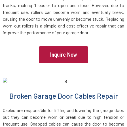
tracks, making it easier to open and close. However, due to
Holbrook, MA
frequent use, rollers can become worn and eventually break,
causing the door to move unevenly or become stuck. Replacing
Holden, MA
worn-out rollers is a simple and cost-effective repair that can
improve the performance of your garage door.
Holliston, MA
Inquire Now
Hopedale, MA
Hopkinton, MA
Hudson, MA
Broken Garage Door Cables Repair
Hull, MA
Cables are responsible for lifting and lowering the garage door,
but they can become worn or break due to high tension or
Ipswich, MA
frequent use. Snapped cables can cause the door to become