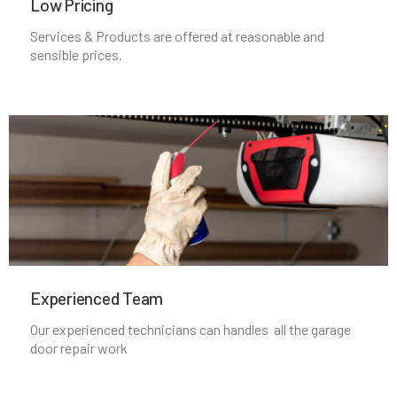
Low Pricing
Medfield, MA
Services & Products are offered at reasonable and
sensible prices.
Medford, MA
Medway, MA
Melrose, MA
Mendon, MA
Merrimac, MA
Experienced Team​
Our experienced technicians can handles all the garage
Methuen, MA
door repair work
Middleboro, MA