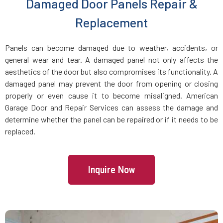
Damaged Door Panels Repair &
Dracut, MA
Replacement
Dunstable, MA
Panels can become damaged due to weather, accidents, or
general wear and tear. A damaged panel not only affects the
Duxbury, MA
aesthetics of the door but also compromises its functionality. A
damaged panel may prevent the door from opening or closing
East Boston, MA
properly or even cause it to become misaligned. American
Garage Door and Repair Services can assess the damage and
determine whether the panel can be repaired or if it needs to be
East Bridgewater, MA
replaced.
East Walpole, MA
Inquire Now
Easton, MA
Essex, MA