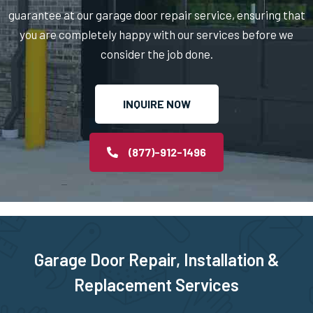
Newton Highlands, MA
guarantee at our garage door repair service, ensuring that
you are completely happy with our services before we
Newton Lower Falls, MA
consider the job done.
Newton Upper Falls, MA
INQUIRE NOW
Newton, MA
(877)-912-1496
Newtonville, MA
Norfolk, MA
Garage Door Repair, Installation &
North Andover, MA
Replacement Services
North Attleborough, MA