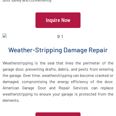
Lincoln, MA
Inquire Now
Littleton, MA
Lowell, MA
Weather-Stripping Damage Repair
Lunenburg, MA
Weatherstripping is the seal that lines the perimeter of the
garage door, preventing drafts, debris, and pests from entering
Lynn, MA
the garage. Over time, weatherstripping can become cracked or
damaged, compromising the energy efficiency of the door.
American Garage Door and Repair Services can replace
Lynnfield, MA
weatherstripping to ensure your garage is protected from the
elements.
Malden, MA