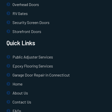
Pepperell, MA
Overhead Doors
RV Gates
Pinehurst, MA
Security Screen Doors
Plainville, MA
Storefront Doors
Quick Links
Prides Crossing, MA
Public Adjuster Services
Princeton, MA
Epoxy Flooring Services
Quincy, MA
Garage Door Repair in Connecticut
Home
Randolph, MA
About Us
Contact Us
Raynham, MA
FAQs