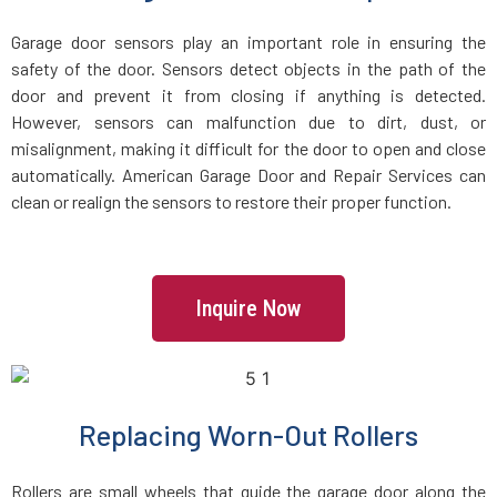
Groveland, MA
Garage door sensors play an important role in ensuring the
safety of the door. Sensors detect objects in the path of the
Halifax, MA
door and prevent it from closing if anything is detected.
However, sensors can malfunction due to dirt, dust, or
Hamilton, MA
misalignment, making it difficult for the door to open and close
automatically. American Garage Door and Repair Services can
Hanover, MA
clean or realign the sensors to restore their proper function.
Hanson, MA
Inquire Now
Harvard, MA
Haverhill, MA
Replacing Worn-Out Rollers
Hingham, MA
Rollers are small wheels that guide the garage door along the