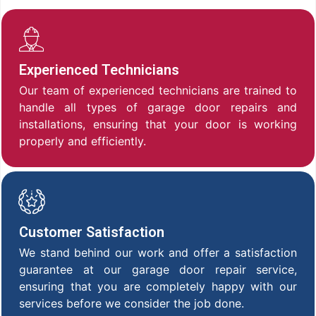
Experienced Technicians
Our team of experienced technicians are trained to
handle all types of garage door repairs and
installations, ensuring that your door is working
properly and efficiently.
Customer Satisfaction
We stand behind our work and offer a satisfaction
guarantee at our garage door repair service,
ensuring that you are completely happy with our
services before we consider the job done.