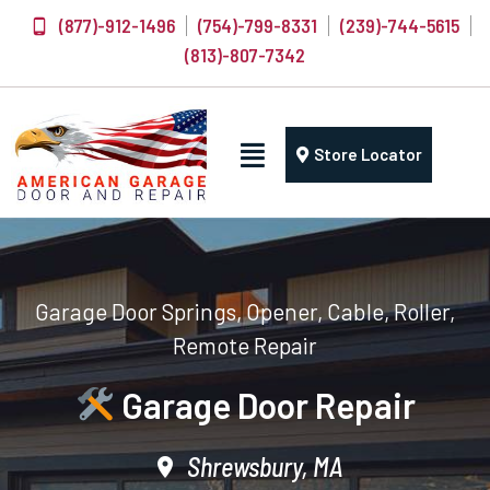
(877)-912-1496
(754)-799-8331
(239)-744-5615
(813)-807-7342
Store Locator
Garage Door Springs, Opener, Cable, Roller,
Remote Repair
Garage Door Repair
Shrewsbury, MA