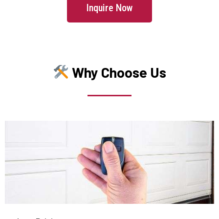
Manchester, MA
Inquire Now
Mansfield, MA
Marblehead, MA
Why Choose Us
Marlborough, MA
Marshfield, MA
Mattapan, MA
Mattapoisett, MA
Maynard, MA