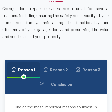
Garage door repair services are crucial for several
Attleboro, MA
reasons, including ensuring the safety and security of your
home and family, maintaining the functionality and
Auburn, MA
efficiency of your garage door, and preserving the value
and aesthetics of your property.
Auburndale, MA
Avon, MA
Ayer, MA
Reason 1
Reason 2
Reason 3
Babson Park, MA
Conclusion
Bedford, MA
One of the most important reasons to invest in
Bellingham, MA