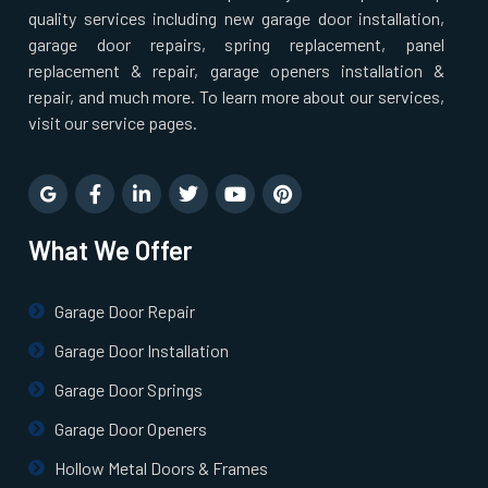
quality services including new garage door installation,
garage door repairs, spring replacement, panel
Norton, MA
replacement & repair, garage openers installation &
repair, and much more. To learn more about our services,
Norwell, MA
visit our service pages.
Norwood, MA
What We Offer
Oxford, MA
Paxton, MA
Garage Door Repair
Garage Door Installation
Peabody, MA
Garage Door Springs
Garage Door Openers
Pembroke, MA
Hollow Metal Doors & Frames