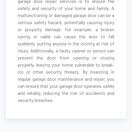
garage door repair services is to ensure the
safety and security of your home and family. A
malfunctioning or damaged garage door can be a
Belmont, MA
serious safety hazard, potentially causing injury
or property damage. For example, a broken
Berkley, MA
spring or cable can cause the door to fall
suddenly, putting anyone in the vicinity at risk of
Berlin, MA
injury. Additionally, a faulty opener or sensor can
prevent the door from opening or closing
properly, leaving your home vulnerable to break-
Beverly, MA
ins or other security threats. By investing in
regular garage door maintenance and repair, you
Billerica, MA
can ensure that your garage door operates safely
and reliably, reducing the risk of accidents and
security breaches.
Blackstone, MA
Bolton, MA