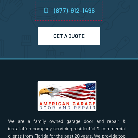
(877)-912-1496
North Billerica, MA
North Chelmsford, MA
GET A QUOTE
North Easton, MA
North Quincy, MA
North Reading, MA
North Scituate, MA
Northborough, MA
We are a family owned garage door and repair &
installation company servicing residential & commercial
Northbridge, MA
clients from Florida for the past 20 years. We provide top