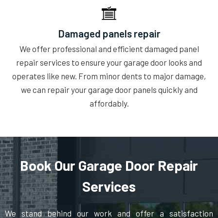
Damaged panels repair
We offer professional and efficient damaged panel
repair services to ensure your garage door looks and
operates like new. From minor dents to major damage,
we can repair your garage door panels quickly and
affordably.
Book Our Garage Door Repair
Services
We stand behind our work and offer a satisfaction