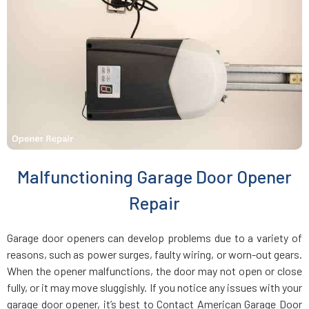
Charlestown, MA
Chelmsford, MA
Chelsea, MA
Chestnut Hill, MA
Malfunctioning Garage Door Opener
Clinton, MA
Repair
Cohasset, MA
Garage door openers can develop problems due to a variety of
reasons, such as power surges, faulty wiring, or worn-out gears.
Concord, MA
When the opener malfunctions, the door may not open or close
fully, or it may move sluggishly. If you notice any issues with your
garage door opener, it’s best to Contact American Garage Door