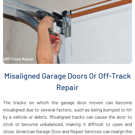
Everett, MA
Fairhaven, MA
Fall River, MA
Fayville, MA
Misaligned Garage Doors Or Off-Track
Fitchburg, MA
Repair
Foxboro, MA
The tracks on which the garage door moves can become
misaligned due to several factors, such as being bumped or hit
Framingham, MA
by a vehicle or debris. Misaligned tracks can cause the door to
stick or become unbalanced, making it difficult to open and
close. American Garage Door and Repair Services can realign the
Franklin, MA