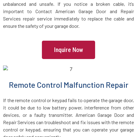
unbalanced and unsafe. If you notice a broken cable, it’s
important to Contact American Garage Door and Repair
Jamaica Plain, MA
Services repair service immediately to replace the cable and
ensure the safety of your garage door.
Kingston, MA
Lakeville, MA
Inquire Now
Lancaster, MA
Lawrence, MA
Remote Control Malfunction Repair
If the remote control or keypad fails to operate the garage door,
Leicester, MA
it could be due to low battery power, interference from other
devices, or a faulty transmitter. American Garage Door and
Leominster, MA
Repair Services can troubleshoot and fix issues with the remote
control or keypad, ensuring that you can operate your garage
Lexington, MA
door safely and conveniently.