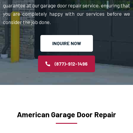
guarantee at our garage door repair service, ensuring that
you are completely happy with our services before we
consider the job done.
INQUIRE NOW
(877)-912-1496
American Garage Door Repair