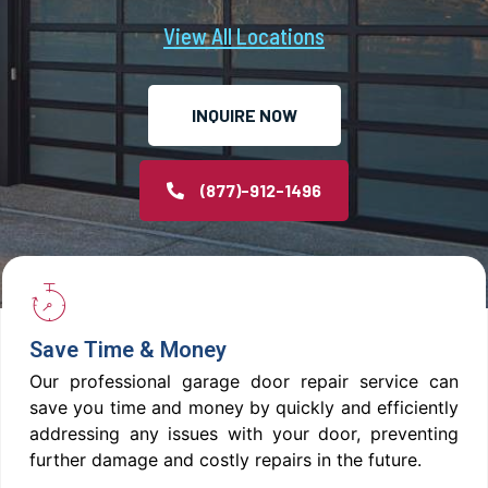
View All Locations
INQUIRE NOW
(877)-912-1496
Save Time & Money
Our professional garage door repair service can
save you time and money by quickly and efficiently
addressing any issues with your door, preventing
further damage and costly repairs in the future.