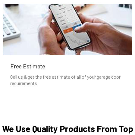
Middleborough, MA
Middleton, MA
Milford, MA
Free Estimate
Millbury, MA
Call us & get the free estimate of all of your garage door
requirements
Millis, MA
Millville, MA
Milton, MA
We Use Quality Products From Top