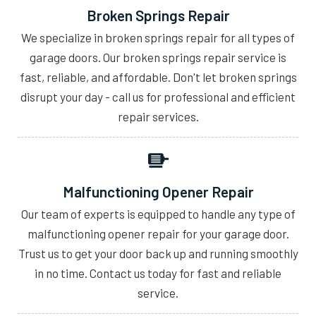
Broken Springs Repair
We specialize in broken springs repair for all types of
garage doors. Our broken springs repair service is
fast, reliable, and affordable. Don't let broken springs
disrupt your day - call us for professional and efficient
repair services.
Malfunctioning Opener Repair
Our team of experts is equipped to handle any type of
malfunctioning opener repair for your garage door.
Trust us to get your door back up and running smoothly
in no time. Contact us today for fast and reliable
service.