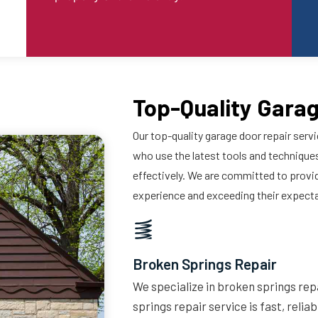
Top-Quality Garag
Our top-quality garage door repair servi
who use the latest tools and techniques
effectively. We are committed to provi
experience and exceeding their expect
Broken Springs Repair
We specialize in broken springs repa
springs repair service is fast, relia