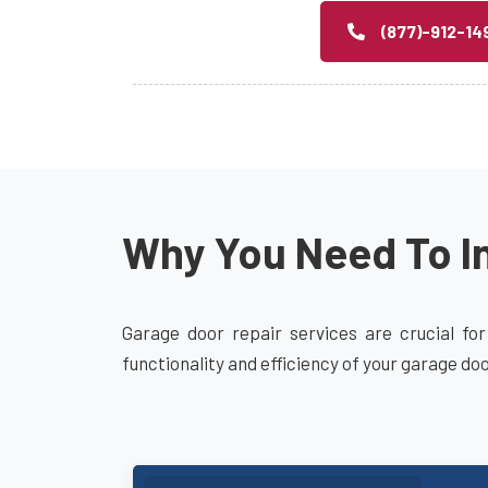
(877)-912-14
Why You Need To In
Garage door repair services are crucial for
functionality and efficiency of your garage do