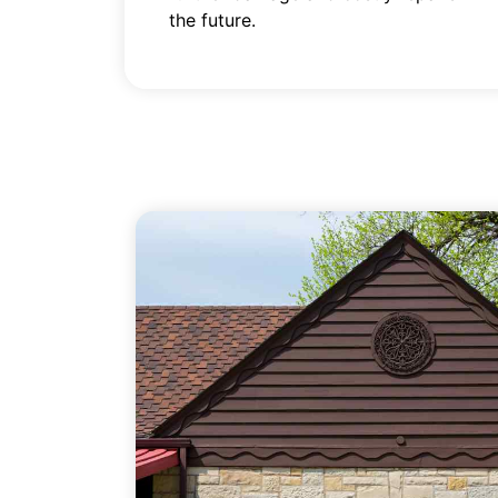
the future.