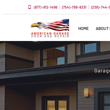
(877)-912-1496
(754)-799-8331
(239)-744-
HOME
ABOUT
Garage