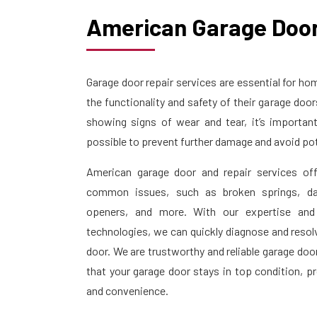
American Garage Door
Garage door repair services are essential for 
the functionality and safety of their garage doo
showing signs of wear and tear, it’s importan
possible to prevent further damage and avoid pot
American garage door and repair services off
common issues, such as broken springs, da
openers, and more. With our expertise and
technologies, we can quickly diagnose and resol
door. We are trustworthy and reliable garage doo
that your garage door stays in top condition, p
and convenience.