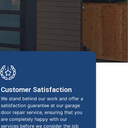
Customer Satisfaction
We stand behind our work and offer a
satisfaction guarantee at our garage
door repair service, ensuring that you
are completely happy with our
services before we consider the job