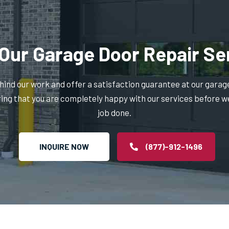
Our Garage Door Repair Se
ind our work and offer a satisfaction guarantee at our garag
ring that you are completely happy with our services before w
job done.
INQUIRE NOW
(877)-912-1496