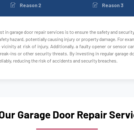
Reason 2
Reason 3
Auburndale, MA
Avon, MA
t in garage door repair services is to ensure the safety and securit
fety hazard, potentially causing injury or property damage. For exam
Ayer, MA
 vicinity at risk of injury. Additionally, a faulty opener or sensor
break-ins or other security threats. By investing in regular garage 
Babson Park, MA
liably, reducing the risk of accidents and security breaches.
Bedford, MA
Bellingham, MA
Our Garage Door Repair Serv
Belmont, MA
Berkley, MA