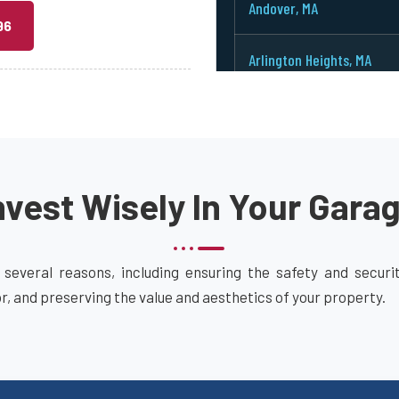
Andover, MA
96
Arlington Heights, MA
Arlington, MA
Ashburnham, MA
vest Wisely In Your Gara
Ashby, MA
Ashland, MA
 several reasons, including ensuring the safety and secur
or, and preserving the value and aesthetics of your property.
Attleboro, MA
Auburn, MA