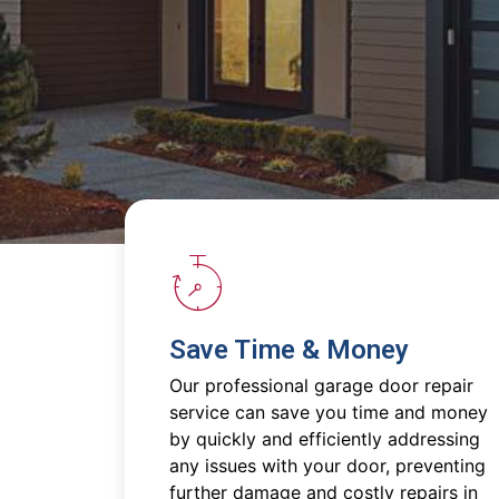
Save Time & Money
Our professional garage door repair
service can save you time and money
by quickly and efficiently addressing
any issues with your door, preventing
further damage and costly repairs in