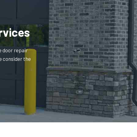
rvices
e door repair
e consider the