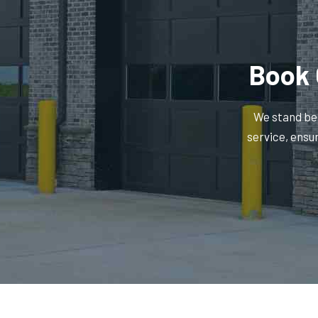
Book 
We stand beh
service, ensu