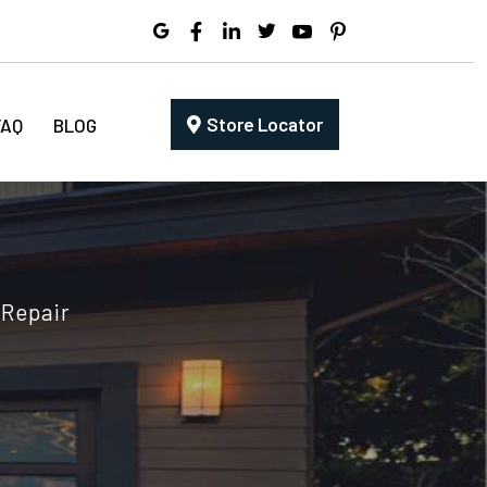
Store Locator
FAQ
BLOG
 Repair