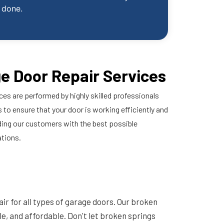
done.
e Door Repair Services
ces are performed by highly skilled professionals
 to ensure that your door is working efficiently and
ding our customers with the best possible
ations.
ir for all types of garage doors. Our broken
ble, and affordable. Don't let broken springs