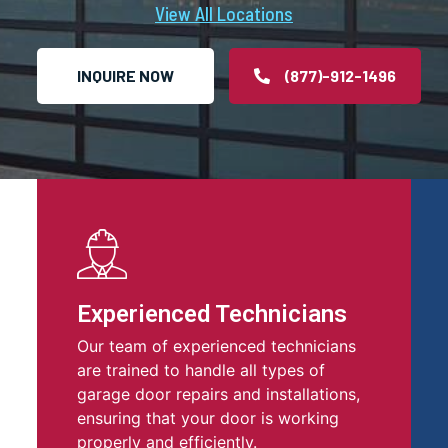
View All Locations
INQUIRE NOW
(877)-912-1496
Experienced Technicians
Our team of experienced technicians
are trained to handle all types of
garage door repairs and installations,
ensuring that your door is working
properly and efficiently.