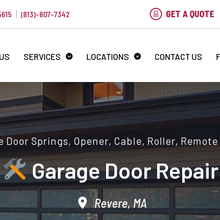
GET A QUOTE
5615
(813)-807-7342
 US
SERVICES
LOCATIONS
CONTACT US
 Door Springs, Opener, Cable, Roller, Remote
Garage Door Repair
Revere, MA