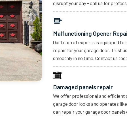
disrupt your day - call us for profess
Malfunctioning Opener Repa
Our team of experts is equipped to 
repair for your garage door. Trust u
smoothly in no time. Contact us toda
Damaged panels repair
We offer professional and efficient
garage door looks and operates lik
can repair your garage door panels 