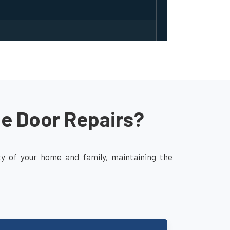
ge Door Repairs?
ity of your home and family, maintaining the