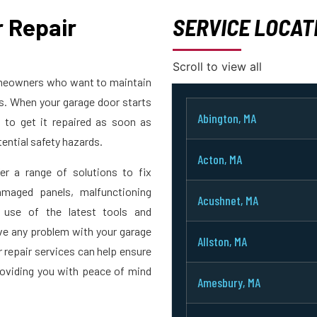
 Repair
SERVICE LOCAT
Scroll to view all
homeowners who want to maintain
rs. When your garage door starts
Abington, MA
t to get it repaired as soon as
ential safety hazards.
Acton, MA
er a range of solutions to fix
maged panels, malfunctioning
Acushnet, MA
 use of the latest tools and
ve any problem with your garage
Allston, MA
r repair services can help ensure
roviding you with peace of mind
Amesbury, MA