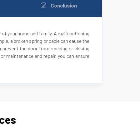
Conclusion
y of your home and family. A malfunctioning
ple, a broken spring or cable can cause the
 can prevent the door from opening or closing
door maintenance and repair, you can ensure
ices