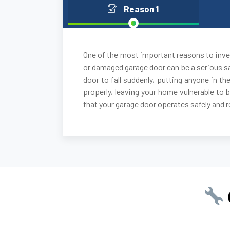
Reason 1
One of the most important reasons to inves
or damaged garage door can be a serious sa
door to fall suddenly, putting anyone in the
properly, leaving your home vulnerable to 
that your garage door operates safely and re