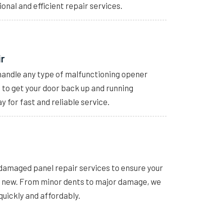
ional and efficient repair services.
ir
handle any type of malfunctioning opener
s to get your door back up and running
y for fast and reliable service.
 damaged panel repair services to ensure your
e new. From minor dents to major damage, we
quickly and affordably.