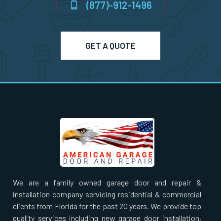
(877)-912-1496
Norton, MA
GET A QUOTE
Norwell, MA
Norwood, MA
Oxford, MA
Paxton, MA
Peabody, MA
We are a family owned garage door and repair &
installation company servicing residential & commercial
Pembroke, MA
clients from Florida for the past 20 years. We provide top
quality services including new garage door installation,