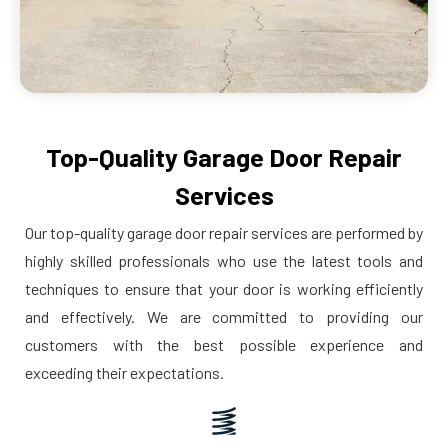
Top-Quality Garage Door Repair
Services
Our top-quality garage door repair services are performed by
highly skilled professionals who use the latest tools and
techniques to ensure that your door is working efficiently
and effectively. We are committed to providing our
customers with the best possible experience and
exceeding their expectations.