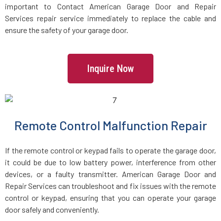
important to Contact American Garage Door and Repair
Services repair service immediately to replace the cable and
Lincoln, MA
ensure the safety of your garage door.
Littleton, MA
Inquire Now
Lowell, MA
Lunenburg, MA
Remote Control Malfunction Repair
Lynn, MA
If the remote control or keypad fails to operate the garage door,
it could be due to low battery power, interference from other
Lynnfield, MA
devices, or a faulty transmitter. American Garage Door and
Repair Services can troubleshoot and fix issues with the remote
control or keypad, ensuring that you can operate your garage
Malden, MA
door safely and conveniently.