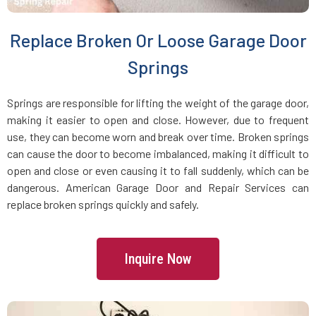
Brookline Village, MA
Replace Broken Or Loose Garage Door
Brookline, MA
Springs
Bryantville, MA
Springs are responsible for lifting the weight of the garage door,
making it easier to open and close. However, due to frequent
use, they can become worn and break over time. Broken springs
Burlington, MA
can cause the door to become imbalanced, making it difficult to
open and close or even causing it to fall suddenly, which can be
Byfield, MA
dangerous. American Garage Door and Repair Services can
replace broken springs quickly and safely.
Cambridge, MA
Inquire Now
Canton, MA
Carlisle, MA