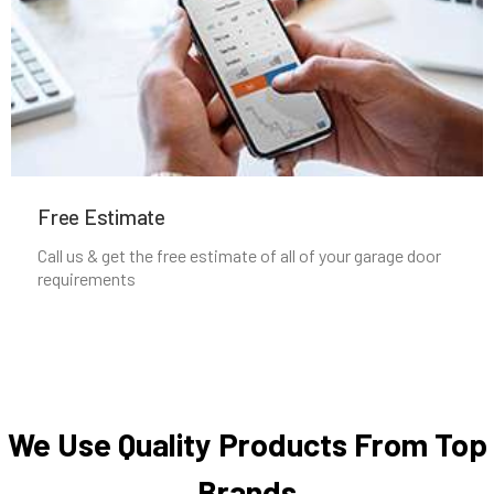
Nahant, MA
Natick, MA
Needham Heights, MA
Needham, MA
Free Estimate
Call us & get the free estimate of all of your garage door
New Bedford, MA
requirements
Newbury, MA
Newburyport, MA
We Use Quality Products From Top
Newton Centre, MA
Brands