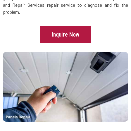
Danvers, MA
and Repair Services repair service to diagnose and fix the
problem.
Dartmouth, MA
Inquire Now
Dedham, MA
Devens, MA
Dighton, MA
Dorchester, MA
Douglas, MA
Dover, MA