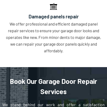
Damaged panels repair
We offer professional and efficient damaged panel
repair services to ensure your garage door looks and
operates like new. From minor dents to major damage,
we can repair your garage door panels quickly and
affordably.
Book Our Garage Door Repair
Services
We stand behind our work and offer a satisfaction