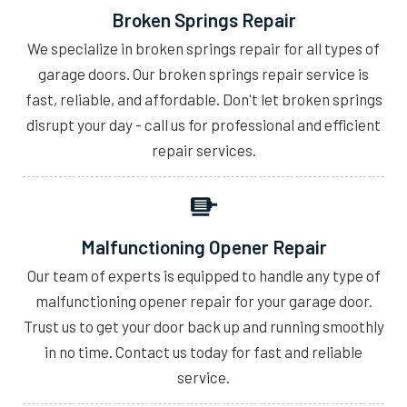
Broken Springs Repair
We specialize in broken springs repair for all types of
garage doors. Our broken springs repair service is
fast, reliable, and affordable. Don't let broken springs
disrupt your day - call us for professional and efficient
repair services.
Malfunctioning Opener Repair
Our team of experts is equipped to handle any type of
malfunctioning opener repair for your garage door.
Trust us to get your door back up and running smoothly
in no time. Contact us today for fast and reliable
service.