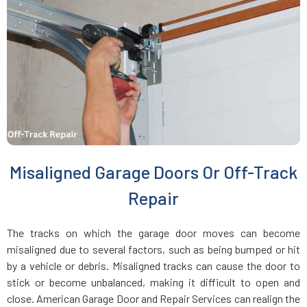
Everett, MA
Fairhaven, MA
Fall River, MA
Fayville, MA
Misaligned Garage Doors Or Off-Track
Fitchburg, MA
Repair
Foxboro, MA
The tracks on which the garage door moves can become
misaligned due to several factors, such as being bumped or hit
Framingham, MA
by a vehicle or debris. Misaligned tracks can cause the door to
stick or become unbalanced, making it difficult to open and
close. American Garage Door and Repair Services can realign the
Franklin, MA