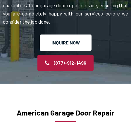
guarantee at our garage door repair service, ensuring that
you are completely happy with our services before we
consider the job done.
INQUIRE NOW
(877)-912-1496
American Garage Door Repair