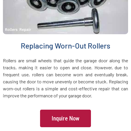
Holbrook, MA
Holden, MA
Holliston, MA
Replacing Worn-Out Rollers
Hopedale, MA
Rollers are small wheels that guide the garage door along the
tracks, making it easier to open and close. However, due to
Hopkinton, MA
frequent use, rollers can become worn and eventually break,
causing the door to move unevenly or become stuck. Replacing
worn-out rollers is a simple and cost-effective repair that can
Hudson, MA
improve the performance of your garage door.
Hull, MA
Inquire Now
Ipswich, MA