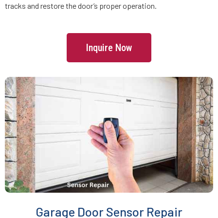
tracks and restore the door’s proper operation.
Freetown, MA
Inquire Now
Gardner, MA
Georgetown, MA
Gloucester, MA
Grafton, MA
Greenbush, MA
Groton, MA
Garage Door Sensor Repair