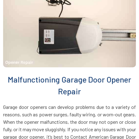
Charlestown, MA
Chelmsford, MA
Chelsea, MA
Chestnut Hill, MA
Malfunctioning Garage Door Opener
Clinton, MA
Repair
Cohasset, MA
Garage door openers can develop problems due to a variety of
reasons, such as power surges, faulty wiring, or worn-out gears.
Concord, MA
When the opener malfunctions, the door may not open or close
fully, or it may move sluggishly. If you notice any issues with your
garage door opener, it’s best to Contact American Garage Door