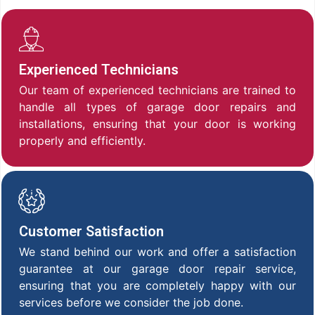
Experienced Technicians
Our team of experienced technicians are trained to
handle all types of garage door repairs and
installations, ensuring that your door is working
properly and efficiently.
Customer Satisfaction
We stand behind our work and offer a satisfaction
guarantee at our garage door repair service,
ensuring that you are completely happy with our
services before we consider the job done.