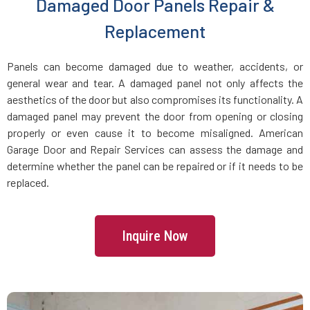
Damaged Door Panels Repair &
Dracut, MA
Replacement
Dunstable, MA
Panels can become damaged due to weather, accidents, or
general wear and tear. A damaged panel not only affects the
Duxbury, MA
aesthetics of the door but also compromises its functionality. A
damaged panel may prevent the door from opening or closing
East Boston, MA
properly or even cause it to become misaligned. American
Garage Door and Repair Services can assess the damage and
determine whether the panel can be repaired or if it needs to be
East Bridgewater, MA
replaced.
East Walpole, MA
Inquire Now
Easton, MA
Essex, MA