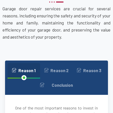
Garage door repair services are crucial for several
Attleboro, MA
reasons, including ensuring the safety and security of your
home and family, maintaining the functionality and
Auburn, MA
efficiency of your garage door, and preserving the value
and aesthetics of your property.
Auburndale, MA
Avon, MA
Ayer, MA
Reason 1
Reason 2
Reason 3
Babson Park, MA
Conclusion
Bedford, MA
One of the most important reasons to invest in
Bellingham, MA