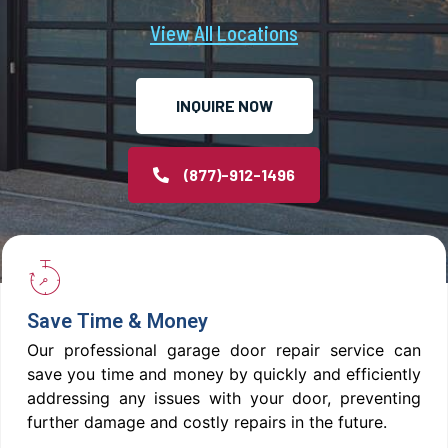
View All Locations
INQUIRE NOW
(877)-912-1496
Save Time & Money
Our professional garage door repair service can
save you time and money by quickly and efficiently
addressing any issues with your door, preventing
further damage and costly repairs in the future.