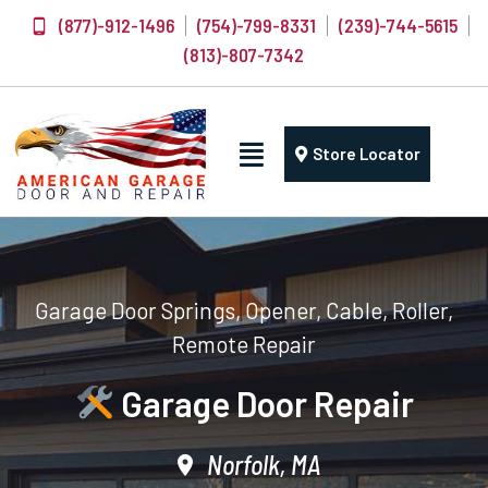
(877)-912-1496
(754)-799-8331
(239)-744-5615
(813)-807-7342
Store Locator
Garage Door Springs, Opener, Cable, Roller,
Remote Repair
Garage Door Repair
Norfolk, MA