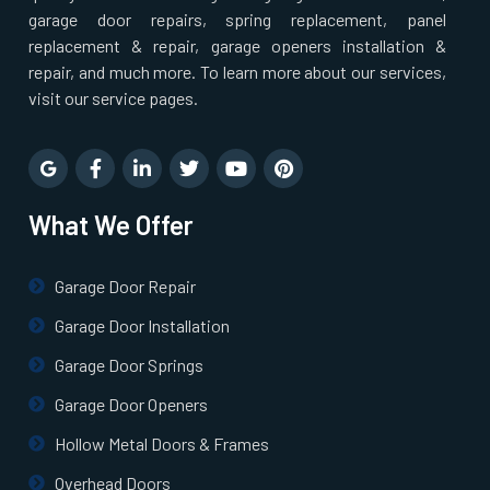
Pepperell, MA
garage door repairs, spring replacement, panel
replacement & repair, garage openers installation &
repair, and much more. To learn more about our services,
Pinehurst, MA
visit our service pages.
Plainville, MA
Prides Crossing, MA
What We Offer
Princeton, MA
Garage Door Repair
Garage Door Installation
Quincy, MA
Garage Door Springs
Randolph, MA
Garage Door Openers
Hollow Metal Doors & Frames
Raynham, MA
Overhead Doors