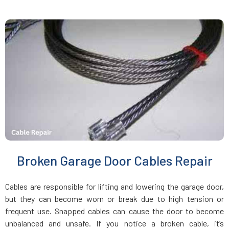
Jamaica Plain, MA
Kingston, MA
Lakeville, MA
Lancaster, MA
Lawrence, MA
Broken Garage Door Cables Repair
Leicester, MA
Cables are responsible for lifting and lowering the garage door,
Leominster, MA
but they can become worn or break due to high tension or
frequent use. Snapped cables can cause the door to become
unbalanced and unsafe. If you notice a broken cable, it’s
Lexington, MA