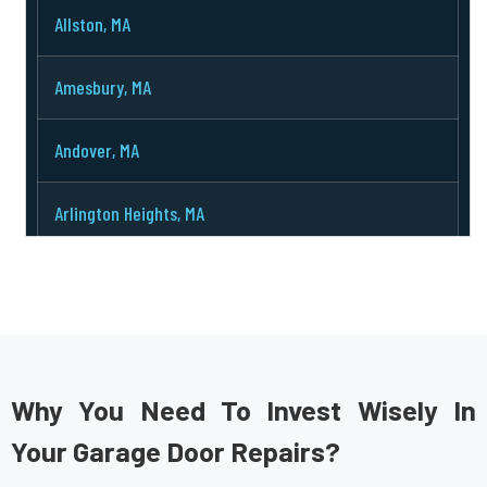
Allston, MA
Amesbury, MA
Andover, MA
Arlington Heights, MA
Arlington, MA
Ashburnham, MA
Ashby, MA
Why You Need To Invest Wisely In
Your Garage Door Repairs?
Ashland, MA