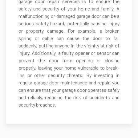
garage door repair services is to ensure the
safety and security of your home and family. A
malfunctioning or damaged garage door can be a
Belmont, MA
serious safety hazard, potentially causing injury
or property damage. For example, a broken
Berkley, MA
spring or cable can cause the door to fall
suddenly, putting anyone in the vicinity at risk of
Berlin, MA
injury. Additionally, a faulty opener or sensor can
prevent the door from opening or closing
properly, leaving your home vulnerable to break-
Beverly, MA
ins or other security threats. By investing in
regular garage door maintenance and repair, you
Billerica, MA
can ensure that your garage door operates safely
and reliably, reducing the risk of accidents and
security breaches.
Blackstone, MA
Bolton, MA