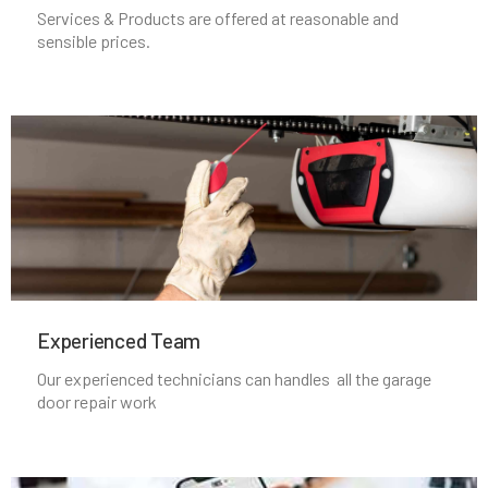
Services & Products are offered at reasonable and
sensible prices.
Middleborough, MA
Middleton, MA
Milford, MA
Millbury, MA
Millis, MA
Experienced Team​
Millville, MA
Our experienced technicians can handles all the garage
door repair work
Milton, MA