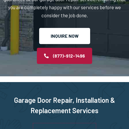
you are completely happy with our services before we
North Billerica, MA
consider the job done.
North Chelmsford, MA
INQUIRE NOW
North Easton, MA
(877)-912-1496
North Quincy, MA
North Reading, MA
North Scituate, MA
Garage Door Repair, Installation &
Replacement Services
Northborough, MA
Northbridge, MA