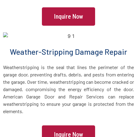
Manchester, MA
Inquire Now
Mansfield, MA
Marblehead, MA
Weather-Stripping Damage Repair
Marlborough, MA
Weatherstripping is the seal that lines the perimeter of the
garage door, preventing drafts, debris, and pests from entering
Marshfield, MA
the garage. Over time, weatherstripping can become cracked or
damaged, compromising the energy efficiency of the door.
Mattapan, MA
American Garage Door and Repair Services can replace
weatherstripping to ensure your garage is protected from the
Mattapoisett, MA
elements.
Maynard, MA
Inquire Now