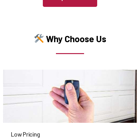
Medfield, MA
Medford, MA
Why Choose Us
Medway, MA
Melrose, MA
Mendon, MA
Merrimac, MA
Methuen, MA
Low Pricing
Middleboro, MA