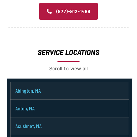
(877)-912-1496
SERVICE LOCATIONS
Scroll to view all
Abington, MA
Acton, MA
Acushnet, MA