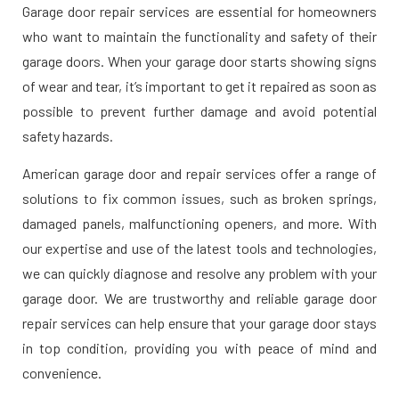
Garage door repair services are essential for homeowners
who want to maintain the functionality and safety of their
garage doors. When your garage door starts showing signs
of wear and tear, it’s important to get it repaired as soon as
possible to prevent further damage and avoid potential
safety hazards.
American garage door and repair services offer a range of
solutions to fix common issues, such as broken springs,
damaged panels, malfunctioning openers, and more. With
our expertise and use of the latest tools and technologies,
we can quickly diagnose and resolve any problem with your
garage door. We are trustworthy and reliable garage door
repair services can help ensure that your garage door stays
in top condition, providing you with peace of mind and
convenience.