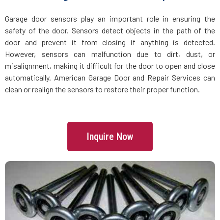
Groveland, MA
Garage door sensors play an important role in ensuring the
safety of the door. Sensors detect objects in the path of the
Halifax, MA
door and prevent it from closing if anything is detected.
However, sensors can malfunction due to dirt, dust, or
Hamilton, MA
misalignment, making it difficult for the door to open and close
automatically. American Garage Door and Repair Services can
Hanover, MA
clean or realign the sensors to restore their proper function.
Hanson, MA
Inquire Now
Harvard, MA
Haverhill, MA
Hingham, MA