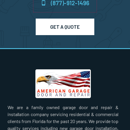
(877)-912-1496
Norton, MA
GET A QUOTE
Norwell, MA
Norwood, MA
Oxford, MA
Paxton, MA
Peabody, MA
We are a family owned garage door and repair &
installation company servicing residential & commercial
Pembroke, MA
clients from Florida for the past 20 years. We provide top
quality services including new garage door installation,