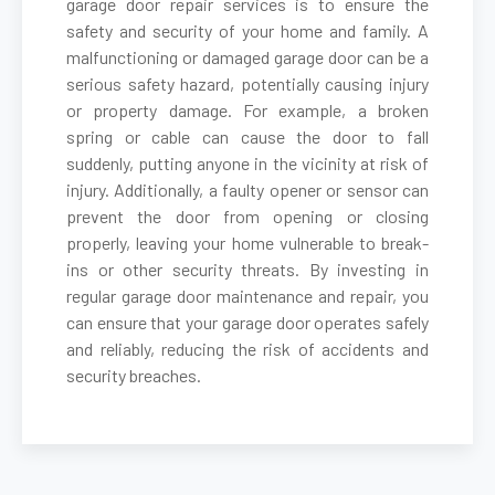
garage door repair services is to ensure the
safety and security of your home and family. A
malfunctioning or damaged garage door can be a
Belmont, MA
serious safety hazard, potentially causing injury
or property damage. For example, a broken
Berkley, MA
spring or cable can cause the door to fall
suddenly, putting anyone in the vicinity at risk of
Berlin, MA
injury. Additionally, a faulty opener or sensor can
prevent the door from opening or closing
properly, leaving your home vulnerable to break-
Beverly, MA
ins or other security threats. By investing in
regular garage door maintenance and repair, you
Billerica, MA
can ensure that your garage door operates safely
and reliably, reducing the risk of accidents and
security breaches.
Blackstone, MA
Bolton, MA