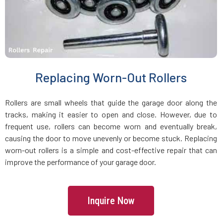
Holbrook, MA
Holden, MA
Holliston, MA
Replacing Worn-Out Rollers
Hopedale, MA
Rollers are small wheels that guide the garage door along the
tracks, making it easier to open and close. However, due to
Hopkinton, MA
frequent use, rollers can become worn and eventually break,
causing the door to move unevenly or become stuck. Replacing
worn-out rollers is a simple and cost-effective repair that can
Hudson, MA
improve the performance of your garage door.
Hull, MA
Inquire Now
Ipswich, MA