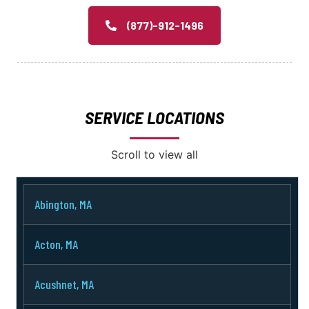
(877)-912-1496
SERVICE LOCATIONS
Scroll to view all
Abington, MA
Acton, MA
Acushnet, MA