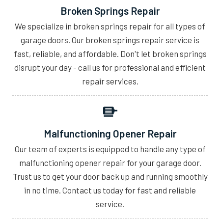
Broken Springs Repair
We specialize in broken springs repair for all types of
garage doors. Our broken springs repair service is
fast, reliable, and affordable. Don't let broken springs
disrupt your day - call us for professional and efficient
repair services.
Malfunctioning Opener Repair
Our team of experts is equipped to handle any type of
malfunctioning opener repair for your garage door.
Trust us to get your door back up and running smoothly
in no time. Contact us today for fast and reliable
service.