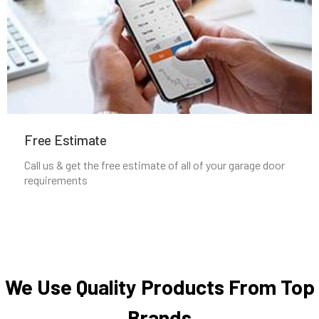
Nahant, MA
Natick, MA
Needham Heights, MA
Needham, MA
Free Estimate
Call us & get the free estimate of all of your garage door
New Bedford, MA
requirements
Newbury, MA
Newburyport, MA
We Use Quality Products From Top
Newton Centre, MA
Brands