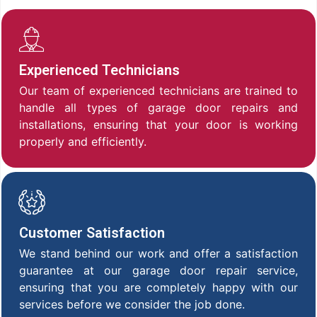
Experienced Technicians
Our team of experienced technicians are trained to
handle all types of garage door repairs and
installations, ensuring that your door is working
properly and efficiently.
Customer Satisfaction
We stand behind our work and offer a satisfaction
guarantee at our garage door repair service,
ensuring that you are completely happy with our
services before we consider the job done.