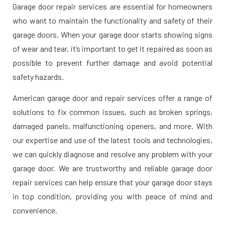
Garage door repair services are essential for homeowners
who want to maintain the functionality and safety of their
garage doors. When your garage door starts showing signs
of wear and tear, it’s important to get it repaired as soon as
possible to prevent further damage and avoid potential
safety hazards.
American garage door and repair services offer a range of
solutions to fix common issues, such as broken springs,
damaged panels, malfunctioning openers, and more. With
our expertise and use of the latest tools and technologies,
we can quickly diagnose and resolve any problem with your
garage door. We are trustworthy and reliable garage door
repair services can help ensure that your garage door stays
in top condition, providing you with peace of mind and
convenience.