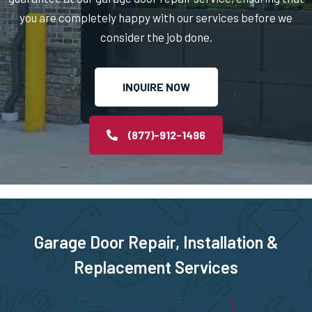
you are completely happy with our services before we
North Billerica, MA
consider the job done.
North Chelmsford, MA
INQUIRE NOW
North Easton, MA
(877)-912-1496
North Quincy, MA
North Reading, MA
North Scituate, MA
Garage Door Repair, Installation &
Replacement Services
Northborough, MA
Northbridge, MA