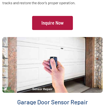
tracks and restore the door’s proper operation.
Freetown, MA
Inquire Now
Gardner, MA
Georgetown, MA
Gloucester, MA
Grafton, MA
Greenbush, MA
Groton, MA
Garage Door Sensor Repair