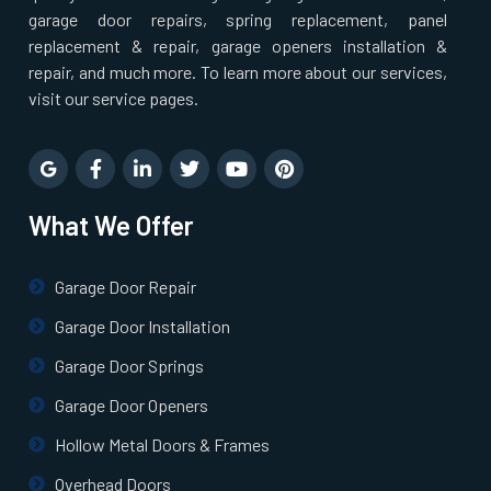
Pepperell, MA
garage door repairs, spring replacement, panel
replacement & repair, garage openers installation &
repair, and much more. To learn more about our services,
Pinehurst, MA
visit our service pages.
Plainville, MA
Prides Crossing, MA
What We Offer
Princeton, MA
Garage Door Repair
Garage Door Installation
Quincy, MA
Garage Door Springs
Randolph, MA
Garage Door Openers
Hollow Metal Doors & Frames
Raynham, MA
Overhead Doors