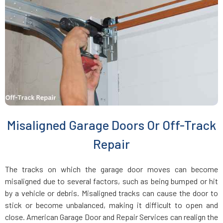
Everett, MA
Fairhaven, MA
Fall River, MA
Fayville, MA
Misaligned Garage Doors Or Off-Track
Fitchburg, MA
Repair
Foxboro, MA
The tracks on which the garage door moves can become
misaligned due to several factors, such as being bumped or hit
Framingham, MA
by a vehicle or debris. Misaligned tracks can cause the door to
stick or become unbalanced, making it difficult to open and
close. American Garage Door and Repair Services can realign the
Franklin, MA