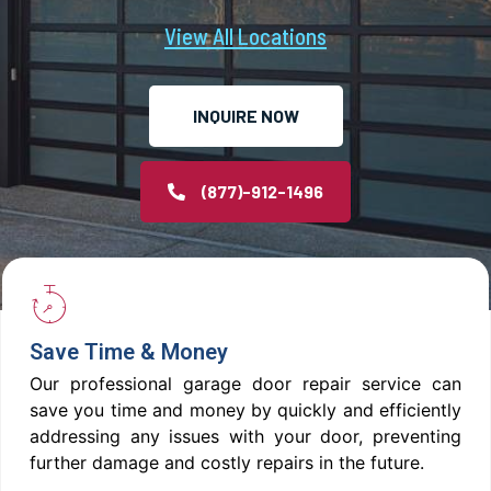
View All Locations
INQUIRE NOW
(877)-912-1496
Save Time & Money
Our professional garage door repair service can
save you time and money by quickly and efficiently
addressing any issues with your door, preventing
further damage and costly repairs in the future.