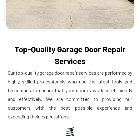
Top-Quality Garage Door Repair
Services
Our top-quality garage door repair services are performed by
highly skilled professionals who use the latest tools and
techniques to ensure that your door is working efficiently
and effectively. We are committed to providing our
customers with the best possible experience and
exceeding their expectations.