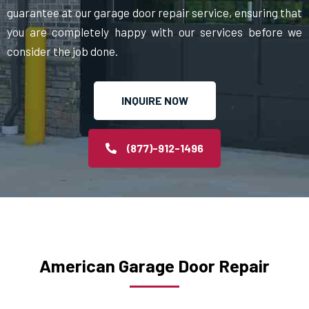
guarantee at our garage door repair service, ensuring that
you are completely happy with our services before we
consider the job done.
INQUIRE NOW
(877)-912-1496
American Garage Door Repair