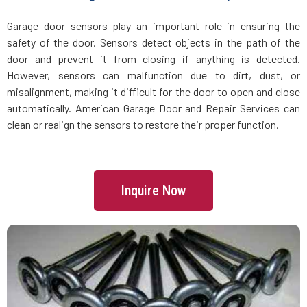
Groveland, MA
Garage door sensors play an important role in ensuring the
safety of the door. Sensors detect objects in the path of the
Halifax, MA
door and prevent it from closing if anything is detected.
However, sensors can malfunction due to dirt, dust, or
Hamilton, MA
misalignment, making it difficult for the door to open and close
automatically. American Garage Door and Repair Services can
Hanover, MA
clean or realign the sensors to restore their proper function.
Hanson, MA
Inquire Now
Harvard, MA
Haverhill, MA
Hingham, MA