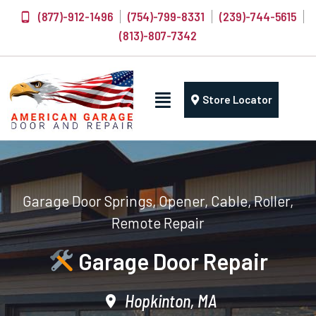
(877)-912-1496
(754)-799-8331
(239)-744-5615
(813)-807-7342
Store Locator
Garage Door Springs, Opener, Cable, Roller,
Remote Repair
Garage Door Repair
Hopkinton, MA