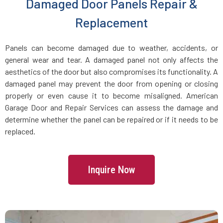
Damaged Door Panels Repair &
Dracut, MA
Replacement
Dunstable, MA
Panels can become damaged due to weather, accidents, or
general wear and tear. A damaged panel not only affects the
Duxbury, MA
aesthetics of the door but also compromises its functionality. A
damaged panel may prevent the door from opening or closing
East Boston, MA
properly or even cause it to become misaligned. American
Garage Door and Repair Services can assess the damage and
determine whether the panel can be repaired or if it needs to be
East Bridgewater, MA
replaced.
East Walpole, MA
Inquire Now
Easton, MA
Essex, MA