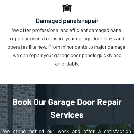
Damaged panels repair
We offer professional and efficient damaged panel
repair services to ensure your garage door looks and
operates like new. From minor dents to major damage,
we can repair your garage door panels quickly and
affordably.
Book Our Garage Door Repair
Services
We stand behind our work and offer a satisfaction