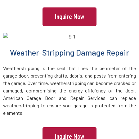
Manchester, MA
Inquire Now
Mansfield, MA
Marblehead, MA
Weather-Stripping Damage Repair
Marlborough, MA
Weatherstripping is the seal that lines the perimeter of the
garage door, preventing drafts, debris, and pests from entering
Marshfield, MA
the garage. Over time, weatherstripping can become cracked or
damaged, compromising the energy efficiency of the door.
Mattapan, MA
American Garage Door and Repair Services can replace
weatherstripping to ensure your garage is protected from the
Mattapoisett, MA
elements.
Maynard, MA
Inquire Now