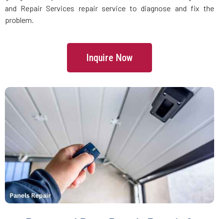
Danvers, MA
and Repair Services repair service to diagnose and fix the
problem.
Dartmouth, MA
Inquire Now
Dedham, MA
Devens, MA
Dighton, MA
Dorchester, MA
Douglas, MA
Dover, MA