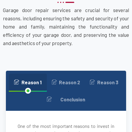
Garage door repair services are crucial for several
Attleboro, MA
reasons, including ensuring the safety and security of your
home and family, maintaining the functionality and
Auburn, MA
efficiency of your garage door, and preserving the value
and aesthetics of your property.
Auburndale, MA
Avon, MA
Ayer, MA
Reason 1
Reason 2
Reason 3
Babson Park, MA
Conclusion
Bedford, MA
One of the most important reasons to invest in
Bellingham, MA