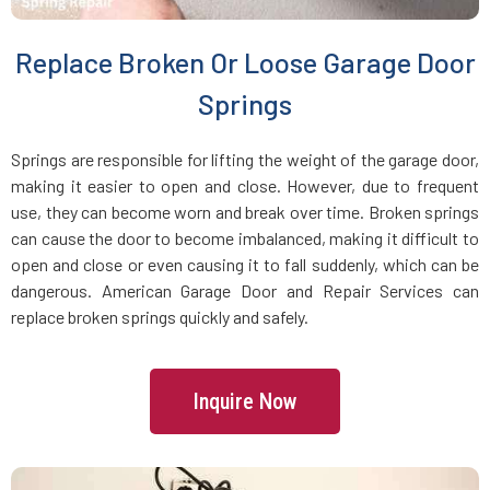
Brookline Village, MA
Replace Broken Or Loose Garage Door
Brookline, MA
Springs
Bryantville, MA
Springs are responsible for lifting the weight of the garage door,
making it easier to open and close. However, due to frequent
use, they can become worn and break over time. Broken springs
Burlington, MA
can cause the door to become imbalanced, making it difficult to
open and close or even causing it to fall suddenly, which can be
Byfield, MA
dangerous. American Garage Door and Repair Services can
replace broken springs quickly and safely.
Cambridge, MA
Inquire Now
Canton, MA
Carlisle, MA