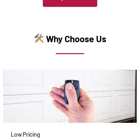
Medfield, MA
Medford, MA
Why Choose Us
Medway, MA
Melrose, MA
Mendon, MA
Merrimac, MA
Methuen, MA
Low Pricing
Middleboro, MA