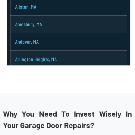
Allston, MA
Amesbury, MA
Andover, MA
Arlington Heights, MA
Arlington, MA
Ashburnham, MA
Ashby, MA
Why You Need To Invest Wisely In
Your Garage Door Repairs?
Ashland, MA