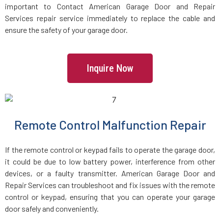
important to Contact American Garage Door and Repair
Services repair service immediately to replace the cable and
Lincoln, MA
ensure the safety of your garage door.
Littleton, MA
Inquire Now
Lowell, MA
Lunenburg, MA
Remote Control Malfunction Repair
Lynn, MA
If the remote control or keypad fails to operate the garage door,
it could be due to low battery power, interference from other
Lynnfield, MA
devices, or a faulty transmitter. American Garage Door and
Repair Services can troubleshoot and fix issues with the remote
control or keypad, ensuring that you can operate your garage
Malden, MA
door safely and conveniently.