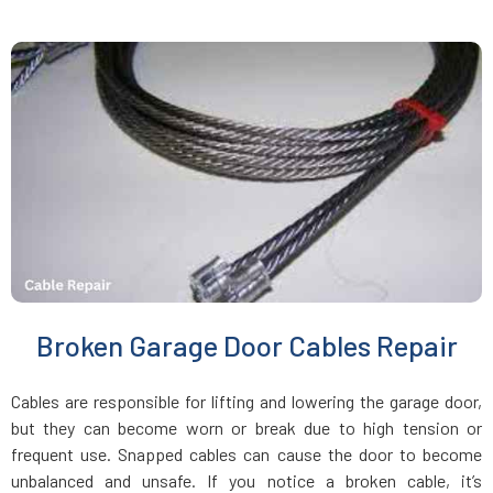
Jamaica Plain, MA
Kingston, MA
Lakeville, MA
Lancaster, MA
Lawrence, MA
Broken Garage Door Cables Repair
Leicester, MA
Cables are responsible for lifting and lowering the garage door,
Leominster, MA
but they can become worn or break due to high tension or
frequent use. Snapped cables can cause the door to become
unbalanced and unsafe. If you notice a broken cable, it’s
Lexington, MA