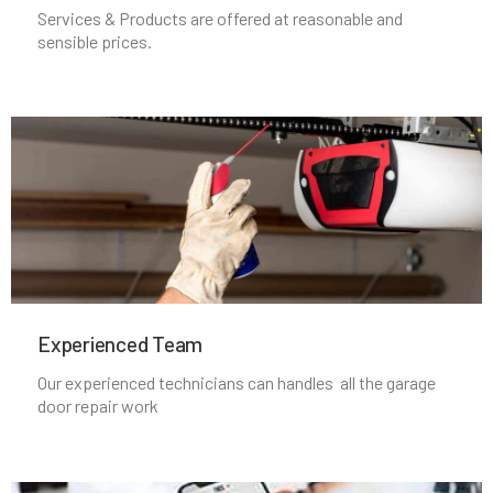
Services & Products are offered at reasonable and
sensible prices.
Middleborough, MA
Middleton, MA
Milford, MA
Millbury, MA
Millis, MA
Experienced Team​
Millville, MA
Our experienced technicians can handles all the garage
door repair work
Milton, MA