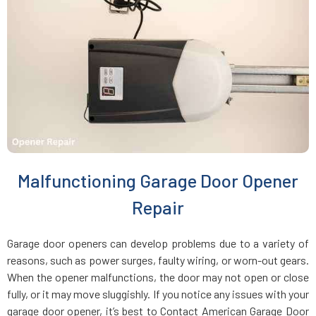
Charlestown, MA
Chelmsford, MA
Chelsea, MA
Chestnut Hill, MA
Malfunctioning Garage Door Opener
Clinton, MA
Repair
Cohasset, MA
Garage door openers can develop problems due to a variety of
reasons, such as power surges, faulty wiring, or worn-out gears.
Concord, MA
When the opener malfunctions, the door may not open or close
fully, or it may move sluggishly. If you notice any issues with your
garage door opener, it’s best to Contact American Garage Door