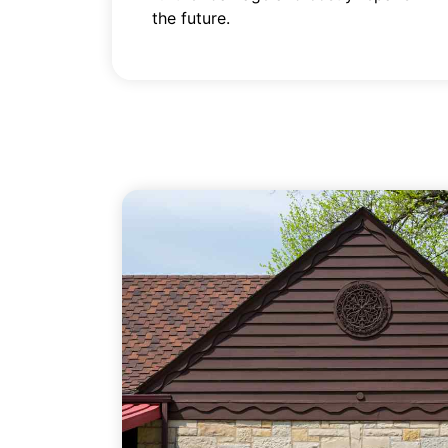
the future.