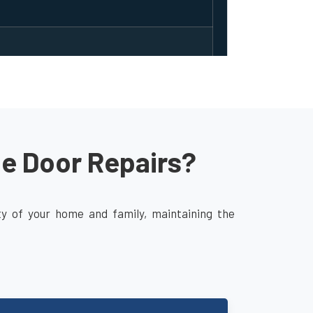
ge Door Repairs?
ity of your home and family, maintaining the