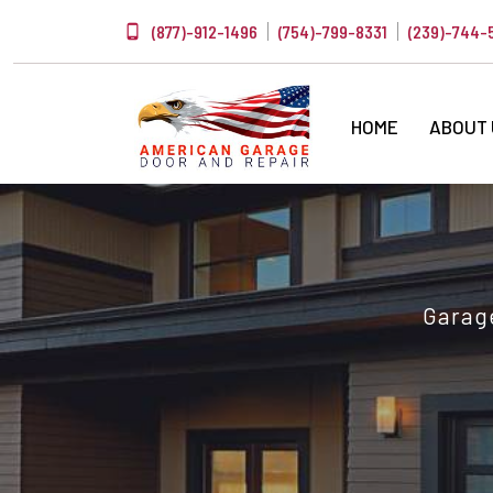
(877)-912-1496
(754)-799-8331
(239)-744-
HOME
ABOUT
Garage