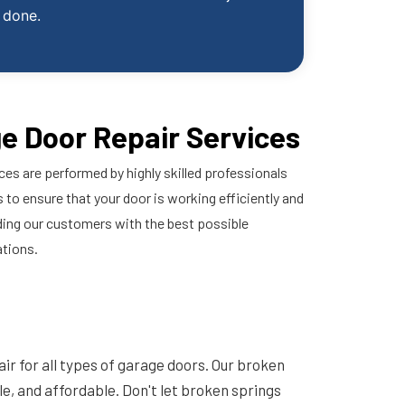
done.
e Door Repair Services
ces are performed by highly skilled professionals
 to ensure that your door is working efficiently and
ding our customers with the best possible
ations.
ir for all types of garage doors. Our broken
ble, and affordable. Don't let broken springs