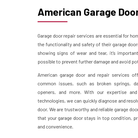
American Garage Door
Garage door repair services are essential for 
the functionality and safety of their garage doo
showing signs of wear and tear, it’s importan
possible to prevent further damage and avoid pot
American garage door and repair services off
common issues, such as broken springs, da
openers, and more. With our expertise and
technologies, we can quickly diagnose and resol
door. We are trustworthy and reliable garage doo
that your garage door stays in top condition, p
and convenience.