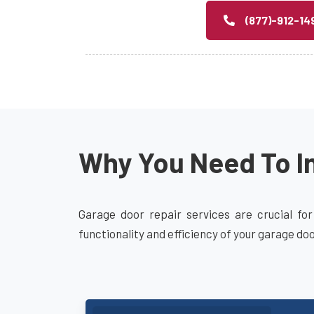
(877)-912-14
Why You Need To In
Garage door repair services are crucial for
functionality and efficiency of your garage do