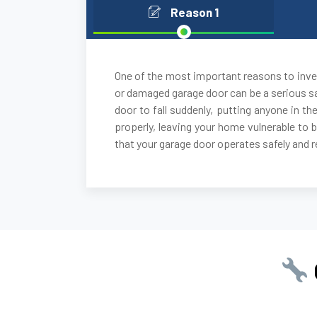
Reason 1
One of the most important reasons to inves
or damaged garage door can be a serious sa
door to fall suddenly, putting anyone in the
properly, leaving your home vulnerable to 
that your garage door operates safely and re