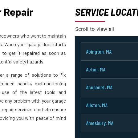
 Repair
SERVICE LOCAT
Scroll to view all
homeowners who want to maintain
rs. When your garage door starts
Abington, MA
t to get it repaired as soon as
ential safety hazards.
Acton, MA
er a range of solutions to fix
maged panels, malfunctioning
Acushnet, MA
 use of the latest tools and
ve any problem with your garage
Allston, MA
r repair services can help ensure
roviding you with peace of mind
Amesbury, MA