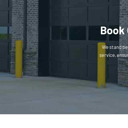
Book 
We stand beh
service, ensu