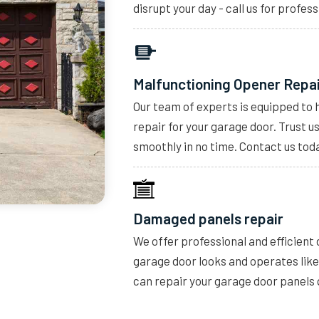
disrupt your day - call us for profess
Malfunctioning Opener Repa
Our team of experts is equipped to 
repair for your garage door. Trust u
smoothly in no time. Contact us toda
Damaged panels repair
We offer professional and efficient
garage door looks and operates lik
can repair your garage door panels 