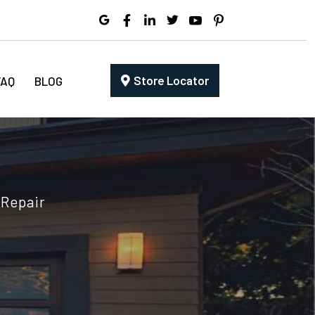
Store Locator
FAQ
BLOG
 Repair