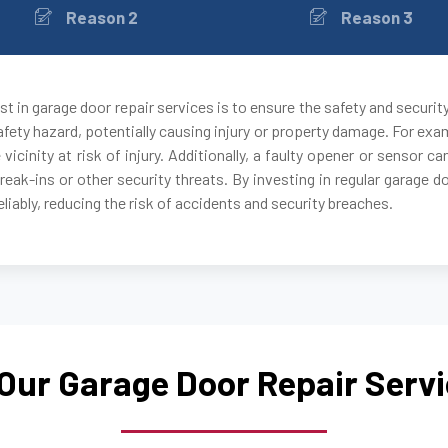
Reason 2
Reason 3
Auburndale, MA
Avon, MA
t in garage door repair services is to ensure the safety and securit
fety hazard, potentially causing injury or property damage. For exam
Ayer, MA
 vicinity at risk of injury. Additionally, a faulty opener or sensor
break-ins or other security threats. By investing in regular garage 
Babson Park, MA
liably, reducing the risk of accidents and security breaches.
Bedford, MA
Bellingham, MA
Our Garage Door Repair Serv
Belmont, MA
Berkley, MA