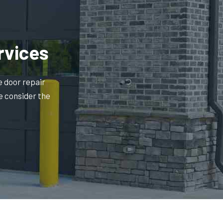
rvices
e door repair
e consider the