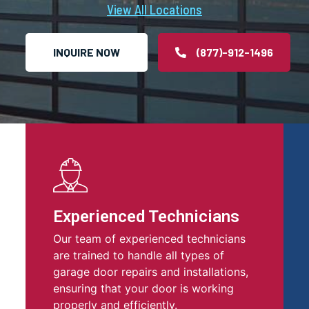
View All Locations
INQUIRE NOW
(877)-912-1496
Experienced Technicians
Our team of experienced technicians
are trained to handle all types of
garage door repairs and installations,
ensuring that your door is working
properly and efficiently.