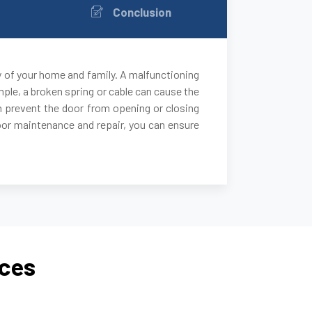
Conclusion
y of your home and family. A malfunctioning
ple, a broken spring or cable can cause the
 can prevent the door from opening or closing
door maintenance and repair, you can ensure
ices