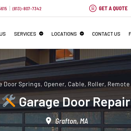
GET A QUOTE
5615
(813)-807-7342
 US
SERVICES
LOCATIONS
CONTACT US
 Door Springs, Opener, Cable, Roller, Remote
Garage Door Repair
Grafton, MA