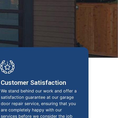
Customer Satisfaction
We stand behind our work and offer a
satisfaction guarantee at our garage
door repair service, ensuring that you
are completely happy with our
services before we consider the job