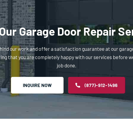
Our Garage Door Repair Se
ind our work and offer a satisfaction guarantee at our garag
ring that you are completely happy with our services before w
job done.
INQUIRE NOW
(877)-912-1496