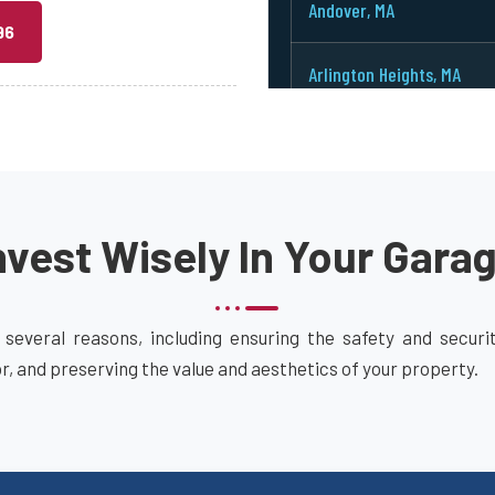
Andover, MA
96
Arlington Heights, MA
Arlington, MA
Ashburnham, MA
vest Wisely In Your Gara
Ashby, MA
Ashland, MA
 several reasons, including ensuring the safety and secur
or, and preserving the value and aesthetics of your property.
Attleboro, MA
Auburn, MA