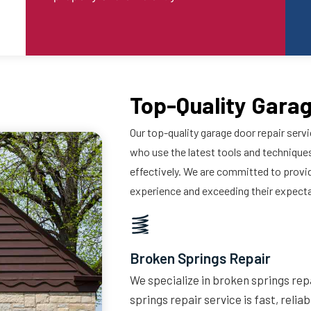
Top-Quality Garag
Our top-quality garage door repair servi
who use the latest tools and techniques
effectively. We are committed to provi
experience and exceeding their expect
Broken Springs Repair
We specialize in broken springs repa
springs repair service is fast, relia