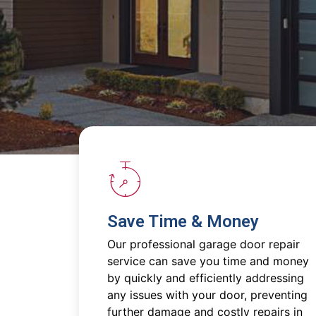
Save Time & Money
Our professional garage door repair
service can save you time and money
by quickly and efficiently addressing
any issues with your door, preventing
further damage and costly repairs in