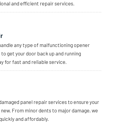
ional and efficient repair services.
ir
handle any type of malfunctioning opener
s to get your door back up and running
y for fast and reliable service.
 damaged panel repair services to ensure your
e new. From minor dents to major damage, we
quickly and affordably.