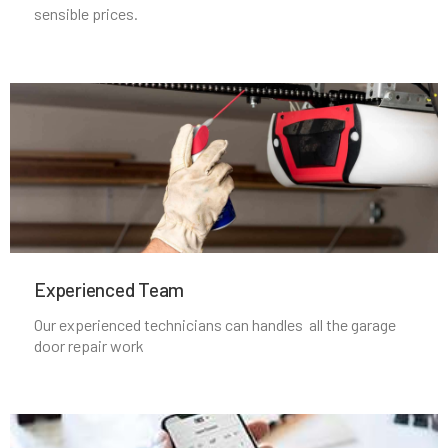
Nahant, MA
sensible prices.
Natick, MA
Needham Heights, MA
Needham, MA
New Bedford, MA
Experienced Team​
Newbury, MA
Our experienced technicians can handles all the garage
door repair work
Newburyport, MA
Newton Centre, MA