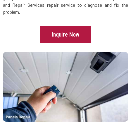
Danvers, MA
and Repair Services repair service to diagnose and fix the
problem.
Dartmouth, MA
Inquire Now
Dedham, MA
Devens, MA
Dighton, MA
Dorchester, MA
Douglas, MA
Dover, MA