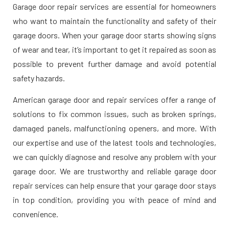
Garage door repair services are essential for homeowners
who want to maintain the functionality and safety of their
garage doors. When your garage door starts showing signs
of wear and tear, it’s important to get it repaired as soon as
possible to prevent further damage and avoid potential
safety hazards.
American garage door and repair services offer a range of
solutions to fix common issues, such as broken springs,
damaged panels, malfunctioning openers, and more. With
our expertise and use of the latest tools and technologies,
we can quickly diagnose and resolve any problem with your
garage door. We are trustworthy and reliable garage door
repair services can help ensure that your garage door stays
in top condition, providing you with peace of mind and
convenience.