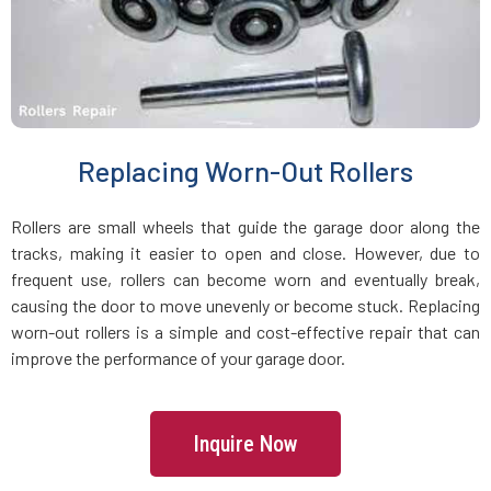
Holbrook, MA
Holden, MA
Holliston, MA
Replacing Worn-Out Rollers
Hopedale, MA
Rollers are small wheels that guide the garage door along the
tracks, making it easier to open and close. However, due to
Hopkinton, MA
frequent use, rollers can become worn and eventually break,
causing the door to move unevenly or become stuck. Replacing
worn-out rollers is a simple and cost-effective repair that can
Hudson, MA
improve the performance of your garage door.
Hull, MA
Inquire Now
Ipswich, MA