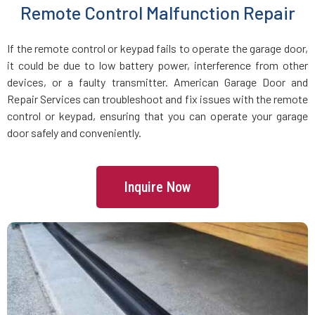
Remote Control Malfunction Repair
Manchester, MA
If the remote control or keypad fails to operate the garage door,
Mansfield, MA
it could be due to low battery power, interference from other
devices, or a faulty transmitter. American Garage Door and
Marblehead, MA
Repair Services can troubleshoot and fix issues with the remote
control or keypad, ensuring that you can operate your garage
Marlborough, MA
door safely and conveniently.
Marshfield, MA
Inquire Now
Mattapan, MA
Mattapoisett, MA
Maynard, MA