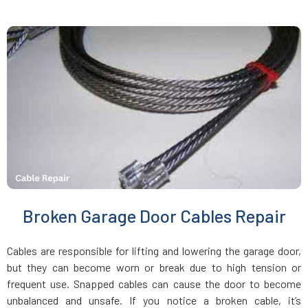
Jamaica Plain, MA
Kingston, MA
Lakeville, MA
Lancaster, MA
Lawrence, MA
Broken Garage Door Cables Repair
Leicester, MA
Cables are responsible for lifting and lowering the garage door,
Leominster, MA
but they can become worn or break due to high tension or
frequent use. Snapped cables can cause the door to become
unbalanced and unsafe. If you notice a broken cable, it’s
Lexington, MA