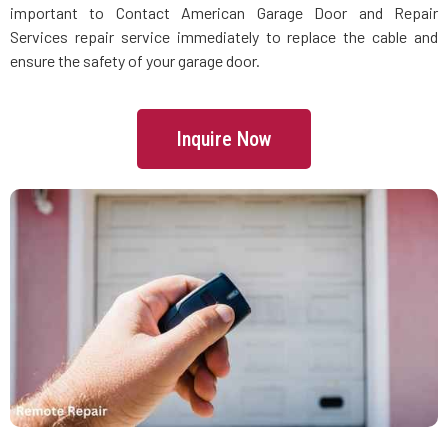
important to Contact American Garage Door and Repair
Services repair service immediately to replace the cable and
Lincoln, MA
ensure the safety of your garage door.
Littleton, MA
Inquire Now
Lowell, MA
Lunenburg, MA
Lynn, MA
Lynnfield, MA
Malden, MA