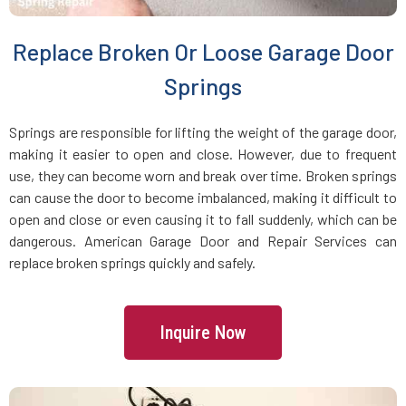
Brookline Village, MA
Replace Broken Or Loose Garage Door
Brookline, MA
Springs
Bryantville, MA
Springs are responsible for lifting the weight of the garage door,
making it easier to open and close. However, due to frequent
use, they can become worn and break over time. Broken springs
Burlington, MA
can cause the door to become imbalanced, making it difficult to
open and close or even causing it to fall suddenly, which can be
Byfield, MA
dangerous. American Garage Door and Repair Services can
replace broken springs quickly and safely.
Cambridge, MA
Inquire Now
Canton, MA
Carlisle, MA