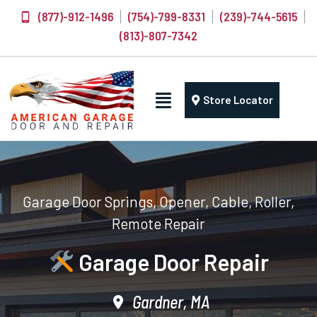
(877)-912-1496
(754)-799-8331
(239)-744-5615
(813)-807-7342
Store Locator
Garage Door Springs, Opener, Cable, Roller,
Remote Repair
Garage Door Repair
Gardner, MA