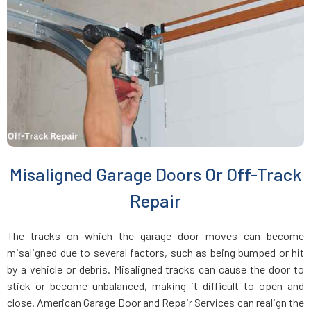
Everett, MA
Fairhaven, MA
Fall River, MA
Fayville, MA
Misaligned Garage Doors Or Off-Track
Fitchburg, MA
Repair
Foxboro, MA
The tracks on which the garage door moves can become
misaligned due to several factors, such as being bumped or hit
Framingham, MA
by a vehicle or debris. Misaligned tracks can cause the door to
stick or become unbalanced, making it difficult to open and
close. American Garage Door and Repair Services can realign the
Franklin, MA