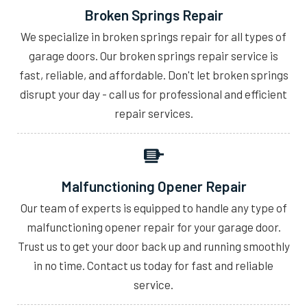
Broken Springs Repair
We specialize in broken springs repair for all types of
garage doors. Our broken springs repair service is
fast, reliable, and affordable. Don't let broken springs
disrupt your day - call us for professional and efficient
repair services.
Malfunctioning Opener Repair
Our team of experts is equipped to handle any type of
malfunctioning opener repair for your garage door.
Trust us to get your door back up and running smoothly
in no time. Contact us today for fast and reliable
service.