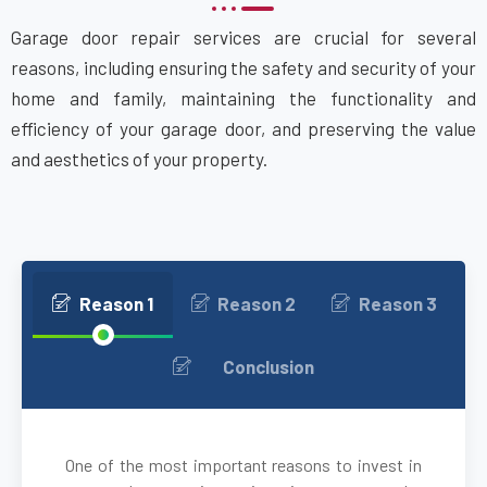
Garage door repair services are crucial for several
Attleboro, MA
reasons, including ensuring the safety and security of your
home and family, maintaining the functionality and
Auburn, MA
efficiency of your garage door, and preserving the value
and aesthetics of your property.
Auburndale, MA
Avon, MA
Ayer, MA
Reason 1
Reason 2
Reason 3
Babson Park, MA
Conclusion
Bedford, MA
One of the most important reasons to invest in
Bellingham, MA