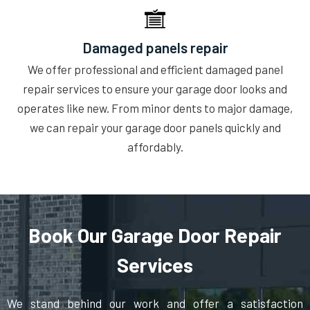
Damaged panels repair
We offer professional and efficient damaged panel
repair services to ensure your garage door looks and
operates like new. From minor dents to major damage,
we can repair your garage door panels quickly and
affordably.
Book Our Garage Door Repair
Services
We stand behind our work and offer a satisfaction