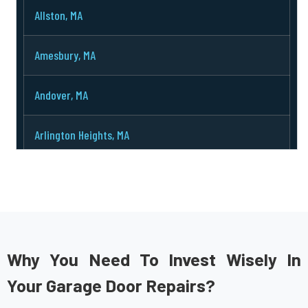
Allston, MA
Amesbury, MA
Andover, MA
Arlington Heights, MA
Arlington, MA
Ashburnham, MA
Ashby, MA
Why You Need To Invest Wisely In
Your Garage Door Repairs?
Ashland, MA