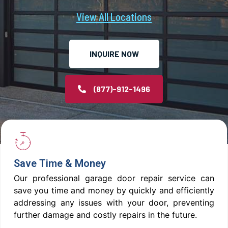
View All Locations
INQUIRE NOW
(877)-912-1496
Save Time & Money
Our professional garage door repair service can
save you time and money by quickly and efficiently
addressing any issues with your door, preventing
further damage and costly repairs in the future.