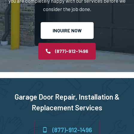
you are completely happy with our services before we
consider the job done.
Norton, MA
INQUIRE NOW
Norwell, MA
Norwood, MA
(877)-912-1496
Oxford, MA
Paxton, MA
Garage Door Repair, Installation &
Peabody, MA
Replacement Services
Pembroke, MA
(877)-912-1496