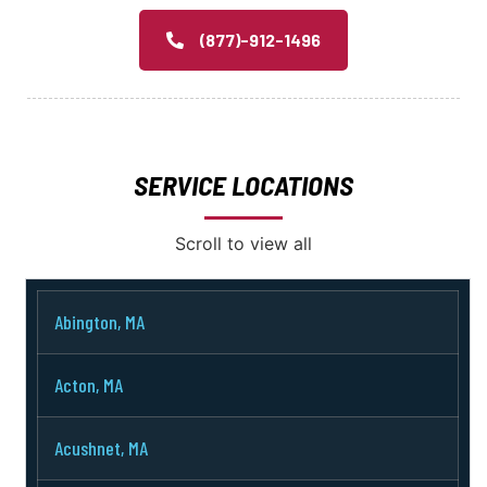
(877)-912-1496
SERVICE LOCATIONS
Scroll to view all
Abington, MA
Acton, MA
Acushnet, MA