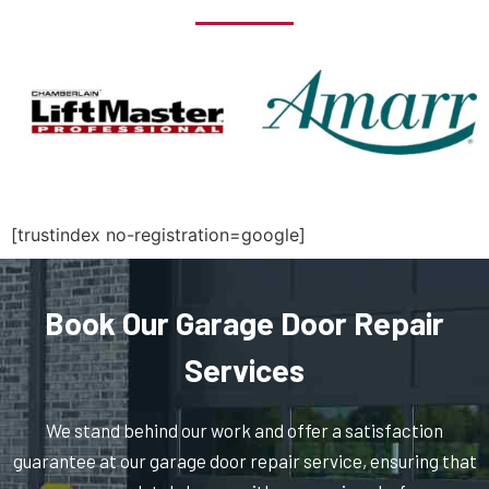
North Billerica, MA
North Chelmsford, MA
North Easton, MA
North Quincy, MA
[trustindex no-registration=google]
North Reading, MA
Book Our Garage Door Repair
North Scituate, MA
Services
Northborough, MA
We stand behind our work and offer a satisfaction
guarantee at our garage door repair service, ensuring that
Northbridge, MA