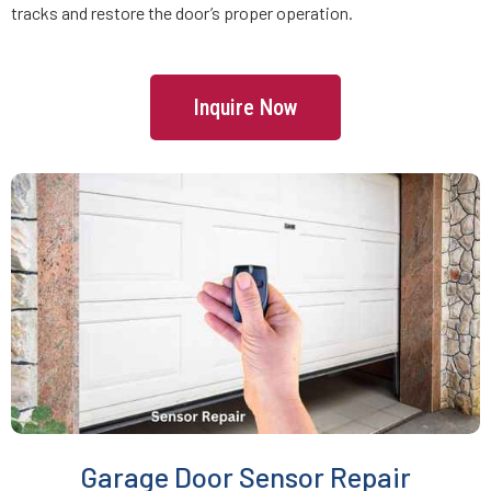
tracks and restore the door’s proper operation.
Freetown, MA
Inquire Now
Gardner, MA
Georgetown, MA
Gloucester, MA
Grafton, MA
Greenbush, MA
Groton, MA
Garage Door Sensor Repair