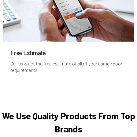
Newton Highlands, MA
Newton Lower Falls, MA
Newton Upper Falls, MA
Free Estimate
Newton, MA
Call us & get the free estimate of all of your garage door
requirements
Newtonville, MA
Norfolk, MA
North Andover, MA
We Use Quality Products From Top
Brands
North Attleborough, MA