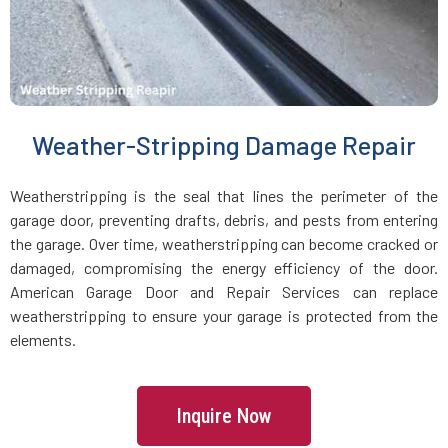
Medfield, MA
Medford, MA
Weather-Stripping Damage Repair
Medway, MA
Weatherstripping is the seal that lines the perimeter of the
Melrose, MA
garage door, preventing drafts, debris, and pests from entering
the garage. Over time, weatherstripping can become cracked or
Mendon, MA
damaged, compromising the energy efficiency of the door.
American Garage Door and Repair Services can replace
weatherstripping to ensure your garage is protected from the
Merrimac, MA
elements.
Methuen, MA
Inquire Now
Middleboro, MA