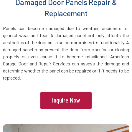
Damaged Door Panels Repair &
Dracut, MA
Replacement
Dunstable, MA
Panels can become damaged due to weather, accidents, or
general wear and tear. A damaged panel not only affects the
Duxbury, MA
aesthetics of the door but also compromises its functionality. A
damaged panel may prevent the door from opening or closing
East Boston, MA
properly or even cause it to become misaligned. American
Garage Door and Repair Services can assess the damage and
determine whether the panel can be repaired or if it needs to be
East Bridgewater, MA
replaced.
East Walpole, MA
Inquire Now
Easton, MA
Essex, MA