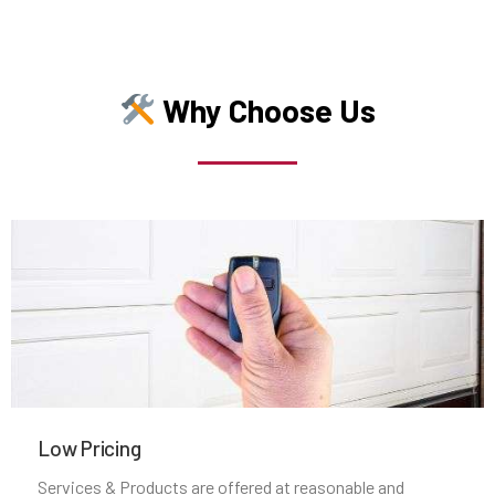
Middleborough, MA
Why Choose Us
Middleton, MA
Milford, MA
Millbury, MA
Millis, MA
Millville, MA
Milton, MA
Low Pricing
Services & Products are offered at reasonable and