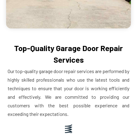
Top-Quality Garage Door Repair
Services
Our top-quality garage door repair services are performed by
highly skilled professionals who use the latest tools and
techniques to ensure that your door is working efficiently
and effectively. We are committed to providing our
customers with the best possible experience and
exceeding their expectations.