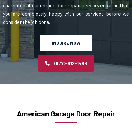
guarantee at our garage door repair service, ensuring that
you are completely happy with our services before we
consider the job done.
INQUIRE NOW
(877)-912-1496
American Garage Door Repair