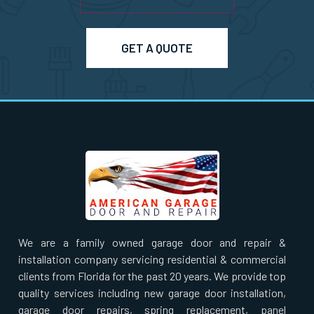
Pepperell, MA
Pinehurst, MA
GET A QUOTE
Plainville, MA
Prides Crossing, MA
Princeton, MA
Quincy, MA
We are a family owned garage door and repair &
Randolph, MA
installation company servicing residential & commercial
clients from Florida for the past 20 years. We provide top
Raynham, MA
quality services including new garage door installation,
garage door repairs, spring replacement, panel