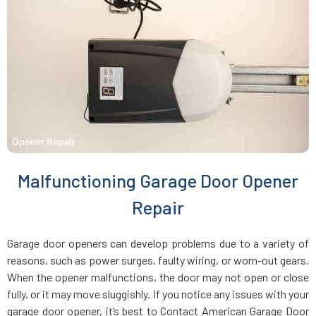
Charlestown, MA
Chelmsford, MA
Chelsea, MA
Chestnut Hill, MA
Malfunctioning Garage Door Opener
Clinton, MA
Repair
Cohasset, MA
Garage door openers can develop problems due to a variety of
reasons, such as power surges, faulty wiring, or worn-out gears.
Concord, MA
When the opener malfunctions, the door may not open or close
fully, or it may move sluggishly. If you notice any issues with your
garage door opener, it’s best to Contact American Garage Door