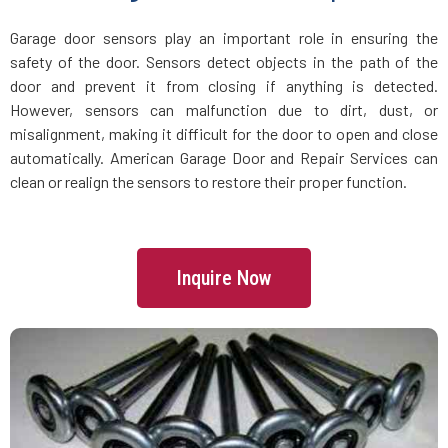
Groveland, MA
Garage door sensors play an important role in ensuring the
safety of the door. Sensors detect objects in the path of the
Halifax, MA
door and prevent it from closing if anything is detected.
However, sensors can malfunction due to dirt, dust, or
Hamilton, MA
misalignment, making it difficult for the door to open and close
automatically. American Garage Door and Repair Services can
Hanover, MA
clean or realign the sensors to restore their proper function.
Hanson, MA
Inquire Now
Harvard, MA
Haverhill, MA
Hingham, MA