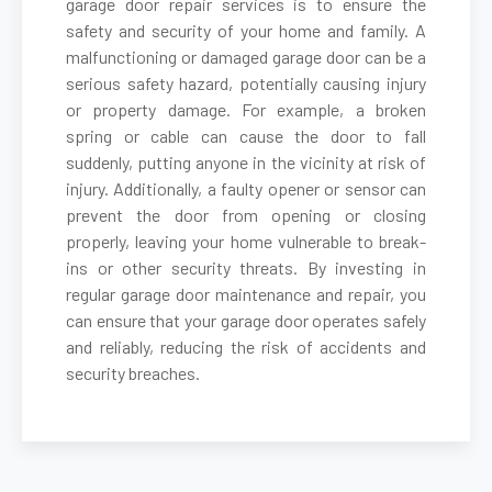
garage door repair services is to ensure the
safety and security of your home and family. A
malfunctioning or damaged garage door can be a
Belmont, MA
serious safety hazard, potentially causing injury
or property damage. For example, a broken
Berkley, MA
spring or cable can cause the door to fall
suddenly, putting anyone in the vicinity at risk of
Berlin, MA
injury. Additionally, a faulty opener or sensor can
prevent the door from opening or closing
properly, leaving your home vulnerable to break-
Beverly, MA
ins or other security threats. By investing in
regular garage door maintenance and repair, you
Billerica, MA
can ensure that your garage door operates safely
and reliably, reducing the risk of accidents and
security breaches.
Blackstone, MA
Bolton, MA