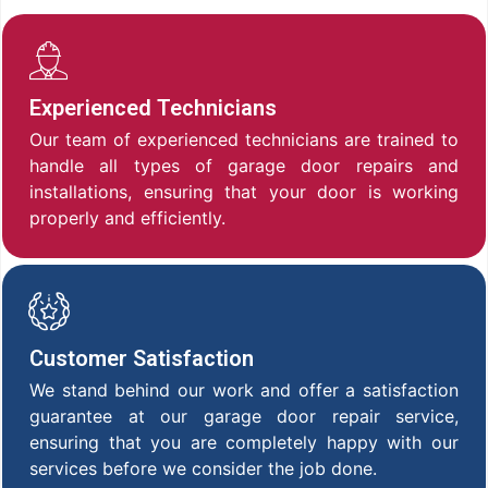
Experienced Technicians
Our team of experienced technicians are trained to
handle all types of garage door repairs and
installations, ensuring that your door is working
properly and efficiently.
Customer Satisfaction
We stand behind our work and offer a satisfaction
guarantee at our garage door repair service,
ensuring that you are completely happy with our
services before we consider the job done.