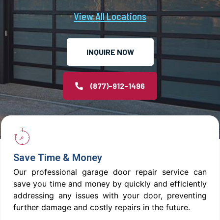
View All Locations
INQUIRE NOW
(877)-912-1496
Save Time & Money
Our professional garage door repair service can
save you time and money by quickly and efficiently
addressing any issues with your door, preventing
further damage and costly repairs in the future.