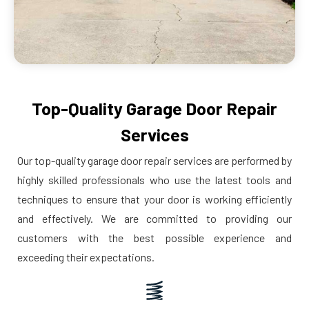
Top-Quality Garage Door Repair
Services
Our top-quality garage door repair services are performed by
highly skilled professionals who use the latest tools and
techniques to ensure that your door is working efficiently
and effectively. We are committed to providing our
customers with the best possible experience and
exceeding their expectations.