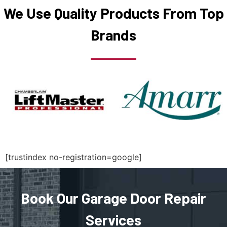
We Use Quality Products From Top
Medfield, MA
Brands
Medford, MA
Medway, MA
Melrose, MA
Mendon, MA
[trustindex no-registration=google]
Merrimac, MA
Methuen, MA
Book Our Garage Door Repair
Services
Middleboro, MA