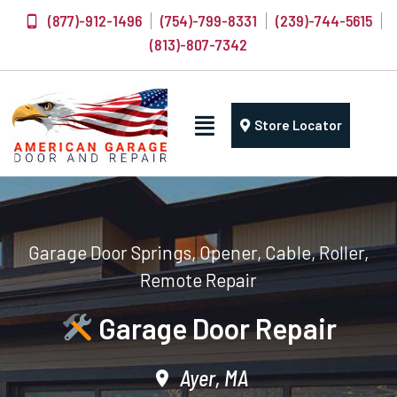
(877)-912-1496
(754)-799-8331
(239)-744-5615
(813)-807-7342
Store Locator
Garage Door Springs, Opener, Cable, Roller,
Remote Repair
Garage Door Repair
Ayer, MA