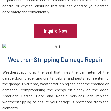
Holbrook, MA
control or keypad, ensuring that you can operate your garage
door safely and conveniently.
Holden, MA
Inquire Now
Holliston, MA
Hopedale, MA
Weather-Stripping Damage Repair
Hopkinton, MA
Weatherstripping is the seal that lines the perimeter of the
Hudson, MA
garage door, preventing drafts, debris, and pests from entering
the garage. Over time, weatherstripping can become cracked or
damaged, compromising the energy efficiency of the door.
Hull, MA
American Garage Door and Repair Services can replace
weatherstripping to ensure your garage is protected from the
Ipswich, MA
elements.