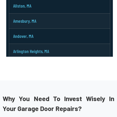
Allston, MA
Amesbury, MA
Andover, MA
Arlington Heights, MA
Arlington, MA
Ashburnham, MA
Ashby, MA
Why You Need To Invest Wisely In
Your Garage Door Repairs?
Ashland, MA