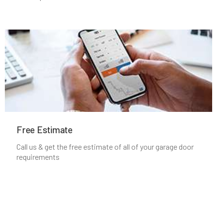
Manchester, MA
Mansfield, MA
Marblehead, MA
Marlborough, MA
Marshfield, MA
Free Estimate
Mattapan, MA
Call us & get the free estimate of all of your garage door
requirements
Mattapoisett, MA
Maynard, MA