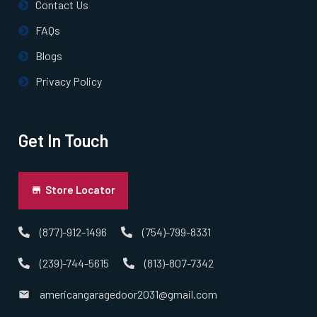
Contact Us
FAQs
Norton, MA
Blogs
Norwell, MA
Privacy Policy
Norwood, MA
Get In Touch
Oxford, MA
Store Locator
Paxton, MA
(877)-912-1496
(754)-799-8331
Peabody, MA
(239)-744-5615
(813)-807-7342
Pembroke, MA
americangaragedoor2031@gmail.com