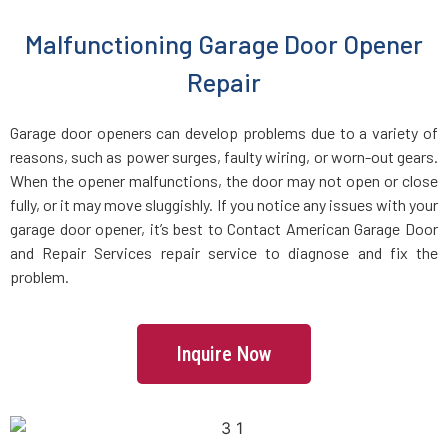
Malfunctioning Garage Door Opener
Charlestown, MA
Repair
Chelmsford, MA
Garage door openers can develop problems due to a variety of
reasons, such as power surges, faulty wiring, or worn-out gears.
Chelsea, MA
When the opener malfunctions, the door may not open or close
fully, or it may move sluggishly. If you notice any issues with your
Chestnut Hill, MA
garage door opener, it’s best to Contact American Garage Door
and Repair Services repair service to diagnose and fix the
Clinton, MA
problem.
Cohasset, MA
Inquire Now
Concord, MA