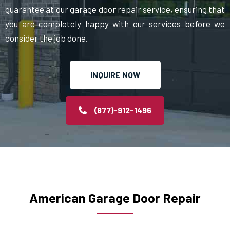
guarantee at our garage door repair service, ensuring that
you are completely happy with our services before we
consider the job done.
INQUIRE NOW
(877)-912-1496
American Garage Door Repair