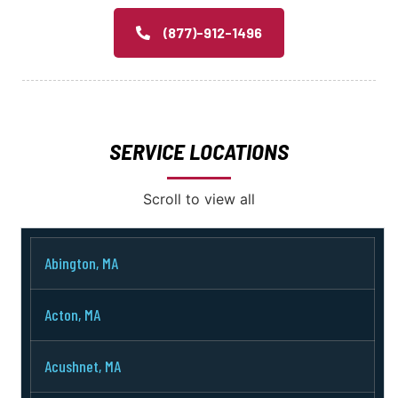
(877)-912-1496
SERVICE LOCATIONS
Scroll to view all
Abington, MA
Acton, MA
Acushnet, MA