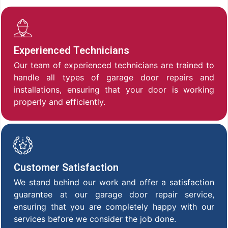
Experienced Technicians
Our team of experienced technicians are trained to
handle all types of garage door repairs and
installations, ensuring that your door is working
properly and efficiently.
Customer Satisfaction
We stand behind our work and offer a satisfaction
guarantee at our garage door repair service,
ensuring that you are completely happy with our
services before we consider the job done.