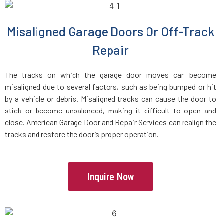
Dracut, MA
Misaligned Garage Doors Or Off-Track
Dunstable, MA
Repair
Duxbury, MA
The tracks on which the garage door moves can become
misaligned due to several factors, such as being bumped or hit
East Boston, MA
by a vehicle or debris. Misaligned tracks can cause the door to
stick or become unbalanced, making it difficult to open and
close. American Garage Door and Repair Services can realign the
East Bridgewater, MA
tracks and restore the door’s proper operation.
East Walpole, MA
Inquire Now
Easton, MA
Essex, MA