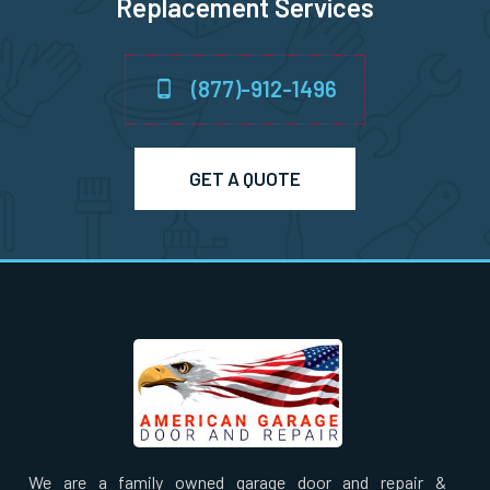
Replacement Services
Nahant, MA
Natick, MA
(877)-912-1496
Needham Heights, MA
GET A QUOTE
Needham, MA
New Bedford, MA
Newbury, MA
Newburyport, MA
Newton Centre, MA
We are a family owned garage door and repair &