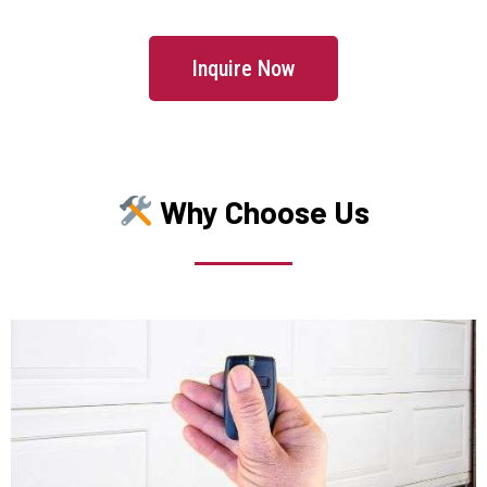
Jamaica Plain, MA
Inquire Now
Kingston, MA
Lakeville, MA
Why Choose Us
Lancaster, MA
Lawrence, MA
Leicester, MA
Leominster, MA
Lexington, MA