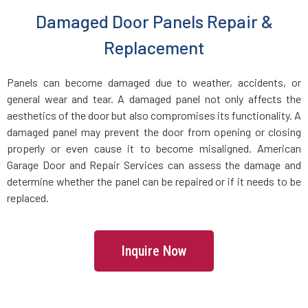
Danvers, MA
Damaged Door Panels Repair &
Dartmouth, MA
Replacement
Dedham, MA
Panels can become damaged due to weather, accidents, or
general wear and tear. A damaged panel not only affects the
aesthetics of the door but also compromises its functionality. A
Devens, MA
damaged panel may prevent the door from opening or closing
properly or even cause it to become misaligned. American
Dighton, MA
Garage Door and Repair Services can assess the damage and
determine whether the panel can be repaired or if it needs to be
replaced.
Dorchester, MA
Douglas, MA
Inquire Now
Dover, MA