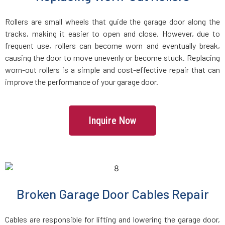
Rollers are small wheels that guide the garage door along the
Freetown, MA
tracks, making it easier to open and close. However, due to
frequent use, rollers can become worn and eventually break,
Gardner, MA
causing the door to move unevenly or become stuck. Replacing
worn-out rollers is a simple and cost-effective repair that can
improve the performance of your garage door.
Georgetown, MA
Gloucester, MA
Inquire Now
Grafton, MA
Greenbush, MA
Broken Garage Door Cables Repair
Groton, MA
Cables are responsible for lifting and lowering the garage door,