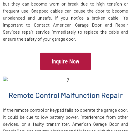
Groveland, MA
but they can become worn or break due to high tension or
frequent use. Snapped cables can cause the door to become
unbalanced and unsafe. If you notice a broken cable, it’s
Halifax, MA
important to Contact American Garage Door and Repair
Services repair service immediately to replace the cable and
Hamilton, MA
ensure the safety of your garage door.
Hanover, MA
Inquire Now
Hanson, MA
Harvard, MA
Remote Control Malfunction Repair
Haverhill, MA
If the remote control or keypad fails to operate the garage door,
it could be due to low battery power, interference from other
Hingham, MA
devices, or a faulty transmitter. American Garage Door and
Repair Services can troubleshoot and fix issues with the remote