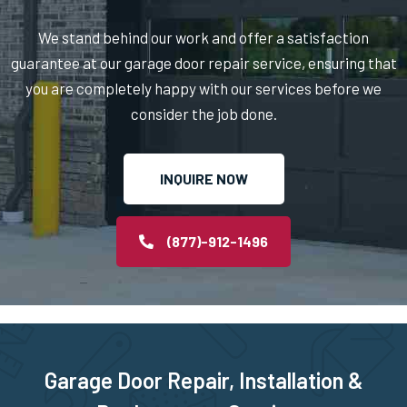
We stand behind our work and offer a satisfaction
Middleborough, MA
guarantee at our garage door repair service, ensuring that
you are completely happy with our services before we
Middleton, MA
consider the job done.
Milford, MA
INQUIRE NOW
Millbury, MA
(877)-912-1496
Millis, MA
Millville, MA
Milton, MA
Garage Door Repair, Installation &