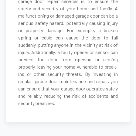
garage door repair services is to ensure the
safety and security of your home and family. A
malfunctioning or damaged garage door can be a
Belmont, MA
serious safety hazard, potentially causing injury
or property damage. For example, a broken
Berkley, MA
spring or cable can cause the door to fall
suddenly, putting anyone in the vicinity at risk of
Berlin, MA
injury. Additionally, a faulty opener or sensor can
prevent the door from opening or closing
properly, leaving your home vulnerable to break-
Beverly, MA
ins or other security threats. By investing in
regular garage door maintenance and repair, you
Billerica, MA
can ensure that your garage door operates safely
and reliably, reducing the risk of accidents and
security breaches.
Blackstone, MA
Bolton, MA