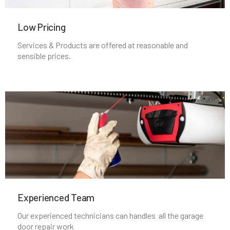
Low Pricing
Lincoln, MA
Services & Products are offered at reasonable and
sensible prices.
Littleton, MA
Lowell, MA
Lunenburg, MA
Lynn, MA
Lynnfield, MA
Experienced Team​
Malden, MA
Our experienced technicians can handles all the garage
door repair work