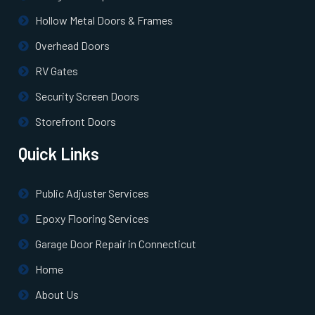
Hollow Metal Doors & Frames
North Billerica, MA
Overhead Doors
North Chelmsford, MA
RV Gates
Security Screen Doors
North Easton, MA
Storefront Doors
North Quincy, MA
Quick Links
North Reading, MA
Public Adjuster Services
Epoxy Flooring Services
North Scituate, MA
Garage Door Repair in Connecticut
Northborough, MA
Home
About Us
Northbridge, MA