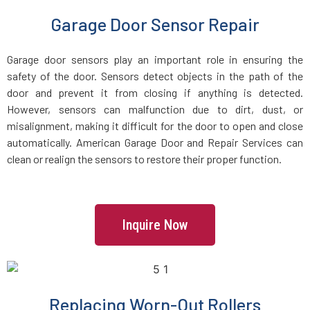
Garage Door Sensor Repair
Everett, MA
Garage door sensors play an important role in ensuring the
Fairhaven, MA
safety of the door. Sensors detect objects in the path of the
door and prevent it from closing if anything is detected.
Fall River, MA
However, sensors can malfunction due to dirt, dust, or
misalignment, making it difficult for the door to open and close
automatically. American Garage Door and Repair Services can
Fayville, MA
clean or realign the sensors to restore their proper function.
Fitchburg, MA
Foxboro, MA
Inquire Now
Framingham, MA
Replacing Worn-Out Rollers
Franklin, MA