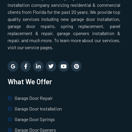
installation company servicing residential & commercial
Newton Highlands, MA
clients from Florida for the past 20 years. We provide top
quality services including new garage door installation,
Newton Lower Falls, MA
garage door repairs, spring replacement, panel
replacement & repair, garage openers installation &
Newton Upper Falls, MA
repair, and much more. To learn more about our services,
visit our service pages.
Newton, MA
Newtonville, MA
What We Offer
Norfolk, MA
Garage Door Repair
North Andover, MA
Garage Door Installation
Garage Door Springs
North Attleborough, MA
Garage Door Openers