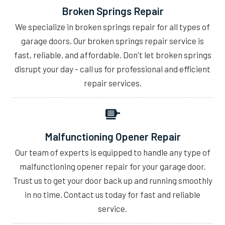
Broken Springs Repair
We specialize in broken springs repair for all types of
garage doors. Our broken springs repair service is
fast, reliable, and affordable. Don't let broken springs
disrupt your day - call us for professional and efficient
repair services.
Malfunctioning Opener Repair
Our team of experts is equipped to handle any type of
malfunctioning opener repair for your garage door.
Trust us to get your door back up and running smoothly
in no time. Contact us today for fast and reliable
service.