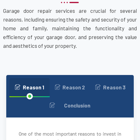
Garage door repair services are crucial for several
Attleboro, MA
reasons, including ensuring the safety and security of your
home and family, maintaining the functionality and
Auburn, MA
efficiency of your garage door, and preserving the value
and aesthetics of your property.
Auburndale, MA
Avon, MA
Ayer, MA
Reason 1
Reason 2
Reason 3
Babson Park, MA
Conclusion
Bedford, MA
One of the most important reasons to invest in
Bellingham, MA