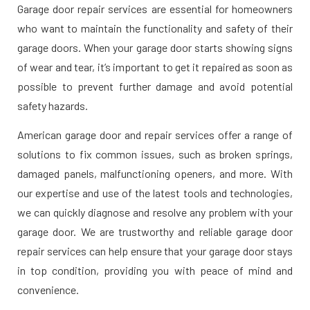
Garage door repair services are essential for homeowners
who want to maintain the functionality and safety of their
garage doors. When your garage door starts showing signs
of wear and tear, it’s important to get it repaired as soon as
possible to prevent further damage and avoid potential
safety hazards.
American garage door and repair services offer a range of
solutions to fix common issues, such as broken springs,
damaged panels, malfunctioning openers, and more. With
our expertise and use of the latest tools and technologies,
we can quickly diagnose and resolve any problem with your
garage door. We are trustworthy and reliable garage door
repair services can help ensure that your garage door stays
in top condition, providing you with peace of mind and
convenience.