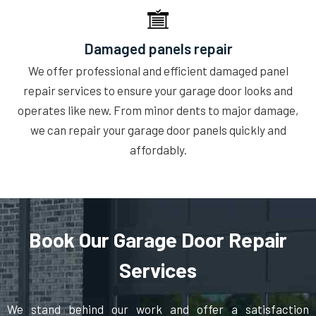
Damaged panels repair
We offer professional and efficient damaged panel
repair services to ensure your garage door looks and
operates like new. From minor dents to major damage,
we can repair your garage door panels quickly and
affordably.
Book Our Garage Door Repair
Services
We stand behind our work and offer a satisfaction