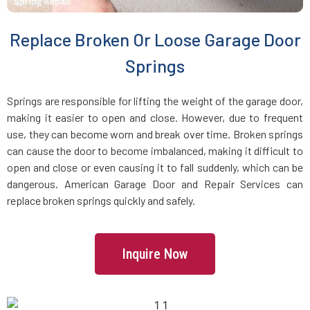
Brookline Village, MA
Replace Broken Or Loose Garage Door
Brookline, MA
Springs
Bryantville, MA
Springs are responsible for lifting the weight of the garage door,
making it easier to open and close. However, due to frequent
use, they can become worn and break over time. Broken springs
Burlington, MA
can cause the door to become imbalanced, making it difficult to
open and close or even causing it to fall suddenly, which can be
Byfield, MA
dangerous. American Garage Door and Repair Services can
replace broken springs quickly and safely.
Cambridge, MA
Inquire Now
Canton, MA
Carlisle, MA