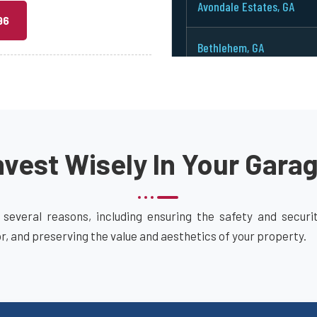
Avondale Estates, GA
96
Bethlehem, GA
Between, GA
Bowdon Junction, GA
vest Wisely In Your Gara
Braselton, GA
Bremen, GA
 several reasons, including ensuring the safety and secur
or, and preserving the value and aesthetics of your property.
Brookhaven, GA
Buford, GA