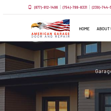
(877)-912-1496
(754)-799-8331
(239)-744-
HOME
ABOUT
Garage