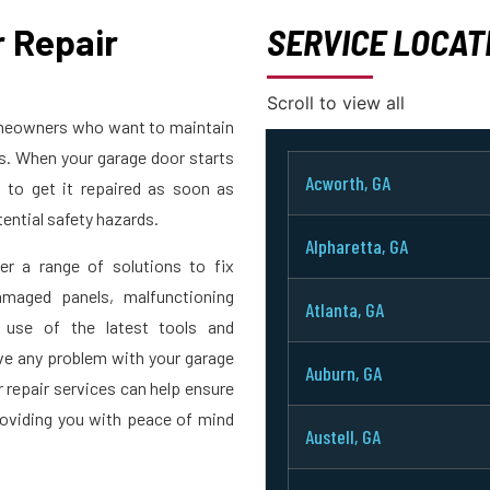
 Repair
SERVICE LOCAT
Scroll to view all
homeowners who want to maintain
rs. When your garage door starts
Acworth, GA
t to get it repaired as soon as
ential safety hazards.
Alpharetta, GA
er a range of solutions to fix
maged panels, malfunctioning
Atlanta, GA
 use of the latest tools and
ve any problem with your garage
Auburn, GA
r repair services can help ensure
roviding you with peace of mind
Austell, GA