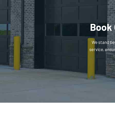
Book 
We stand beh
service, ensu