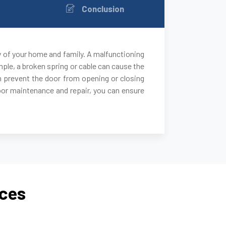
Conclusion
y of your home and family. A malfunctioning
ple, a broken spring or cable can cause the
 can prevent the door from opening or closing
door maintenance and repair, you can ensure
ices