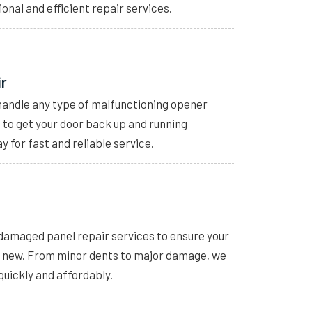
ional and efficient repair services.
ir
handle any type of malfunctioning opener
s to get your door back up and running
y for fast and reliable service.
 damaged panel repair services to ensure your
e new. From minor dents to major damage, we
quickly and affordably.