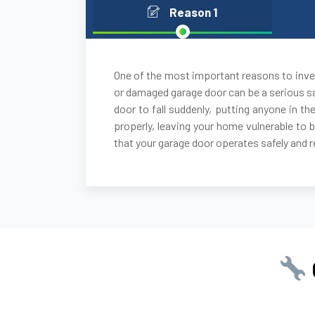
Reason 1
One of the most important reasons to inves
or damaged garage door can be a serious sa
door to fall suddenly, putting anyone in the
properly, leaving your home vulnerable to 
that your garage door operates safely and re