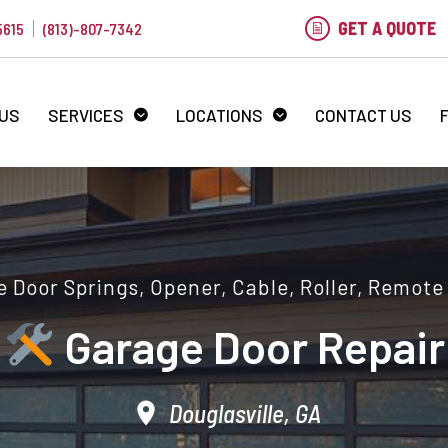
GET A QUOTE
5615
(813)-807-7342
 US
SERVICES
LOCATIONS
CONTACT US
 Door Springs, Opener, Cable, Roller, Remote
Garage Door Repair
Douglasville, GA