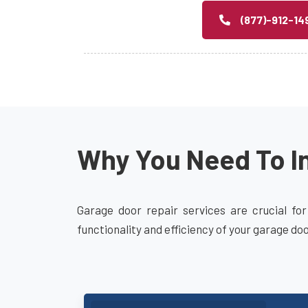
(877)-912-14
Why You Need To In
Garage door repair services are crucial for
functionality and efficiency of your garage do