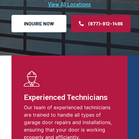
View All Locations
INQUIRE NOW
(877)-912-1496
Experienced Technicians
Our team of experienced technicians
are trained to handle all types of
garage door repairs and installations,
ensuring that your door is working
properly and efficiently.