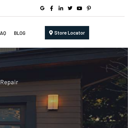
Store Locator
FAQ
BLOG
 Repair