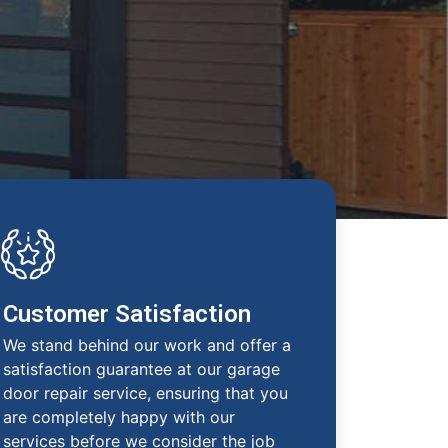
Customer Satisfaction
We stand behind our work and offer a
satisfaction guarantee at our garage
door repair service, ensuring that you
are completely happy with our
services before we consider the job