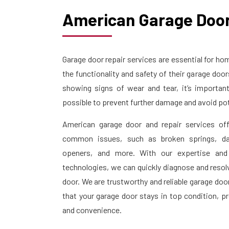
American Garage Door
Garage door repair services are essential for 
the functionality and safety of their garage doo
showing signs of wear and tear, it’s importan
possible to prevent further damage and avoid pot
American garage door and repair services off
common issues, such as broken springs, da
openers, and more. With our expertise and
technologies, we can quickly diagnose and resol
door. We are trustworthy and reliable garage doo
that your garage door stays in top condition, p
and convenience.