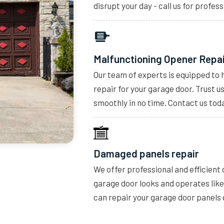
disrupt your day - call us for profess
Malfunctioning Opener Repa
Our team of experts is equipped to 
repair for your garage door. Trust u
smoothly in no time. Contact us toda
Damaged panels repair
We offer professional and efficient
garage door looks and operates lik
can repair your garage door panels 