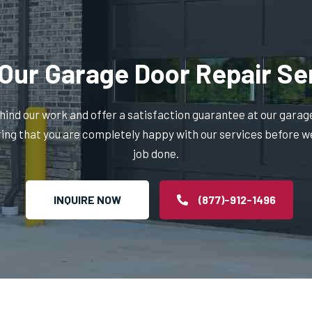
Our Garage Door Repair Se
ind our work and offer a satisfaction guarantee at our garag
ring that you are completely happy with our services before w
job done.
INQUIRE NOW
(877)-912-1496