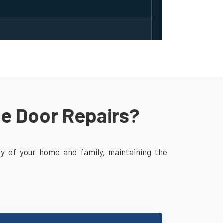
ge Door Repairs?
ity of your home and family, maintaining the