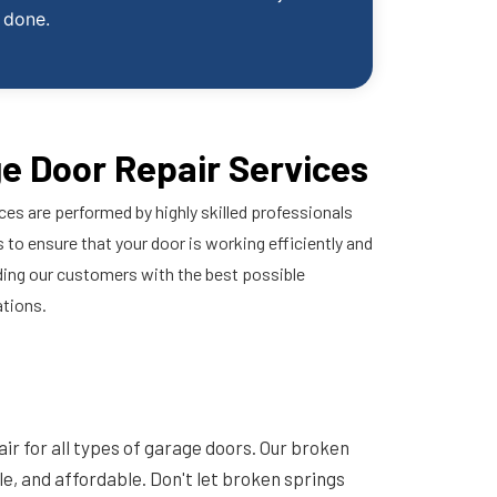
done.
e Door Repair Services
ces are performed by highly skilled professionals
 to ensure that your door is working efficiently and
ding our customers with the best possible
ations.
ir for all types of garage doors. Our broken
ble, and affordable. Don't let broken springs