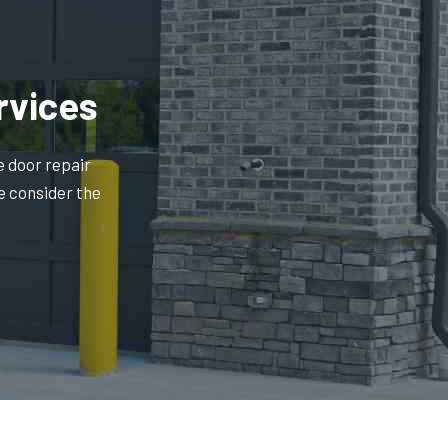
rvices
e door repair
e consider the