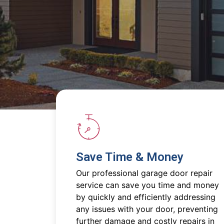
Save Time & Money
Our professional garage door repair
service can save you time and money
by quickly and efficiently addressing
any issues with your door, preventing
further damage and costly repairs in