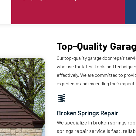
Top-Quality Garag
Our top-quality garage door repair servi
who use the latest tools and techniques
effectively. We are committed to provi
experience and exceeding their expect
Broken Springs Repair
We specialize in broken springs repa
springs repair service is fast, relia