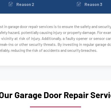
Reason 2
Reason 3
Canton, GA
Carrollton, GA
t in garage door repair services is to ensure the safety and securit
fety hazard, potentially causing injury or property damage. For exam
Cartersville, GA
 vicinity at risk of injury. Additionally, a faulty opener or sensor
break-ins or other security threats. By investing in regular garage 
Chamblee, GA
liably, reducing the risk of accidents and security breaches.
Clarkdale, GA
Clarkston, GA
Our Garage Door Repair Serv
College Park, GA
Conley, GA