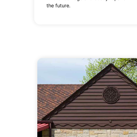
the future.