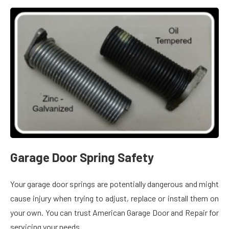
Garage Door Spring Safety
Your garage door springs are potentially dangerous and might
cause injury when trying to adjust, replace or install them on
your own. You can trust American Garage Door and Repair for
servicing your needs.