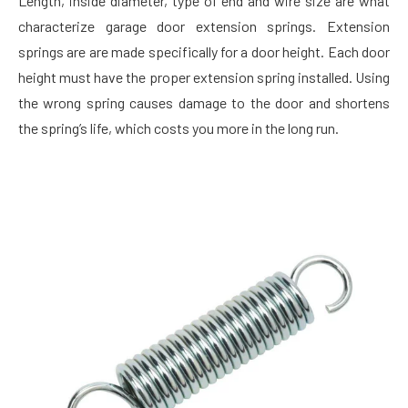
Length, inside diameter, type of end and wire size are what
characterize garage door extension springs. Extension
springs are are made specifically for a door height. Each door
height must have the proper extension spring installed. Using
the wrong spring causes damage to the door and shortens
the spring’s life, which costs you more in the long run.