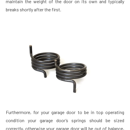
maintain the weight of the door on its own and typically
breaks shortly after the first.
Furthermore, for your garage door to be in top operating
condition your garage door’s springs should be sized
correctly, otherwise your garage door will be out of balance,