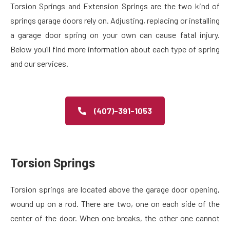
Torsion Springs and Extension Springs are the two kind of
springs garage doors rely on. Adjusting, replacing or installing
a garage door spring on your own can cause fatal injury.
Below you’ll find more information about each type of spring
and our services.
(407)-391-1053
Torsion Springs​
Torsion springs are located above the garage door opening,
wound up on a rod. There are two, one on each side of the
center of the door. When one breaks, the other one cannot