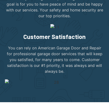
goal is for you to have peace of mind and be happy
with our services. Your safety and home security are
our top priorities.
Customer Satisfaction
You can rely on American Garage Door and Repair
for professional garage door services that will keep
you satisfied, for many years to come. Customer
satisfaction is our #1 priority, it was always and will
always be.