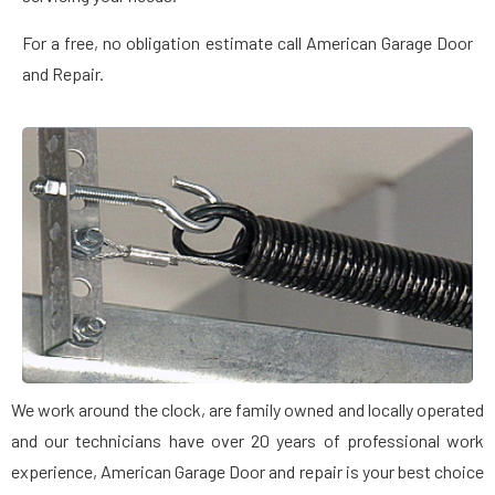
For a free, no obligation estimate call American Garage Door
and Repair.
We work around the clock, are family owned and locally operated
and our technicians have over 20 years of professional work
experience, American Garage Door and repair is your best choice