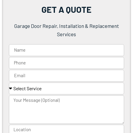
GET A QUOTE
Garage Door Repair, Installation & Replacement
Services