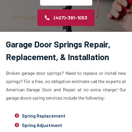
(407)-391-1053
Garage Door Springs Repair,
Replacement, & Installation
Broken garage door springs? Need to replace or install new
springs? For a free, no obligation estimate call the experts at
American Garage Door and Repair at no extra charge! Our
garage doors spring services include the following:
Spring Replacement
Spring Adjustment