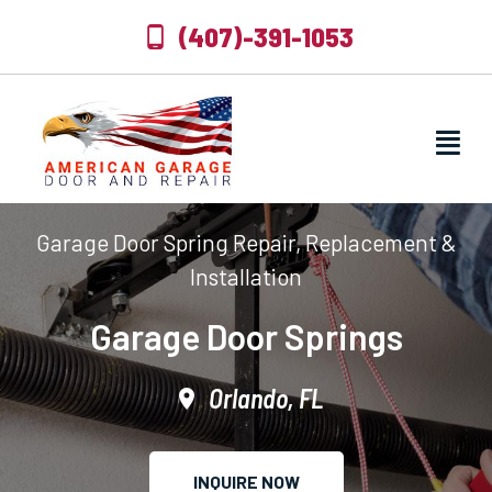
(407)-391-1053
Garage Door Spring Repair, Replacement &
Installation
Garage Door Springs
Orlando, FL
INQUIRE NOW