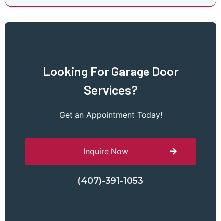
Looking For Garage Door
Services?
Get an Appointment Today!
Inquire Now
(407)-391-1053