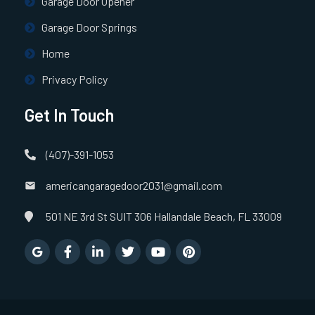
Garage Door Opener
Garage Door Springs
Home
Privacy Policy
Get In Touch
(407)-391-1053
americangaragedoor2031@gmail.com
501 NE 3rd St SUIT 306 Hallandale Beach, FL 33009