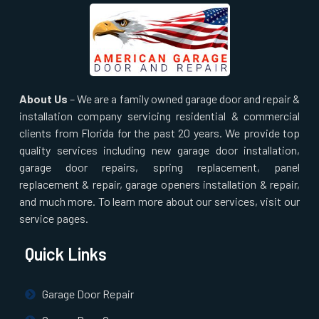
About Us
– We are a family owned garage door and repair &
installation company servicing residential & commercial
clients from Florida for the past 20 years. We provide top
quality services including new garage door installation,
garage door repairs, spring replacement, panel
replacement & repair, garage openers installation & repair,
and much more. To learn more about our services, visit our
service pages.
Quick Links
Garage Door Repair