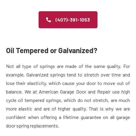
(407)-391-1053
Oil Tempered or Galvanized?
Not all type of springs are made of the same quality. For
example, Galvanized springs tend to stretch over time and
lose their elasticity, which cause your door to move out of
balance. We at American Garage Door and Repair use high
cycle oil tempered springs, which do not stretch, are much
more elastic and are of higher quality. That is why we are
confident when offering a lifetime guarantee on all garage
door spring replacements.