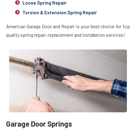
Loose Spring Repair
Torsion & Extension Spring Repair
American Garage Door and Repair is your best choice for top
quality spring repair, replacement and installation services!
Garage Door Springs