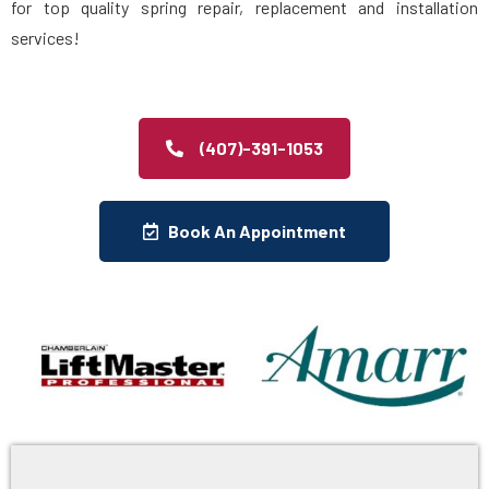
for top quality spring repair, replacement and installation
services!
(407)-391-1053
Book An Appointment