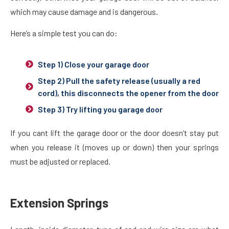
which may cause damage and is dangerous.
Here’s a simple test you can do:
Step 1) Close your garage door
Step 2) Pull the safety release (usually a red
cord), this disconnects the opener from the door
Step 3) Try lifting you garage door
If you cant lift the garage door or the door doesn’t stay put
when you release it (moves up or down) then your springs
must be adjusted or replaced.
Extension Springs