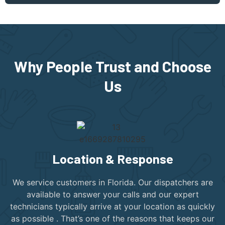
Why People Trust and Choose
Us
Location & Response
We service customers in Florida. Our dispatchers are
available to answer your calls and our expert
technicians typically arrive at your location as quickly
as possible . That’s one of the reasons that keeps our