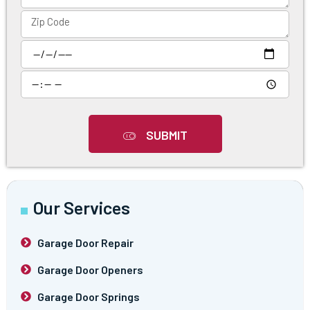
SUBMIT
Our Services
Garage Door Repair
Garage Door Openers
Garage Door Springs