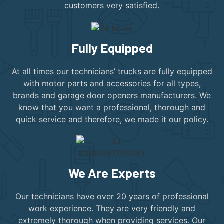
customers very satisfied.
Fully Equipped
At all times our technicians’ trucks are fully equipped
with motor parts and accessories for all types,
brands and garage door openers manufacturers. We
know that you want a professional, thorough and
quick service and therefore, we made it our policy.
We Are Experts
Our technicians have over 20 years of professional
work experience. They are very friendly and
extremely thorough when providing services. Our