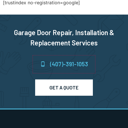
[trustindex no-registration=google]
Garage Door Repair, Installation &
Replacement Services
(407)-391-1053
GET A QUOTE