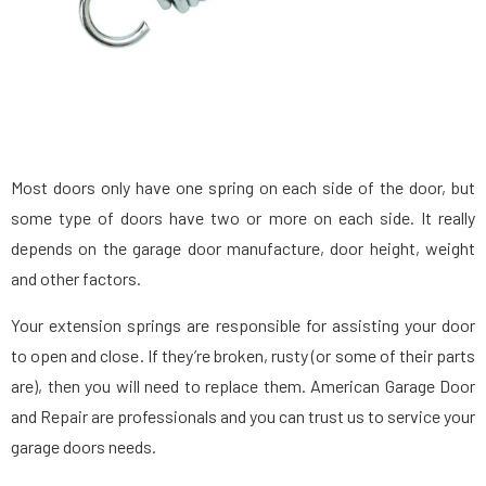
Most doors only have one spring on each side of the door, but
some type of doors have two or more on each side. It really
depends on the garage door manufacture, door height, weight
and other factors.
Your extension springs are responsible for assisting your door
to open and close. If they’re broken, rusty (or some of their parts
are), then you will need to replace them. American Garage Door
and Repair are professionals and you can trust us to service your
garage doors needs.